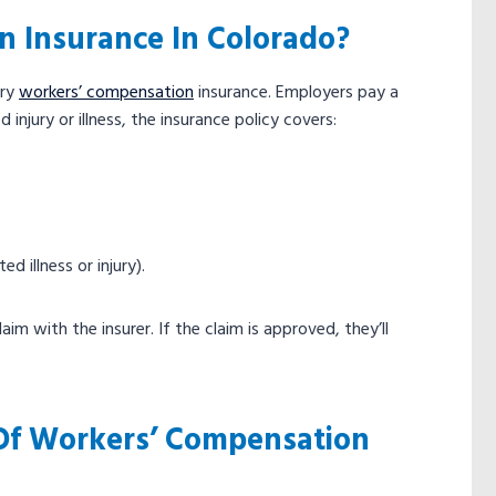
n Insurance In Colorado?
rry
workers’ compensation
insurance. Employers pay a
njury or illness, the insurance policy covers:
d illness or injury).
im with the insurer. If the claim is approved, they’ll
 Of Workers’ Compensation