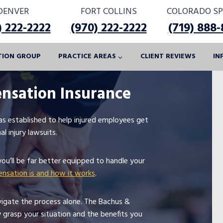
DENVER
FORT COLLINS
COLORADO SP
) 222-2222
(970) 222-2222
(719) 888
ATION GROUP
PRACTICE AREAS
CLIENT REVIEWS
IN
nsation Insurance
s established to help injured employees get
l injury lawsuits.
you’ll be far better equipped to handle your
nsation is and how it works
.
vigate the process alone. The Bachus &
y grasp your situation and the benefits you