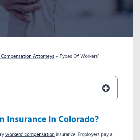
’ Compensation Attorneys
»
Types Of Workers’
n Insurance In Colorado?
rry
workers’ compensation
insurance. Employers pay a