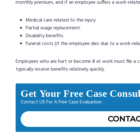
monthly premium, and if an employee suffers a work-related i
Medical care related to the injury.
Partial wage replacement.
Disability benefits.
Funeral costs (if the employee dies due to a work-relate
Employees who are hurt or become ill at work must file a cla
typically receive benefits relatively quickly.
Get Your Free Case Consul
Contact US For A Free Case Evaluation.
CONTAC