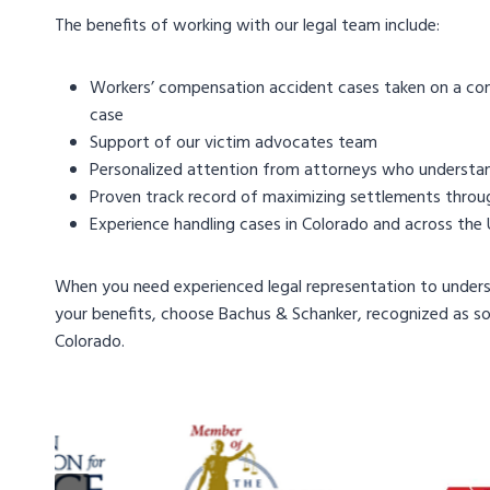
The benefits of working with our legal team include:
Workers’ compensation accident cases taken on a cont
case
Support of our victim advocates team
Personalized attention from attorneys who understa
Proven track record of maximizing settlements throug
Experience handling cases in Colorado and across the
When you need experienced legal representation to unders
your benefits, choose Bachus & Schanker, recognized as s
Colorado.