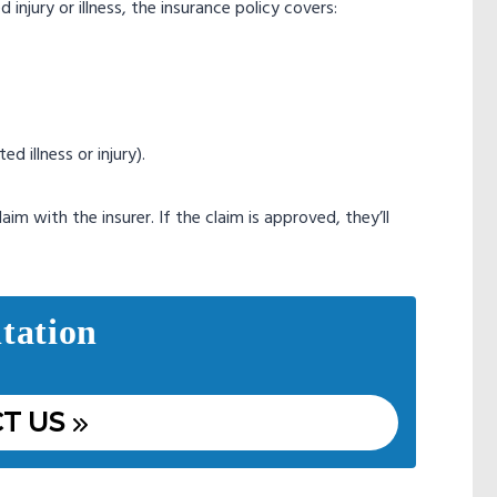
njury or illness, the insurance policy covers:
d illness or injury).
im with the insurer. If the claim is approved, they’ll
tation
T US