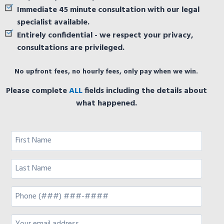
Immediate 45 minute consultation with our legal
specialist available.
Entirely confidential - we respect your privacy,
consultations are privileged.
No upfront fees, no hourly fees, only pay when we win.
Please complete
ALL
fields including the details about
what happened.