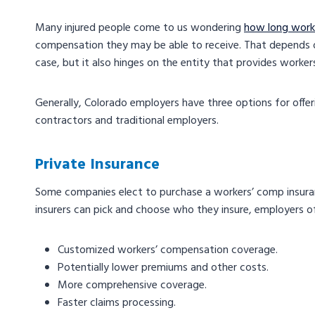
Many injured people come to us wondering
how long worke
compensation they may be able to receive. That depends o
case, but it also hinges on the entity that provides work
Generally, Colorado employers have three options for off
contractors and traditional employers.
Private Insurance
Some companies elect to purchase a workers’ comp insuran
insurers can pick and choose who they insure, employers of
Customized workers’ compensation coverage.
Potentially lower premiums and other costs.
More comprehensive coverage.
Faster claims processing.