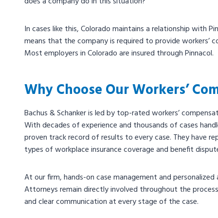
does a company do in this situation?
In cases like this, Colorado maintains a relationship with P
means that the company is required to provide workers’ c
Most employers in Colorado are insured through Pinnacol.
Why Choose Our Workers’ Com
Bachus & Schanker is led by top-rated workers’ compensat
With decades of experience and thousands of cases handl
proven track record of results to every case. They have rep
types of workplace insurance coverage and benefit disput
At our firm, hands-on case management and personalized a
Attorneys remain directly involved throughout the process,
and clear communication at every stage of the case.