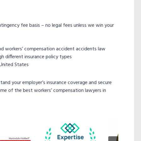
ingency fee basis – no legal fees unless we win your
nd workers’ compensation accident accidents law
h different insurance policy types
 United States
tand your employer’s insurance coverage and secure
ome of the best workers’ compensation lawyers in