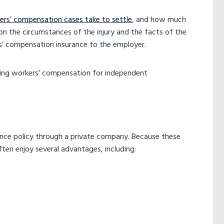
rs’ compensation cases take to settle
, and how much
n the circumstances of the injury and the facts of the
ers’ compensation insurance to the employer.
ering workers’ compensation for independent
ce policy​ through a private company. Because these
ten enjoy several advantages, including: