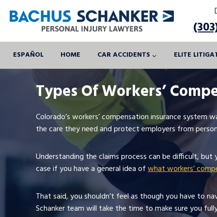
Skip
to
(303
content
ESPAÑOL
HOME
CAR ACCIDENTS
ELITE LITIG
Types Of Workers’ Compe
Colorado’s workers’ compensation insurance system wa
the care they need and protect employers from persona
Understanding the claims process can be difficult, but 
case if you have a general idea of
what workers’ compe
That said, you shouldn’t feel as though you have to na
Schanker team will take the time to make sure you full