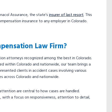
innacol Assurance, the state’s
insurer of last resort
. This
ompensation insurance to any employer in Colorado.
pensation Law Firm?
ion attorneys recognized among the best in Colorado.
ed within Colorado and nationwide, our team brings a
resented clients in accident cases involving various
es across Colorado and nationwide.
ttention are central to how cases are handled.
 with a focus on responsiveness, attention to detail,