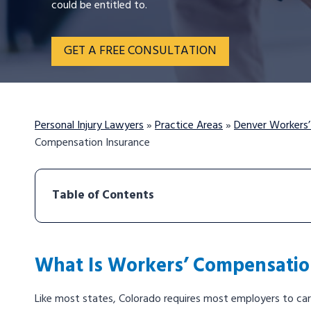
could be entitled to.
GET A FREE CONSULTATION
Personal Injury Lawyers
»
Practice Areas
»
Denver Workers
Compensation Insurance
Table of Contents
What Is Workers’ Compensatio
Like most states, Colorado requires most employers to ca