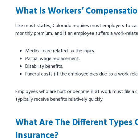
What Is Workers’ Compensatio
Like most states, Colorado requires most employers to ca
monthly premium, and if an employee suffers a work-related i
Medical care related to the injury.
Partial wage replacement.
Disability benefits.
Funeral costs (if the employee dies due to a work-relate
Employees who are hurt or become ill at work must file a cla
typically receive benefits relatively quickly.
What Are The Different Types
Insurance?