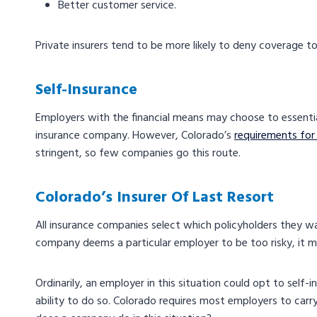
Better customer service.
Private insurers tend to be more likely to deny coverage to
Self-Insurance
Employers with the financial means may choose to essenti
insurance company. However, Colorado’s
requirements for
stringent, so few companies go this route.
Colorado’s Insurer Of Last Resort
All insurance companies select which policyholders they wan
company deems a particular employer to be too risky, it m
Ordinarily, an employer in this situation could opt to self-
ability to do so. Colorado requires most employers to carr