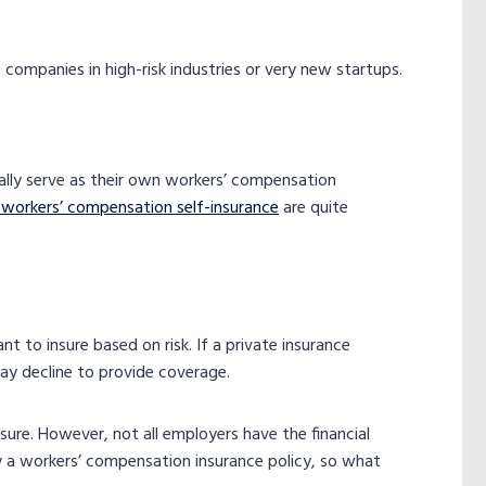
 companies in high-risk industries or very new startups.
ally serve as their own workers’ compensation
 workers’ compensation self-insurance
are quite
t to insure based on risk. If a private insurance
ay decline to provide coverage.
insure. However, not all employers have the financial
y a workers’ compensation insurance policy​, so what