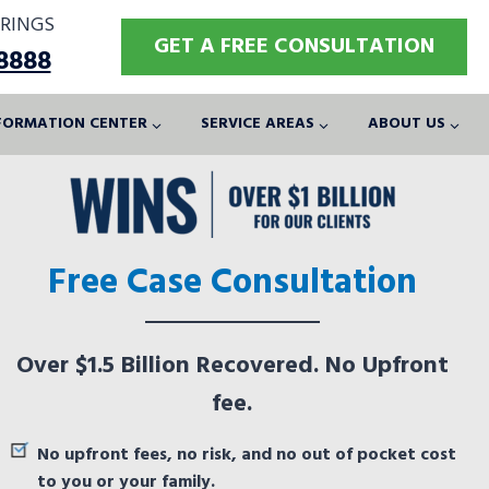
RINGS
GET A FREE CONSULTATION
-8888
FORMATION CENTER
SERVICE AREAS
ABOUT US
Free Case Consultation
Over $1.5 Billion Recovered. No Upfront
fee.
No upfront fees, no risk, and no out of pocket cost
to you or your family.