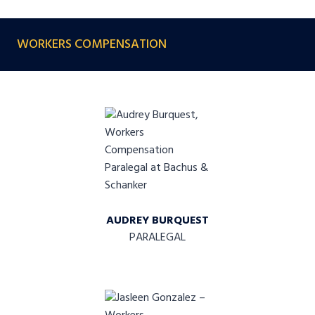
WORKERS COMPENSATION
AUDREY BURQUEST
PARALEGAL