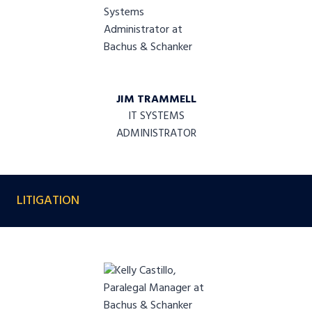
JIM TRAMMELL
IT SYSTEMS
ADMINISTRATOR
LITIGATION