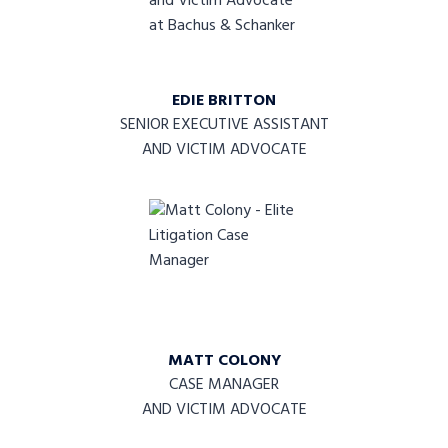
EDIE BRITTON
SENIOR EXECUTIVE ASSISTANT
AND VICTIM ADVOCATE
MATT COLONY
CASE MANAGER
AND VICTIM ADVOCATE