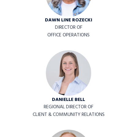
DAWN LINE ROZECKI
DIRECTOR OF
OFFICE OPERATIONS
DANIELLE BELL
REGIONAL DIRECTOR OF
CLIENT & COMMUNITY RELATIONS