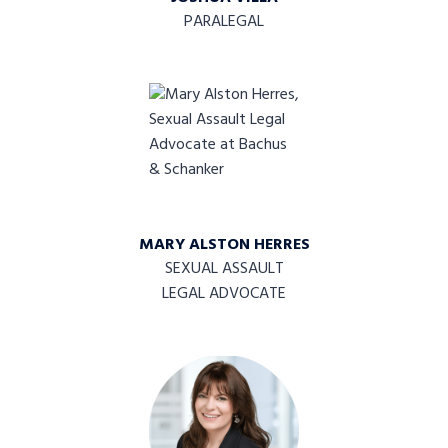
PARALEGAL
MARY ALSTON HERRES
SEXUAL ASSAULT
LEGAL ADVOCATE