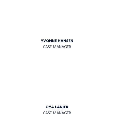
YVONNE HANSEN
CASE MANAGER
OYA LANIER
CASE MANAGER