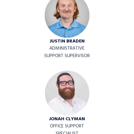
JUSTIN BRADEN
ADMINISTRATIVE
SUPPORT SUPERVISOR
JONAH CLYMAN
OFFICE SUPPORT
SPECIALIST