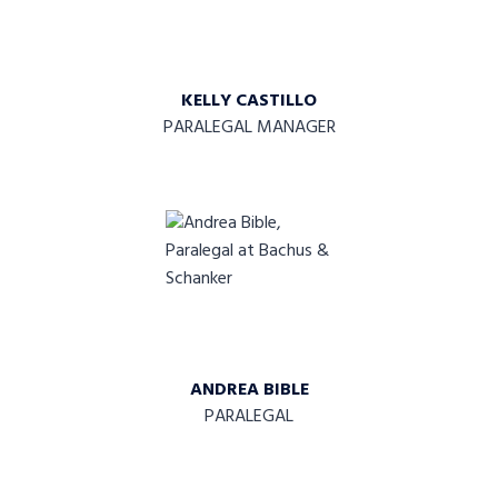
KELLY CASTILLO
PARALEGAL MANAGER
ANDREA BIBLE
PARALEGAL