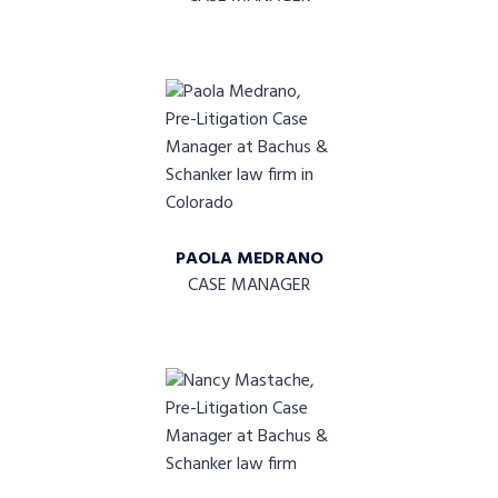
PAOLA MEDRANO
CASE MANAGER