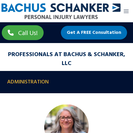
Skip
to
content
Call Us!
Get A FREE Consultation
PROFESSIONALS AT BACHUS & SCHANKER,
LLC
ADMINISTRATION