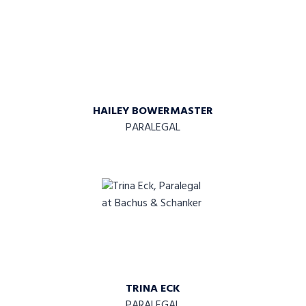
HAILEY BOWERMASTER
PARALEGAL
TRINA ECK
PARALEGAL