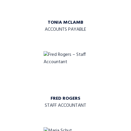
TONIA MCLAMB
ACCOUNTS PAYABLE
FRED ROGERS
STAFF ACCOUNTANT