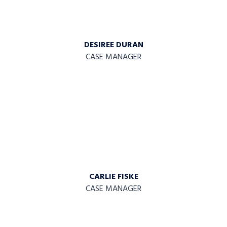
DESIREE DURAN
CASE MANAGER
CARLIE FISKE
CASE MANAGER