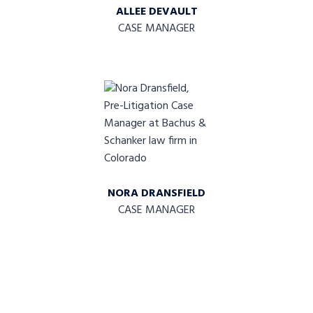
ALLEE DEVAULT
CASE MANAGER
NORA DRANSFIELD
CASE MANAGER