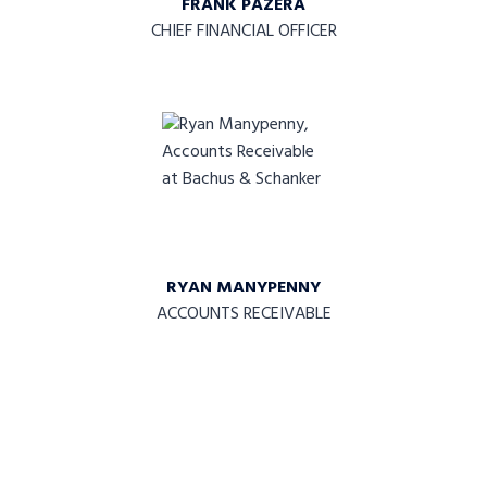
FRANK PAZERA
CHIEF FINANCIAL OFFICER
RYAN MANYPENNY
ACCOUNTS RECEIVABLE