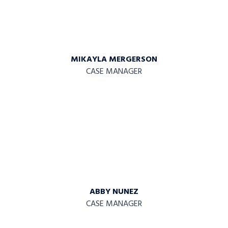
MIKAYLA MERGERSON
CASE MANAGER
ABBY NUNEZ
CASE MANAGER