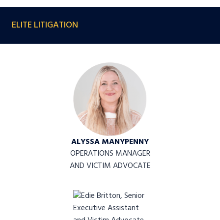
ELITE LITIGATION
ALYSSA MANYPENNY
OPERATIONS MANAGER
AND VICTIM ADVOCATE