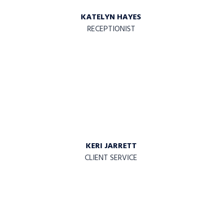
KATELYN HAYES
RECEPTIONIST
KERI JARRETT
CLIENT SERVICE