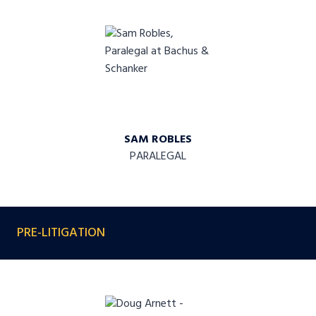
SAM ROBLES
PARALEGAL
PRE-LITIGATION