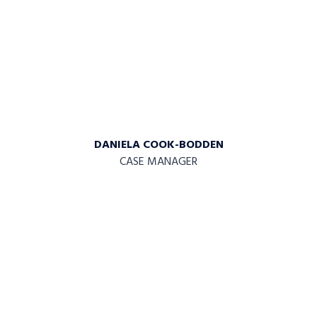
DANIELA COOK-BODDEN
CASE MANAGER