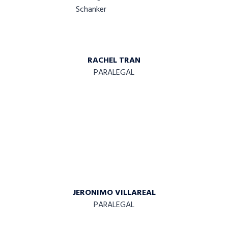
RACHEL TRAN
PARALEGAL
JERONIMO VILLAREAL
PARALEGAL