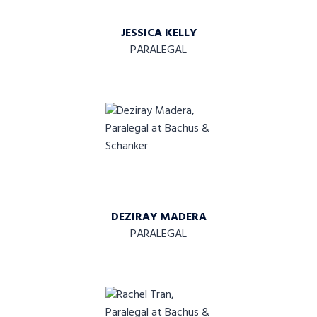
JESSICA KELLY
PARALEGAL
DEZIRAY MADERA
PARALEGAL