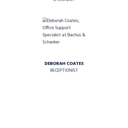
DEBORAH COATES
RECEPTIONIST