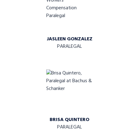
JASLEEN GONZALEZ
PARALEGAL
BRISA QUINTERO
PARALEGAL