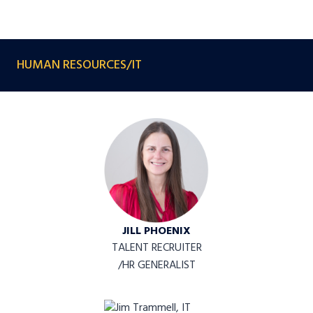
HUMAN RESOURCES/IT
JILL PHOENIX
TALENT RECRUITER
/HR GENERALIST