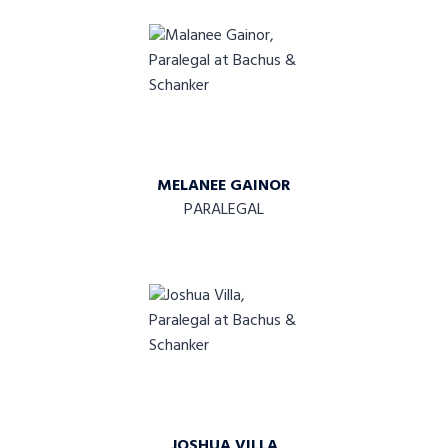
MELANEE GAINOR
PARALEGAL
JOSHUA VILLA