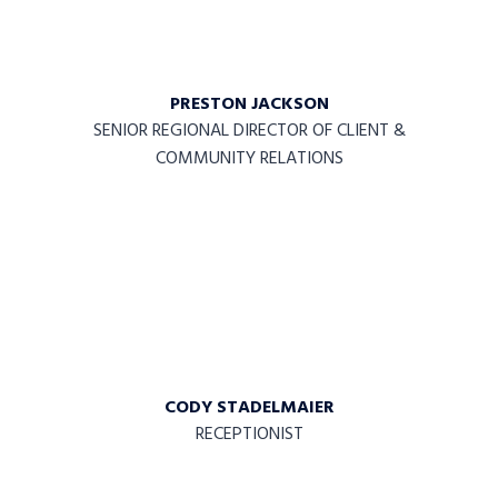
PRESTON JACKSON
SENIOR REGIONAL DIRECTOR OF CLIENT &
COMMUNITY RELATIONS
CODY STADELMAIER
RECEPTIONIST