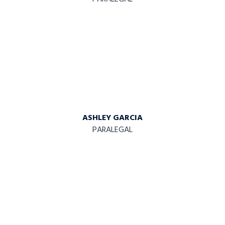
ASHLEY GARCIA
PARALEGAL