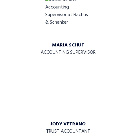
MARIA SCHUT
ACCOUNTING SUPERVISOR
JODY VETRANO
TRUST ACCOUNTANT