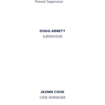
DOUG ARNETT
SUPERVISOR
JAZMN COOK
CASE MANAGER