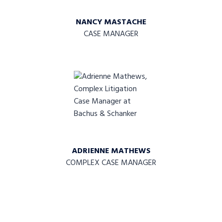
NANCY MASTACHE
CASE MANAGER
ADRIENNE MATHEWS
COMPLEX CASE MANAGER