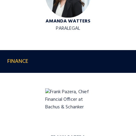
AMANDA WATTERS
PARALEGAL
FINANCE