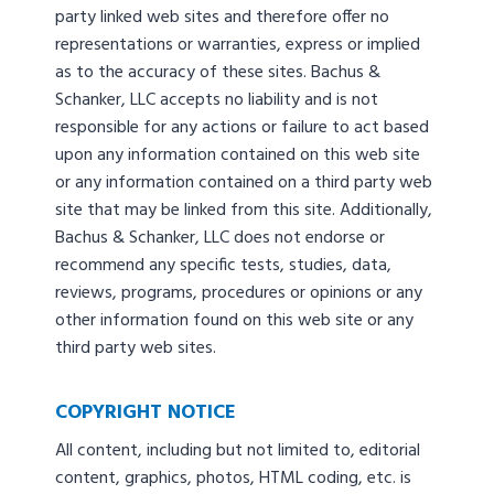
party linked web sites and therefore offer no
representations or warranties, express or implied
as to the accuracy of these sites. Bachus &
Schanker, LLC accepts no liability and is not
responsible for any actions or failure to act based
upon any information contained on this web site
or any information contained on a third party web
site that may be linked from this site. Additionally,
Bachus & Schanker, LLC does not endorse or
recommend any specific tests, studies, data,
reviews, programs, procedures or opinions or any
other information found on this web site or any
third party web sites.
COPYRIGHT NOTICE
All content, including but not limited to, editorial
content, graphics, photos, HTML coding, etc. is