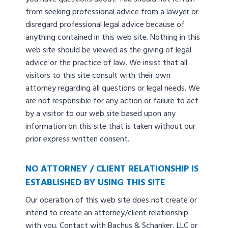
from seeking professional advice from a lawyer or
disregard professional legal advice because of
anything contained in this web site. Nothing in this
web site should be viewed as the giving of legal
advice or the practice of law. We insist that all
visitors to this site consult with their own
attorney regarding all questions or legal needs. We
are not responsible for any action or failure to act
by a visitor to our web site based upon any
information on this site that is taken without our
prior express written consent.
NO ATTORNEY / CLIENT RELATIONSHIP IS
ESTABLISHED BY USING THIS SITE
Our operation of this web site does not create or
intend to create an attorney/client relationship
with you. Contact with Bachus & Schanker, LLC or