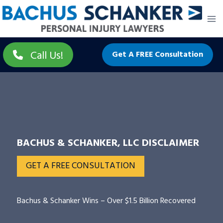
Skip
to
content
Call Us!
Get A FREE Consultation
BACHUS & SCHANKER, LLC DISCLAIMER
GET A FREE CONSULTATION
Bachus & Schanker Wins – Over $1.5 Billion Recovered