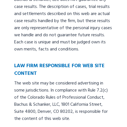
case results. The description of cases, trial results
and settlements described on this web are actual
case results handled by the firm, but these results
are only representative of the personal injury cases
we handle and do not guarantee future results.
Each case is unique and must be judged own its
own merits, facts and conditions.
LAW FIRM RESPONSIBLE FOR WEB SITE
CONTENT
The web site may be considered advertising in
some jurisdictions. In compliance with Rule 7.2(c)
of the Colorado Rules of Professional Conduct,
Bachus & Schanker, LLC, 1801 California Street,
Suite 4800, Denver, CO 80202, is responsible for
the content of this web site.