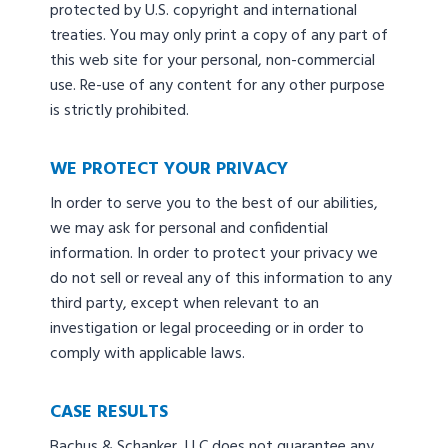
protected by U.S. copyright and international
treaties. You may only print a copy of any part of
this web site for your personal, non-commercial
use. Re-use of any content for any other purpose
is strictly prohibited.
WE PROTECT YOUR PRIVACY
In order to serve you to the best of our abilities,
we may ask for personal and confidential
information. In order to protect your privacy we
do not sell or reveal any of this information to any
third party, except when relevant to an
investigation or legal proceeding or in order to
comply with applicable laws.
CASE RESULTS
Bachus & Schanker, LLC does not guarantee any