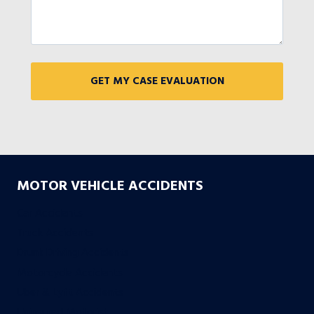
MOTOR VEHICLE ACCIDENTS
Car Accidents
Truck Accidents
Drunk Driving Accidents
Motorcycle Accidents
Uber & Lyft Accidents
Uninsured Motorist