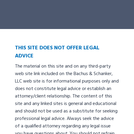
THIS SITE DOES NOT OFFER LEGAL
ADVICE
The material on this site and on any third-party
web site link included on the Bachus & Schanker,
LLC web site is for informational purposes only and
does not constitute legal advice or establish an
attorney/client relationship. The content of this
site and any linked sites is general and educational
and should not be used as a substitute for seeking
professional legal advice. Always seek the advice
of a qualified attorney regarding any legal issue
you have questions about. You should not refrain