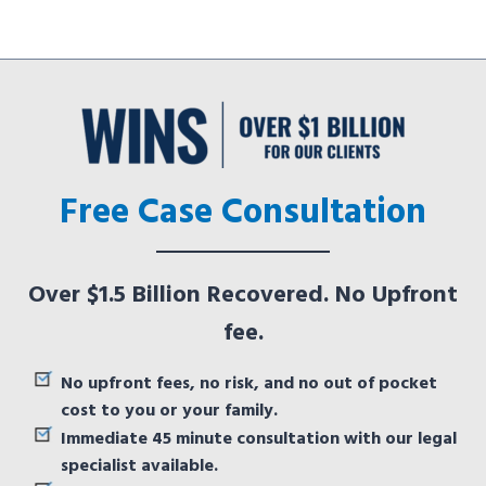
Free Case Consultation
Over $1.5 Billion Recovered. No Upfront
fee.
No upfront fees, no risk, and no out of pocket
cost to you or your family.
Immediate 45 minute consultation with our legal
specialist available.