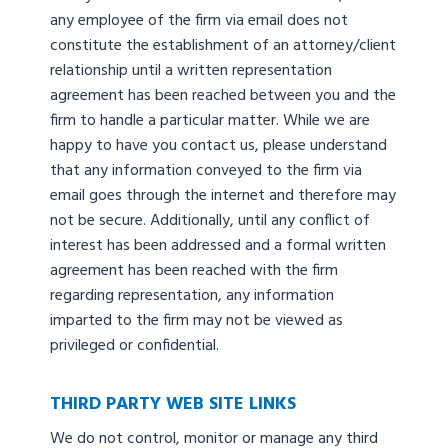
any employee of the firm via email does not
constitute the establishment of an attorney/client
relationship until a written representation
agreement has been reached between you and the
firm to handle a particular matter. While we are
happy to have you contact us, please understand
that any information conveyed to the firm via
email goes through the internet and therefore may
not be secure. Additionally, until any conflict of
interest has been addressed and a formal written
agreement has been reached with the firm
regarding representation, any information
imparted to the firm may not be viewed as
privileged or confidential.
THIRD PARTY WEB SITE LINKS
We do not control, monitor or manage any third