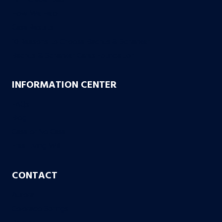
How We Help
Case Results
10 Reasons to Choose Bachus & Schanker
Bachus & Schanker Cares Foundation
INFORMATION CENTER
FAQs
Blog
Case or No Case
Free Living Will
CONTACT
Aurora
Colorado Springs