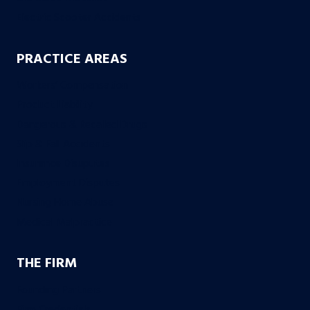
Electric Scooter Accidents
PRACTICE AREAS
Workers’ Compensation
Product Liability
Dangerous & Recalled Drugs
Slip & Fall Accidents
Insurance Disuputes
Employment Disputes
Nursing Home Abuse
Medical Malpractice
THE FIRM
Founding Partners
Firm Credentials