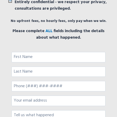
Entirely confidential - we respect your privacy,
consultations are privileged.
No upfront fees, no hourly fees, only pay when we win.
Please complete
ALL
fields including the details
about what happened.