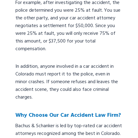
For example, after investigating the accident, the
police determined you were 25% at fault. You sue
the other party, and your car accident attorney
negotiates a settlement for $50,000. Since you
were 25% at fault, you will only receive 75% of
this amount, or $37,500 for your total
compensation.
In addition, anyone involved in a car accident in
Colorado must report it to the police, even in
minor crashes. If someone refuses and leaves the
accident scene, they could also face criminal
charges.
Why Choose Our Car Accident Law Firm?
Bachus & Schanker is led by top-rated car accident
attorneys recognized among the best in Colorado.