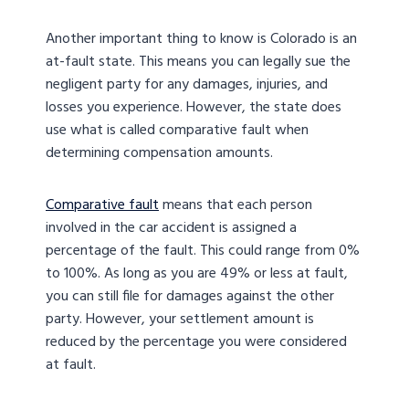
Another important thing to know is Colorado is an
at-fault state. This means you can legally sue the
negligent party for any damages, injuries, and
losses you experience. However, the state does
use what is called comparative fault when
determining compensation amounts.
Comparative fault
means that each person
involved in the car accident is assigned a
percentage of the fault. This could range from 0%
to 100%. As long as you are 49% or less at fault,
you can still file for damages against the other
party. However, your settlement amount is
reduced by the percentage you were considered
at fault.