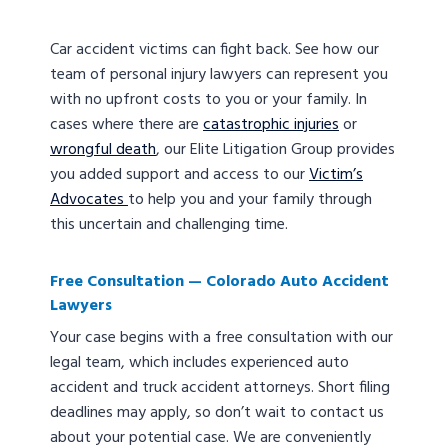
Car accident victims can fight back. See how our
team of personal injury lawyers can represent you
with no upfront costs to you or your family. In
cases where there are
catastrophic injuries
or
wrongful death
, our Elite Litigation Group provides
you added support and access to our
Victim’s
Advocates
to help you and your family through
this uncertain and challenging time.
Free Consultation — Colorado Auto Accident
Lawyers
Your case begins with a free consultation with our
legal team, which includes experienced auto
accident and truck accident attorneys. Short filing
deadlines may apply, so don’t wait to contact us
about your potential case. We are conveniently