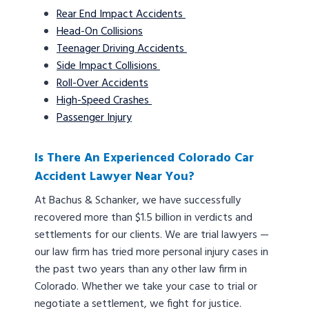
Rear End Impact Accidents
Head-On Collisions
Teenager Driving Accidents
Side Impact Collisions
Roll-Over Accidents
High-Speed Crashes
Passenger Injury
Is There An Experienced Colorado Car
Accident Lawyer Near You?
At Bachus & Schanker, we have successfully
recovered more than $1.5 billion in verdicts and
settlements for our clients. We are trial lawyers —
our law firm has tried more personal injury cases in
the past two years than any other law firm in
Colorado. Whether we take your case to trial or
negotiate a settlement, we fight for justice.