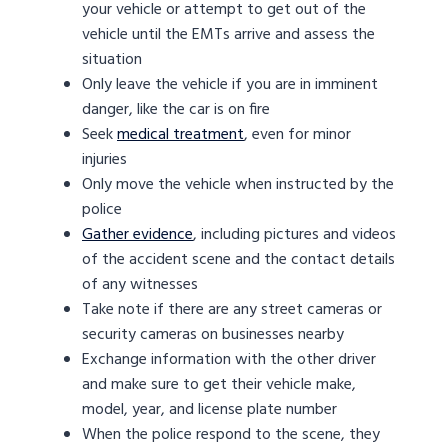
your vehicle or attempt to get out of the
vehicle until the EMTs arrive and assess the
situation
Only leave the vehicle if you are in imminent
danger, like the car is on fire
Seek
medical treatment
, even for minor
injuries
Only move the vehicle when instructed by the
police
Gather evidence
, including pictures and videos
of the accident scene and the contact details
of any witnesses
Take note if there are any street cameras or
security cameras on businesses nearby
Exchange information with the other driver
and make sure to get their vehicle make,
model, year, and license plate number
When the police respond to the scene, they