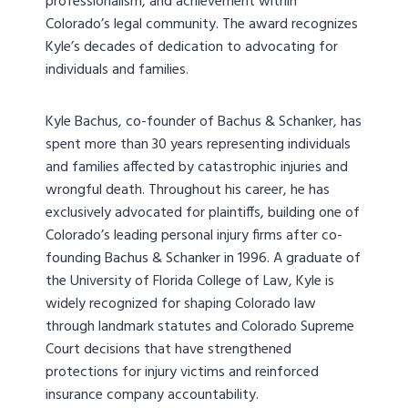
professionalism, and achievement within
Colorado’s legal community. The award recognizes
Kyle’s decades of dedication to advocating for
individuals and families.
Kyle Bachus, co-founder of Bachus & Schanker, has
spent more than 30 years representing individuals
and families affected by catastrophic injuries and
wrongful death. Throughout his career, he has
exclusively advocated for plaintiffs, building one of
Colorado’s leading personal injury firms after co-
founding Bachus & Schanker in 1996. A graduate of
the University of Florida College of Law, Kyle is
widely recognized for shaping Colorado law
through landmark statutes and Colorado Supreme
Court decisions that have strengthened
protections for injury victims and reinforced
insurance company accountability.