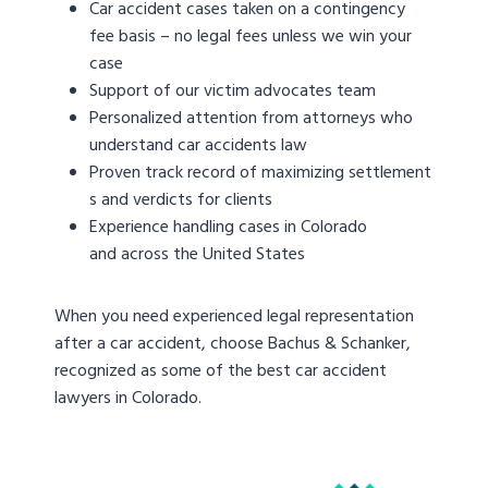
Car accident cases taken on a contingency
fee basis – no legal fees unless we win your
case
Support of our victim advocates team
Personalized attention from attorneys who
understand car accidents law
Proven track record of maximizing settlement
s and verdicts for clients
Experience handling cases in Colorado
and across the United States
When you need experienced legal representation
after a car accident, choose Bachus & Schanker,
recognized as some of the best car accident
lawyers in Colorado.