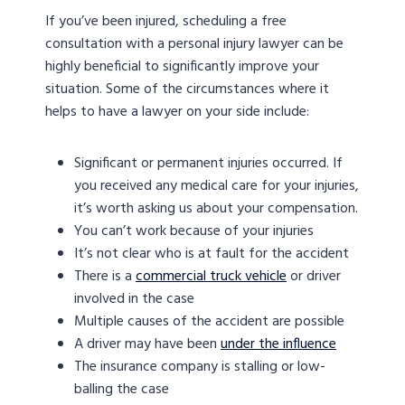
If you’ve been injured, scheduling a free
consultation with a personal injury lawyer can be
highly beneficial to significantly improve your
situation. Some of the circumstances where it
helps to have a lawyer on your side include:
Significant or permanent injuries occurred. If
you received any medical care for your injuries,
it’s worth asking us about your compensation.
You can’t work because of your injuries
It’s not clear who is at fault for the accident
There is a
commercial truck vehicle
or driver
involved in the case
Multiple causes of the accident are possible
A driver may have been
under the influence
The insurance company is stalling or low-
balling the case