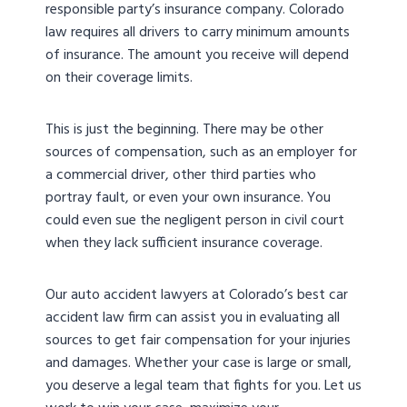
responsible party’s insurance company. Colorado
law requires all drivers to carry minimum amounts
of insurance. The amount you receive will depend
on their coverage limits.
This is just the beginning. There may be other
sources of compensation, such as an employer for
a commercial driver, other third parties who
portray fault, or even your own insurance. You
could even sue the negligent person in civil court
when they lack sufficient insurance coverage.
Our auto accident lawyers at Colorado’s best car
accident law firm can assist you in evaluating all
sources to get fair compensation for your injuries
and damages. Whether your case is large or small,
you deserve a legal team that fights for you. Let us