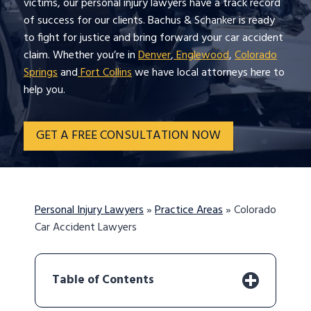
victims, our personal injury lawyers have a track record
of success for our clients. Bachus & Schanker is ready
to fight for justice and bring forward your car accident
claim. Whether you’re in
Denver
,
Englewood
,
Colorado
Springs
and
Fort Collins
we have local attorneys here to
help you.
GET A FREE CONSULTATION NOW
Personal Injury Lawyers
»
Practice Areas
»
Colorado
Car Accident Lawyers
Table of Contents