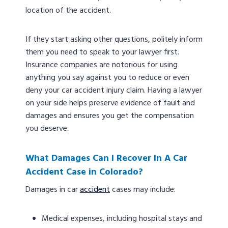
location of the accident.
If they start asking other questions, politely inform
them you need to speak to your lawyer first.
Insurance companies are notorious for using
anything you say against you to reduce or even
deny your car accident injury claim. Having a lawyer
on your side helps preserve evidence of fault and
damages and ensures you get the compensation
you deserve.
What Damages Can I Recover In A Car
Accident Case in Colorado?
Damages in car
accident
cases may include:
Medical expenses, including hospital stays and