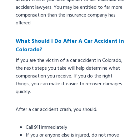
accident lawyers. You may be entitled to far more
compensation than the insurance company has
offered.
What Should I Do After A Car Accident in
Colorado?
If you are the victim of a car accident in Colorado,
the next steps you take will help determine what
compensation you receive. If you do the right
things, you can make it easier to recover damages
quickly.
After a car accident crash, you should:
Call 911 immediately
If you or anyone else is injured, do not move