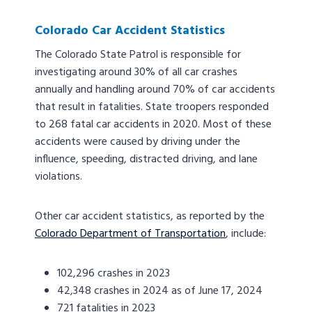
Colorado Car Accident Statistics
The Colorado State Patrol is responsible for
investigating around 30% of all car crashes
annually and handling around 70% of car accidents
that result in fatalities. State troopers responded
to 268 fatal car accidents in 2020. Most of these
accidents were caused by driving under the
influence, speeding, distracted driving, and lane
violations.
Other car accident statistics, as reported by the
Colorado Department of Transportation
, include:
102,296 crashes in 2023
42,348 crashes in 2024 as of June 17, 2024
721 fatalities in 2023