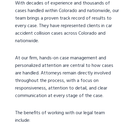
With decades of experience and thousands of
cases handled within Colorado and nationwide, our
team brings a proven track record of results to
every case. They have represented clients in car
accident collision cases across Colorado and
nationwide.
At our firm, hands-on case management and
personalized attention are central to how cases
are handled. Attorneys remain directly involved
throughout the process, with a focus on
responsiveness, attention to detail, and clear
communication at every stage of the case.
The benefits of working with our legal team
include: