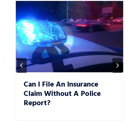
Can I File An Insurance
Claim Without A Police
Report?