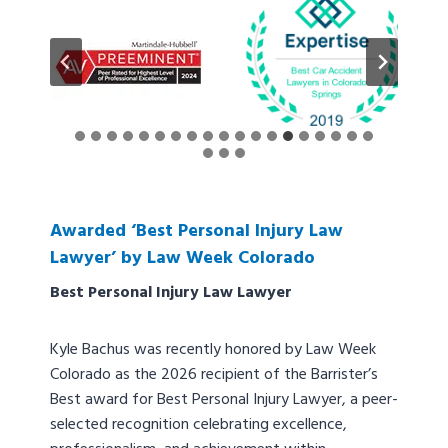
Awarded ‘Best Personal Injury Law
Lawyer’ by Law Week Colorado
Best Personal Injury Law Lawyer
Kyle Bachus was recently honored by Law Week
Colorado as the 2026 recipient of the Barrister’s
Best award for Best Personal Injury Lawyer, a peer-
selected recognition celebrating excellence,