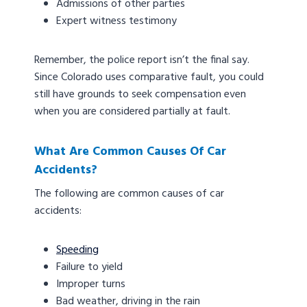
Admissions of other parties
Expert witness testimony
Remember, the police report isn’t the final say.
Since Colorado uses comparative fault, you could
still have grounds to seek compensation even
when you are considered partially at fault.
What Are Common Causes Of Car
Accidents?
The following are common causes of car
accidents:
Speeding
Failure to yield
Improper turns
Bad weather, driving in the rain