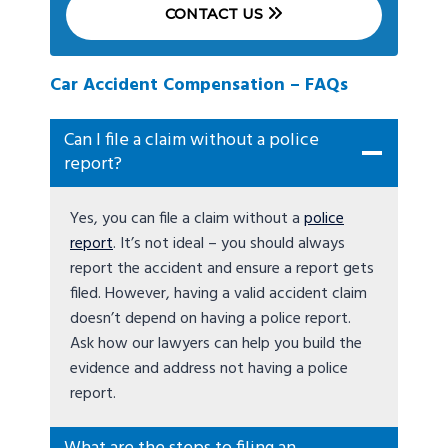
CONTACT US
Car Accident Compensation – FAQs
Can I file a claim without a police
report?
Yes, you can file a claim without a
police
report
. It’s not ideal – you should always
report the accident and ensure a report gets
filed. However, having a valid accident claim
doesn’t depend on having a police report.
Ask how our lawyers can help you build the
evidence and address not having a police
report.