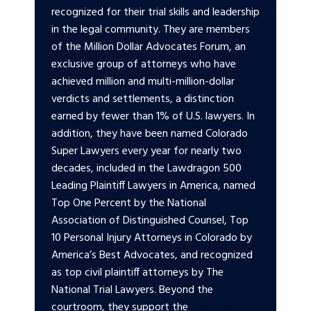
recognized for their trial skills and leadership
in the legal community. They are members
of the Million Dollar Advocates Forum, an
exclusive group of attorneys who have
achieved million and multi-million-dollar
verdicts and settlements, a distinction
earned by fewer than 1% of U.S. lawyers. In
addition, they have been named Colorado
Super Lawyers every year for nearly two
decades, included in the Lawdragon 500
Leading Plaintiff Lawyers in America, named
Top One Percent by the National
Association of Distinguished Counsel, Top
10 Personal Injury Attorneys in Colorado by
America’s Best Advocates, and recognized
as top civil plaintiff attorneys by The
National Trial Lawyers. Beyond the
courtroom, they support the
Colorado