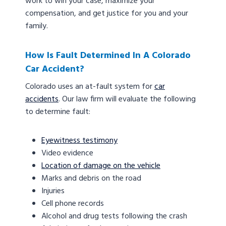
work to win your case, maximize your
compensation, and get justice for you and your
family.
How Is Fault Determined In A Colorado
Car Accident?
Colorado uses an at-fault system for
car
accidents
. Our law firm will evaluate the following
to determine fault:
Eyewitness testimony
Video evidence
Location of damage on the vehicle
Marks and debris on the road
Injuries
Cell phone records
Alcohol and drug tests following the crash