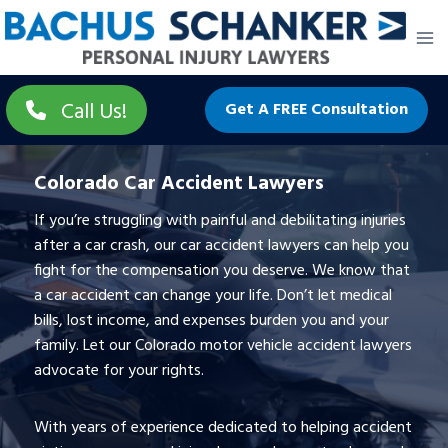
Skip
to
content
Call Us!
Get A FREE Consultation
Colorado Car Accident Lawyers
If you’re struggling with painful and debilitating injuries
after a car crash, our car accident lawyers can help you
fight for the compensation you deserve. We know that
a car accident can change your life. Don’t let medical
bills, lost income, and expenses burden you and your
family. Let our Colorado motor vehicle accident lawyers
advocate for your rights.
With years of experience dedicated to helping accident