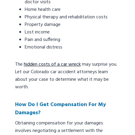
doctor visits
Home health care
Physical therapy and rehabilitation costs
Property damage
Lost income
Pain and suffering
Emotional distress
The
hidden costs of a car wreck
may surprise you.
Let our Colorado car accident attorneys learn
about your case to determine what it may be
worth.
How Do I Get Compensation For My
Damages?
Obtaining compensation for your damages
involves negotiating a settlement with the