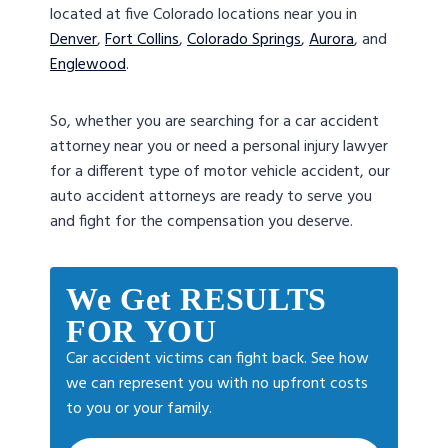
located at five Colorado locations near you in
Denver
,
Fort Collins
,
Colorado Springs
,
Aurora
, and
Englewood
.
So, whether you are searching for a car accident
attorney near you or need a personal injury lawyer
for a different type of motor vehicle accident, our
auto accident attorneys are ready to serve you
and fight for the compensation you deserve.
We Get RESULTS
FOR YOU
Car accident victims can fight back. See how
we can represent you with no upfront costs
to you or your family.