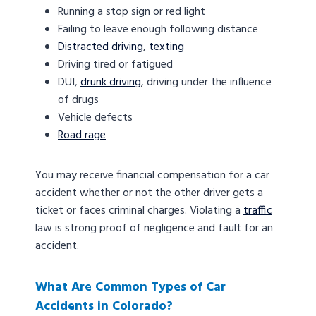
Running a stop sign or red light
Failing to leave enough following distance
Distracted driving
,
texting
Driving tired or fatigued
DUI,
drunk driving
, driving under the influence
of drugs
Vehicle defects
Road rage
You may receive financial compensation for a car
accident whether or not the other driver gets a
ticket or faces criminal charges. Violating a
traffic
law is strong proof of negligence and fault for an
accident.
What Are Common Types of Car
Accidents in Colorado?