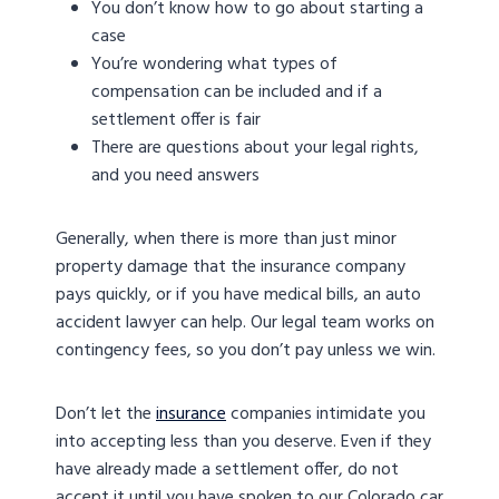
You don’t know how to go about starting a
case
You’re wondering what types of
compensation can be included and if a
settlement offer is fair
There are questions about your legal rights,
and you need answers
Generally, when there is more than just minor
property damage that the insurance company
pays quickly, or if you have medical bills, an auto
accident lawyer can help. Our legal team works on
contingency fees, so you don’t pay unless we win.
Don’t let the
insurance
companies intimidate you
into accepting less than you deserve. Even if they
have already made a settlement offer, do not
accept it until you have spoken to our Colorado car