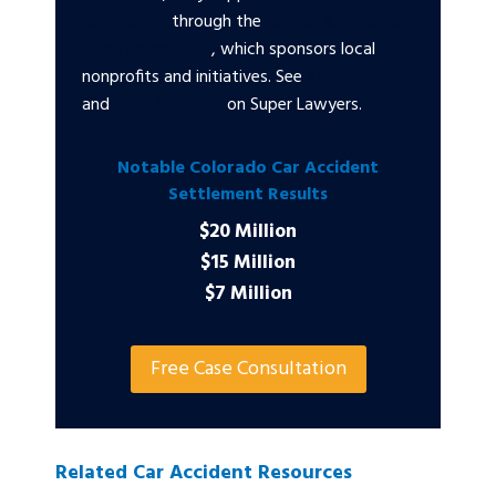
community
through the
Bachus & Schanker
Cares Foundation
, which sponsors local
nonprofits and initiatives. See
Kyle Bachus
and
Darin Schanker
on Super Lawyers.
Notable Colorado Car Accident
Settlement Results
$20 Million
$15 Million
$7 Million
Free Case Consultation
Related Car Accident Resources