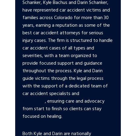
Schanker, Kyle Bachus and Darin Schanker,
have represented car accident victims and
families across Colorado for more than 30
years, earning a reputation as some of the
best car accident attorneys for serious
injury cases. The firm is structured to handle
car accident cases of all types and
severities, with a team organized to
provide focused support and guidance
throughout the process. Kyle and Darin
guide victims through the legal process
with the support of a dedicated team of
car accident specialists and
Victim
Advocates
, ensuring care and advocacy
from start to finish so clients can stay
focused on healing.
Both Kyle and Darin are nationally