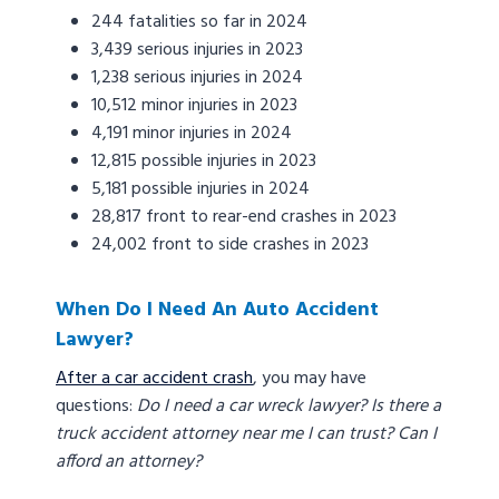
244 fatalities so far in 2024
3,439 serious injuries in 2023
1,238 serious injuries in 2024
10,512 minor injuries in 2023
4,191 minor injuries in 2024
12,815 possible injuries in 2023
5,181 possible injuries in 2024
28,817 front to rear-end crashes in 2023
24,002 front to side crashes in 2023
When Do I Need An Auto Accident
Lawyer?
After a car accident crash
, you may have
questions:
Do I need a car wreck lawyer? Is there a
truck accident attorney near me I can trust? Can I
afford an attorney?