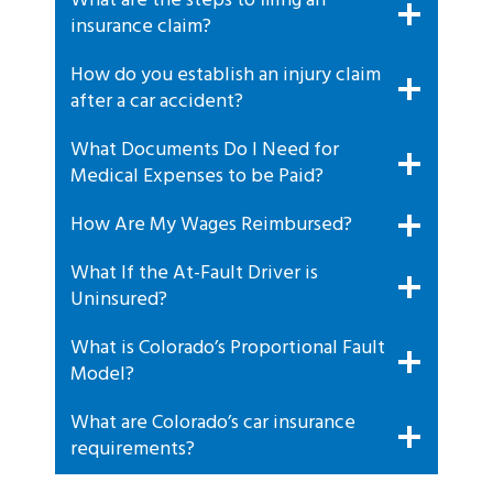
What are the steps to filing an
insurance claim?
How do you establish an injury claim
after a car accident?
What Documents Do I Need for
Medical Expenses to be Paid?
How Are My Wages Reimbursed?
What If the At-Fault Driver is
Uninsured?
What is Colorado’s Proportional Fault
Model?
What are Colorado’s car insurance
requirements?