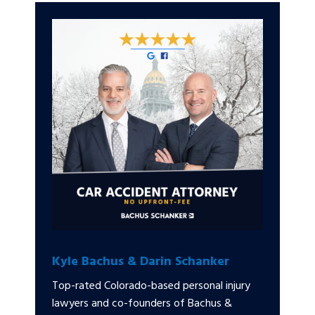
Kyle Bachus & Darin Schanker
Top-rated Colorado-based personal injury
lawyers and co-founders of Bachus &