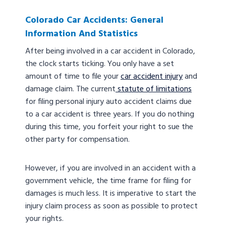
Colorado Car Accidents: General
Information And Statistics
After being involved in a car accident in Colorado,
the clock starts ticking. You only have a set
amount of time to file your
car accident injury
and
damage claim. The current
statute of limitations
for filing personal injury auto accident claims due
to a car accident is three years. If you do nothing
during this time, you forfeit your right to sue the
other party for compensation.
However, if you are involved in an accident with a
government vehicle, the time frame for filing for
damages is much less. It is imperative to start the
injury claim process as soon as possible to protect
your rights.