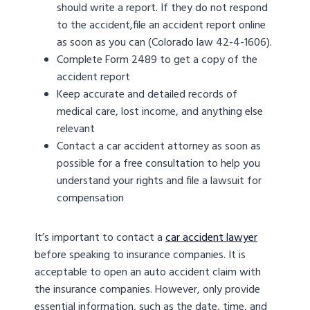
should write a report. If they do not respond
to the accident,file an accident report online
as soon as you can (Colorado law 42-4-1606).
Complete Form 2489 to get a copy of the
accident report
Keep accurate and detailed records of
medical care, lost income, and anything else
relevant
Contact a car accident attorney as soon as
possible for a free consultation to help you
understand your rights and file a lawsuit for
compensation
It’s important to contact a
car accident lawyer
before speaking to insurance companies. It is
acceptable to open an auto accident claim with
the insurance companies. However, only provide
essential information, such as the date, time, and