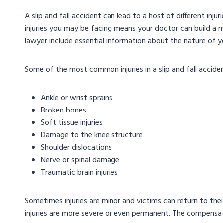
A slip and fall accident can lead to a host of different inju
injuries you may be facing means your doctor can build 
lawyer include essential information about the nature of you
Some of the most common injuries in a slip and fall acciden
Ankle or wrist sprains
Broken bones
Soft tissue injuries
Damage to the knee structure
Shoulder dislocations
Nerve or spinal damage
Traumatic brain injuries
Sometimes injuries are minor and victims can return to thei
injuries are more severe or even permanent. The compensat