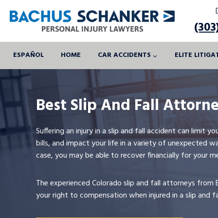
Skip
to
(303
content
ESPAÑOL
HOME
CAR ACCIDENTS
ELITE LITIG
Best Slip And Fall Attorn
Suffering an injury in a slip and fall accident can limit 
bills, and impact your life in a variety of unexpected
case, you may be able to recover financially for your m
The experienced Colorado slip and fall attorneys from 
your right to compensation when injured in a slip and f