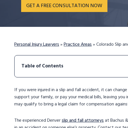
GET A FREE CONSULTATION NOW
Personal Injury Lawyers
»
Practice Areas
»
Colorado Slip an
Table of Contents
If you were injured in a slip and fall accident, it can chang
support your family, or pay your medical bills, leaving you 
may qualify to bring a legal claim for compensation agains
The experienced Denver
slip and fall attorneys
at Bachus & 
in an accident on someone else’s property. Contact our t