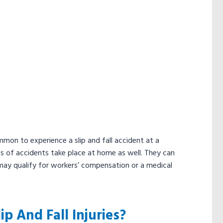
mmon to experience a slip and fall accident at a
ds of accidents take place at home as well. They can
 may qualify for workers’ compensation or a medical
 And Fall Injuries?