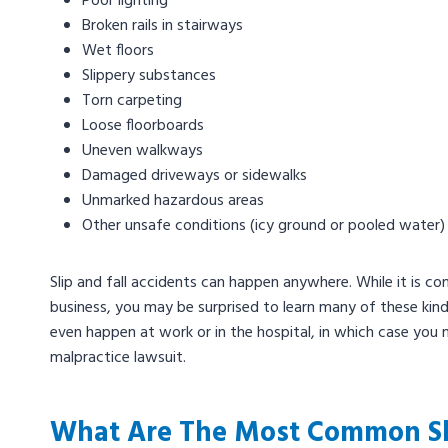
Poor lighting
Broken rails in stairways
Wet floors
Slippery substances
Torn carpeting
Loose floorboards
Uneven walkways
Damaged driveways or sidewalks
Unmarked hazardous areas
Other unsafe conditions (icy ground or pooled water)
Slip and fall accidents can happen anywhere. While it is co
business, you may be surprised to learn many of these kin
even happen at work or in the hospital, in which case you
malpractice lawsuit.
What Are The Most Common Slip