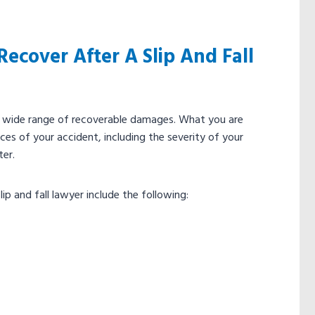
ecover After A Slip And Fall
 to a wide range of recoverable damages. What you are
es of your accident, including the severity of your
ter.
ip and fall lawyer include the following: