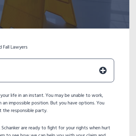
d Fall Lawyers
e your life in an instant. You may be unable to work,
in an impossible position. But you have options. You
t the responsible party.
Schanker are ready to fight for your rights when hurt
eam to see how we can help you with your claim and