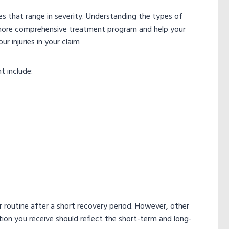
ries that range in severity. Understanding the types of
a more comprehensive treatment program and help your
r injuries in your claim
t include:
r routine after a short recovery period. However, other
ion you receive should reflect the short-term and long-