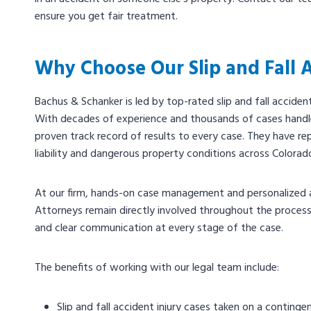
ensure you get fair treatment.
Why Choose Our Slip and Fall 
Bachus & Schanker is led by top-rated slip and fall accide
With decades of experience and thousands of cases handl
proven track record of results to every case. They have re
liability and dangerous property conditions across Colora
At our firm, hands-on case management and personalized a
Attorneys remain directly involved throughout the process,
and clear communication at every stage of the case.
The benefits of working with our legal team include:
Slip and fall accident injury cases taken on a conting