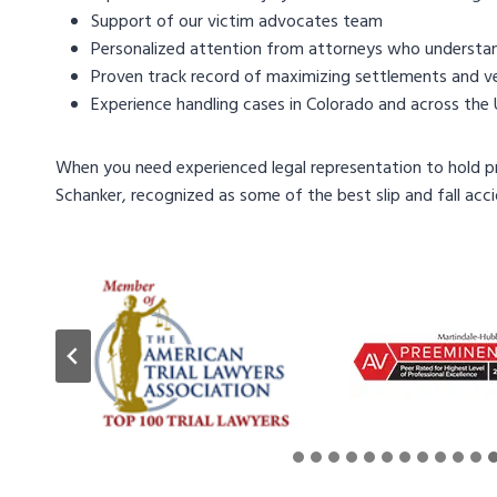
Support of our victim advocates team
Personalized attention from attorneys who understand
Proven track record of maximizing settlements and ver
Experience handling cases in Colorado and across the
When you need experienced legal representation to hold 
Schanker, recognized as some of the best slip and fall acc