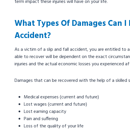
term impact these injuries will have on your life.
What Types Of Damages Can I R
Accident?
As​​ a victim of a slip and fall accident, you are entitled
able to recover will be dependent on the exact circumstanc
injuries and the actual economic losses you experienced af
Damages that can be recovered with the help of a skilled sl
Medical expenses (current and future)
Lost wages (current and future)
Lost earning capacity
Pain and suffering
Loss of the quality of your life