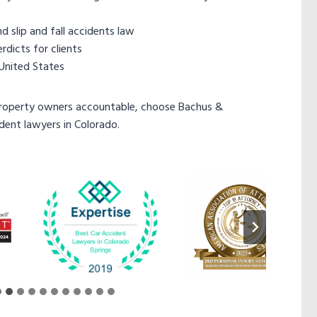
 slip and fall accidents law
dicts for clients
 United States
property owners accountable, choose Bachus &
ident lawyers in Colorado.