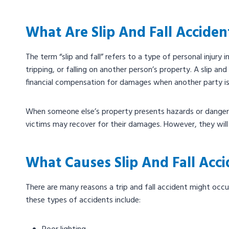
What Are Slip And Fall Acciden
The term “slip and fall” refers to a type of personal injury in
tripping, or falling on another person’s property. A slip and 
financial compensation for damages when another party is l
When someone else’s property presents hazards or dangerou
victims may recover for their damages. However, they will n
What Causes Slip And Fall Acci
There are many reasons a trip and fall accident might oc
these types of accidents include: