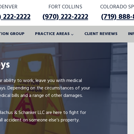
DENVER
FORT COLLINS
COLORADO SP
) 222-2222
(970) 222-2222
(719) 888
ATION GROUP
PRACTICE AREAS
CLIENT REVIEWS
IN
eys
your ability to work, leave you with medical
 ways. Depending on the circumstances of your
edical bills and a range of other damages.
Bachus & Schanker LLC are here to fight for
all accident on someone else’s property.