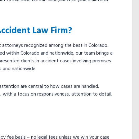
Accident Law Firm?
nt attorneys recognized among the best in Colorado.
ed within Colorado and nationwide, our team brings a
presented clients in accident cases involving premises
do and nationwide.
ttention are central to how cases are handled.
 with a focus on responsiveness, attention to detail,
ency fee basis – no legal fees unless we win your case