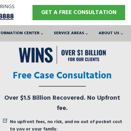
RINGS
GET A FREE CONSULTATION
-8888
FORMATION CENTER
SERVICE AREAS
ABOUT US
Free Case Consultation
Over $1.5 Billion Recovered. No Upfront
fee.
No upfront fees, no risk, and no out of pocket cost
to you or your family.