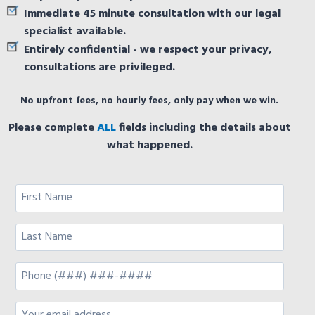
Immediate 45 minute consultation with our legal
specialist available.
Entirely confidential - we respect your privacy,
consultations are privileged.
No upfront fees, no hourly fees, only pay when we win.
Please complete
ALL
fields including the details about
what happened.