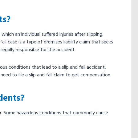
ts?
 which an individual suffered injuries after slipping,
fall case is a type of premises liability claim that seeks
egally responsible for the accident.
s conditions that lead to a slip and fall accident,
eed to file a slip and fall claim to get compensation.
dents?
cur. Some hazardous conditions that commonly cause