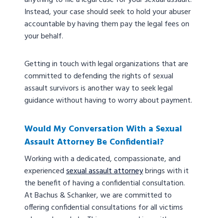
anything to file a legal case for your sexual assault.
Instead, your case should seek to hold your abuser
accountable by having them pay the legal fees on
your behalf.
Getting in touch with legal organizations that are
committed to defending the rights of sexual
assault survivors is another way to seek legal
guidance without having to worry about payment.
Would My Conversation With a Sexual
Assault Attorney Be Confidential?
Working with a dedicated, compassionate, and
experienced
sexual assault attorney
brings with it
the benefit of having a confidential consultation.
At Bachus & Schanker, we are committed to
offering confidential consultations for all victims