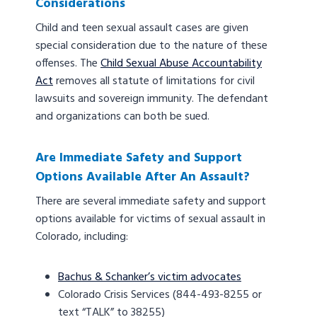
Considerations
Child and teen sexual assault cases are given
special consideration due to the nature of these
offenses. The
Child Sexual Abuse Accountability
Act
removes all statute of limitations for civil
lawsuits and sovereign immunity. The defendant
and organizations can both be sued.
Are Immediate Safety and Support
Options Available After An Assault?
There are several immediate safety and support
options available for victims of sexual assault in
Colorado, including:
Bachus & Schanker’s victim advocates
Colorado Crisis Services (844-493-8255 or
text “TALK” to 38255)