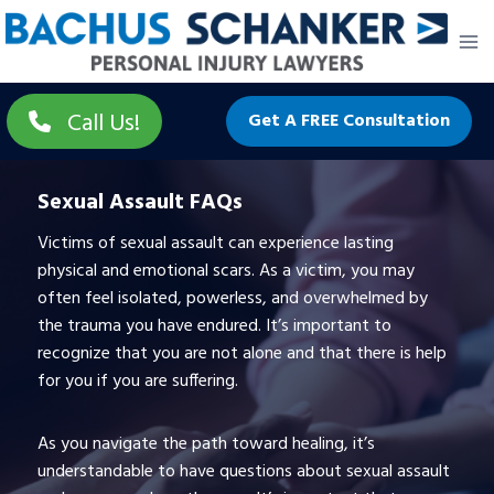
Skip
to
content
Call Us!
Get A FREE Consultation
Sexual Assault FAQs
Victims of sexual assault can experience lasting
physical and emotional scars. As a victim, you may
often feel isolated, powerless, and overwhelmed by
the trauma you have endured. It’s important to
recognize that you are not alone and that there is help
for you if you are suffering.
As you navigate the path toward healing, it’s
understandable to have questions about sexual assault