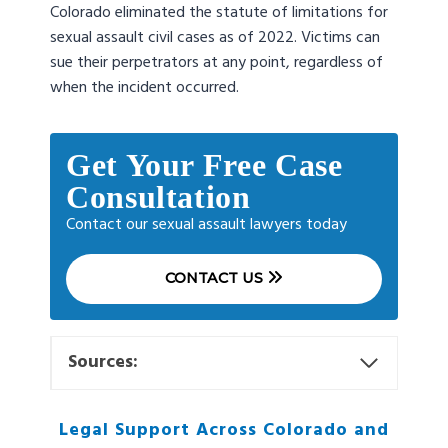
Colorado eliminated the statute of limitations for
sexual assault civil cases as of 2022. Victims can
sue their perpetrators at any point, regardless of
when the incident occurred.
Get Your Free Case
Consultation
Contact our sexual assault lawyers today
CONTACT US
Sources:
Legal Support Across Colorado and