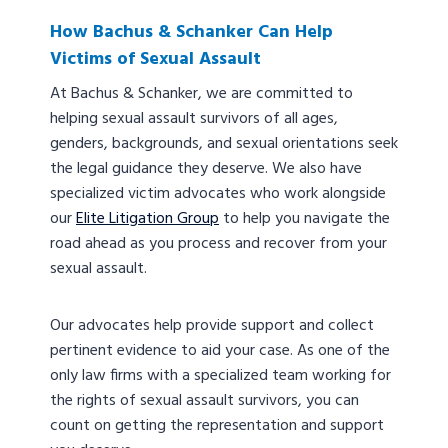
How Bachus & Schanker Can Help
Victims of Sexual Assault
At Bachus & Schanker, we are committed to
helping sexual assault survivors of all ages,
genders, backgrounds, and sexual orientations seek
the legal guidance they deserve. We also have
specialized victim advocates who work alongside
our
Elite Litigation Group
to help you navigate the
road ahead as you process and recover from your
sexual assault.
Our advocates help provide support and collect
pertinent evidence to aid your case. As one of the
only law firms with a specialized team working for
the rights of sexual assault survivors, you can
count on getting the representation and support