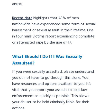
abuse.
Recent data
highlights that 43% of men
nationwide have experienced some form of sexual
harassment or sexual assault in their lifetime. One
in four male victims report experiencing complete
or attempted rape by the age of 17.
What Should I Do If I Was Sexually
Assaulted?
If you were sexually assaulted, please understand
you do not have to go through this alone. You
have resources and options available to you. It’s
vital that you report your assault to local law
enforcement as quickly as possible. This allows
your abuser to be held criminally liable for their
actions.