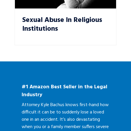
Sexual Abuse In Religious
Institutions
#1 Amazon Best Seller in the Legal
Industry
Attorney Kyle Bachus knows first-hand how
difficult it can be to suddenly lose a loved
one in an accident. It’s also devastating
when you or a family member suffers severe