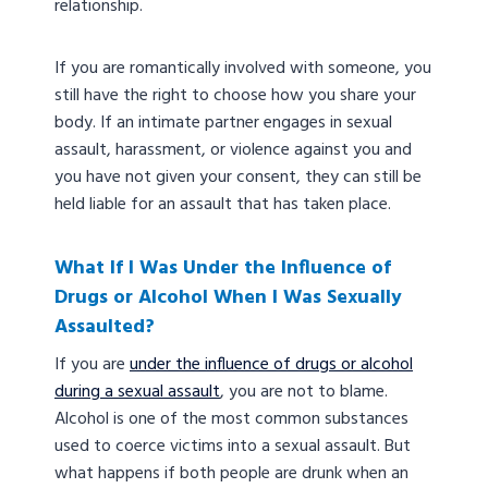
relationship.
If you are romantically involved with someone, you
still have the right to choose how you share your
body. If an intimate partner engages in sexual
assault, harassment, or violence against you and
you have not given your consent, they can still be
held liable for an assault that has taken place.
What If I Was Under the Influence of
Drugs or Alcohol When I Was Sexually
Assaulted?
If you are
under the influence of drugs or alcohol
during a sexual assault
, you are not to blame.
Alcohol is one of the most common substances
used to coerce victims into a sexual assault. But
what happens if both people are drunk when an