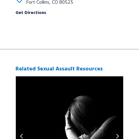
Fort Collins, CO 80525
Get Directions
Related Sexual Assault Resources