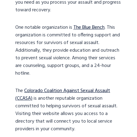
you need as you process your assault and progress
toward recovery.
One notable organization is
The Blue Bench
. This
organization is committed to offering support and
resources for survivors of sexual assault.
Additionally, they provide education and outreach
to prevent sexual violence. Among their services
are counseling, support groups, and a 24-hour
hotline.
The
Colorado Coalition Against Sexual Assault
(CCASA)
is another reputable organization
committed to helping survivors of sexual assault.
Visiting their website allows you access to a
directory that will connect you to local service
providers in your community.