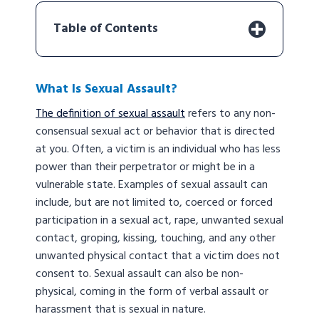
Table of Contents
What Is Sexual Assault?
The definition of sexual assault
refers to any non-
consensual sexual act or behavior that is directed
at you. Often, a victim is an individual who has less
power than their perpetrator or might be in a
vulnerable state. Examples of sexual assault can
include, but are not limited to, coerced or forced
participation in a sexual act, rape, unwanted sexual
contact, groping, kissing, touching, and any other
unwanted physical contact that a victim does not
consent to. Sexual assault can also be non-
physical, coming in the form of verbal assault or
harassment that is sexual in nature.