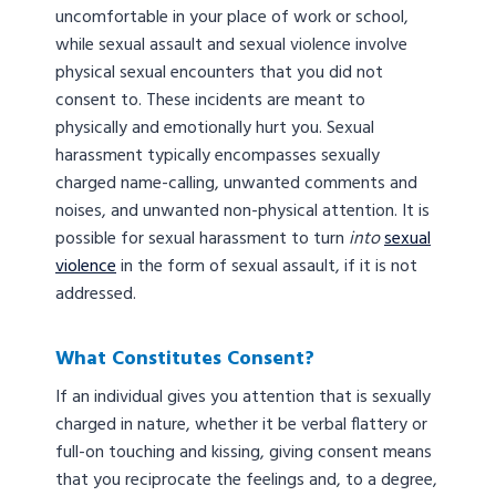
uncomfortable in your place of work or school,
while sexual assault and sexual violence involve
physical sexual encounters that you did not
consent to. These incidents are meant to
physically and emotionally hurt you. Sexual
harassment typically encompasses sexually
charged name-calling, unwanted comments and
noises, and unwanted non-physical attention. It is
possible for sexual harassment to turn
into
sexual
violence
in the form of sexual assault, if it is not
addressed.
What Constitutes Consent?
If an individual gives you attention that is sexually
charged in nature, whether it be verbal flattery or
full-on touching and kissing, giving consent means
that you reciprocate the feelings and, to a degree,