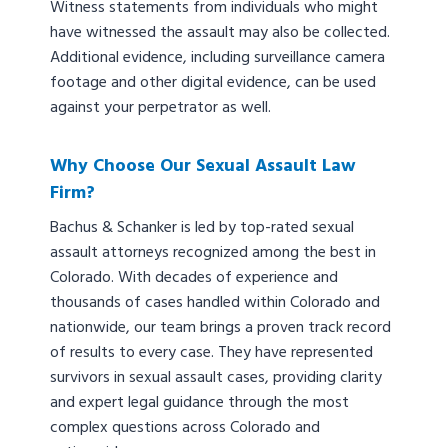
Witness statements from individuals who might
have witnessed the assault may also be collected.
Additional evidence, including surveillance camera
footage and other digital evidence, can be used
against your perpetrator as well.
Why Choose Our Sexual Assault Law
Firm?
Bachus & Schanker is led by top-rated sexual
assault attorneys recognized among the best in
Colorado. With decades of experience and
thousands of cases handled within Colorado and
nationwide, our team brings a proven track record
of results to every case. They have represented
survivors in sexual assault cases, providing clarity
and expert legal guidance through the most
complex questions across Colorado and