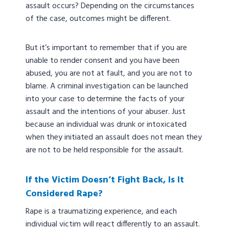
assault occurs? Depending on the circumstances
of the case, outcomes might be different.
But it’s important to remember that if you are
unable to render consent and you have been
abused, you are not at fault, and you are not to
blame. A criminal investigation can be launched
into your case to determine the facts of your
assault and the intentions of your abuser. Just
because an individual was drunk or intoxicated
when they initiated an assault does not mean they
are not to be held responsible for the assault.
If the Victim Doesn’t Fight Back, Is It
Considered Rape?
Rape is a traumatizing experience, and each
individual victim will react differently to an assault.