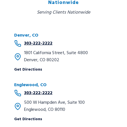
Nationwide
Serving Clients Nationwide
Denver, CO
303-222-2222
1801 California Street, Suite 4800
Denver, CO 80202
Get Directions
Englewood, CO
303-222-2222
500 W Hampden Ave, Suite 100
Englewood, CO 80110
Get Directions