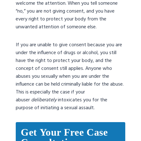
welcome the attention. When you tell someone
“no,” you are not giving consent, and you have
every right to protect your body from the
unwanted attention of someone else.
If you are unable to give consent because you are
under the influence of drugs or alcohol, you still
have the right to protect your body, and the
concept of consent still applies. Anyone who
abuses you sexually when you are under the
influence can be held criminally liable for the abuse.
This is especially the case if your
abuser
deliberately
intoxicates you for the
purpose of initiating a sexual assault.
Get Your Free Case