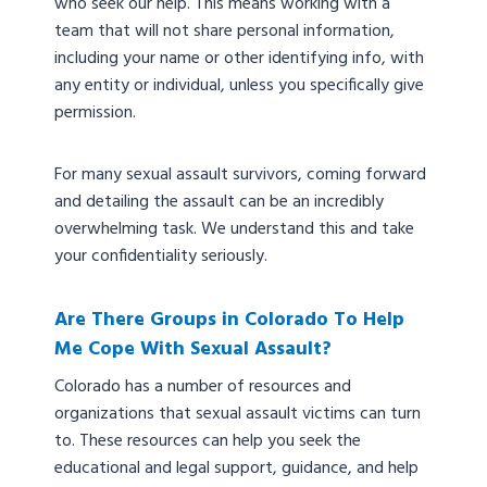
who seek our help. This means working with a
team that will not share personal information,
including your name or other identifying info, with
any entity or individual, unless you specifically give
permission.
For many sexual assault survivors, coming forward
and detailing the assault can be an incredibly
overwhelming task. We understand this and take
your confidentiality seriously.
Are There Groups in Colorado To Help
Me Cope With Sexual Assault?
Colorado has a number of resources and
organizations that sexual assault victims can turn
to. These resources can help you seek the
educational and legal support, guidance, and help