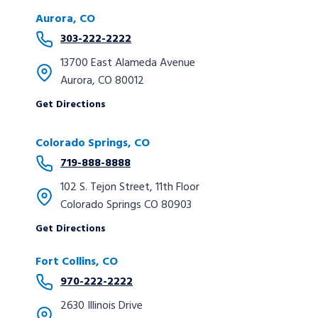
Aurora, CO
303-222-2222
13700 East Alameda Avenue
Aurora, CO 80012
Get Directions
Colorado Springs, CO
719-888-8888
102 S. Tejon Street, 11th Floor
Colorado Springs CO 80903
Get Directions
Fort Collins, CO
970-222-2222
2630 Illinois Drive