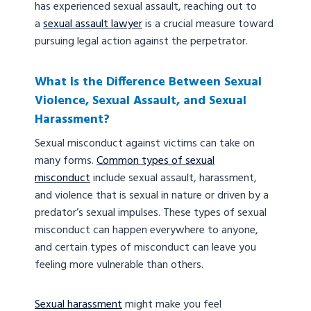
has experienced sexual assault, reaching out to
a
sexual assault lawyer
is a crucial measure toward
pursuing legal action against the perpetrator.
What Is the Difference Between Sexual
Violence, Sexual Assault, and Sexual
Harassment?
Sexual misconduct against victims can take on
many forms.
Common types of sexual
misconduct
include sexual assault, harassment,
and violence that is sexual in nature or driven by a
predator’s sexual impulses. These types of sexual
misconduct can happen everywhere to anyone,
and certain types of misconduct can leave you
feeling more vulnerable than others.
Sexual harassment
might make you feel