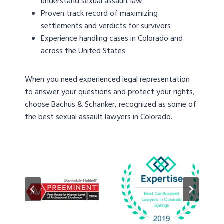
understand sexual assault law
Proven track record of maximizing
settlements and verdicts for survivors
Experience handling cases in Colorado and
across the United States
When you need experienced legal representation
to answer your questions and protect your rights,
choose Bachus & Schanker, recognized as some of
the best sexual assault lawyers in Colorado.