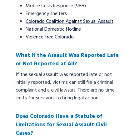
Mobile Crisis Response (988)
Emergency shelters
Colorado Coalition Against Sexual Assault
National Domestic Hotline
Violence Free Colorado
What If the Assault Was Reported Late
or Not Reported at All?
If the sexual assault was reported late or not
initially reported, victims can still file a criminal
complaint and a civil lawsuit. There are no time
limits for survivors to bring legal action.
Does Colorado Have a Statute of
Limitations for Sexual Assault Civil
Cases?