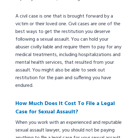
A civil case is one that is brought forward by a
victim or their loved one. Civil cases are one of the
best ways to get the restitution you deserve
following a sexual assault. You can hold your
abuser civilly liable and require them to pay for any
medical treatments, including hospitalizations and
mental health services, that resulted from your
assault. You might also be able to seek out
restitution for the pain and suffering you have
endured.
How Much Does It Cost To File a Legal
Case for Sexual Assault?
When you work with an experienced and reputable
sexual assault lawyer, you should not be paying