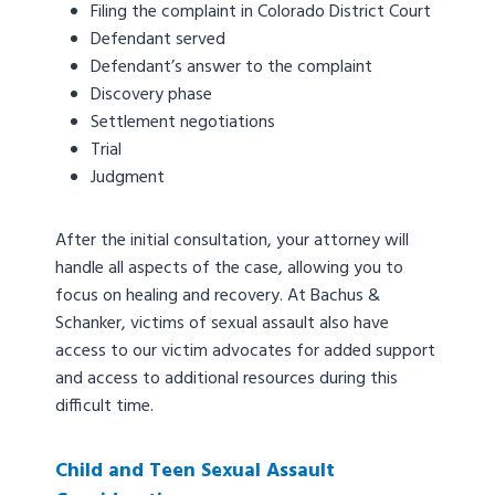
Filing the complaint in Colorado District Court
Defendant served
Defendant’s answer to the complaint
Discovery phase
Settlement negotiations
Trial
Judgment
After the initial consultation, your attorney will
handle all aspects of the case, allowing you to
focus on healing and recovery. At Bachus &
Schanker, victims of sexual assault also have
access to our victim advocates for added support
and access to additional resources during this
difficult time.
Child and Teen Sexual Assault