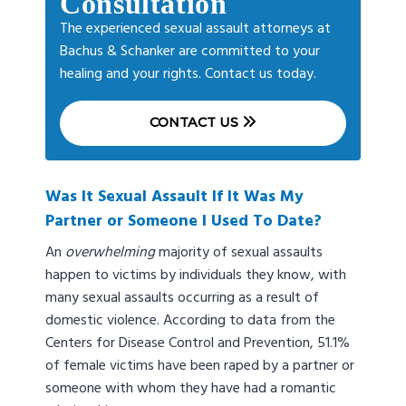
Consultation
The experienced sexual assault attorneys at
Bachus & Schanker are committed to your
healing and your rights. Contact us today.
CONTACT US
Was It Sexual Assault If It Was My
Partner or Someone I Used To Date?
An
overwhelming
majority of sexual assaults
happen to victims by individuals they know, with
many sexual assaults occurring as a result of
domestic violence. According to data from the
Centers for Disease Control and Prevention, 51.1%
of female victims have been raped by a partner or
someone with whom they have had a romantic