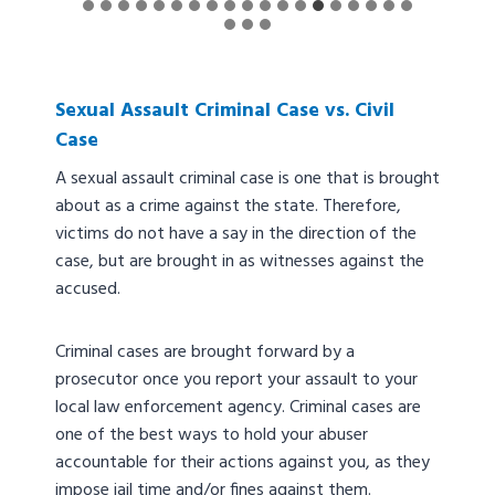
Sexual Assault Criminal Case vs. Civil
Case
A sexual assault criminal case is one that is brought
about as a crime against the state. Therefore,
victims do not have a say in the direction of the
case, but are brought in as witnesses against the
accused.
Criminal cases are brought forward by a
prosecutor once you report your assault to your
local law enforcement agency. Criminal cases are
one of the best ways to hold your abuser
accountable for their actions against you, as they
impose jail time and/or fines against them.