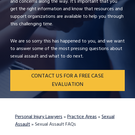
and concerns along the way. It’s important that you
get the right information and know that resources and
support organizations are available to help you through
this challenging time.
We are so sorry this has happened to you, and we want
to answer some of the most pressing questions about
sexual assault and what to do next.
CONTACT US FOR A FREE CASE
EVALUATION
Personal Injury Lawyers
»
Practice Areas
»
Sexual
Assault
»
Sexual Assault FAQs