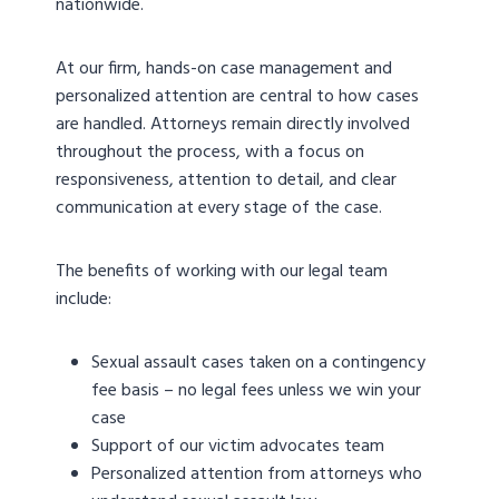
nationwide.
At our firm, hands-on case management and
personalized attention are central to how cases
are handled. Attorneys remain directly involved
throughout the process, with a focus on
responsiveness, attention to detail, and clear
communication at every stage of the case.
The benefits of working with our legal team
include:
Sexual assault cases taken on a contingency
fee basis – no legal fees unless we win your
case
Support of our victim advocates team
Personalized attention from attorneys who