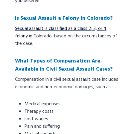
you deserve.
Is Sexual Assault a Felony in Colorado?
Sexual assault is classified as a class 2, 3, or 4
felony
in Colorado, based on the circumstances of
the case.
What Types of Compensation Are
Available in Civil Sexual Assault Cases?
Compensation in a civil sexual assault case includes
economic and non-economic damages, such as:
Medical expenses
Therapy costs
Lost wages
Pain and suffering