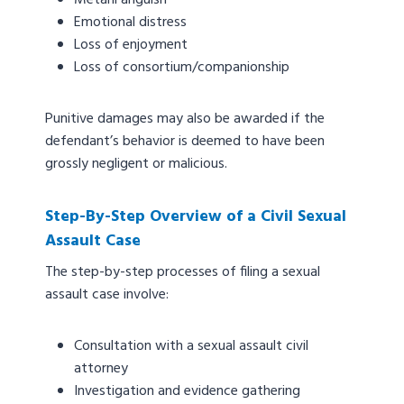
Metanl anguish
Emotional distress
Loss of enjoyment
Loss of consortium/companionship
Punitive damages may also be awarded if the
defendant’s behavior is deemed to have been
grossly negligent or malicious.
Step-By-Step Overview of a Civil Sexual
Assault Case
The step-by-step processes of filing a sexual
assault case involve:
Consultation with a sexual assault civil
attorney
Investigation and evidence gathering