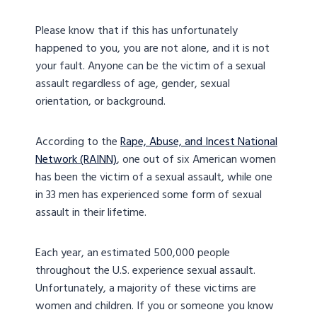
Please know that if this has unfortunately
happened to you, you are not alone, and it is not
your fault. Anyone can be the victim of a sexual
assault regardless of age, gender, sexual
orientation, or background.
According to the
Rape, Abuse, and Incest National
Network (RAINN)
, one out of six American women
has been the victim of a sexual assault, while one
in 33 men has experienced some form of sexual
assault in their lifetime.
Each year, an estimated 500,000 people
throughout the U.S. experience sexual assault.
Unfortunately, a majority of these victims are
women and children. If you or someone you know