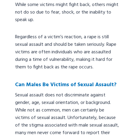
While some victims might fight back, others might
not do so due to fear, shock, or the inability to
speak up.
Regardless of a victim’s reaction, a rape is still
sexual assault and should be taken seriously. Rape
victims are often individuals who are assaulted
during a time of vulnerability, making it hard for
them to fight back as the rape occurs.
Can Males Be Victims of Sexual Assault?
Sexual assault does not discriminate against
gender, age, sexual orientation, or background.
While not as common, men can certainly be
victims of sexual assault. Unfortunately, because
of the stigma associated with male sexual assault,
many men never come forward to report their