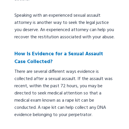
Speaking with an experienced sexual assault
attorney is another way to seek the legal justice
you deserve. An experienced attorney can help you
recover the restitution associated with your abuse.
How Is Evidence for a Sexual Assault
Case Collected?
There are several different ways evidence is
collected after a sexual assault. If the assault was
recent, within the past 72 hours, you may be
directed to seek medical attention so that a
medical exam known as a rape kit can be
conducted. A rape kit can help collect any DNA
evidence belonging to your perpetrator.