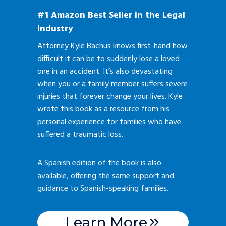
#1 Amazon Best Seller in the Legal
Industry
Attorney Kyle Bachus knows first-hand how
difficult it can be to suddenly lose a loved
one in an accident. It’s also devastating
when you or a family member suffers severe
injuries that forever change your lives. Kyle
wrote this book as a resource from his
personal experience for families who have
suffered a traumatic loss.
A Spanish edition of the book is also
available, offering the same support and
guidance to Spanish-speaking families.
Learn More