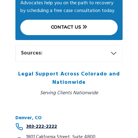
Advocates help you on the path to recovery
by scheduling a free case consultation today.
CONTACT US
Sources:
Legal Support Across Colorado and
Nationwide
Serving Clients Nationwide
Denver, CO
303-222-2222
1801 California Street, Suite 4800