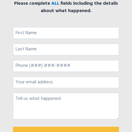
Please complete
ALL
fields including the details
about what happened.