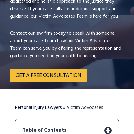
dedicated and holistic approach to the justice they
deserve. If your case calls for additional support and
guidance, our Victim Advocates Team is here for you.
Contact our law firm today to speak with someone
about your case. Learn how our Victim Advocates
Team can serve you by offering the representation and
guidance you need on your path to healing.
GET A FREE CONSULTATION
Personal Injury Lawyers
»
Victim Advocates
Table of Contents