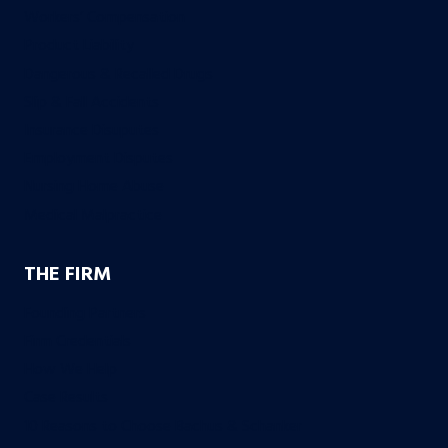
Workers’ Compensation
Product Liability
Dangerous & Recalled Drugs
Slip & Fall Accidents
Insurance Disuputes
Employment Disputes
Nursing Home Abuse
Medical Malpractice
THE FIRM
Founding Partners
Firm Credentials
How We Help
Case Results
10 Reasons to Choose Bachus & Schanker