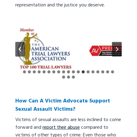
representation and the justice you deserve.
How Can A Victim Advocate Support
Sexual Assault Victims?
Victims of sexual assaults are less inclined to come
forward and
report their abuse
compared to
victims of other types of crime. Even those who