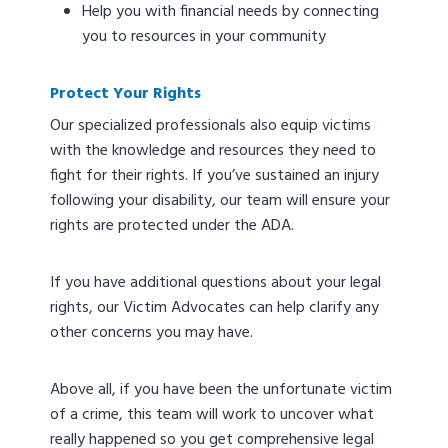
Help you with financial needs by connecting
you to resources in your community
Protect Your Rights
Our specialized professionals also equip victims
with the knowledge and resources they need to
fight for their rights. If you’ve sustained an injury
following your disability, our team will ensure your
rights are protected under the ADA.
If you have additional questions about your legal
rights, our Victim Advocates can help clarify any
other concerns you may have.
Above all, if you have been the unfortunate victim
of a crime, this team will work to uncover what
really happened so you get comprehensive legal