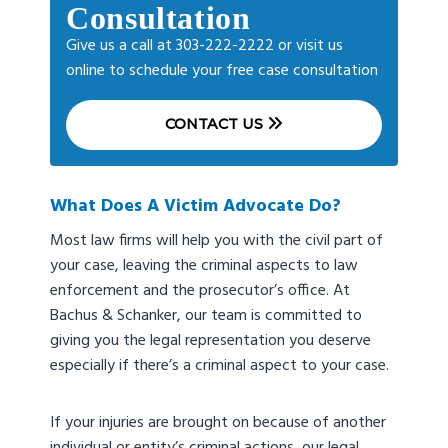
Consultation
Give us a call at 303-222-2222 or visit us
online to schedule your free case consultation
CONTACT US
What Does A Victim Advocate Do?
Most law firms will help you with the civil part of
your case, leaving the criminal aspects to law
enforcement and the prosecutor’s office. At
Bachus & Schanker, our team is committed to
giving you the legal representation you deserve
especially if there’s a criminal aspect to your case.
If your injuries are brought on because of another