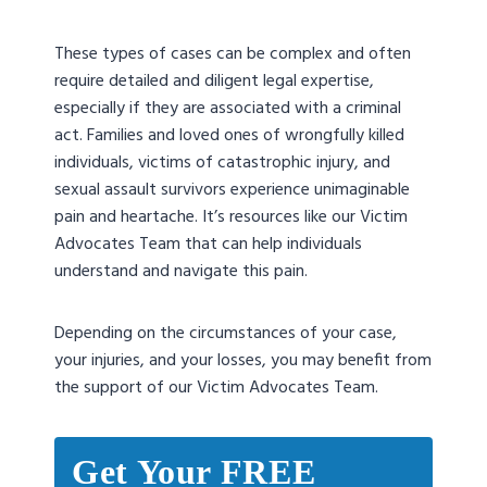
These types of cases can be complex and often
require detailed and diligent legal expertise,
especially if they are associated with a criminal
act. Families and loved ones of wrongfully killed
individuals, victims of catastrophic injury, and
sexual assault survivors experience unimaginable
pain and heartache. It’s resources like our Victim
Advocates Team that can help individuals
understand and navigate this pain.
Depending on the circumstances of your case,
your injuries, and your losses, you may benefit from
the support of our Victim Advocates Team.
Get Your FREE