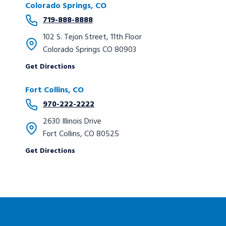
Colorado Springs, CO
719-888-8888
102 S. Tejon Street, 11th Floor
Colorado Springs CO 80903
Get Directions
Fort Collins, CO
970-222-2222
2630 Illinois Drive
Fort Collins, CO 80525
Get Directions