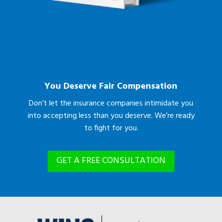
You Deserve Fair Compensation
Don’t let the insurance companies intimidate you
into accepting less than you deserve. We’re ready
to fight for you.
GET A FREE CONSULTATION