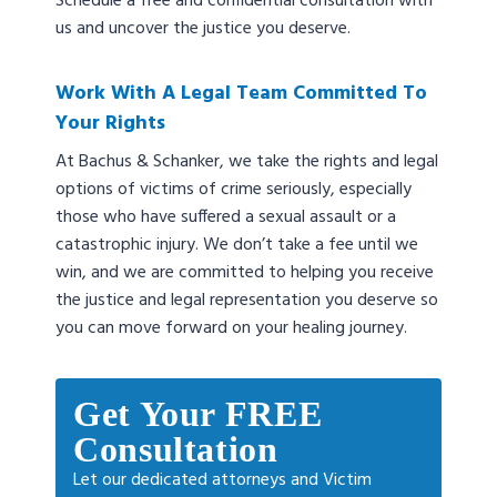
Schedule a free and confidential consultation with
us and uncover the justice you deserve.
Work With A Legal Team Committed To
Your Rights
At Bachus & Schanker, we take the rights and legal
options of victims of crime seriously, especially
those who have suffered a sexual assault or a
catastrophic injury. We don’t take a fee until we
win, and we are committed to helping you receive
the justice and legal representation you deserve so
you can move forward on your healing journey.
Get Your FREE
Consultation
Let our dedicated attorneys and Victim