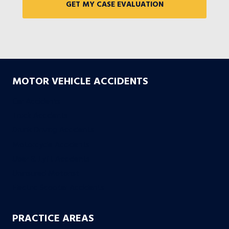
MOTOR VEHICLE ACCIDENTS
Car Accidents
Truck Accidents
Drunk Driving Accidents
Motorcycle Accidents
Uber & Lyft Accidents
Uninsured Motorist
Electric Scooter Accidents
PRACTICE AREAS