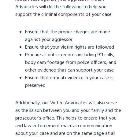
Advocates will do the following to help you
support the criminal components of your case:
Ensure that the proper charges are made
against your aggressor
Ensure that your victim rights are followed
Procure all public records including 911 calls,
body cam footage from police officers, and
other evidence that can support your case
Ensure that critical evidence in your case is
preserved
Additionally, our Victim Advocates will also serve
as the liaison between you and your family and the
prosecutor’s office. This helps to ensure that you
and law enforcement maintain communication
about your case and are on the same page at all