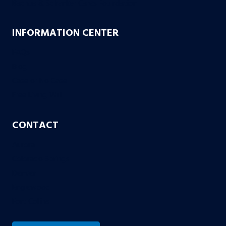
Bachus & Schanker Cares Foundation
INFORMATION CENTER
FAQs
Blog
Case or No Case
Free Living Will
CONTACT
Aurora
Colorado Springs
Denver
Englewood
Fort Collins