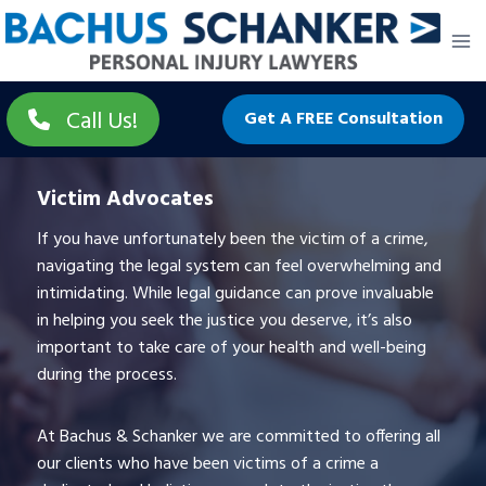
Skip
to
content
Call Us!
Get A FREE Consultation
Victim Advocates
If you have unfortunately been the victim of a crime,
navigating the legal system can feel overwhelming and
intimidating. While legal guidance can prove invaluable
in helping you seek the justice you deserve, it’s also
important to take care of your health and well-being
during the process.
At Bachus & Schanker we are committed to offering all
our clients who have been victims of a crime a