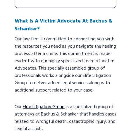
What Is A Victim Advocate At Bachus &
Schanker?
Our law firm is committed to connecting you with
the resources you need as you navigate the healing
process after a crime. This commitment is made
evident with our highly specialized team of Victim
Advocates. This specially assembled group of
professionals works alongside our Elite Litigation
Group to deliver added legal services along with
additional support related to your case.
Our
Elite Litigation Group
is a specialized group of
attorneys at Bachus & Schanker that handles cases
related to wrongful death, catastrophic injury, and
sexual assault.