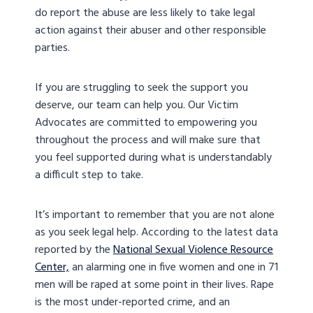
do report the abuse are less likely to take legal
action against their abuser and other responsible
parties.
If you are struggling to seek the support you
deserve, our team can help you. Our Victim
Advocates are committed to empowering you
throughout the process and will make sure that
you feel supported during what is understandably
a difficult step to take.
It’s important to remember that you are not alone
as you seek legal help. According to the latest data
reported by the
National Sexual Violence Resource
Center,
an alarming one in five women and one in 71
men will be raped at some point in their lives. Rape
is the most under-reported crime, and an