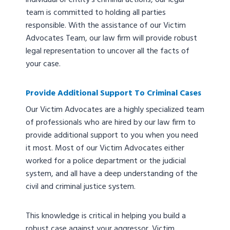
individual or entity’s criminal actions, our legal
team is committed to holding all parties
responsible. With the assistance of our Victim
Advocates Team, our law firm will provide robust
legal representation to uncover all the facts of
your case.
Provide Additional Support To Criminal Cases
Our Victim Advocates are a highly specialized team
of professionals who are hired by our law firm to
provide additional support to you when you need
it most. Most of our Victim Advocates either
worked for a police department or the judicial
system, and all have a deep understanding of the
civil and criminal justice system.
This knowledge is critical in helping you build a
robust case against your aggressor. Victim