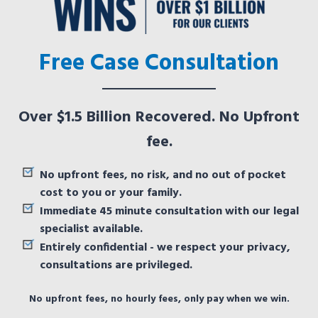
Free Case Consultation
Over $1.5 Billion Recovered. No Upfront
fee.
No upfront fees, no risk, and no out of pocket
cost to you or your family.
Immediate 45 minute consultation with our legal
specialist available.
Entirely confidential - we respect your privacy,
consultations are privileged.
No upfront fees, no hourly fees, only pay when we win.