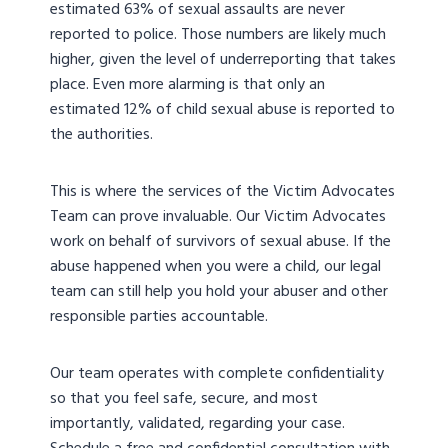
estimated 63% of sexual assaults are never
reported to police. Those numbers are likely much
higher, given the level of underreporting that takes
place. Even more alarming is that only an
estimated 12% of child sexual abuse is reported to
the authorities.
This is where the services of the Victim Advocates
Team can prove invaluable. Our Victim Advocates
work on behalf of survivors of sexual abuse. If the
abuse happened when you were a child, our legal
team can still help you hold your abuser and other
responsible parties accountable.
Our team operates with complete confidentiality
so that you feel safe, secure, and most
importantly, validated, regarding your case.