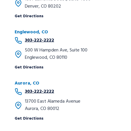
Denver, CO 80202
Get Directions
Englewood, CO
303-222-2222
500 W Hampden Ave, Suite 100
Englewood, CO 80110
Get Directions
Aurora, CO
303-222-2222
13700 East Alameda Avenue
Aurora, CO 80012
Get Directions