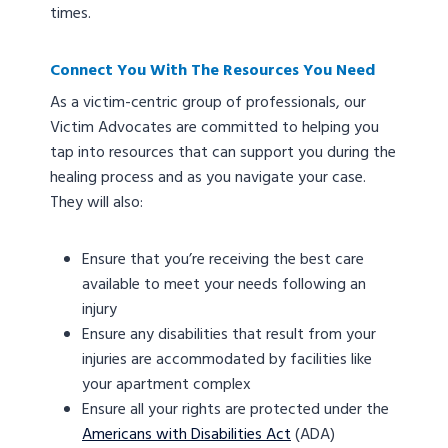
times.
Connect You With The Resources You Need
As a victim-centric group of professionals, our
Victim Advocates are committed to helping you
tap into resources that can support you during the
healing process and as you navigate your case.
They will also:
Ensure that you’re receiving the best care
available to meet your needs following an
injury
Ensure any disabilities that result from your
injuries are accommodated by facilities like
your apartment complex
Ensure all your rights are protected under the
Americans with Disabilities Act
(ADA)