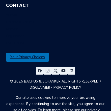
CONTACT
Aurora
Colorado Springs
Denver
Englewood
Fort Collins
Your Privacy Choices
© 2026 BACHUS & SCHANKER ALL RIGHTS RESERVED •
DISCLAIMER
•
PRIVACY POLICY
Our site uses cookies to improve your browsing
experience. By continuing to use the site, you agree to our
use of cookies. To learn more, please see our
privacy