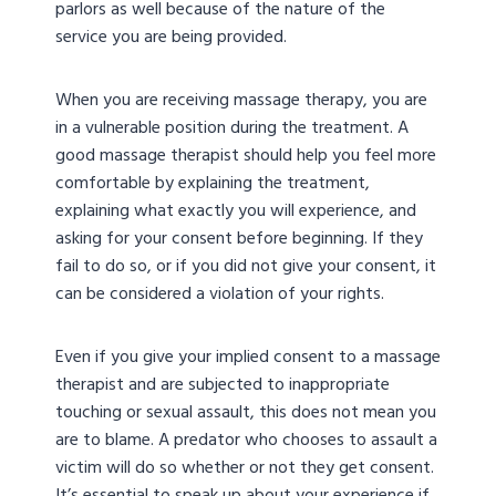
parlors as well because of the nature of the
service you are being provided.
When you are receiving massage therapy, you are
in a vulnerable position during the treatment. A
good massage therapist should help you feel more
comfortable by explaining the treatment,
explaining what exactly you will experience, and
asking for your consent before beginning. If they
fail to do so, or if you did not give your consent, it
can be considered a violation of your rights.
Even if you give your implied consent to a massage
therapist and are subjected to inappropriate
touching or sexual assault, this does not mean you
are to blame. A predator who chooses to assault a
victim will do so whether or not they get consent.