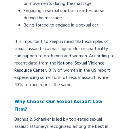
or movements during the massage
Engaging in sexual contact or intercourse
during the massage
Being forced to engage in a sexual act
It is important to keep in mind that examples of
sexual assault in a massage parlor or spa facility
can happen to both men and women. According to
recent data from the
National Sexual Violence
Resource Center
, 81% of women in the US report
experiencing some form of sexual assault, while
43% of men report the same.
Why Choose Our Sexual Assault Law
Firm?
Bachus & Schanker is led by top-rated sexual
assault attorneys recognized among the best in