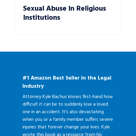
Sexual Abuse In Religious
Institutions
#1 Amazon Best Seller in the Legal
Industry
Attorney Kyle Bachus knows first-hand how
difficult it can be to suddenly lose a loved
one in an accident. It’s also devastating
when you or a family member suffers severe
injuries that forever change your lives. Kyle
wrote this book as a resource from his