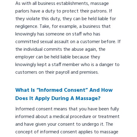
As with all business establishments, massage
parlors have a duty to protect their patrons. If
they violate this duty, they can be held liable for
negligence. Take, for example, a business that
knowingly has someone on staff who has
committed sexual assault on a customer before. If
the individual commits the abuse again, the
employer can be held liable because they
knowingly kept a staff member who is a danger to
customers on their payroll and premises.
What Is “informed Consent” And How
Does It Apply During A Massage?
Informed consent means that you have been fully
informed about a medical procedure or treatment
and have given your consent to undergo it. The
concept of informed consent applies to massage