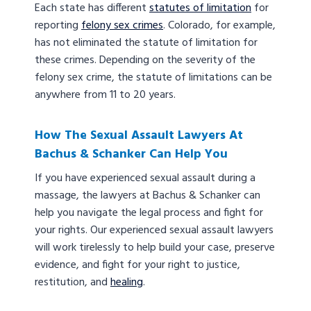
Each state has different
statutes of limitation
for
reporting
felony sex crimes
. Colorado, for example,
has not eliminated the statute of limitation for
these crimes. Depending on the severity of the
felony sex crime, the statute of limitations can be
anywhere from 11 to 20 years.
How The Sexual Assault Lawyers At
Bachus & Schanker Can Help You
If you have experienced sexual assault during a
massage, the lawyers at Bachus & Schanker can
help you navigate the legal process and fight for
your rights. Our experienced sexual assault lawyers
will work tirelessly to help build your case, preserve
evidence, and fight for your right to justice,
restitution, and
healing
.