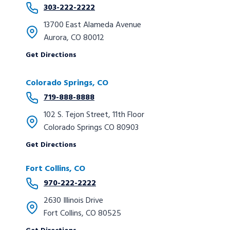
303-222-2222
13700 East Alameda Avenue
Aurora, CO 80012
Get Directions
Colorado Springs, CO
719-888-8888
102 S. Tejon Street, 11th Floor
Colorado Springs CO 80903
Get Directions
Fort Collins, CO
970-222-2222
2630 Illinois Drive
Fort Collins, CO 80525