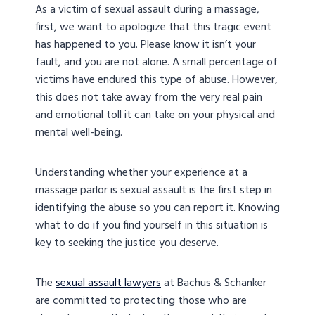
As a victim of sexual assault during a massage,
first, we want to apologize that this tragic event
has happened to you. Please know it isn’t your
fault, and you are not alone. A small percentage of
victims have endured this type of abuse. However,
this does not take away from the very real pain
and emotional toll it can take on your physical and
mental well-being.
Understanding whether your experience at a
massage parlor is sexual assault is the first step in
identifying the abuse so you can report it. Knowing
what to do if you find yourself in this situation is
key to seeking the justice you deserve.
The
sexual assault lawyers
at Bachus & Schanker
are committed to protecting those who are