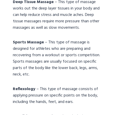
Deep Tissue Massage
– This type of massage
works out the deep layer tissues in your body and
can help reduce stress and muscle aches. Deep
tissue massages require more pressure than other
massages as well as slow movements.
Sports Massage
– This type of massage is
designed for athletes who are preparing and
recovering from a workout or sports competition.
Sports massages are usually focused on specific
parts of the body like the lower back, legs, arms,
neck, etc.
Reflexology
– This type of massage consists of
applying pressure on specific points on the body,
including the hands, feet, and ears.