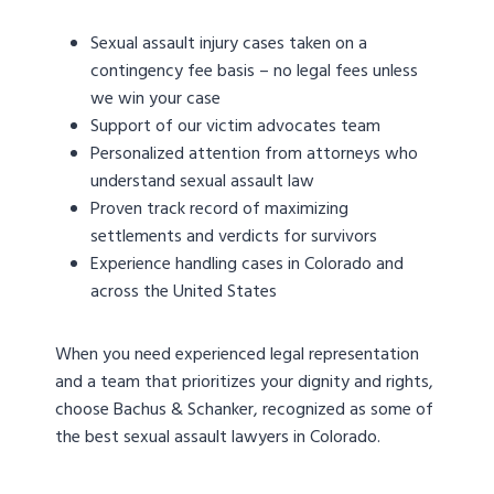
Sexual assault injury cases taken on a
contingency fee basis – no legal fees unless
we win your case
Support of our victim advocates team
Personalized attention from attorneys who
understand sexual assault law
Proven track record of maximizing
settlements and verdicts for survivors
Experience handling cases in Colorado and
across the United States
When you need experienced legal representation
and a team that prioritizes your dignity and rights,
choose Bachus & Schanker, recognized as some of
the best sexual assault lawyers in Colorado.