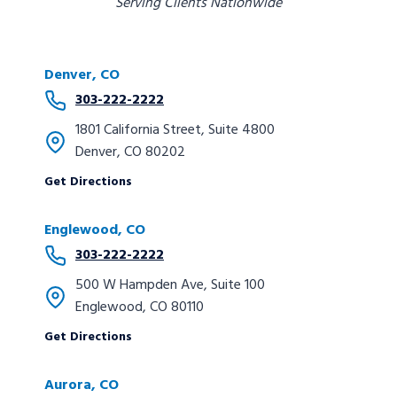
Serving Clients Nationwide
Denver, CO
303-222-2222
1801 California Street, Suite 4800
Denver, CO 80202
Get Directions
Englewood, CO
303-222-2222
500 W Hampden Ave, Suite 100
Englewood, CO 80110
Get Directions
Aurora, CO