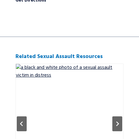
Get Directions
Related Sexual Assault Resources