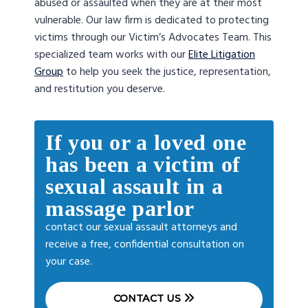
abused or assaulted when they are at their most
vulnerable. Our law firm is dedicated to protecting
victims through our Victim’s Advocates Team. This
specialized team works with our
Elite Litigation
Group
to help you seek the justice, representation,
and restitution you deserve.
If you or a loved one
has been a victim of
sexual assault in a
massage parlor
contact our sexual assault attorneys and
receive a free, confidential consultation on
your case.
CONTACT US