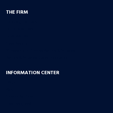
THE FIRM
Founding Partners
Firm Credentials
How We Help
Case Results
10 Reasons to Choose Bachus & Schanker
Bachus & Schanker Cares Foundation
INFORMATION CENTER
FAQs
Blog
Case or No Case
Free Living Will