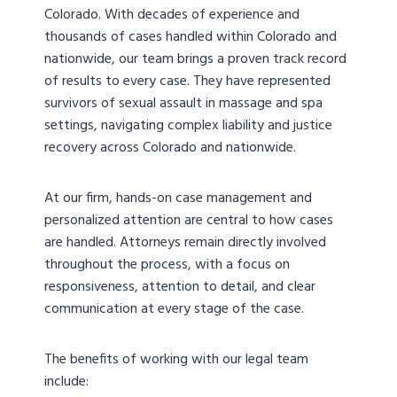
Colorado. With decades of experience and
thousands of cases handled within Colorado and
nationwide, our team brings a proven track record
of results to every case. They have represented
survivors of sexual assault in massage and spa
settings, navigating complex liability and justice
recovery across Colorado and nationwide.
At our firm, hands-on case management and
personalized attention are central to how cases
are handled. Attorneys remain directly involved
throughout the process, with a focus on
responsiveness, attention to detail, and clear
communication at every stage of the case.
The benefits of working with our legal team
include: