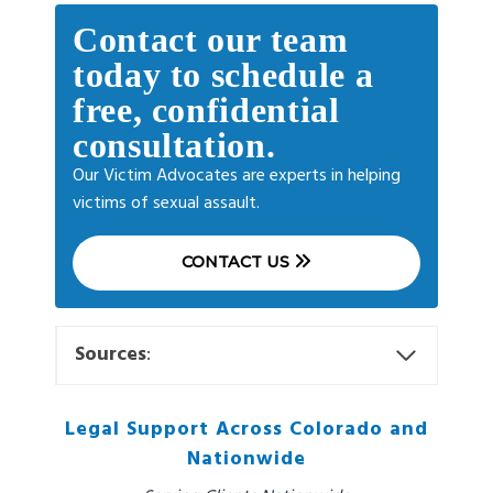
Contact our team
today to schedule a
free, confidential
consultation.
Our Victim Advocates are experts in helping
victims of sexual assault.
CONTACT US
Sources
:
Legal Support Across Colorado and
Nationwide