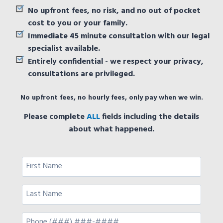
No upfront fees, no risk, and no out of pocket
cost to you or your family.
Immediate 45 minute consultation with our legal
specialist available.
Entirely confidential - we respect your privacy,
consultations are privileged.
No upfront fees, no hourly fees, only pay when we win.
Please complete
ALL
fields including the details
about what happened.