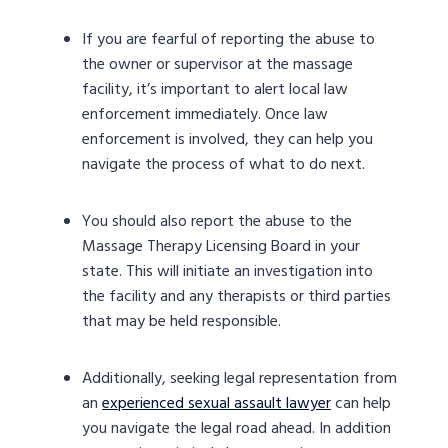
If you are fearful of reporting the abuse to
the owner or supervisor at the massage
facility, it’s important to alert local law
enforcement immediately. Once law
enforcement is involved, they can help you
navigate the process of what to do next.
You should also report the abuse to the
Massage Therapy Licensing Board in your
state. This will initiate an investigation into
the facility and any therapists or third parties
that may be held responsible.
Additionally, seeking legal representation from
an
experienced sexual assault lawyer
can help
you navigate the legal road ahead. In addition