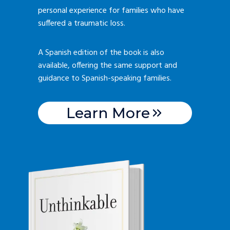
personal experience for families who have
suffered a traumatic loss.
A Spanish edition of the book is also
available, offering the same support and
guidance to Spanish-speaking families.
Learn More