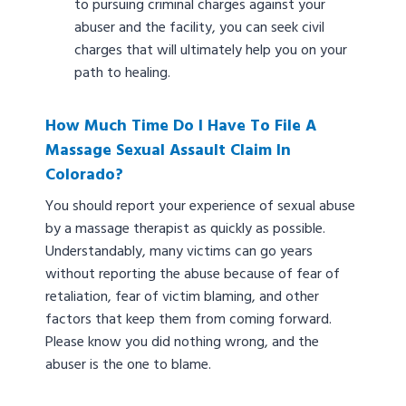
to pursuing criminal charges against your
abuser and the facility, you can seek civil
charges that will ultimately help you on your
path to healing.
How Much Time Do I Have To File A
Massage Sexual Assault Claim In
Colorado?
You should report your experience of sexual abuse
by a massage therapist as quickly as possible.
Understandably, many victims can go years
without reporting the abuse because of fear of
retaliation, fear of victim blaming, and other
factors that keep them from coming forward.
Please know you did nothing wrong, and the
abuser is the one to blame.