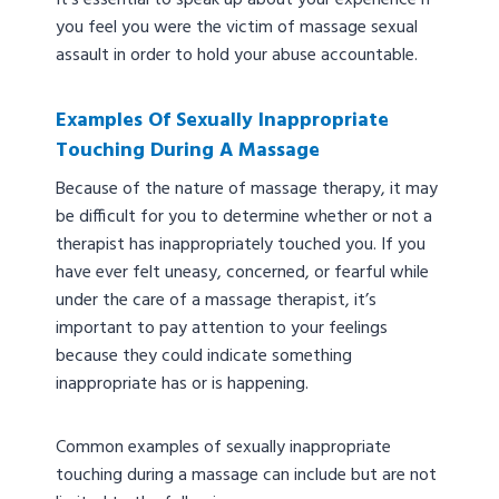
It’s essential to speak up about your experience if
you feel you were the victim of massage sexual
assault in order to hold your abuse accountable.
Examples Of Sexually Inappropriate
Touching During A Massage
Because of the nature of massage therapy, it may
be difficult for you to determine whether or not a
therapist has inappropriately touched you. If you
have ever felt uneasy, concerned, or fearful while
under the care of a massage therapist, it’s
important to pay attention to your feelings
because they could indicate something
inappropriate has or is happening.
Common examples of sexually inappropriate
touching during a massage can include but are not