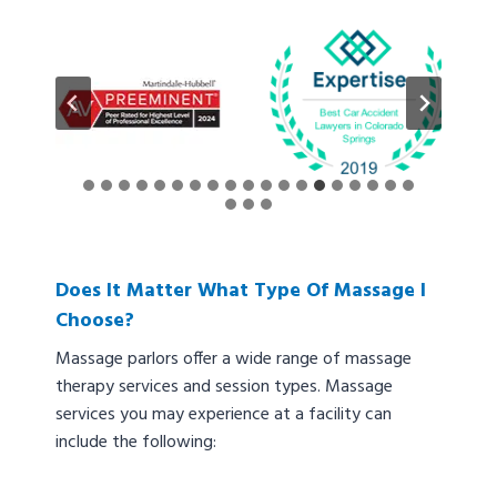
Does It Matter What Type Of Massage I
Choose?
Massage parlors offer a wide range of massage
therapy services and session types. Massage
services you may experience at a facility can
include the following: