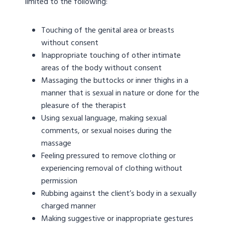
limited to the following:
Touching of the genital area or breasts
without consent
Inappropriate touching of other intimate
areas of the body without consent
Massaging the buttocks or inner thighs in a
manner that is sexual in nature or done for the
pleasure of the therapist
Using sexual language, making sexual
comments, or sexual noises during the
massage
Feeling pressured to remove clothing or
experiencing removal of clothing without
permission
Rubbing against the client’s body in a sexually
charged manner
Making suggestive or inappropriate gestures