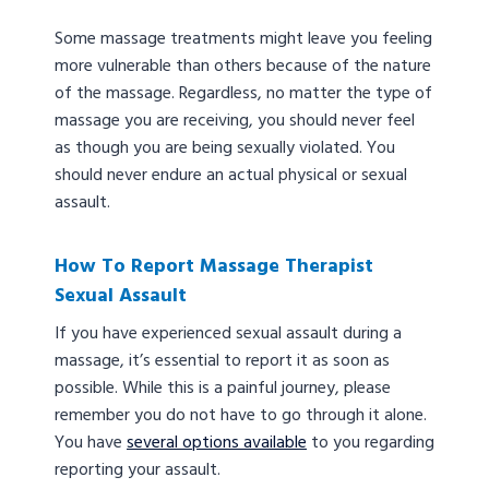
Some massage treatments might leave you feeling
more vulnerable than others because of the nature
of the massage. Regardless, no matter the type of
massage you are receiving, you should never feel
as though you are being sexually violated. You
should never endure an actual physical or sexual
assault.
How To Report Massage Therapist
Sexual Assault
If you have experienced sexual assault during a
massage, it’s essential to report it as soon as
possible. While this is a painful journey, please
remember you do not have to go through it alone.
You have
several options available
to you regarding
reporting your assault.