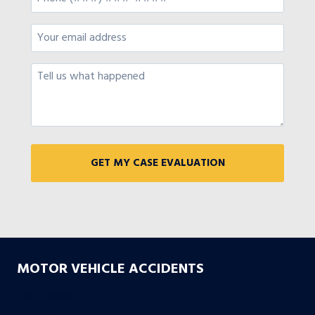
MOTOR VEHICLE ACCIDENTS
Car Accidents