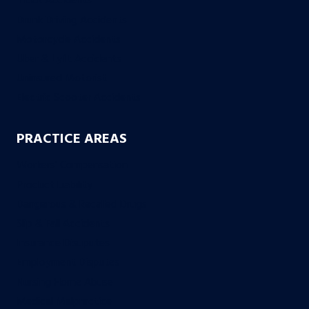
Truck Accidents
Drunk Driving Accidents
Motorcycle Accidents
Uber & Lyft Accidents
Uninsured Motorist
Electric Scooter Accidents
PRACTICE AREAS
Workers’ Compensation
Product Liability
Dangerous & Recalled Drugs
Slip & Fall Accidents
Insurance Disuputes
Employment Disputes
Nursing Home Abuse
Medical Malpractice