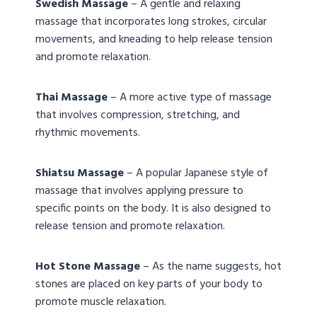
Swedish Massage
– A gentle and relaxing
massage that incorporates long strokes, circular
movements, and kneading to help release tension
and promote relaxation.
Thai Massage
– A more active type of massage
that involves compression, stretching, and
rhythmic movements.
Shiatsu Massage
– A popular Japanese style of
massage that involves applying pressure to
specific points on the body. It is also designed to
release tension and promote relaxation.
Hot Stone Massage
– As the name suggests, hot
stones are placed on key parts of your body to
promote muscle relaxation.