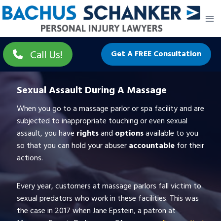
Skip
to
content
Call Us!
Get A FREE Consultation
Sexual Assault During A Massage
When you go to a massage parlor or spa facility and are
subjected to inappropriate touching or even sexual
assault, you have
rights
and
options
available to you
so that you can hold your abuser
accountable
for their
actions.
Every year, customers at massage parlors fall victim to
sexual predators who work in these facilities. This was
the case in 2017 when Jane Epstein, a patron at