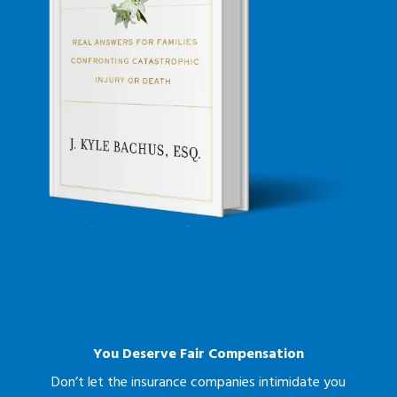
You Deserve Fair Compensation
Don’t let the insurance companies intimidate you