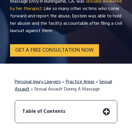
Massage Envy in Burlingame, CA, was
sexually assaulted
by her therapist
. Like so many other victims who come
forward and report the abuse, Epstein was able to hold
her abuser and the facility accountable after filing a civil
lawsuit against them.
GET A FREE CONSULTATION NOW
Personal Injury Lawyers
»
Practice Areas
»
Sexual
Assault
»
Sexual Assault During A Massage
Table of Contents