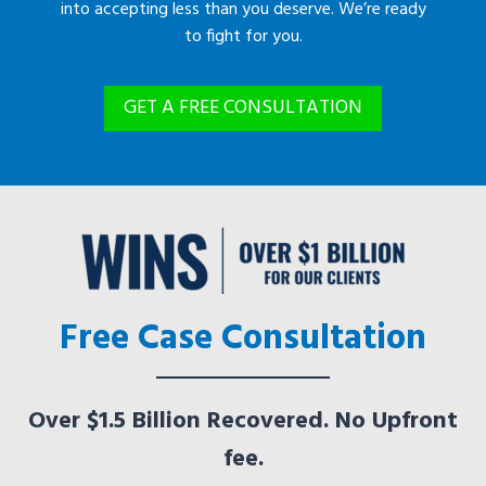
into accepting less than you deserve. We’re ready
to fight for you.
GET A FREE CONSULTATION
Free Case Consultation
Over $1.5 Billion Recovered. No Upfront
fee.