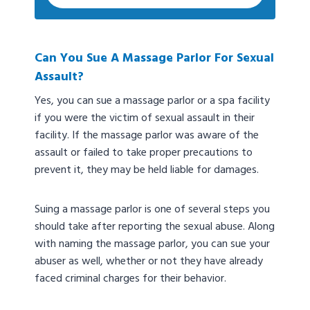
Can You Sue A Massage Parlor For Sexual
Assault?
Yes, you can sue a massage parlor or a spa facility
if you were the victim of sexual assault in their
facility. If the massage parlor was aware of the
assault or failed to take proper precautions to
prevent it, they may be held liable for damages.
Suing a massage parlor is one of several steps you
should take after reporting the sexual abuse. Along
with naming the massage parlor, you can sue your
abuser as well, whether or not they have already
faced criminal charges for their behavior.