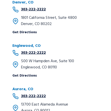
Denver, CO
303-222-2222
1801 California Street, Suite 4800
Denver, CO 80202
Get Directions
Englewood, CO
303-222-2222
500 W Hampden Ave, Suite 100
Englewood, CO 80110
Get Directions
Aurora, CO
303-222-2222
13700 East Alameda Avenue
Aurora, CO 80012