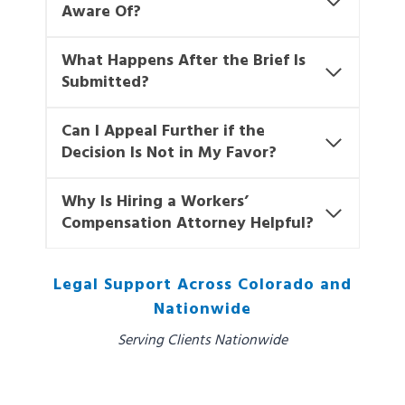
Aware Of?
What Happens After the Brief Is
Submitted?
Can I Appeal Further if the
Decision Is Not in My Favor?
Why Is Hiring a Workers’
Compensation Attorney Helpful?
Legal Support Across Colorado and
Nationwide
Serving Clients Nationwide