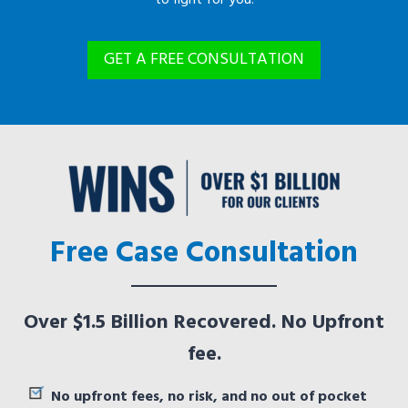
GET A FREE CONSULTATION
Free Case Consultation
Over $1.5 Billion Recovered. No Upfront
fee.
No upfront fees, no risk, and no out of pocket