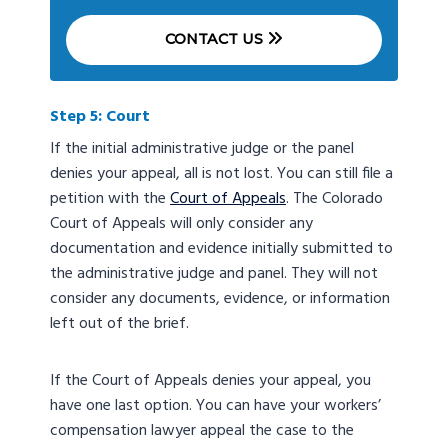
CONTACT US
Step 5: Court
If the initial administrative judge or the panel
denies your appeal, all is not lost. You can still file a
petition with the
Court of Appeals
. The Colorado
Court of Appeals will only consider any
documentation and evidence initially submitted to
the administrative judge and panel. They will not
consider any documents, evidence, or information
left out of the brief.
If the Court of Appeals denies your appeal, you
have one last option. You can have your workers’
compensation lawyer appeal the case to the