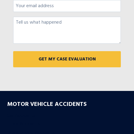
MOTOR VEHICLE ACCIDENTS
Car Accidents
Truck Accidents
Drunk Driving Accidents