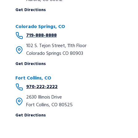
Get Directions
Colorado Springs, CO
719-888-8888
102 S. Tejon Street, 11th Floor
Colorado Springs CO 80903
Get Directions
Fort Collins, CO
970-222-2222
2630 Illinois Drive
Fort Collins, CO 80525
Get Directions