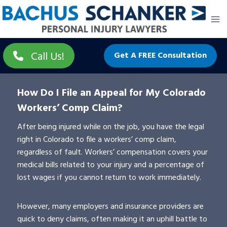
Skip
to
content
Call Us!
Get A FREE Consultation
How Do I File an Appeal for My Colorado
Workers’ Comp Claim?
After being injured while on the job, you have the legal
right in Colorado to file a workers’ comp claim,
regardless of fault. Workers’ compensation covers your
medical bills related to your injury and a percentage of
lost wages if you cannot return to work immediately.
However, many employers and insurance providers are
quick to deny claims, often making it an uphill battle to