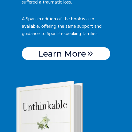
suffered a traumatic loss.
A Spanish edition of the book is also
available, offering the same support and
guidance to Spanish-speaking families.
Learn More