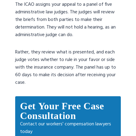
The ICAO assigns your appeal to a panel of five
administrative law judges. The judges will review
the briefs from both parties to make their
determination. They will not hold a hearing, as an
administrative judge can do.
Rather, they review what is presented, and each
judge votes whether to rule in your favor or side
with the insurance company. The panel has up to
60 days to make its decision after receiving your
case.
Get Your Free Case
Consultation
Contact our workers' compensation lawyers
today