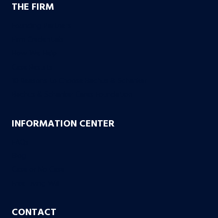
THE FIRM
Founding Partners
Firm Credentials
How We Help
Case Results
10 Reasons to Choose Bachus & Schanker
Bachus & Schanker Cares Foundation
INFORMATION CENTER
FAQs
Blog
Case or No Case
Free Living Will
CONTACT