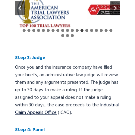
Step 3: Judge
Once you and the insurance company have filed
your briefs, an administrative law judge will review
them and any arguments presented. The judge has
up to 30 days to make a ruling. If the judge
assigned to your appeal does not make a ruling
within 30 days, the case proceeds to the
Industrial
Claim Appeals Office
(ICAO).
Step 4: Panel