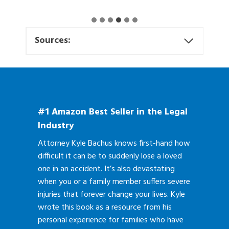
Sources:
#1 Amazon Best Seller in the Legal
Industry
Attorney Kyle Bachus knows first-hand how
difficult it can be to suddenly lose a loved
one in an accident. It’s also devastating
when you or a family member suffers severe
injuries that forever change your lives. Kyle
wrote this book as a resource from his
personal experience for families who have