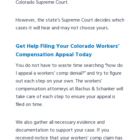
Colorado Supreme Court.
However, the state’s Supreme Court decides which
cases it will hear and may not choose yours.
Get Help Filing Your Colorado Workers’
Compensation Appeal Today
You do not have to waste time searching “how do
I appeal a workers’ comp denial?” and try to figure
out each step on your own. The workers’
compensation attorneys at Bachus & Schanker will
take care of each step to ensure your appeal is
filed on time.
We also gather all necessary evidence and
documentation to support your case. If you
received notice that your workers’ comp claim has