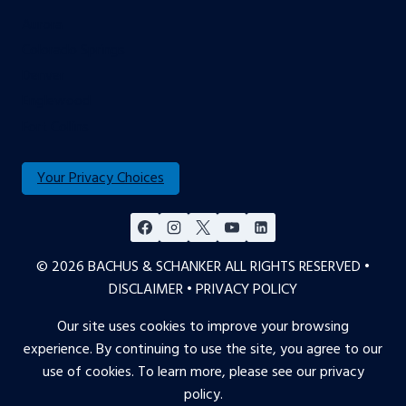
Aurora
Colorado Springs
Denver
Englewood
Fort Collins
Your Privacy Choices
© 2026 BACHUS & SCHANKER ALL RIGHTS RESERVED •
DISCLAIMER
•
PRIVACY POLICY
Our site uses cookies to improve your browsing
experience. By continuing to use the site, you agree to our
use of cookies. To learn more, please see our
privacy
policy
.