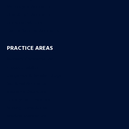
Motorcycle Accidents
Uber & Lyft Accidents
Uninsured Motorist
Electric Scooter Accidents
PRACTICE AREAS
Workers’ Compensation
Product Liability
Dangerous & Recalled Drugs
Slip & Fall Accidents
Insurance Disuputes
Employment Disputes
Nursing Home Abuse
Medical Malpractice