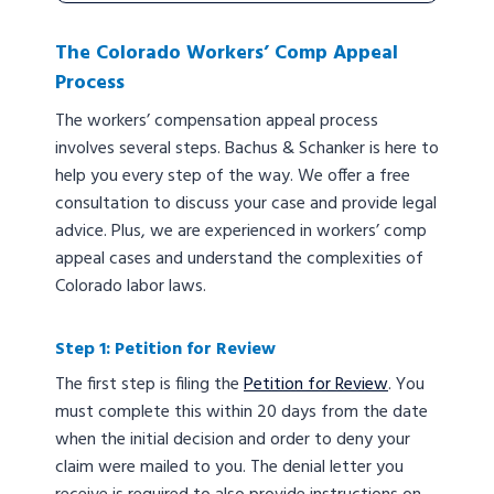
The Colorado Workers’ Comp Appeal
Process
The workers’ compensation appeal process
involves several steps. Bachus & Schanker is here to
help you every step of the way. We offer a free
consultation to discuss your case and provide legal
advice. Plus, we are experienced in workers’ comp
appeal cases and understand the complexities of
Colorado labor laws.
Step 1: Petition for Review
The first step is filing the
Petition for Review
. You
must complete this within 20 days from the date
when the initial decision and order to deny your
claim were mailed to you. The denial letter you