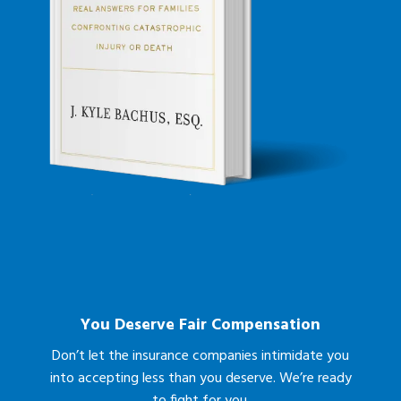
You Deserve Fair Compensation
Don’t let the insurance companies intimidate you
into accepting less than you deserve. We’re ready
to fight for you.