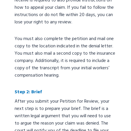
receive is required to also provide instructions on
how to appeal your claim. If you fail to follow the
instructions or do not file within 20 days, you can
lose your right to any review.
You must also complete the petition and mail one
copy to the location indicated in the denial letter.
You must also mail a second copy to the insurance
company. Additionally, it is required to include a
copy of the transcript from your initial workers’
compensation hearing.
Step 2: Brief
After you submit your Petition for Review, your
next step is to prepare your brief. The brief is a
written legal argument that you will need to use
to argue the reason your claim was denied. The
court will notify you of the deadline to file your