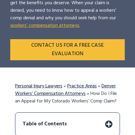
get the benefits you deserve. When your claim is
denied, you need to know how to appeal a workers’
comp denial and why you should seek help from our
workers’ compensation attorneys
.
CONTACT US FOR A FREE CASE
EVALUATION
Personal Injury Lawyers
»
Practice Areas
»
Denver
Workers’ Compensation Attorneys
»
How Do I File
an Appeal for My Colorado Workers’ Comp Claim?
Table of Contents