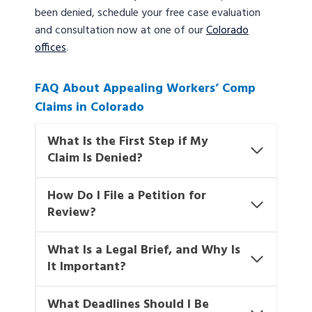
been denied, schedule your free case evaluation
and consultation now at one of our
Colorado
offices
.
FAQ About Appealing Workers’ Comp
Claims in Colorado
What Is the First Step if My
Claim Is Denied?
How Do I File a Petition for
Review?
What Is a Legal Brief, and Why Is
It Important?
What Deadlines Should I Be