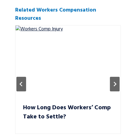
Related Workers Compensation
Resources
How Long Does Workers’ Comp
Take to Settle?