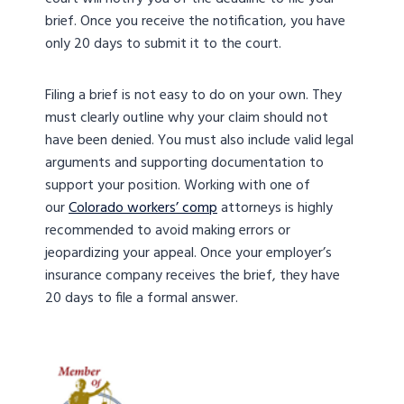
brief. Once you receive the notification, you have
only 20 days to submit it to the court.
Filing a brief is not easy to do on your own. They
must clearly outline why your claim should not
have been denied. You must also include valid legal
arguments and supporting documentation to
support your position. Working with one of
our
Colorado workers’ comp
attorneys is highly
recommended to avoid making errors or
jeopardizing your appeal. Once your employer’s
insurance company receives the brief, they have
20 days to file a formal answer.