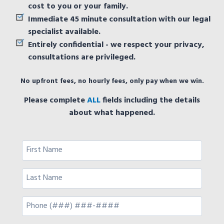
cost to you or your family.
Immediate 45 minute consultation with our legal
specialist available.
Entirely confidential - we respect your privacy,
consultations are privileged.
No upfront fees, no hourly fees, only pay when we win.
Please complete
ALL
fields including the details
about what happened.