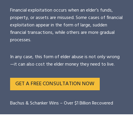
Financial exploitation occurs when an elder’s funds,
property, or assets are misused. Some cases of financial
exploitation appear in the form of large, sudden
financial transactions, while others are more gradual
processes.
In any case, this form of elder abuse is not only wrong
—it can also cost the elder money they need to live.
GET A FREE CONSULTATION NOW
Bachus & Schanker Wins – Over $1 Billion Recovered