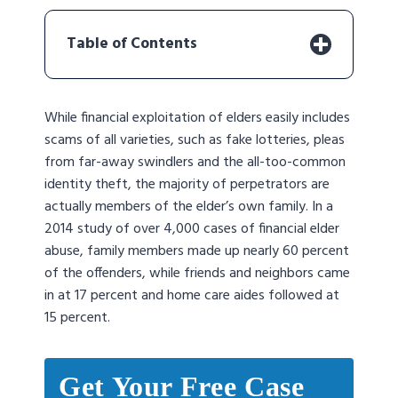
Table of Contents
While financial exploitation of elders easily includes
scams of all varieties, such as fake lotteries, pleas
from far-away swindlers and the all-too-common
identity theft, the majority of perpetrators are
actually members of the elder’s own family. In a
2014 study of over 4,000 cases of financial elder
abuse, family members made up nearly 60 percent
of the offenders, while friends and neighbors came
in at 17 percent and home care aides followed at
15 percent.
Get Your Free Case