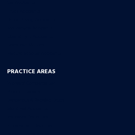
Car Accidents
Truck Accidents
Drunk Driving Accidents
Motorcycle Accidents
Uber & Lyft Accidents
Uninsured Motorist
Electric Scooter Accidents
PRACTICE AREAS
Workers’ Compensation
Product Liability
Dangerous & Recalled Drugs
Slip & Fall Accidents
Insurance Disuputes
Employment Disputes
Nursing Home Abuse