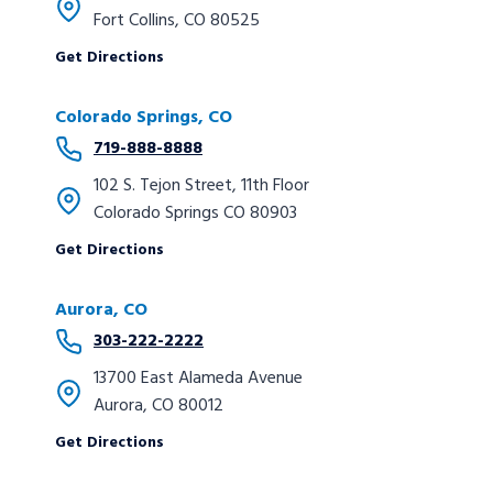
Fort Collins, CO 80525
Get Directions
Colorado Springs
, CO
719-888-8888
102 S. Tejon Street, 11th Floor
Colorado Springs CO 80903
Get Directions
Aurora
, CO
303-222-2222
13700 East Alameda Avenue
Aurora, CO 80012
Get Directions