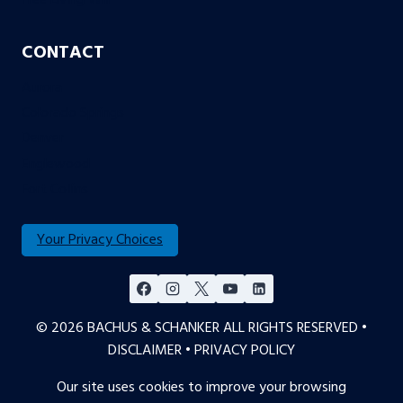
CONTACT
Aurora
Colorado Springs
Denver
Englewood
Fort Collins
Your Privacy Choices
© 2026 BACHUS & SCHANKER ALL RIGHTS RESERVED •
DISCLAIMER
•
PRIVACY POLICY
Our site uses cookies to improve your browsing