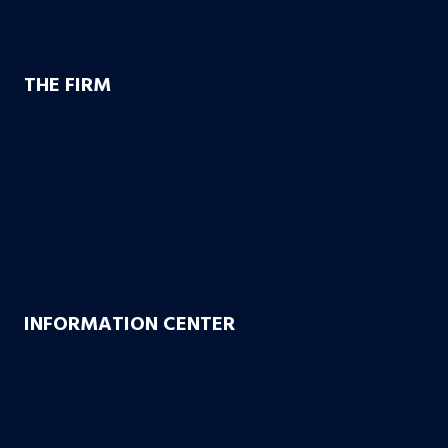
Medical Malpractice
THE FIRM
Founding Partners
Firm Credentials
How We Help
Case Results
10 Reasons to Choose Bachus & Schanker
Bachus & Schanker Cares Foundation
INFORMATION CENTER
FAQs
Blog
Case or No Case
Free Living Will