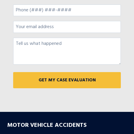
MOTOR VEHICLE ACCIDENTS