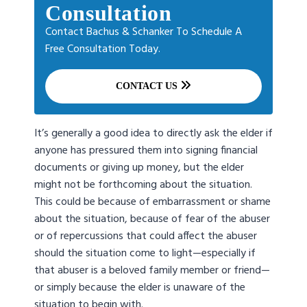
Consultation
Contact Bachus & Schanker To Schedule A
Free Consultation Today.
CONTACT US
It’s generally a good idea to directly ask the elder if
anyone has pressured them into signing financial
documents or giving up money, but the elder
might not be forthcoming about the situation.
This could be because of embarrassment or shame
about the situation, because of fear of the abuser
or of repercussions that could affect the abuser
should the situation come to light—especially if
that abuser is a beloved family member or friend—
or simply because the elder is unaware of the
situation to begin with.