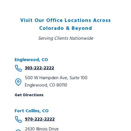
Visit Our Office Locations Across
Colorado & Beyond
Serving Clients Nationwide
Englewood, CO
303-222-2222
500 W Hampden Ave, Suite 100
Englewood, CO 80110
Get Directions
Fort Collins, CO
970-222-2222
2630 Illinois Drive