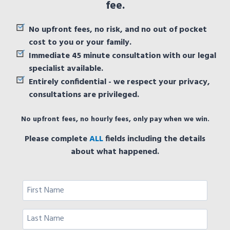
fee.
No upfront fees, no risk, and no out of pocket
cost to you or your family.
Immediate 45 minute consultation with our legal
specialist available.
Entirely confidential - we respect your privacy,
consultations are privileged.
No upfront fees, no hourly fees, only pay when we win.
Please complete
ALL
fields including the details
about what happened.