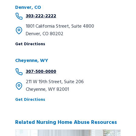
Denver, CO
303-222-2222
1801 California Street, Suite 4800
Denver, CO 80202
Get Directions
Cheyenne, WY
307-500-0000
211 W 19th Street, Suite 206
Cheyenne, WY 82001
Get Directions
Related Nursing Home Abuse Resources