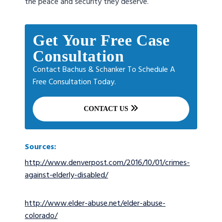
the peace and security they deserve.
Get Your Free Case
Consultation
Contact Bachus & Schanker To Schedule A
Free Consultation Today.
CONTACT US
Sources:
http://www.denverpost.com/2016/10/01/crimes-
against-elderly-disabled/
http://www.elder-abuse.net/elder-abuse-
colorado/