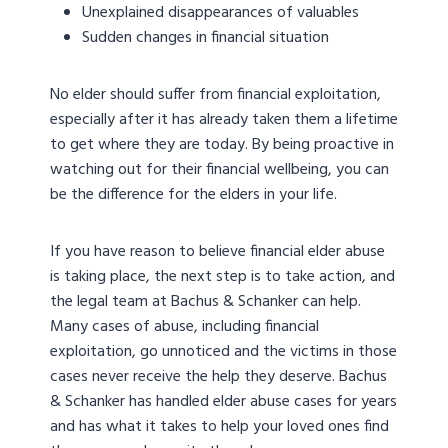
Unexplained disappearances of valuables
Sudden changes in financial situation
No elder should suffer from financial exploitation,
especially after it has already taken them a lifetime
to get where they are today. By being proactive in
watching out for their financial wellbeing, you can
be the difference for the elders in your life.
If you have reason to believe financial elder abuse
is taking place, the next step is to take action, and
the legal team at Bachus & Schanker can help.
Many cases of abuse, including financial
exploitation, go unnoticed and the victims in those
cases never receive the help they deserve. Bachus
& Schanker has handled elder abuse cases for years
and has what it takes to help your loved ones find