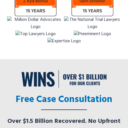
Free Case Consultation
Over $1.5 Billion Recovered. No Upfront