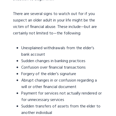
There are several signs to watch out for if you
suspect an older adult in your life might be the
victim of financial abuse. These include—but are
certainly not limited to—the following:
Unexplained withdrawals from the elder’s
bank account
Sudden changes in banking practices
Confusion over financial transactions
Forgery of the elder’s signature
Abrupt changes in or confusion regarding a
will or other financial document
Payment for services not actually rendered or
for unnecessary services
Sudden transfers of assets from the elder to
another individual