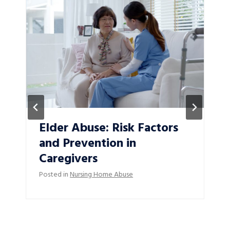
Elder Abuse: Risk Factors
and Prevention in
Caregivers
Posted in
Nursing Home Abuse