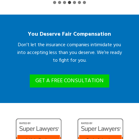
You Deserve Fair Compensation
Don’t let the insurance companies intimidate you
into accepting less than you deserve. We’re ready
to fight for you.
GET A FREE CONSULTATION