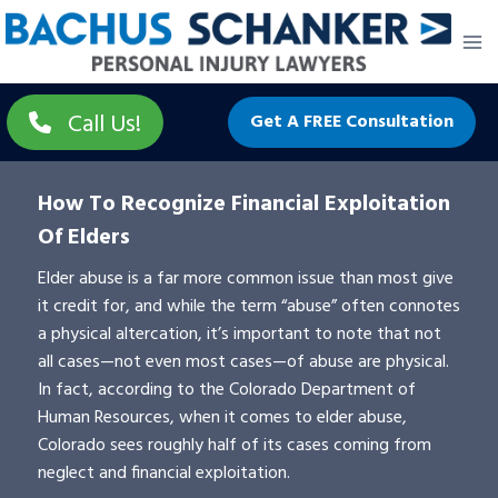
Skip
to
content
Call Us!
Get A FREE Consultation
How To Recognize Financial Exploitation
Of Elders
Elder abuse is a far more common issue than most give
it credit for, and while the term “abuse” often connotes
a physical altercation, it’s important to note that not
all cases—not even most cases—of abuse are physical.
In fact, according to the Colorado Department of
Human Resources, when it comes to elder abuse,
Colorado sees roughly half of its cases coming from
neglect and financial exploitation.