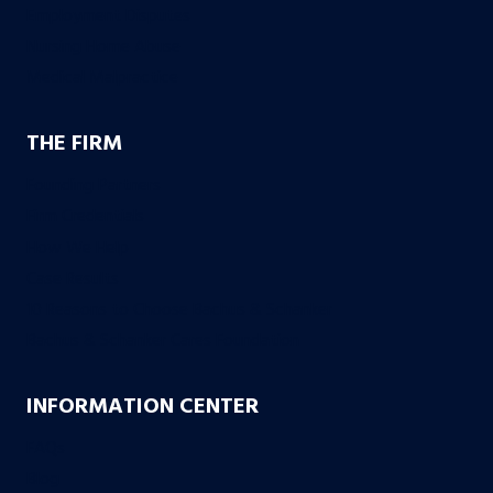
Employment Disputes
Nursing Home Abuse
Medical Malpractice
THE FIRM
Founding Partners
Firm Credentials
How We Help
Case Results
10 Reasons to Choose Bachus & Schanker
Bachus & Schanker Cares Foundation
INFORMATION CENTER
FAQs
Blog