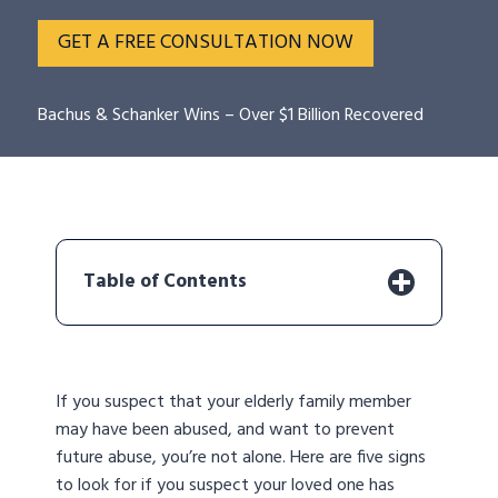
GET A FREE CONSULTATION NOW
Bachus & Schanker Wins – Over $1 Billion Recovered
Table of Contents
If you suspect that your elderly family member
may have been abused, and want to prevent
future abuse, you’re not alone. Here are five signs
to look for if you suspect your loved one has