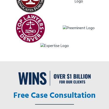
Free Case Consultation