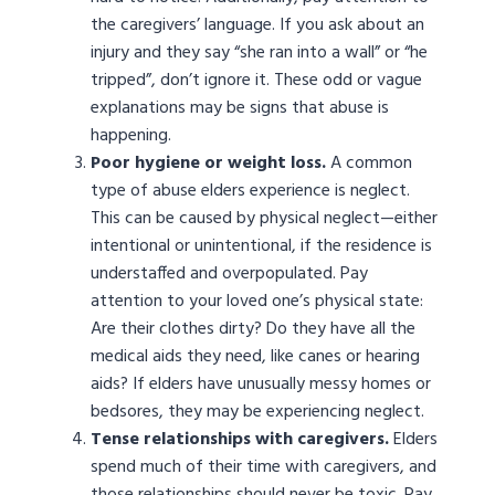
the caregivers’ language. If you ask about an
injury and they say “she ran into a wall” or “he
tripped”, don’t ignore it. These odd or vague
explanations may be signs that abuse is
happening.
Poor hygiene or weight loss.
A common
type of abuse elders experience is neglect.
This can be caused by physical neglect—either
intentional or unintentional, if the residence is
understaffed and overpopulated. Pay
attention to your loved one’s physical state:
Are their clothes dirty? Do they have all the
medical aids they need, like canes or hearing
aids? If elders have unusually messy homes or
bedsores, they may be experiencing neglect.
Tense relationships with caregivers.
Elders
spend much of their time with caregivers, and