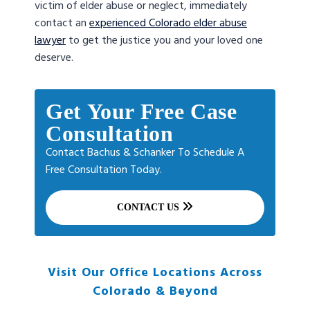
victim of elder abuse or neglect, immediately
contact an
experienced Colorado elder abuse
lawyer
to get the justice you and your loved one
deserve.
Get Your Free Case
Consultation
Contact Bachus & Schanker To Schedule A
Free Consultation Today.
CONTACT US
Visit Our Office Locations Across
Colorado & Beyond