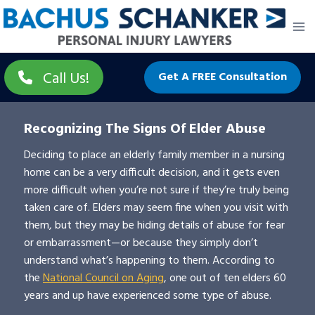
Skip
to
content
Call Us!
Get A FREE Consultation
Recognizing The Signs Of Elder Abuse
Deciding to place an elderly family member in a nursing
home can be a very difficult decision, and it gets even
more difficult when you’re not sure if they’re truly being
taken care of. Elders may seem fine when you visit with
them, but they may be hiding details of abuse for fear
or embarrassment—or because they simply don’t
understand what’s happening to them. According to
the
National Council on Aging
, one out of ten elders 60
years and up have experienced some type of abuse.