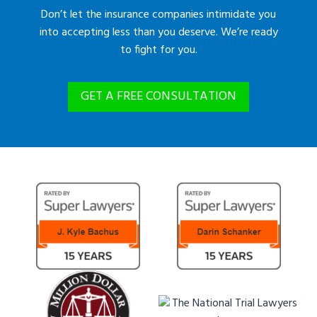
Don’t let the insurance companies intimidate you
into accepting less than you deserve. We’re ready
to fight for you.
GET A FREE CONSULTATION