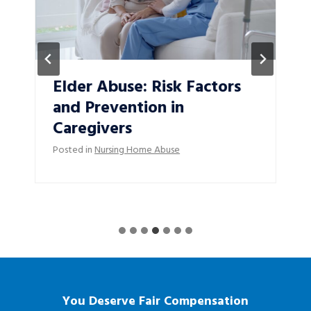
Elder Abuse: Risk Factors
and Prevention in
Caregivers
Posted in
Nursing Home Abuse
You Deserve Fair Compensation