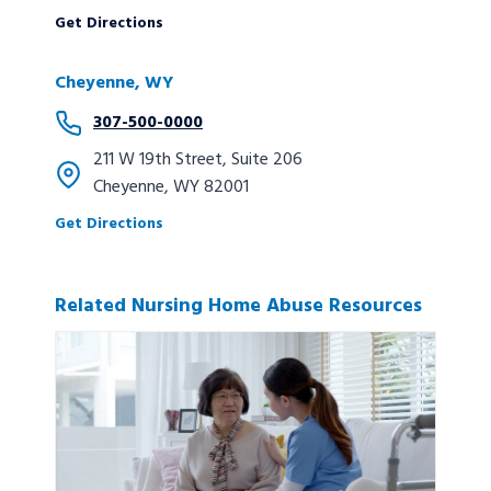
Get Directions
Cheyenne, WY
307-500-0000
211 W 19th Street, Suite 206
Cheyenne, WY 82001
Get Directions
Related Nursing Home Abuse Resources