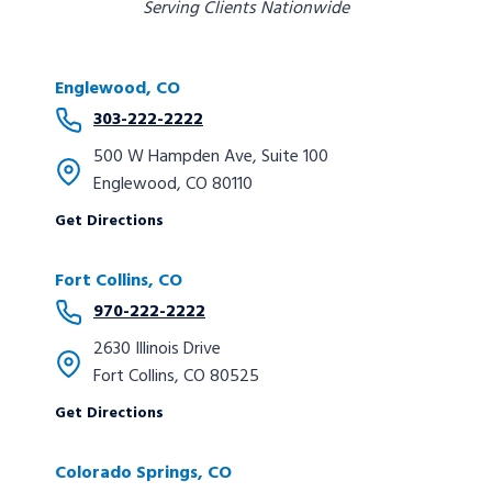
Serving Clients Nationwide
Englewood, CO
303-222-2222
500 W Hampden Ave, Suite 100
Englewood, CO 80110
Get Directions
Fort Collins, CO
970-222-2222
2630 Illinois Drive
Fort Collins, CO 80525
Get Directions
Colorado Springs
, CO