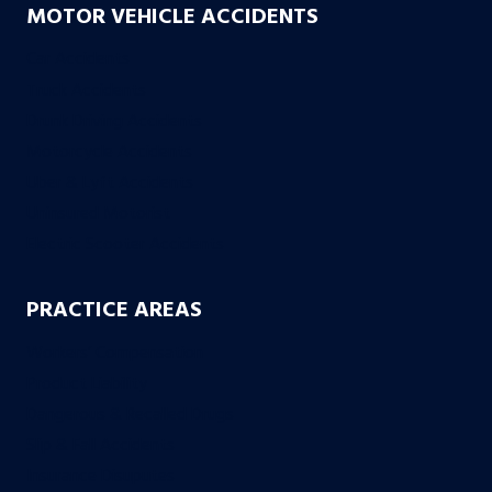
MOTOR VEHICLE ACCIDENTS
Car Accidents
Truck Accidents
Drunk Driving Accidents
Motorcycle Accidents
Uber & Lyft Accidents
Uninsured Motorist
Electric Scooter Accidents
PRACTICE AREAS
Workers’ Compensation
Product Liability
Dangerous & Recalled Drugs
Slip & Fall Accidents
Insurance Disuputes