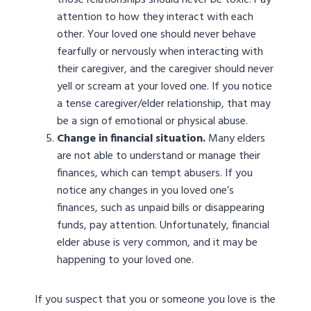
those relationships should never be toxic. Pay
attention to how they interact with each
other. Your loved one should never behave
fearfully or nervously when interacting with
their caregiver, and the caregiver should never
yell or scream at your loved one. If you notice
a tense caregiver/elder relationship, that may
be a sign of emotional or physical abuse.
Change in financial situation.
Many elders
are not able to understand or manage their
finances, which can tempt abusers. If you
notice any changes in you loved one’s
finances, such as unpaid bills or disappearing
funds, pay attention. Unfortunately, financial
elder abuse is very common, and it may be
happening to your loved one.
If you suspect that you or someone you love is the