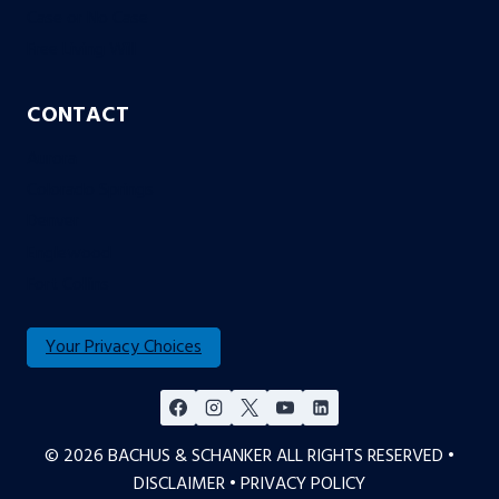
Case or No Case
Free Living Will
CONTACT
Aurora
Colorado Springs
Denver
Englewood
Fort Collins
Your Privacy Choices
© 2026 BACHUS & SCHANKER ALL RIGHTS RESERVED •
DISCLAIMER
•
PRIVACY POLICY