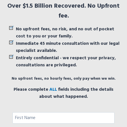
Over $1.5 Billion Recovered. No Upfront
fee.
No upfront fees, no risk, and no out of pocket
cost to you or your family.
Immediate 45 minute consultation with our legal
specialist available.
Entirely confidential - we respect your privacy,
consultations are privileged.
No upfront fees, no hourly fees, only pay when we win.
Please complete
ALL
fields including the details
about what happened.