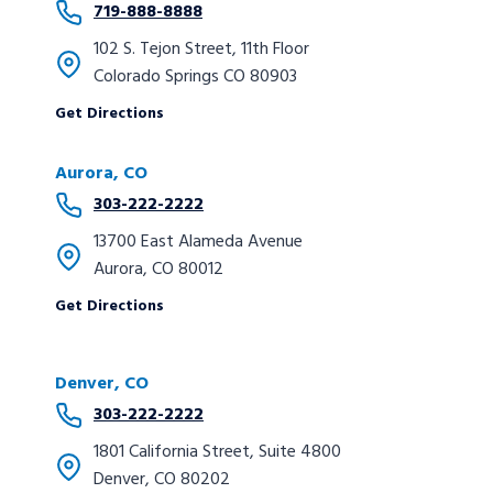
719-888-8888
102 S. Tejon Street, 11th Floor
Colorado Springs CO 80903
Get Directions
Aurora
, CO
303-222-2222
13700 East Alameda Avenue
Aurora, CO 80012
Get Directions
Denver, CO
303-222-2222
1801 California Street, Suite 4800
Denver, CO 80202