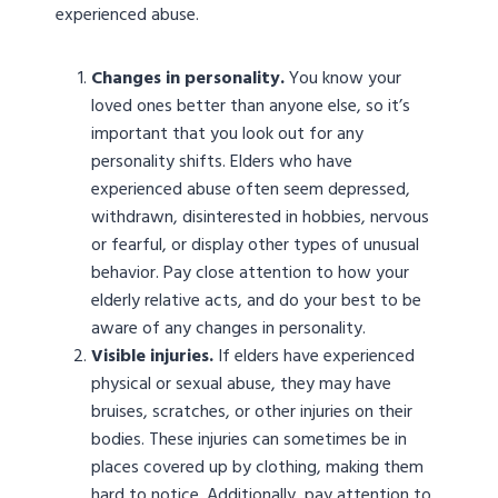
experienced abuse.
Changes in personality.
You know your
loved ones better than anyone else, so it’s
important that you look out for any
personality shifts. Elders who have
experienced abuse often seem depressed,
withdrawn, disinterested in hobbies, nervous
or fearful, or display other types of unusual
behavior. Pay close attention to how your
elderly relative acts, and do your best to be
aware of any changes in personality.
Visible injuries.
If elders have experienced
physical or sexual abuse, they may have
bruises, scratches, or other injuries on their
bodies. These injuries can sometimes be in
places covered up by clothing, making them
hard to notice. Additionally, pay attention to