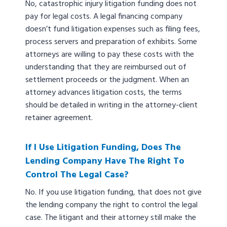
No, catastrophic injury litigation funding does not
pay for legal costs. A legal financing company
doesn’t fund litigation expenses such as filing fees,
process servers and preparation of exhibits. Some
attorneys are willing to pay these costs with the
understanding that they are reimbursed out of
settlement proceeds or the judgment. When an
attorney advances litigation costs, the terms
should be detailed in writing in the attorney-client
retainer agreement.
If I Use Litigation Funding, Does The
Lending Company Have The Right To
Control The Legal Case?
No. If you use litigation funding, that does not give
the lending company the right to control the legal
case. The litigant and their attorney still make the