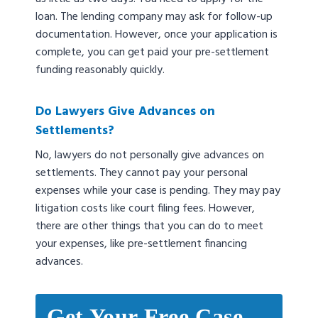
loan. The lending company may ask for follow-up
documentation. However, once your application is
complete, you can get paid your pre-settlement
funding reasonably quickly.
Do Lawyers Give Advances on
Settlements?
No, lawyers do not personally give advances on
settlements. They cannot pay your personal
expenses while your case is pending. They may pay
litigation costs like court filing fees. However,
there are other things that you can do to meet
your expenses, like pre-settlement financing
advances.
Get Your Free Case