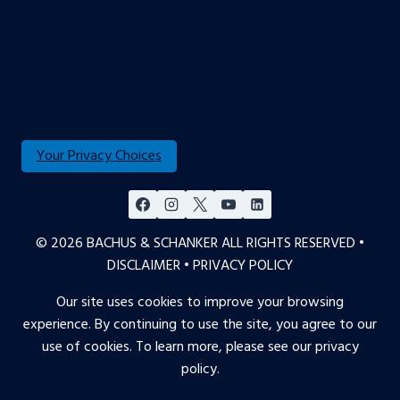
Aurora
Colorado Springs
Denver
Englewood
Fort Collins
Your Privacy Choices
© 2026 BACHUS & SCHANKER ALL RIGHTS RESERVED •
DISCLAIMER
•
PRIVACY POLICY
Our site uses cookies to improve your browsing
experience. By continuing to use the site, you agree to our
use of cookies. To learn more, please see our
privacy
policy
.