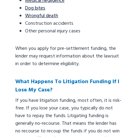
Medical negligence
Dog bites
Wrongful death
Construction accidents
Other personal injury cases
When you apply for pre-settlement funding, the
lender may request information about the lawsuit
in order to determine eligibility.
What Happens To Litigation Funding If I
Lose My Case?
If you have litigation funding, most often, it is risk-
free. If you lose your case, you typically do not
have to repay the funds. Litigating funding is
generally no-recourse. That means the lender has
no recourse to recoup the funds if you do not win