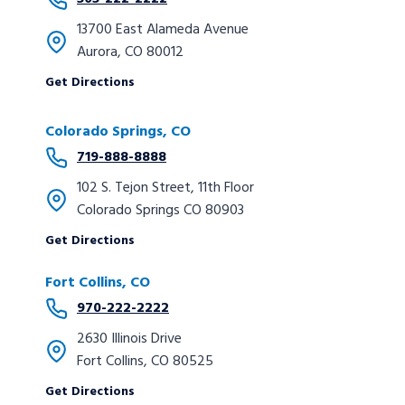
13700 East Alameda Avenue
Aurora, CO 80012
Get Directions
Colorado Springs, CO
719-888-8888
102 S. Tejon Street, 11th Floor
Colorado Springs CO 80903
Get Directions
Fort Collins, CO
970-222-2222
2630 Illinois Drive
Fort Collins, CO 80525
Get Directions