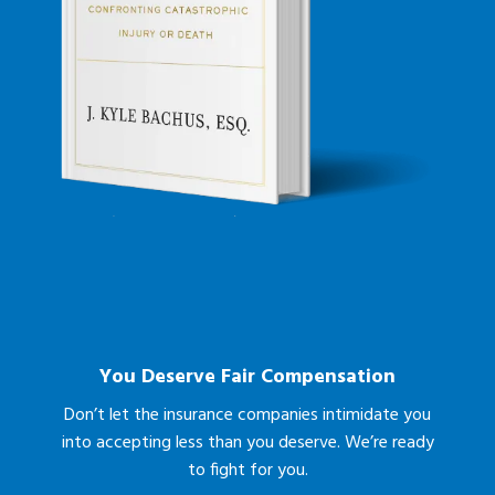
You Deserve Fair Compensation
Don’t let the insurance companies intimidate you
into accepting less than you deserve. We’re ready
to fight for you.