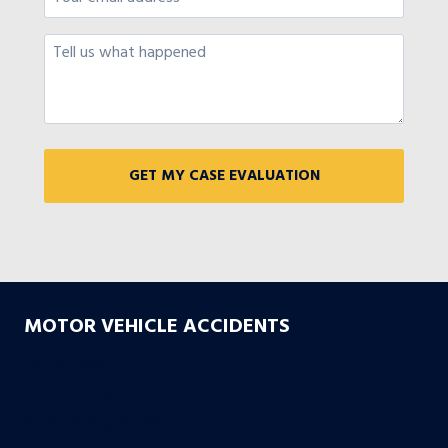
MOTOR VEHICLE ACCIDENTS
Car Accidents
Truck Accidents
Drunk Driving Accidents