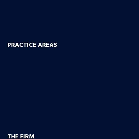
Motorcycle Accidents
Uber & Lyft Accidents
Uninsured Motorist
Electric Scooter Accidents
PRACTICE AREAS
Workers’ Compensation
Product Liability
Dangerous & Recalled Drugs
Slip & Fall Accidents
Insurance Disuputes
Employment Disputes
Nursing Home Abuse
Medical Malpractice
THE FIRM