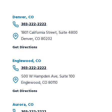
Denver, CO
303-222-2222
1801 California Street, Suite 4800
Denver, CO 80202
Get Directions
Englewood, CO
303-222-2222
500 W Hampden Ave, Suite 100
Englewood, CO 80110
Get Directions
Aurora, CO
303-222-2222