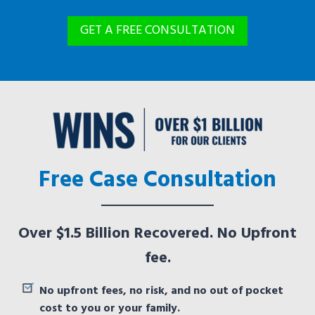
GET A FREE CONSULTATION
Free Case Consultation
Over $1.5 Billion Recovered. No Upfront
fee.
No upfront fees, no risk, and no out of pocket
cost to you or your family.