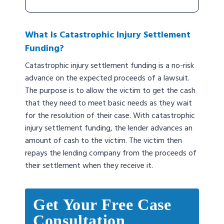
What Is Catastrophic Injury Settlement
Funding?
Catastrophic injury settlement funding is a no-risk
advance on the expected proceeds of a lawsuit.
The purpose is to allow the victim to get the cash
that they need to meet basic needs as they wait
for the resolution of their case. With catastrophic
injury settlement funding, the lender advances an
amount of cash to the victim. The victim then
repays the lending company from the proceeds of
their settlement when they receive it.
Get Your Free Case
Consultation