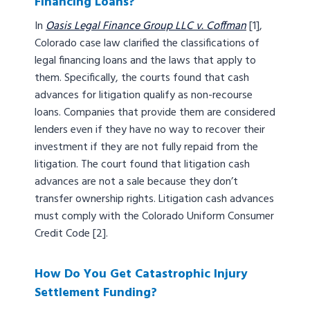
Financing Loans?
In
Oasis Legal Finance Group LLC v. Coffman
[1],
Colorado case law clarified the classifications of
legal financing loans and the laws that apply to
them. Specifically, the courts found that cash
advances for litigation qualify as non-recourse
loans. Companies that provide them are considered
lenders even if they have no way to recover their
investment if they are not fully repaid from the
litigation. The court found that litigation cash
advances are not a sale because they don’t
transfer ownership rights. Litigation cash advances
must comply with the Colorado Uniform Consumer
Credit Code [2].
How Do You Get Catastrophic Injury
Settlement Funding?