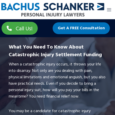
Skip
to
content
Call Us!
Get A FREE Consultation
What You Need To Know About
Catastrophic Injury Settlement Funding
When a catastrophic injury occurs, it throws your life
into disarray. Not only are you dealing with pain,
physical limitations and emotional anguish, but you also
have practical needs. Even if you decide to bring a
personal injury suit, how will you pay your bills in the
meantime? You need financial relief now.
You may be a candidate for catastrophic injury