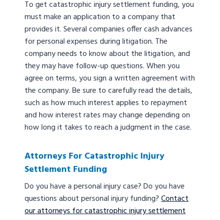
To get catastrophic injury settlement funding, you
must make an application to a company that
provides it. Several companies offer cash advances
for personal expenses during litigation. The
company needs to know about the litigation, and
they may have follow-up questions. When you
agree on terms, you sign a written agreement with
the company. Be sure to carefully read the details,
such as how much interest applies to repayment
and how interest rates may change depending on
how long it takes to reach a judgment in the case.
Attorneys For Catastrophic Injury
Settlement Funding
Do you have a personal injury case? Do you have
questions about personal injury funding?
Contact
our attorneys for catastrophic injury settlement