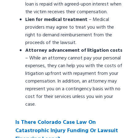
loan is repaid with agreed-upon interest when
the victim receives their compensation.
Lien for medical treatment
– Medical
providers may agree to treat you with the
right to demand reimbursement from the
proceeds of the lawsuit.
Attorney advancement of litigation costs
– While an attorney cannot pay your personal
expenses, they can help you with the costs of
litigation upfront with repayment from your
compensation. In addition, an attorney may
represent you on a contingency basis with no
cost for their services unless you win your
case.
Is There Colorado Case Law On
Catastrophic Injury Funding Or Lawsuit