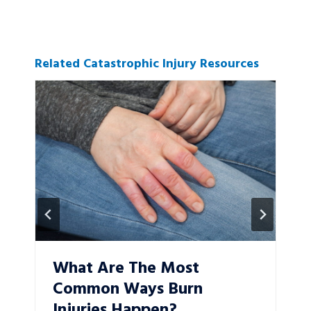
Related Catastrophic Injury Resources
What Are The Most
Common Ways Burn
Injuries Happen?