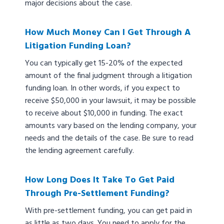
major decisions about the case.
How Much Money Can I Get Through A
Litigation Funding Loan?
You can typically get 15-20% of the expected
amount of the final judgment through a litigation
funding loan. In other words, if you expect to
receive $50,000 in your lawsuit, it may be possible
to receive about $10,000 in funding. The exact
amounts vary based on the lending company, your
needs and the details of the case. Be sure to read
the lending agreement carefully.
How Long Does It Take To Get Paid
Through Pre-Settlement Funding?
With pre-settlement funding, you can get paid in
as little as two days. You need to apply for the