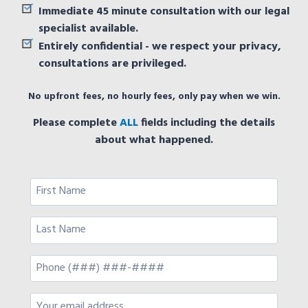
Immediate 45 minute consultation with our legal
specialist available.
Entirely confidential - we respect your privacy,
consultations are privileged.
No upfront fees, no hourly fees, only pay when we win.
Please complete
ALL
fields including the details
about what happened.