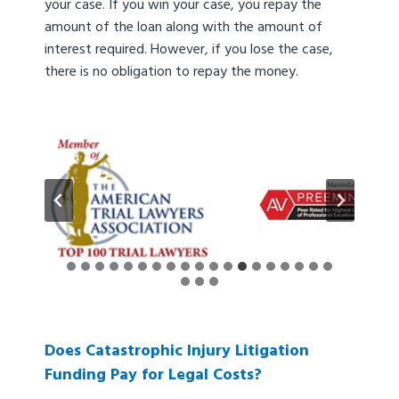
your case. If you win your case, you repay the
amount of the loan along with the amount of
interest required. However, if you lose the case,
there is no obligation to repay the money.
Does Catastrophic Injury Litigation
Funding Pay for Legal Costs?