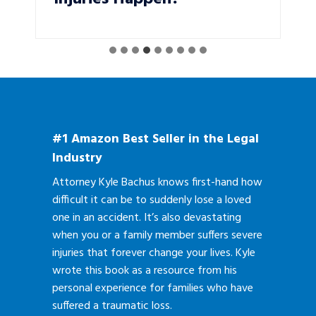
#1 Amazon Best Seller in the Legal
Industry
Attorney Kyle Bachus knows first-hand how
difficult it can be to suddenly lose a loved
one in an accident. It’s also devastating
when you or a family member suffers severe
injuries that forever change your lives. Kyle
wrote this book as a resource from his
personal experience for families who have
suffered a traumatic loss.