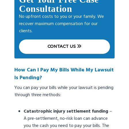
Consultation
No upfront costs to you or your family. We
recover maximum compensation for our
clients.
CONTACT US
How Can I Pay My Bills While My Lawsuit
Is Pending?
You can pay your bills while your lawsuit is pending
through three methods:
Catastrophic injury settlement funding
–
A pre-settlement, no-risk loan can advance
you the cash you need to pay your bills. The