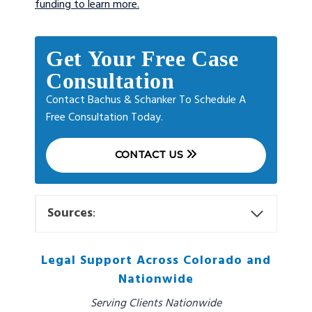
funding to learn more.
Get Your Free Case
Consultation
Contact Bachus & Schanker To Schedule A
Free Consultation Today.
CONTACT US
Sources
:
Legal Support Across Colorado and
Nationwide
Serving Clients Nationwide