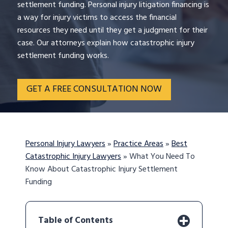
settlement funding. Personal injury litigation financing is
a way for injury victims to access the financial
resources they need until they get a judgment for their
case. Our attorneys explain how catastrophic injury
settlement funding works.
GET A FREE CONSULTATION NOW
Personal Injury Lawyers
»
Practice Areas
»
Best
Catastrophic Injury Lawyers
»
What You Need To
Know About Catastrophic Injury Settlement
Funding
Table of Contents