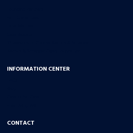
Founding Partners
Firm Credentials
How We Help
Case Results
10 Reasons to Choose Bachus & Schanker
Bachus & Schanker Cares Foundation
INFORMATION CENTER
FAQs
Blog
Case or No Case
Free Living Will
CONTACT