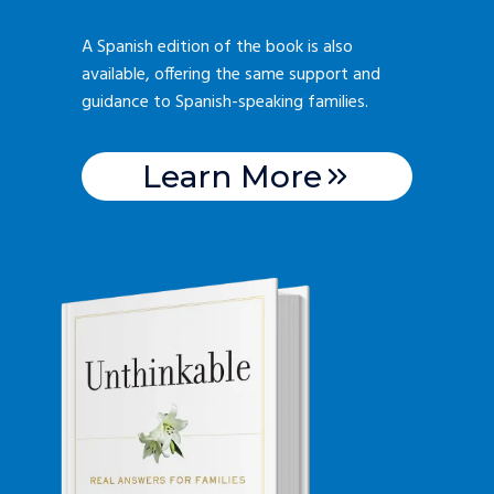
A Spanish edition of the book is also
available, offering the same support and
guidance to Spanish-speaking families.
Learn More