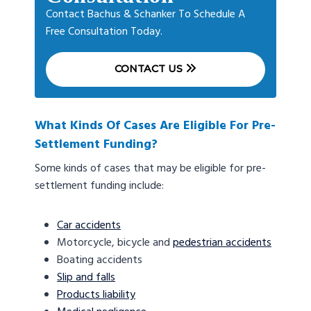
Contact Bachus & Schanker To Schedule A
Free Consultation Today.
CONTACT US
What Kinds Of Cases Are Eligible For Pre-
Settlement Funding?
Some kinds of cases that may be eligible for pre-
settlement funding include:
Car accidents
Motorcycle, bicycle and
pedestrian accidents
Boating accidents
Slip and falls
Products liability