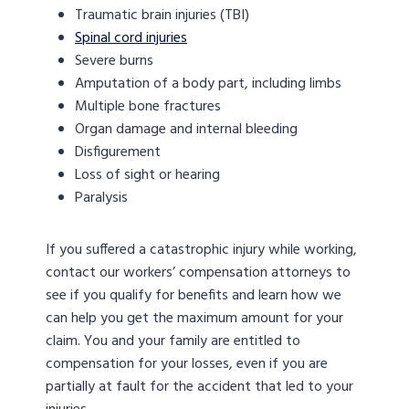
Traumatic brain injuries (TBI)
Spinal cord injuries
Severe burns
Amputation of a body part, including limbs
Multiple bone fractures
Organ damage and internal bleeding
Disfigurement
Loss of sight or hearing
Paralysis
If you suffered a catastrophic injury while working,
contact our workers’ compensation attorneys to
see if you qualify for benefits and learn how we
can help you get the maximum amount for your
claim. You and your family are entitled to
compensation for your losses, even if you are
partially at fault for the accident that led to your