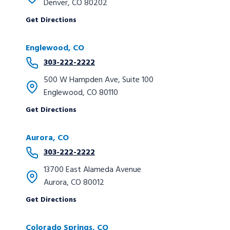
Denver, CO 80202
Get Directions
Englewood, CO
303-222-2222
500 W Hampden Ave, Suite 100
Englewood, CO 80110
Get Directions
Aurora, CO
303-222-2222
13700 East Alameda Avenue
Aurora, CO 80012
Get Directions
Colorado Springs, CO