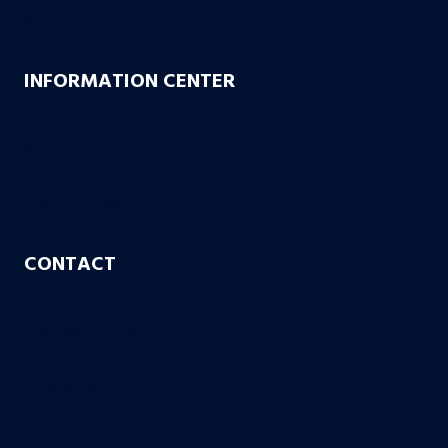
Bachus & Schanker Cares Foundation
INFORMATION CENTER
FAQs
Blog
Case or No Case
Free Living Will
CONTACT
Aurora
Colorado Springs
Denver
Englewood
Fort Collins