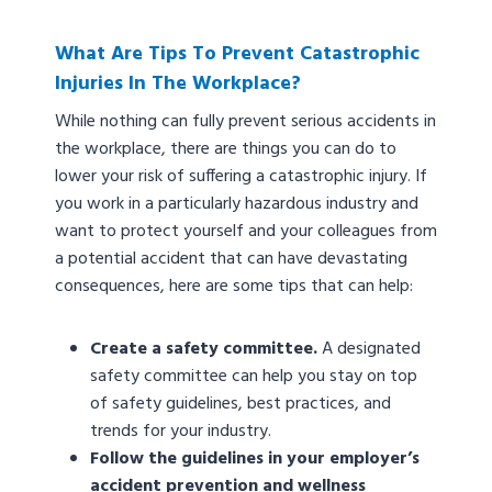
What Are Tips To Prevent Catastrophic
Injuries In The Workplace?
While nothing can fully prevent serious accidents in
the workplace, there are things you can do to
lower your risk of suffering a catastrophic injury. If
you work in a particularly hazardous industry and
want to protect yourself and your colleagues from
a potential accident that can have devastating
consequences, here are some tips that can help:
Create a safety committee.
A designated
safety committee can help you stay on top
of safety guidelines, best practices, and
trends for your industry.
Follow the guidelines in your employer’s
accident prevention and wellness