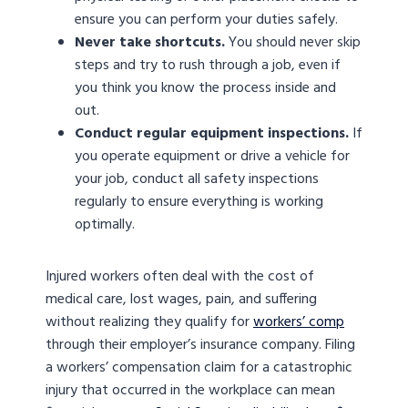
ensure you can perform your duties safely.
Never take shortcuts.
You should never skip
steps and try to rush through a job, even if
you think you know the process inside and
out.
Conduct regular equipment inspections.
If
you operate equipment or drive a vehicle for
your job, conduct all safety inspections
regularly to ensure everything is working
optimally.
Injured workers often deal with the cost of
medical care, lost wages, pain, and suffering
without realizing they qualify for
workers’ comp
through their employer’s insurance company. Filing
a workers’ compensation claim for a catastrophic
injury that occurred in the workplace can mean