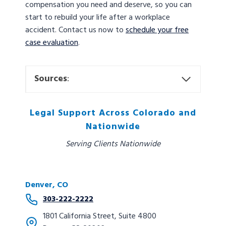
compensation you need and deserve, so you can
start to rebuild your life after a workplace
accident. Contact us now to
schedule your free
case evaluation
.
Sources
:
Legal Support Across Colorado and
Nationwide
Serving Clients Nationwide
Denver, CO
303-222-2222
1801 California Street, Suite 4800