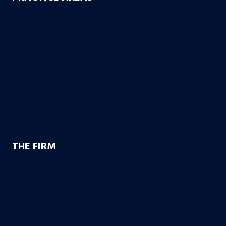
Workers’ Compensation
Product Liability
Dangerous & Recalled Drugs
Slip & Fall Accidents
Insurance Disuputes
Employment Disputes
Nursing Home Abuse
Medical Malpractice
THE FIRM
Founding Partners
Firm Credentials
How We Help
Case Results
10 Reasons to Choose Bachus & Schanker