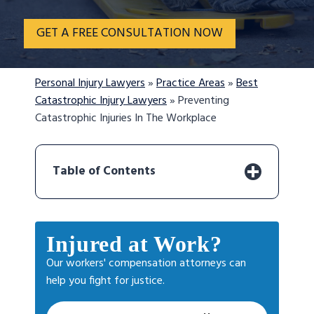
GET A FREE CONSULTATION NOW
Personal Injury Lawyers
»
Practice Areas
»
Best
Catastrophic Injury Lawyers
»
Preventing
Catastrophic Injuries In The Workplace
Table of Contents
Injured at Work?
Our workers' compensation attorneys can
help you fight for justice.