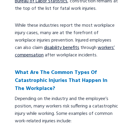
Bureau of Labor Statistics
, construction remains at
the top of the list for fatal work injuries.
While these industries report the most workplace
injury cases, many are at the forefront of
workplace injuries prevention. Injured employees
can also claim
disability benefits
through
workers’
compensation
after workplace incidents.
What Are The Common Types Of
Catastrophic Injuries That Happen In
The Workplace?
Depending on the industry and the employee’s
position, many workers risk suffering a catastrophic
injury while working. Some examples of common
work-related injuries include: