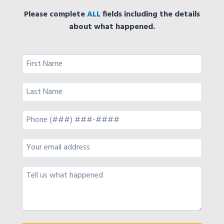
Please complete
ALL
fields including the details
about what happened.