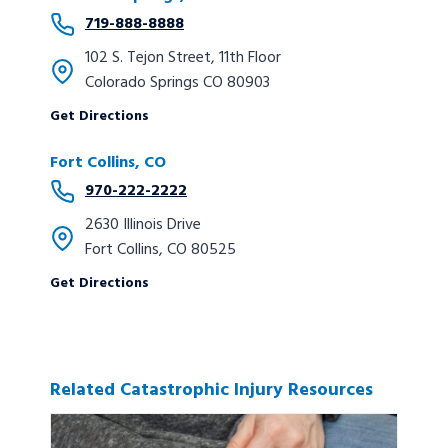
719-888-8888
102 S. Tejon Street, 11th Floor
Colorado Springs CO 80903
Get Directions
Fort Collins, CO
970-222-2222
2630 Illinois Drive
Fort Collins, CO 80525
Get Directions
Related Catastrophic Injury Resources