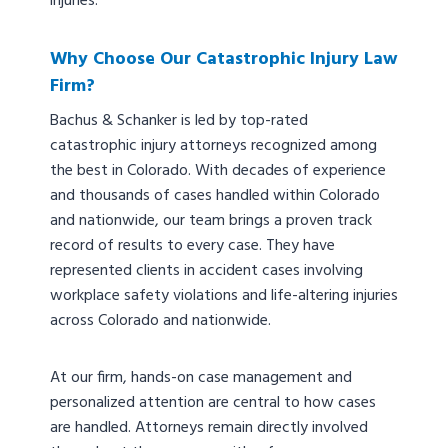
injuries.
Why Choose Our Catastrophic Injury Law
Firm?
Bachus & Schanker is led by top-rated
catastrophic injury attorneys recognized among
the best in Colorado. With decades of experience
and thousands of cases handled within Colorado
and nationwide, our team brings a proven track
record of results to every case. They have
represented clients in accident cases involving
workplace safety violations and life-altering injuries
across Colorado and nationwide.
At our firm, hands-on case management and
personalized attention are central to how cases
are handled. Attorneys remain directly involved