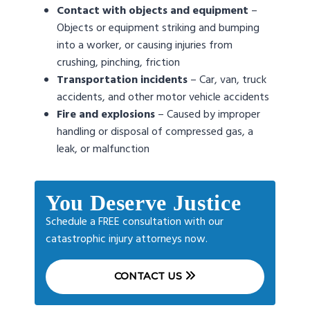
Contact with objects and equipment
–
Objects or equipment striking and bumping
into a worker, or causing injuries from
crushing, pinching, friction
Transportation
incidents
– Car, van, truck
accidents, and other motor vehicle accidents
Fire and explosions
– Caused by improper
handling or disposal of compressed gas, a
leak, or malfunction
You Deserve Justice
Schedule a FREE consultation with our
catastrophic injury attorneys now.
CONTACT US