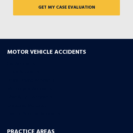
MOTOR VEHICLE ACCIDENTS
Car Accidents
Truck Accidents
Drunk Driving Accidents
Motorcycle Accidents
Uber & Lyft Accidents
Uninsured Motorist
Electric Scooter Accidents
PRACTICE AREAS