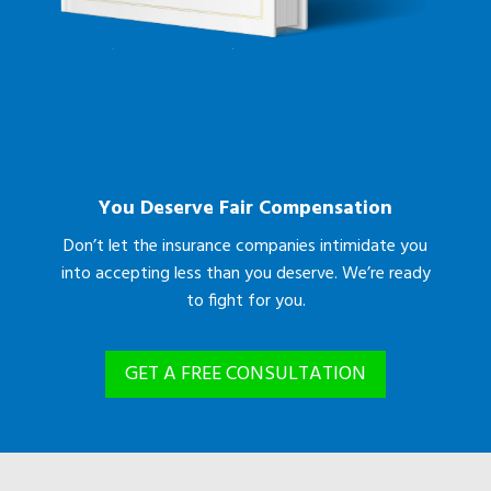
You Deserve Fair Compensation
Don’t let the insurance companies intimidate you
into accepting less than you deserve. We’re ready
to fight for you.
GET A FREE CONSULTATION