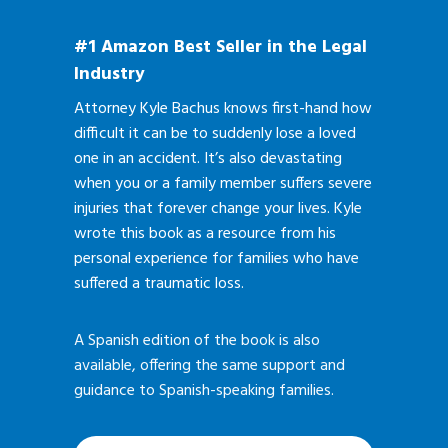
#1 Amazon Best Seller in the Legal
Industry
Attorney Kyle Bachus knows first-hand how
difficult it can be to suddenly lose a loved
one in an accident. It’s also devastating
when you or a family member suffers severe
injuries that forever change your lives. Kyle
wrote this book as a resource from his
personal experience for families who have
suffered a traumatic loss.
A Spanish edition of the book is also
available, offering the same support and
guidance to Spanish-speaking families.