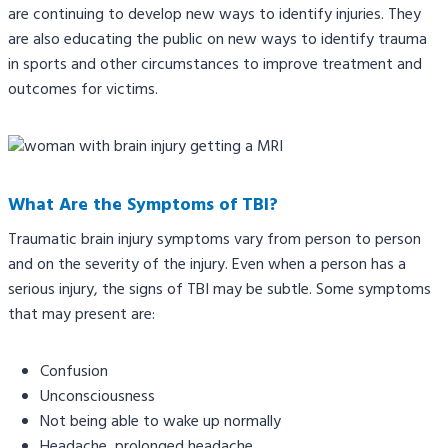
are continuing to develop new ways to identify injuries. They
are also educating the public on new ways to identify trauma
in sports and other circumstances to improve treatment and
outcomes for victims.
What Are the Symptoms of TBI?
Traumatic brain injury symptoms vary from person to person
and on the severity of the injury. Even when a person has a
serious injury, the signs of TBI may be subtle. Some symptoms
that may present are:
Confusion
Unconsciousness
Not being able to wake up normally
Headache, prolonged headache