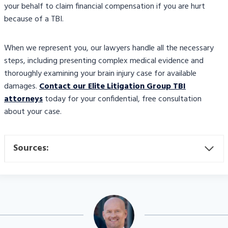
your behalf to claim financial compensation if you are hurt
because of a TBI.
When we represent you, our lawyers handle all the necessary
steps, including presenting complex medical evidence and
thoroughly examining your brain injury case for available
damages.
Contact our Elite Litigation Group TBI
attorneys
today for your confidential, free consultation
about your case.
Sources: