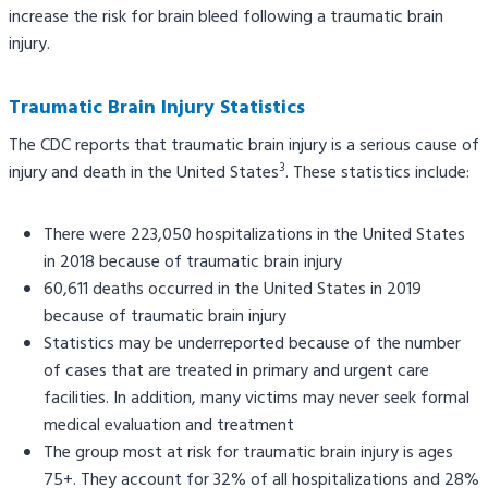
increase the risk for brain bleed following a traumatic brain
injury.
Traumatic Brain Injury Statistics
The CDC reports that traumatic brain injury is a serious cause of
3
injury and death in the United States
. These statistics include:
There were 223,050 hospitalizations in the United States
in 2018 because of traumatic brain injury
60,611 deaths occurred in the United States in 2019
because of traumatic brain injury
Statistics may be underreported because of the number
of cases that are treated in primary and urgent care
facilities. In addition, many victims may never seek formal
medical evaluation and treatment
The group most at risk for traumatic brain injury is ages
75+. They account for 32% of all hospitalizations and 28%