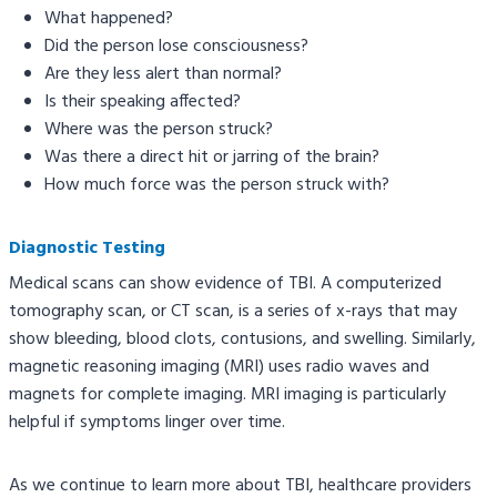
What happened?
Did the person lose consciousness?
Are they less alert than normal?
Is their speaking affected?
Where was the person struck?
Was there a direct hit or jarring of the brain?
How much force was the person struck with?
Diagnostic Testing
Medical scans can show evidence of TBI. A computerized
tomography scan, or CT scan, is a series of x-rays that may
show bleeding, blood clots, contusions, and swelling. Similarly,
magnetic reasoning imaging (MRI) uses radio waves and
magnets for complete imaging. MRI imaging is particularly
helpful if symptoms linger over time.
As we continue to learn more about TBI, healthcare providers