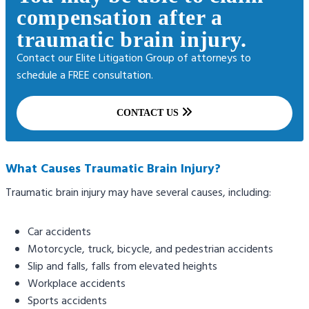
compensation after a
traumatic brain injury.
Contact our Elite Litigation Group of attorneys to
schedule a FREE consultation.
CONTACT US
What Causes Traumatic Brain Injury?
Traumatic brain injury may have several causes, including:
Car accidents
Motorcycle, truck, bicycle, and pedestrian accidents
Slip and falls, falls from elevated heights
Workplace accidents
Sports accidents