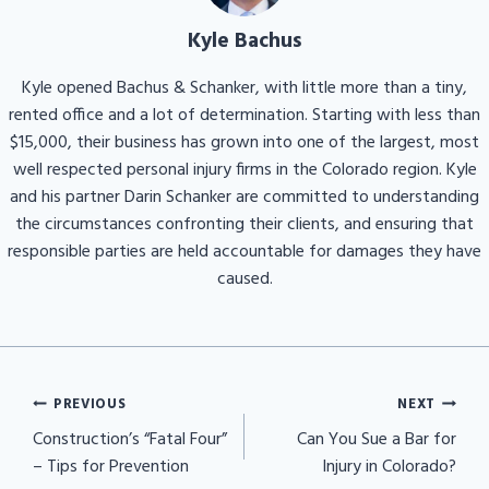
Kyle Bachus
Kyle opened Bachus & Schanker, with little more than a tiny,
rented office and a lot of determination. Starting with less than
$15,000, their business has grown into one of the largest, most
well respected personal injury firms in the Colorado region. Kyle
and his partner Darin Schanker are committed to understanding
the circumstances confronting their clients, and ensuring that
responsible parties are held accountable for damages they have
caused.
Post
PREVIOUS
NEXT
navigation
Construction’s “Fatal Four”
Can You Sue a Bar for
– Tips for Prevention
Injury in Colorado?