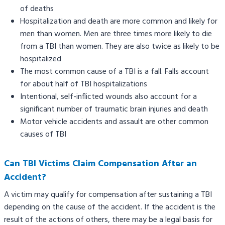
of deaths
Hospitalization and death are more common and likely for
men than women. Men are three times more likely to die
from a TBI than women. They are also twice as likely to be
hospitalized
The most common cause of a TBI is a fall. Falls account
for about half of TBI hospitalizations
Intentional, self-inflicted wounds also account for a
significant number of traumatic brain injuries and death
Motor vehicle accidents and assault are other common
causes of TBI
Can TBI Victims Claim Compensation After an
Accident?
A victim may qualify for compensation after sustaining a TBI
depending on the cause of the accident. If the accident is the
result of the actions of others, there may be a legal basis for