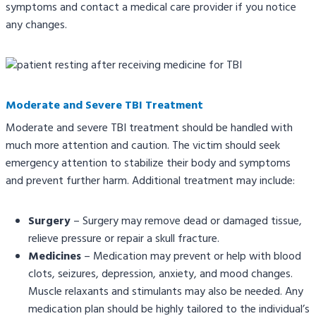
symptoms and contact a medical care provider if you notice
any changes.
Moderate and Severe TBI Treatment
Moderate and severe TBI treatment should be handled with
much more attention and caution. The victim should seek
emergency attention to stabilize their body and symptoms
and prevent further harm. Additional treatment may include:
Surgery
– Surgery may remove dead or damaged tissue,
relieve pressure or repair a skull fracture.
Medicines
– Medication may prevent or help with blood
clots, seizures, depression, anxiety, and mood changes.
Muscle relaxants and stimulants may also be needed. Any
medication plan should be highly tailored to the individual’s