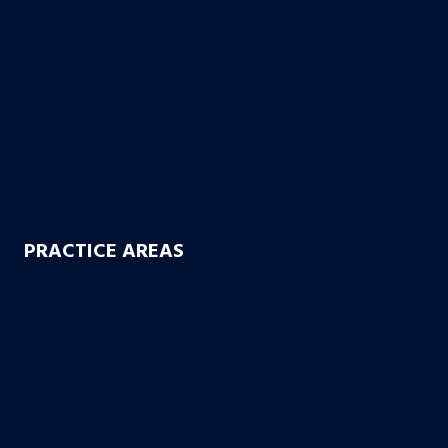
Car Accidents
Truck Accidents
Drunk Driving Accidents
Motorcycle Accidents
Uber & Lyft Accidents
Uninsured Motorist
Electric Scooter Accidents
PRACTICE AREAS
Workers’ Compensation
Product Liability
Dangerous & Recalled Drugs
Slip & Fall Accidents
Insurance Disuputes
Employment Disputes