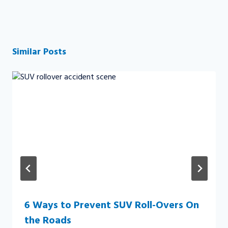
Similar Posts
6 Ways to Prevent SUV Roll-Overs On
the Roads