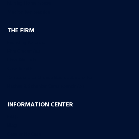
Nursing Home Abuse
Medical Malpractice
THE FIRM
Founding Partners
Firm Credentials
How We Help
Case Results
10 Reasons to Choose Bachus & Schanker
Bachus & Schanker Cares Foundation
INFORMATION CENTER
FAQs
Blog
Case or No Case