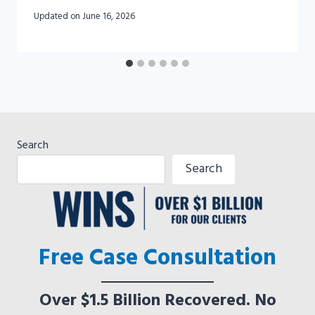
Updated on
June 16, 2026
Search
Search
Free Case Consultation
Over $1.5 Billion Recovered. No