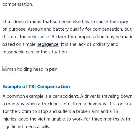
compensation.
That doesn’t mean that someone else has to cause the injury
on purpose. Assault and battery qualify for compensation, but
it is not the only cause. A claim for compensation may be made
based on simple
negligence
. It is the lack of ordinary and
reasonable care in the situation.
Example of TBI Compensation
A common example is a car accident. A driver is traveling down
a roadway when a truck pulls out from a driveway. It’s too late
for the victim to stop and suffers a broken arm and a TBI.
Injuries leave the victim unable to work for three months with
significant medical bills.