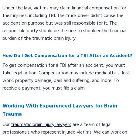
Under the law, victims may claim financial compensation for
their injuries, including TBI. The truck driver didn’t cause the
accident on purpose but was still responsible for it. The
responsible party should be the one to shoulder the financial
burden of the traumatic brain injury.
How Do I Get Compensation for a TBI After an Accident?
To get compensation for a TBI after an accident, you must
take legal action. Compensation may include medical bills, lost
work, property damage, pain and suffering, and more. To
receive a payment, you must file a claim.
Working With Experienced Lawyers for Brain
Trauma
Our
traumatic brain injury lawyers
are a team of legal
professionals who represent injured victims. We can work on