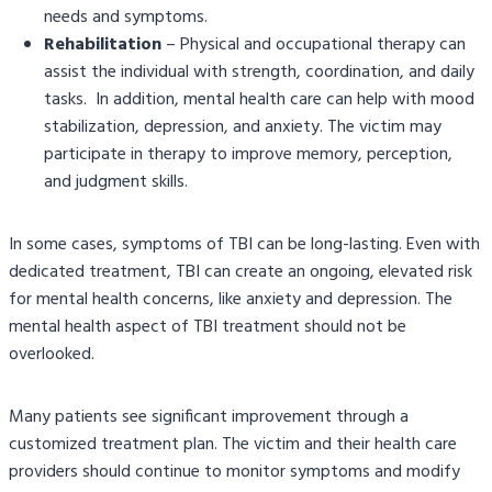
needs and symptoms.
Rehabilitation
– Physical and occupational therapy can
assist the individual with strength, coordination, and daily
tasks. In addition, mental health care can help with mood
stabilization, depression, and anxiety. The victim may
participate in therapy to improve memory, perception,
and judgment skills.
In some cases, symptoms of TBI can be long-lasting. Even with
dedicated treatment, TBI can create an ongoing, elevated risk
for mental health concerns, like anxiety and depression. The
mental health aspect of TBI treatment should not be
overlooked.
Many patients see significant improvement through a
customized treatment plan. The victim and their health care
providers should continue to monitor symptoms and modify