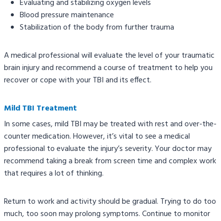
Evaluating and stabilizing oxygen levels
Blood pressure maintenance
Stabilization of the body from further trauma
A medical professional will evaluate the level of your traumatic
brain injury and recommend a course of treatment to help you
recover or cope with your TBI and its effect.
Mild TBI Treatment
In some cases, mild TBI may be treated with rest and over-the-
counter medication. However, it’s vital to see a medical
professional to evaluate the injury’s severity. Your doctor may
recommend taking a break from screen time and complex work
that requires a lot of thinking.
Return to work and activity should be gradual. Trying to do too
much, too soon may prolong symptoms. Continue to monitor