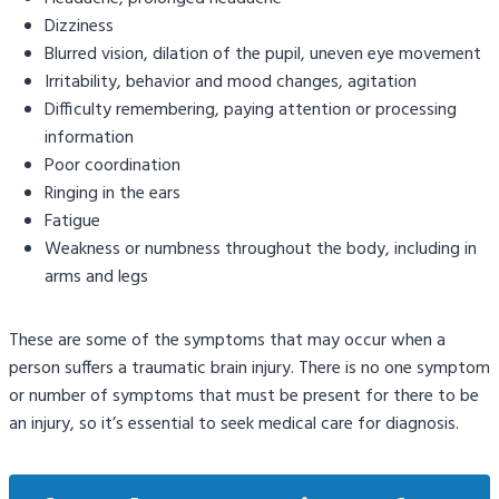
Dizziness
Blurred vision, dilation of the pupil, uneven eye movement
Irritability, behavior and mood changes, agitation
Difficulty remembering, paying attention or processing
information
Poor coordination
Ringing in the ears
Fatigue
Weakness or numbness throughout the body, including in
arms and legs
These are some of the symptoms that may occur when a
person suffers a traumatic brain injury. There is no one symptom
or number of symptoms that must be present for there to be
an injury, so it’s essential to seek medical care for diagnosis.