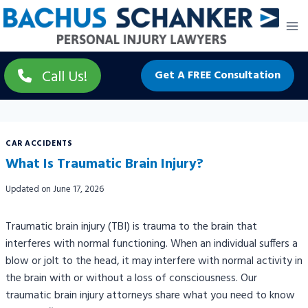
Skip
to
content
Call Us!
Get A FREE Consultation
CAR ACCIDENTS
What Is Traumatic Brain Injury?
Updated on
June 17, 2026
Traumatic brain injury (TBI) is trauma to the brain that
interferes with normal functioning. When an individual suffers a
blow or jolt to the head, it may interfere with normal activity in
the brain with or without a loss of consciousness. Our
traumatic brain injury attorneys share what you need to know