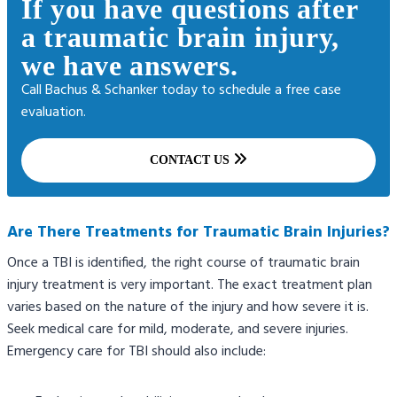
If you have questions after
a traumatic brain injury,
we have answers.
Call Bachus & Schanker today to schedule a free case
evaluation.
CONTACT US
Are There Treatments for Traumatic Brain Injuries?
Once a TBI is identified, the right course of traumatic brain
injury treatment is very important. The exact treatment plan
varies based on the nature of the injury and how severe it is.
Seek medical care for mild, moderate, and severe injuries.
Emergency care for TBI should also include: