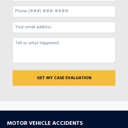
MOTOR VEHICLE ACCIDENTS