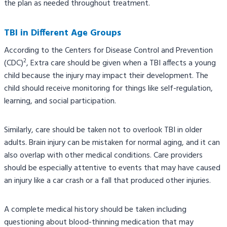
the plan as needed throughout treatment.
TBI in Different Age Groups
According to the Centers for Disease Control and Prevention
2
(CDC)
, Extra care should be given when a TBI affects a young
child because the injury may impact their development. The
child should receive monitoring for things like self-regulation,
learning, and social participation.
Similarly, care should be taken not to overlook TBI in older
adults. Brain injury can be mistaken for normal aging, and it can
also overlap with other medical conditions. Care providers
should be especially attentive to events that may have caused
an injury like a car crash or a fall that produced other injuries.
A complete medical history should be taken including
questioning about blood-thinning medication that may