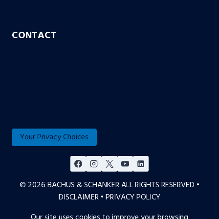
Free Living Will
CONTACT
Aurora
Colorado Springs
Denver
Englewood
Fort Collins
Your Privacy Choices
© 2026 BACHUS & SCHANKER ALL RIGHTS RESERVED •
DISCLAIMER
•
PRIVACY POLICY
Our site uses cookies to improve your browsing