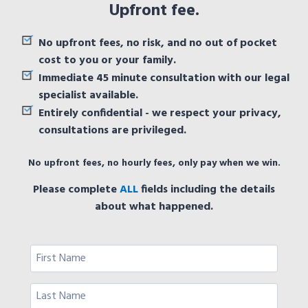
Upfront fee.
No upfront fees, no risk, and no out of pocket
cost to you or your family.
Immediate 45 minute consultation with our legal
specialist available.
Entirely confidential - we respect your privacy,
consultations are privileged.
No upfront fees, no hourly fees, only pay when we win.
Please complete
ALL
fields including the details
about what happened.