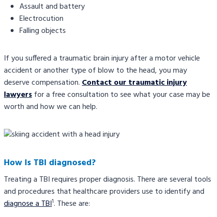
Assault and battery
Electrocution
Falling objects
If you suffered a traumatic brain injury after a motor vehicle
accident or another type of blow to the head, you may
deserve compensation.
Contact our traumatic injury
lawyers
for a free consultation to see what your case may be
worth and how we can help.
How Is TBI diagnosed?
Treating a TBI requires proper diagnosis. There are several tools
and procedures that healthcare providers use to identify and
1
diagnose a TBI
. These are: