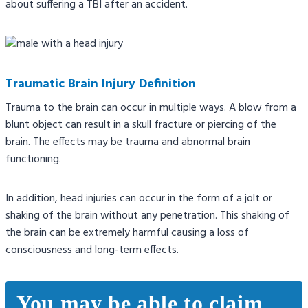
about suffering a TBI after an accident.
Traumatic Brain Injury Definition
Trauma to the brain can occur in multiple ways. A blow from a
blunt object can result in a skull fracture or piercing of the
brain. The effects may be trauma and abnormal brain
functioning.
In addition, head injuries can occur in the form of a jolt or
shaking of the brain without any penetration. This shaking of
the brain can be extremely harmful causing a loss of
consciousness and long-term effects.
You may be able to claim