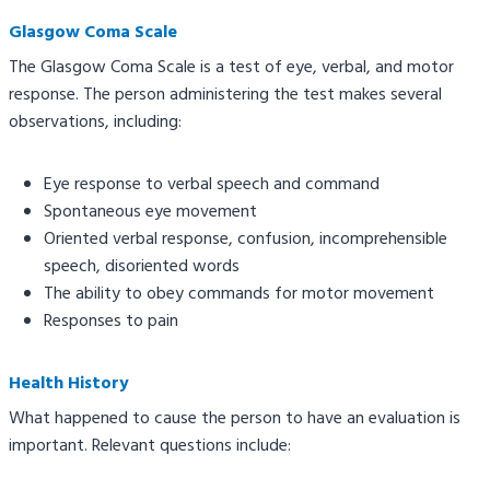
Glasgow Coma Scale
The Glasgow Coma Scale is a test of eye, verbal, and motor
response. The person administering the test makes several
observations, including:
Eye response to verbal speech and command
Spontaneous eye movement
Oriented verbal response, confusion, incomprehensible
speech, disoriented words
The ability to obey commands for motor movement
Responses to pain
Health History
What happened to cause the person to have an evaluation is
important. Relevant questions include: