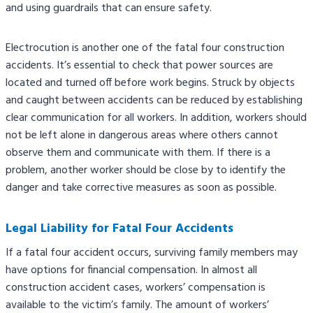
and using guardrails that can ensure safety.
Electrocution is another one of the fatal four construction
accidents. It’s essential to check that power sources are
located and turned off before work begins. Struck by objects
and caught between accidents can be reduced by establishing
clear communication for all workers. In addition, workers should
not be left alone in dangerous areas where others cannot
observe them and communicate with them. If there is a
problem, another worker should be close by to identify the
danger and take corrective measures as soon as possible.
Legal Liability for Fatal Four Accidents
If a fatal four accident occurs, surviving family members may
have options for financial compensation. In almost all
construction accident cases, workers’ compensation is
available to the victim’s family. The amount of workers’