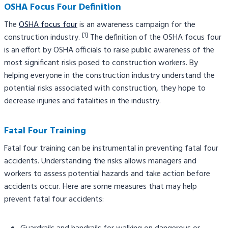
OSHA Focus Four Definition
The
OSHA focus four
is an awareness campaign for the
[1]
construction industry.
The definition of the OSHA focus four
is an effort by OSHA officials to raise public awareness of the
most significant risks posed to construction workers. By
helping everyone in the construction industry understand the
potential risks associated with construction, they hope to
decrease injuries and fatalities in the industry.
Fatal Four Training
Fatal four training can be instrumental in preventing fatal four
accidents. Understanding the risks allows managers and
workers to assess potential hazards and take action before
accidents occur. Here are some measures that may help
prevent fatal four accidents: