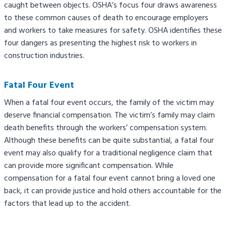
caught between objects. OSHA’s focus four draws awareness
to these common causes of death to encourage employers
and workers to take measures for safety. OSHA identifies these
four dangers as presenting the highest risk to workers in
construction industries.
Fatal Four Event
When a fatal four event occurs, the family of the victim may
deserve financial compensation. The victim’s family may claim
death benefits through the workers’ compensation system.
Although these benefits can be quite substantial, a fatal four
event may also qualify for a traditional negligence claim that
can provide more significant compensation. While
compensation for a fatal four event cannot bring a loved one
back, it can provide justice and hold others accountable for the
factors that lead up to the accident.