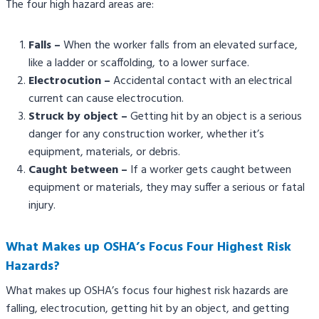
The four high hazard areas are:
Falls
–
When the worker falls from an elevated surface,
like a ladder or scaffolding, to a lower surface.
Electrocution –
Accidental contact with an electrical
current can cause electrocution.
Struck by object –
Getting hit by an object is a serious
danger for any construction worker, whether it’s
equipment, materials, or debris.
Caught between –
If a worker gets caught between
equipment or materials, they may suffer a serious or fatal
injury.
What Makes up OSHA’s Focus Four Highest Risk
Hazards?
What makes up OSHA’s focus four highest risk hazards are
falling, electrocution, getting hit by an object, and getting