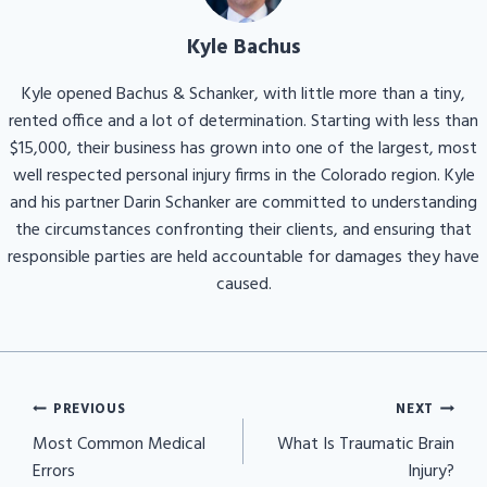
Kyle Bachus
Kyle opened Bachus & Schanker, with little more than a tiny,
rented office and a lot of determination. Starting with less than
$15,000, their business has grown into one of the largest, most
well respected personal injury firms in the Colorado region. Kyle
and his partner Darin Schanker are committed to understanding
the circumstances confronting their clients, and ensuring that
responsible parties are held accountable for damages they have
caused.
Post
PREVIOUS
NEXT
navigation
Most Common Medical
What Is Traumatic Brain
Errors
Injury?