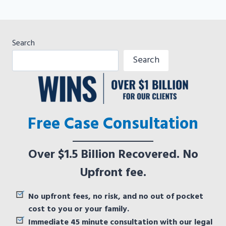
Search
Search
Free Case Consultation
Over $1.5 Billion Recovered. No
Upfront fee.
No upfront fees, no risk, and no out of pocket
cost to you or your family.
Immediate 45 minute consultation with our legal