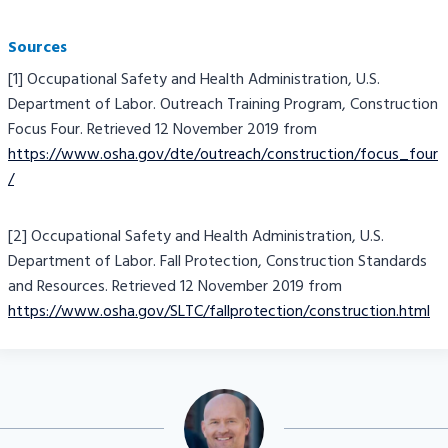
Sources
[1] Occupational Safety and Health Administration, U.S.
Department of Labor. Outreach Training Program, Construction
Focus Four. Retrieved 12 November 2019 from
https://www.osha.gov/dte/outreach/construction/focus_four
/
[2] Occupational Safety and Health Administration, U.S.
Department of Labor. Fall Protection, Construction Standards
and Resources. Retrieved 12 November 2019 from
https://www.osha.gov/SLTC/fallprotection/construction.html