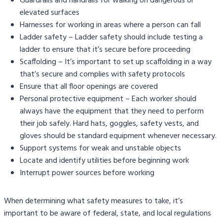
Guardrails and handrails for walking on dangerous or
elevated surfaces
Harnesses for working in areas where a person can fall
Ladder safety – Ladder safety should include testing a
ladder to ensure that it’s secure before proceeding
Scaffolding – It’s important to set up scaffolding in a way
that’s secure and complies with safety protocols
Ensure that all floor openings are covered
Personal protective equipment – Each worker should
always have the equipment that they need to perform
their job safely. Hard hats, goggles, safety vests, and
gloves should be standard equipment whenever necessary.
Support systems for weak and unstable objects
Locate and identify utilities before beginning work
Interrupt power sources before working
When determining what safety measures to take, it’s
important to be aware of federal, state, and local regulations