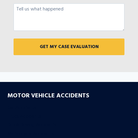
MOTOR VEHICLE ACCIDENTS
Car Accidents
Truck Accidents
Drunk Driving Accidents
Motorcycle Accidents