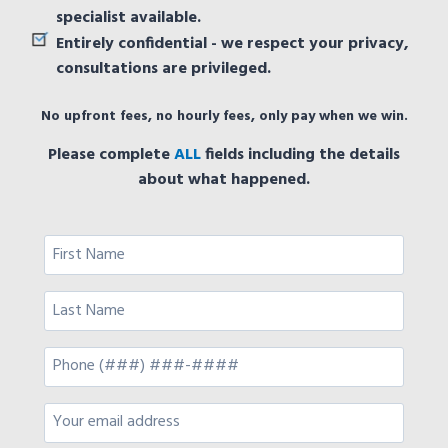
specialist available.
Entirely confidential - we respect your privacy,
consultations are privileged.
No upfront fees, no hourly fees, only pay when we win.
Please complete
ALL
fields including the details
about what happened.