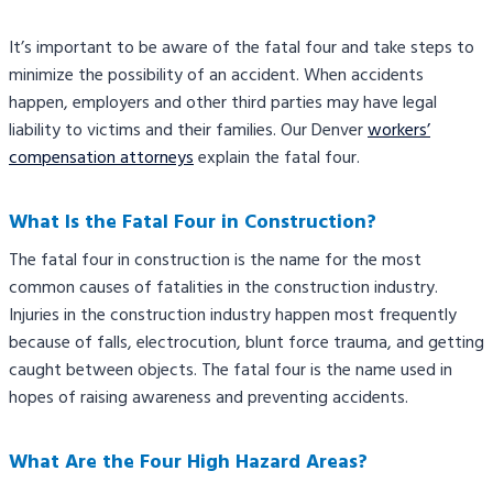
It’s important to be aware of the fatal four and take steps to
minimize the possibility of an accident. When accidents
happen, employers and other third parties may have legal
liability to victims and their families. Our Denver
workers’
compensation attorneys
explain the fatal four.
What Is the Fatal Four in Construction?
The fatal four in construction is the name for the most
common causes of fatalities in the construction industry.
Injuries in the construction industry happen most frequently
because of falls, electrocution, blunt force trauma, and getting
caught between objects. The fatal four is the name used in
hopes of raising awareness and preventing accidents.
What Are the Four High Hazard Areas?