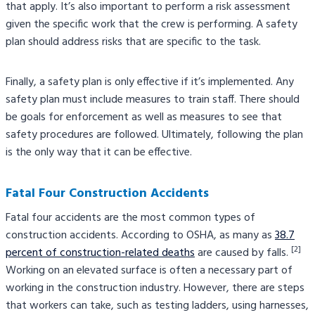
that apply. It’s also important to perform a risk assessment
given the specific work that the crew is performing. A safety
plan should address risks that are specific to the task.
Finally, a safety plan is only effective if it’s implemented. Any
safety plan must include measures to train staff. There should
be goals for enforcement as well as measures to see that
safety procedures are followed. Ultimately, following the plan
is the only way that it can be effective.
Fatal Four Construction Accidents
Fatal four accidents are the most common types of
construction accidents. According to OSHA, as many as
38.7
[2]
percent of construction-related deaths
are caused by falls.
Working on an elevated surface is often a necessary part of
working in the construction industry. However, there are steps
that workers can take, such as testing ladders, using harnesses,