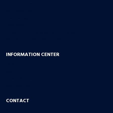
Founding Partners
Firm Credentials
How We Help
Case Results
10 Reasons to Choose Bachus & Schanker
Bachus & Schanker Cares Foundation
INFORMATION CENTER
FAQs
Blog
Case or No Case
Free Living Will
CONTACT
Aurora