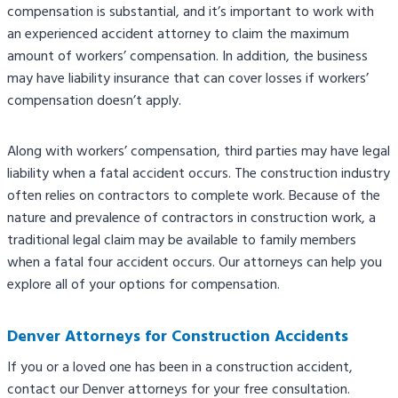
compensation is substantial, and it’s important to work with
an experienced accident attorney to claim the maximum
amount of workers’ compensation. In addition, the business
may have liability insurance that can cover losses if workers’
compensation doesn’t apply.
Along with workers’ compensation, third parties may have legal
liability when a fatal accident occurs. The construction industry
often relies on contractors to complete work. Because of the
nature and prevalence of contractors in construction work, a
traditional legal claim may be available to family members
when a fatal four accident occurs. Our attorneys can help you
explore all of your options for compensation.
Denver Attorneys for Construction Accidents
If you or a loved one has been in a construction accident,
contact our Denver attorneys for your free consultation.