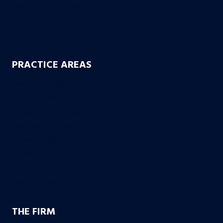
Uber & Lyft Accidents
Uninsured Motorist
Electric Scooter Accidents
PRACTICE AREAS
Workers’ Compensation
Product Liability
Dangerous & Recalled Drugs
Slip & Fall Accidents
Insurance Disuputes
Employment Disputes
Nursing Home Abuse
Medical Malpractice
THE FIRM