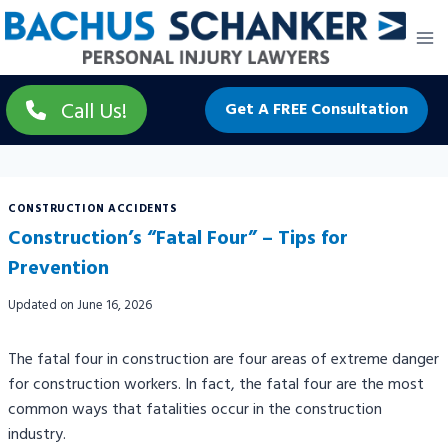
Skip
to
content
Call Us!
Get A FREE Consultation
CONSTRUCTION ACCIDENTS
Construction’s “Fatal Four” – Tips for
Prevention
Updated on
June 16, 2026
The fatal four in construction are four areas of extreme danger
for construction workers. In fact, the fatal four are the most
common ways that fatalities occur in the construction
industry.