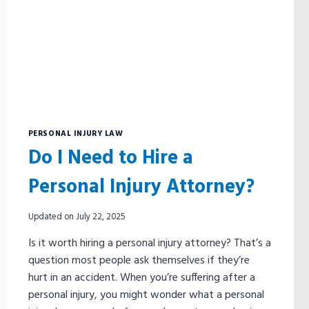
FORM?
PERSONAL INJURY LAW
Do I Need to Hire a
Personal Injury Attorney?
Updated on
July 22, 2025
Is it worth hiring a personal injury attorney? That’s a
question most people ask themselves if they’re
hurt in an accident. When you’re suffering after a
personal injury, you might wonder what a personal