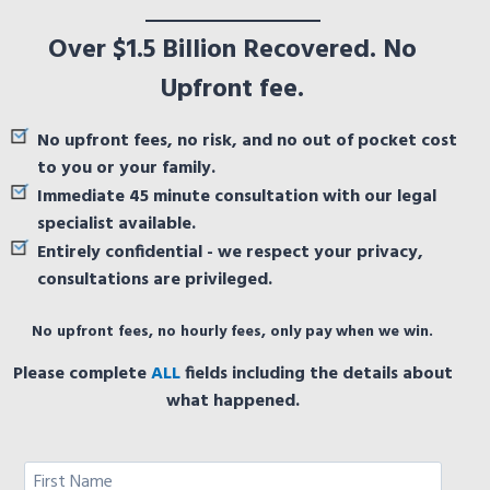
Over $1.5 Billion Recovered. No
Upfront fee.
No upfront fees, no risk, and no out of pocket cost
to you or your family.
Immediate 45 minute consultation with our legal
specialist available.
Entirely confidential - we respect your privacy,
consultations are privileged.
No upfront fees, no hourly fees, only pay when we win.
Please complete
ALL
fields including the details about
what happened.