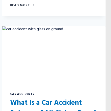
WHEN
READ MORE
IS
THE
CAR
MANUFACTURER
AT
FAULT
FOR
A
CAR
ACCIDENT?
CAR ACCIDENTS
What Is a Car Accident