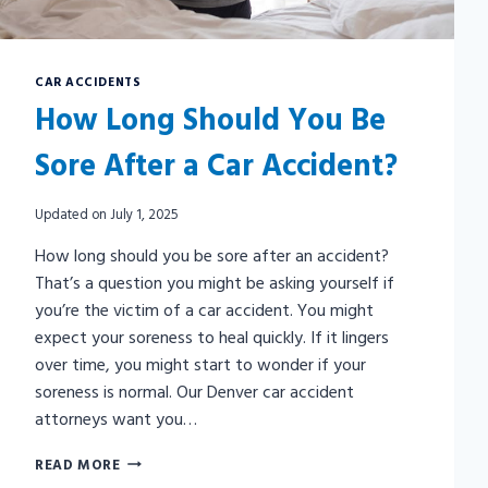
CAR ACCIDENTS
How Long Should You Be
Sore After a Car Accident?
Updated on
July 1, 2025
How long should you be sore after an accident?
That’s a question you might be asking yourself if
you’re the victim of a car accident. You might
expect your soreness to heal quickly. If it lingers
over time, you might start to wonder if your
soreness is normal. Our Denver car accident
attorneys want you…
HOW
READ MORE
LONG