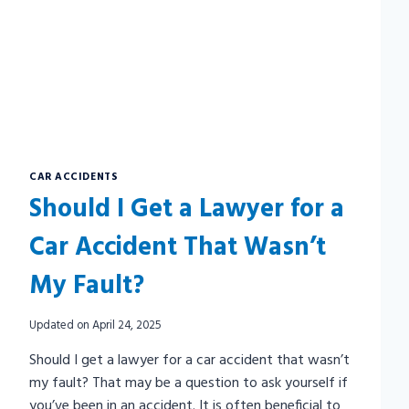
CAR ACCIDENTS
Should I Get a Lawyer for a
Car Accident That Wasn’t
My Fault?
Updated on
April 24, 2025
Should I get a lawyer for a car accident that wasn’t
my fault? That may be a question to ask yourself if
you’ve been in an accident. It is often beneficial to