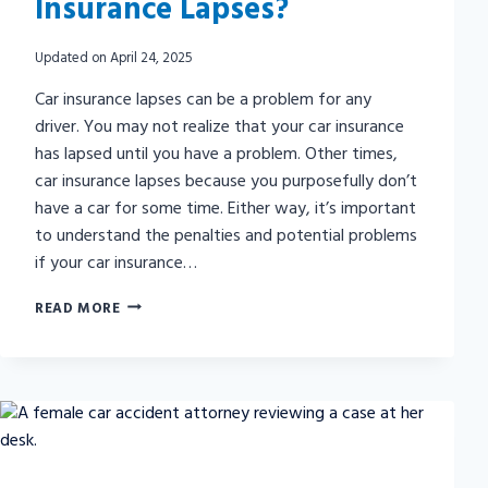
Insurance Lapses?
Updated on
April 24, 2025
Car insurance lapses can be a problem for any
driver. You may not realize that your car insurance
has lapsed until you have a problem. Other times,
car insurance lapses because you purposefully don’t
have a car for some time. Either way, it’s important
to understand the penalties and potential problems
if your car insurance…
WHAT
READ MORE
HAPPENS
IF
MY
CAR
INSURANCE
LAPSES?