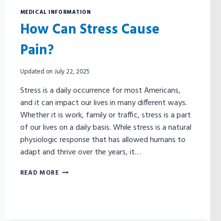
MEDICAL INFORMATION
How Can Stress Cause
Pain?
Updated on
July 22, 2025
Stress is a daily occurrence for most Americans,
and it can impact our lives in many different ways.
Whether it is work, family or traffic, stress is a part
of our lives on a daily basis. While stress is a natural
physiologic response that has allowed humans to
adapt and thrive over the years, it…
HOW
READ MORE
CAN
STRESS
CAUSE
PAIN?