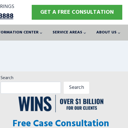
RINGS
GET A FREE CONSULTATION
-8888
FORMATION CENTER
SERVICE AREAS
ABOUT US
Search
Search
Free Case Consultation