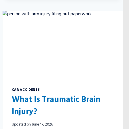
CAR ACCIDENTS
What Is Traumatic Brain
Injury?
Updated on
June 17, 2026