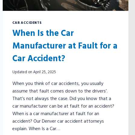
CAR ACCIDENTS
When Is the Car
Manufacturer at Fault for a
Car Accident?
Updated on
April 25, 2025
When you think of car accidents, you usually
assume that fault comes down to the drivers’.
That’s not always the case. Did you know that a
car manufacturer can be at fault for an accident?
When is a car manufacturer at fault for an
accident? Our Denver car accident attorneys
explain. When Is a Car…