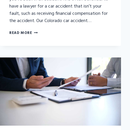
have a lawyer for a car accident that isn’t your
fault, such as receiving financial compensation for
the accident. Our Colorado car accident…
SHOULD
READ MORE
I
GET
A
LAWYER
FOR
A
CAR
ACCIDENT
THAT
WASN’T
MY
FAULT?