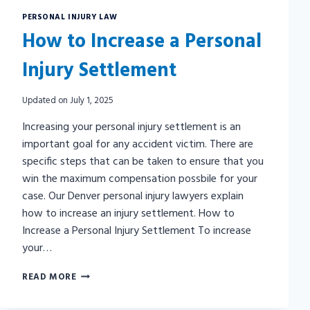
PERSONAL INJURY LAW
How to Increase a Personal
Injury Settlement
Updated on
July 1, 2025
Increasing your personal injury settlement is an
important goal for any accident victim. There are
specific steps that can be taken to ensure that you
win the maximum compensation possbile for your
case. Our Denver personal injury lawyers explain
how to increase an injury settlement. How to
Increase a Personal Injury Settlement To increase
your…
HOW
READ MORE
TO
INCREASE