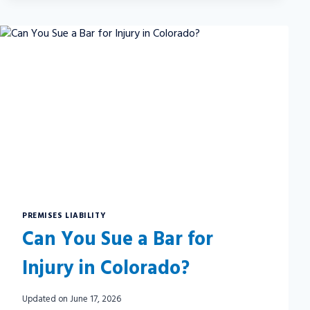
A
PERSONAL
INJURY
SETTLEMENT
PREMISES LIABILITY
Can You Sue a Bar for
Injury in Colorado?
Updated on
June 17, 2026