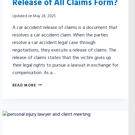
Release of All Claims Form?
Updated on
May 28, 2025
A car accident release of claims is a document that
resolves a car accident claim. When the parties
resolve a car accident legal case through
negotiations, they execute a release of claims. The
release of claims states that the victim gives up
their legal rights to pursue a lawsuit in exchange for
compensation. As a…
WHAT
READ MORE
IS
A
CAR
ACCIDENT
RELEASE
OF
ALL
CLAIMS