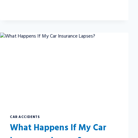
SHOULD
YOU
BE
SORE
AFTER
A
CAR
ACCIDENT?
CAR ACCIDENTS
What Happens If My Car