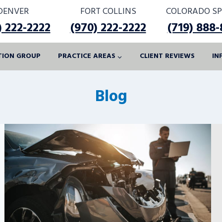
DENVER
FORT COLLINS
COLORADO SP
) 222-2222
(970) 222-2222
(719) 888
ATION GROUP
PRACTICE AREAS
CLIENT REVIEWS
IN
Blog