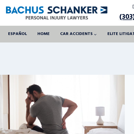
Skip
to
(303
content
ESPAÑOL
HOME
CAR ACCIDENTS
ELITE LITIG