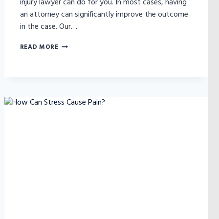
injury lawyer can do for you. In most cases, having
an attorney can significantly improve the outcome
in the case. Our…
DO
READ MORE
I
NEED
TO
HIRE
A
PERSONAL
INJURY
ATTORNEY?