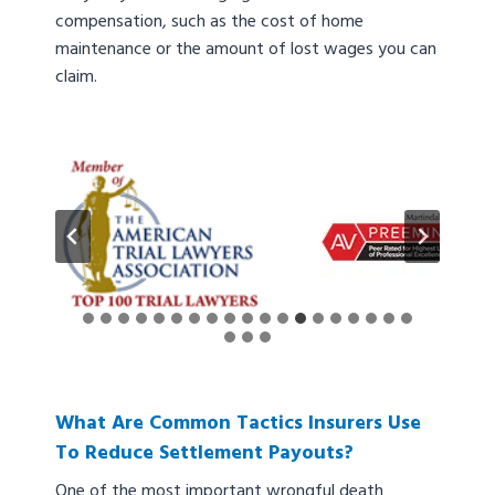
compensation, such as the cost of home
maintenance or the amount of lost wages you can
claim.
What Are Common Tactics Insurers Use
To Reduce Settlement Payouts?
One of the most important wrongful death