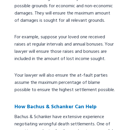
possible grounds for economic and non-economic
damages. They will ensure the maximum amount
of damages is sought for all relevant grounds.
For example, suppose your loved one received
raises at regular intervals and annual bonuses. Your
lawyer will ensure those raises and bonuses are
included in the amount of lost income sought.
Your lawyer will also ensure the at-fault parties
assume the maximum percentage of blame
possible to ensure the highest settlement possible.
How Bachus & Schanker Can Help
Bachus & Schanker have extensive experience
negotiating wrongful death settlements. One of