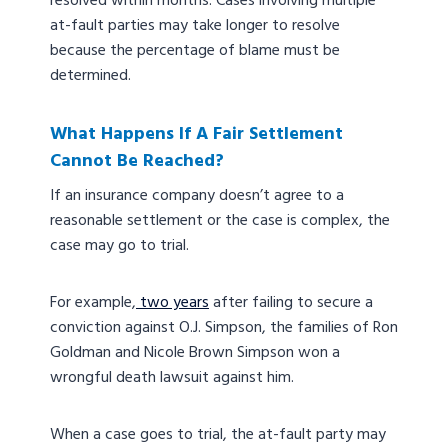
resolved within months. Cases involving multiple
at-fault parties may take longer to resolve
because the percentage of blame must be
determined.
What Happens If A Fair Settlement
Cannot Be Reached?
If an insurance company doesn’t agree to a
reasonable settlement or the case is complex, the
case may go to trial.
For example,
two years
after failing to secure a
conviction against O.J. Simpson, the families of Ron
Goldman and Nicole Brown Simpson won a
wrongful death lawsuit against him.
When a case goes to trial, the at-fault party may