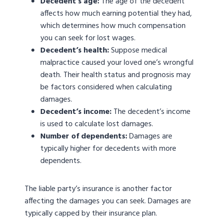
Decedent’s age:
The age of the decedent
affects how much earning potential they had,
which determines how much compensation
you can seek for lost wages.
Decedent’s health:
Suppose medical
malpractice caused your loved one’s wrongful
death. Their health status and prognosis may
be factors considered when calculating
damages.
Decedent’s income:
The decedent’s income
is used to calculate lost damages.
Number of dependents:
Damages are
typically higher for decedents with more
dependents.
The liable party’s insurance is another factor
affecting the damages you can seek. Damages are
typically capped by their insurance plan.