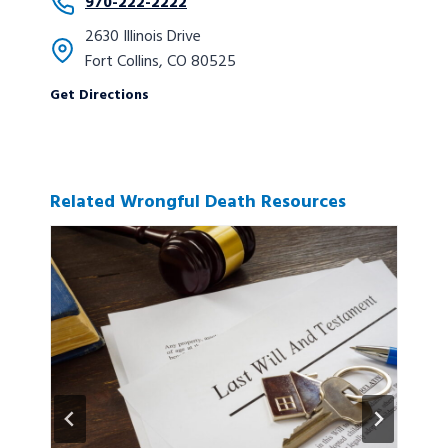
970-222-2222
2630 Illinois Drive
Fort Collins, CO 80525
Get Directions
Related Wrongful Death Resources