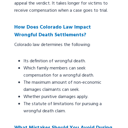
appeal the verdict. It takes longer for victims to
receive compensation when a case goes to trial.
How Does Colorado Law Impact
Wrongful Death Settlements?
Colorado law determines the following:
Its definition of wrongful death.
Which family members can seek
compensation for a wrongful death.
The maximum amount of non-economic
damages claimants can seek.
Whether punitive damages apply.
The statute of limitations for pursuing a
wrongful death claim.
What Mistakes Should You Avoid During