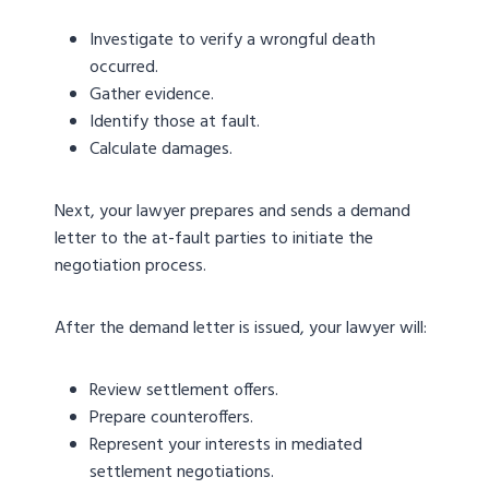
Investigate to verify a wrongful death
occurred.
Gather evidence.
Identify those at fault.
Calculate damages.
Next, your lawyer prepares and sends a demand
letter to the at-fault parties to initiate the
negotiation process.
After the demand letter is issued, your lawyer will:
Review settlement offers.
Prepare counteroffers.
Represent your interests in mediated
settlement negotiations.