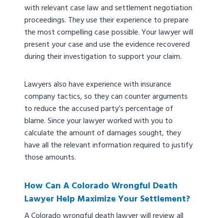
with relevant case law and settlement negotiation
proceedings. They use their experience to prepare
the most compelling case possible. Your lawyer will
present your case and use the evidence recovered
during their investigation to support your claim.
Lawyers also have experience with insurance
company tactics, so they can counter arguments
to reduce the accused party’s percentage of
blame. Since your lawyer worked with you to
calculate the amount of damages sought, they
have all the relevant information required to justify
those amounts.
How Can A Colorado Wrongful Death
Lawyer Help Maximize Your Settlement?
A Colorado wrongful death lawyer will review all