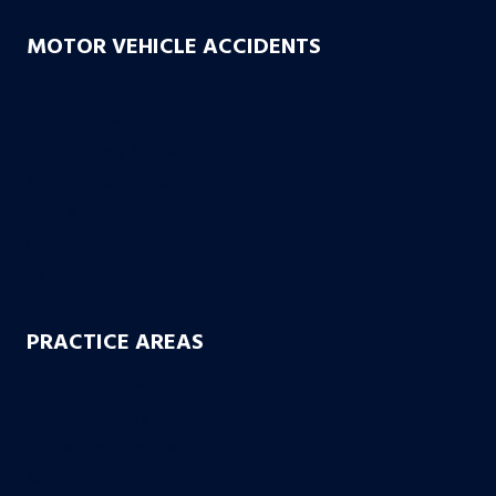
MOTOR VEHICLE ACCIDENTS
Car Accidents
Truck Accidents
Drunk Driving Accidents
Motorcycle Accidents
Uber & Lyft Accidents
Uninsured Motorist
Electric Scooter Accidents
PRACTICE AREAS
Workers’ Compensation
Product Liability
Dangerous & Recalled Drugs
Slip & Fall Accidents