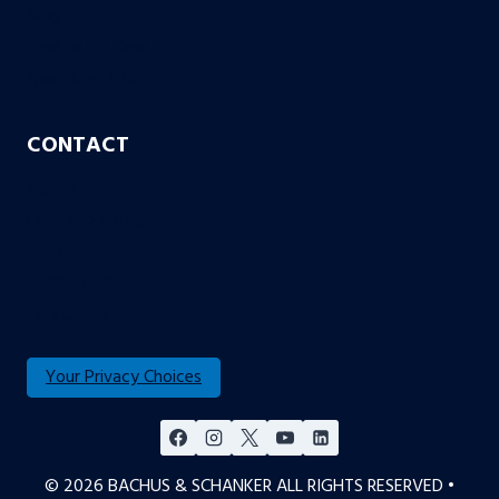
Blog
Case or No Case
Free Living Will
CONTACT
Aurora
Colorado Springs
Denver
Englewood
Fort Collins
Your Privacy Choices
© 2026 BACHUS & SCHANKER ALL RIGHTS RESERVED •