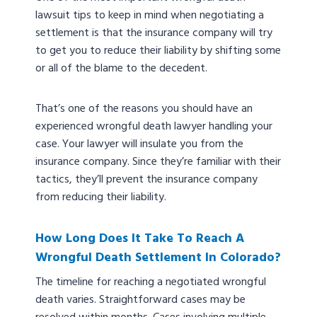
lawsuit tips to keep in mind when negotiating a
settlement is that the insurance company will try
to get you to reduce their liability by shifting some
or all of the blame to the decedent.
That’s one of the reasons you should have an
experienced wrongful death lawyer handling your
case. Your lawyer will insulate you from the
insurance company. Since they’re familiar with their
tactics, they’ll prevent the insurance company
from reducing their liability.
How Long Does It Take To Reach A
Wrongful Death Settlement In Colorado?
The timeline for reaching a negotiated wrongful
death varies. Straightforward cases may be