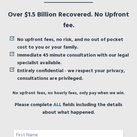
Over $1.5 Billion Recovered. No Upfront
fee.
No upfront fees, no risk, and no out of pocket
cost to you or your family.
Immediate 45 minute consultation with our legal
specialist available.
Entirely confidential - we respect your privacy,
consultations are privileged.
No upfront fees, no hourly fees, only pay when we win.
Please complete
ALL
fields including the details
about what happened.