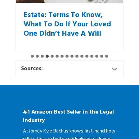
Estate: Terms To Know,
What To Do If Your Loved
One Didn’t Have A Will
Sources:
#1 Amazon Best Seller in the Legal
Industry
Attorney Kyle Bachus knows first-hand how