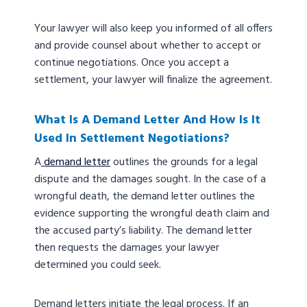
Your lawyer will also keep you informed of all offers
and provide counsel about whether to accept or
continue negotiations. Once you accept a
settlement, your lawyer will finalize the agreement.
What Is A Demand Letter And How Is It
Used In Settlement Negotiations?
A
demand letter
outlines the grounds for a legal
dispute and the damages sought. In the case of a
wrongful death, the demand letter outlines the
evidence supporting the wrongful death claim and
the accused party’s liability. The demand letter
then requests the damages your lawyer
determined you could seek.
Demand letters initiate the legal process. If an