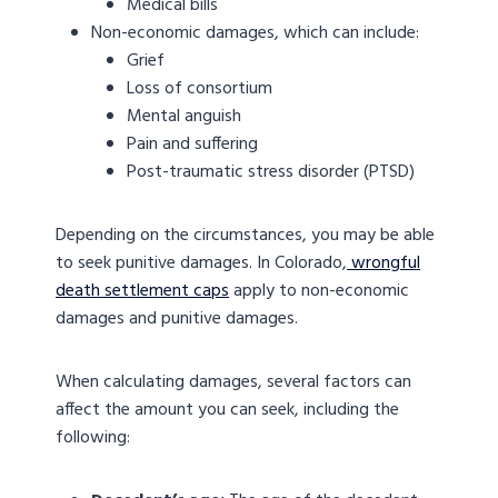
Medical bills
Non-economic damages, which can include:
Grief
Loss of consortium
Mental anguish
Pain and suffering
Post-traumatic stress disorder (PTSD)
Depending on the circumstances, you may be able
to seek punitive damages. In Colorado,
wrongful
death settlement caps
apply to non-economic
damages and punitive damages.
When calculating damages, several factors can
affect the amount you can seek, including the
following: