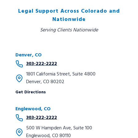
Legal Support Across Colorado and
Nationwide
Serving Clients Nationwide
Denver, CO
303-222-2222
1801 California Street, Suite 4800
Denver, CO 80202
Get Directions
Englewood, CO
303-222-2222
500 W Hampden Ave, Suite 100
Englewood, CO 80110