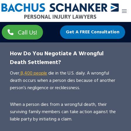
Skip
to
content
Call Us!
Get A FREE Consultation
How Do You Negotiate A Wrongful
Death Settlement?
Over
8,400 people
die in the U.S. daily. A wrongful
death occurs when a person dies because of another
person’s negligence or recklessness.
When a person dies from a wrongful death, their
surviving family members can take action against the
liable party by initiating a claim.