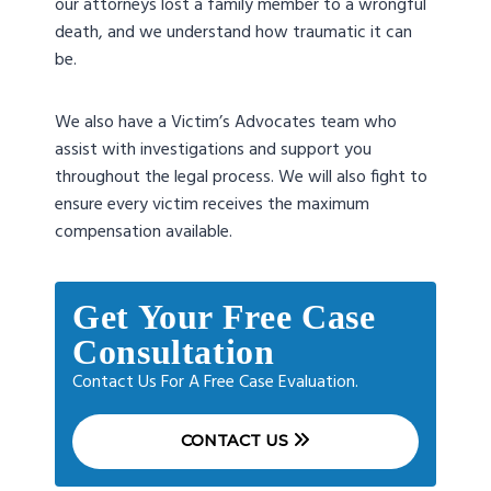
our attorneys lost a family member to a wrongful
death, and we understand how traumatic it can
be.
We also have a Victim’s Advocates team who
assist with investigations and support you
throughout the legal process. We will also fight to
ensure every victim receives the maximum
compensation available.
Get Your Free Case
Consultation
Contact Us For A Free Case Evaluation.
CONTACT US