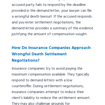
accused party fails to respond by the deadline
provided in the demand letter, your lawyer can file
a wrongful death lawsuit. If the accused responds
and you enter settlement negotiations, the
demand letter provides a summary of the evidence
justifying the amount of compensation sought.
How Do Insurance Companies Approach
Wrongful Death Settlement
Negotiations?
Insurance companies try to avoid paying the
maximum compensation available. They typically
respond to demand letters with a low
counteroffer. During settlement negotiations,
insurance companies attempt to reduce their
client’s liability to reduce the settlement amount.
They may also challenge grounds for