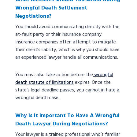
Wrongful Death Settlement
Negotiations?
You should avoid communicating directly with the
at-fault party or their insurance company.
Insurance companies often attempt to mitigate
their client’s liability, which is why you should have
an experienced lawyer handle all communications.
You must also take action before the
wrongful
death statute of limitations
expires. Once the
state’s legal deadline passes, you cannot initiate a
wrongful death case.
Why Is It Important To Have A Wrongful
Death Lawyer During Negotiations?
Your lawyer is a trained professional who’s familiar