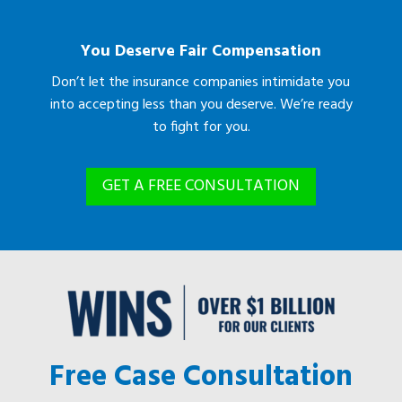
You Deserve Fair Compensation
Don’t let the insurance companies intimidate you
into accepting less than you deserve. We’re ready
to fight for you.
GET A FREE CONSULTATION
Free Case Consultation