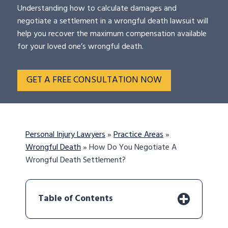
Understanding how to calculate damages and
negotiate a settlement in a wrongful death lawsuit will
help you recover the maximum compensation available
for your loved one’s wrongful death.
GET A FREE CONSULTATION NOW
Personal Injury Lawyers
»
Practice Areas
»
Wrongful Death
»
How Do You Negotiate A
Wrongful Death Settlement?
Table of Contents