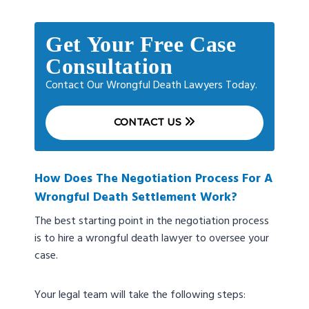
Get Your Free Case
Consultation
Contact Our Wrongful Death Lawyers Today.
CONTACT US
How Does The Negotiation Process For A
Wrongful Death Settlement Work?
The best starting point in the negotiation process
is to hire a wrongful death lawyer to oversee your
case.
Your legal team will take the following steps: