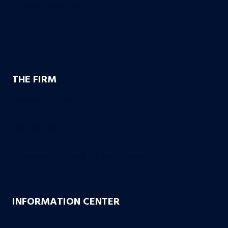
Insurance Disuputes
Employment Disputes
Nursing Home Abuse
Medical Malpractice
THE FIRM
Founding Partners
Firm Credentials
How We Help
Case Results
10 Reasons to Choose Bachus & Schanker
Bachus & Schanker Cares Foundation
INFORMATION CENTER
FAQs