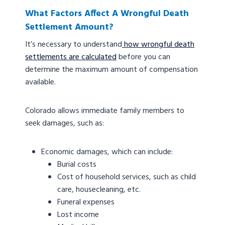
What Factors Affect A Wrongful Death
Settlement Amount?
It’s necessary to understand
how wrongful death
settlements are calculated
before you can
determine the maximum amount of compensation
available.
Colorado allows immediate family members to
seek damages, such as:
Economic damages, which can include:
Burial costs
Cost of household services, such as child
care, housecleaning, etc.
Funeral expenses
Lost income