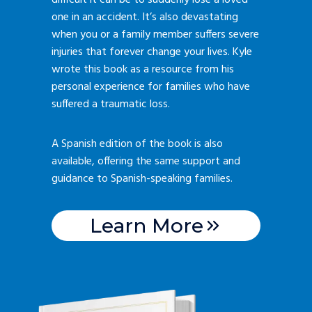
difficult it can be to suddenly lose a loved
one in an accident. It’s also devastating
when you or a family member suffers severe
injuries that forever change your lives. Kyle
wrote this book as a resource from his
personal experience for families who have
suffered a traumatic loss.
A Spanish edition of the book is also
available, offering the same support and
guidance to Spanish-speaking families.
Learn More