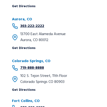
Get Directions
Aurora, CO
303-222-2222
13700 East Alameda Avenue
Aurora, CO 80012
Get Directions
Colorado Springs, CO
719-888-8888
102 S. Tejon Street, 11th Floor
Colorado Springs CO 80903
Get Directions
Fort Collins, CO