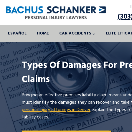
Skip
to
(303
content
ESPAÑOL
HOME
CAR ACCIDENTS
ELITE LITIG
Types Of Damages For Pre
Claims
Bringing an effective premises liability claim means un
must identify the damages they can recover and take t
personal injury attorneys in Denver
explain the types of
liability cases.