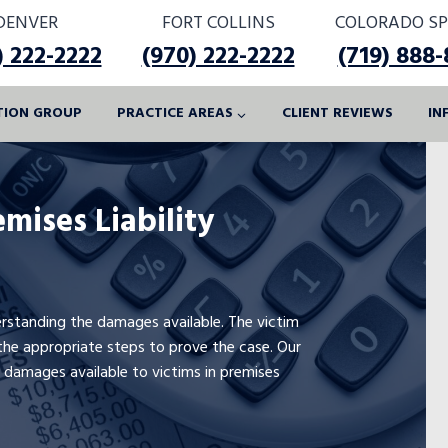
DENVER
FORT COLLINS
COLORADO SP
) 222-2222
(970) 222-2222
(719) 888
ATION GROUP
PRACTICE AREAS
CLIENT REVIEWS
IN
mises Liability
derstanding the damages available. The victim
he appropriate steps to prove the case. Our
 damages available to victims in premises