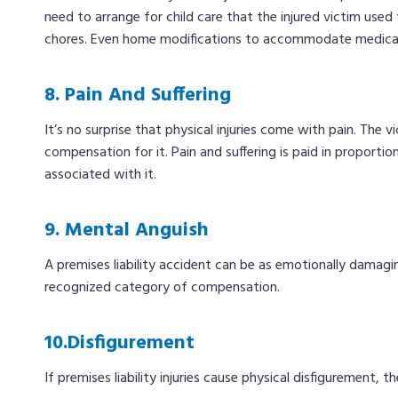
need to arrange for child care that the injured victim use
chores. Even home modifications to accommodate medical
8. Pain And Suffering
It’s no surprise that physical injuries come with pain. The 
compensation for it. Pain and suffering is paid in proportion
associated with it.
9. Mental Anguish
A premises liability accident can be as emotionally damaging
recognized category of compensation.
10.Disfigurement
If premises liability injuries cause physical disfigurement,