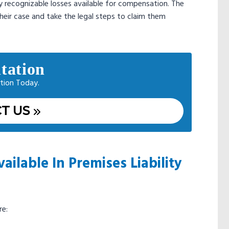
ly recognizable losses available for compensation. The
heir case and take the legal steps to claim them
tation
tion Today.
T US
lable In Premises Liability
re: