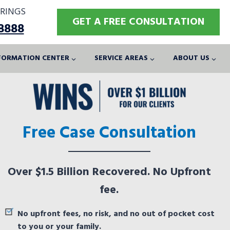
RINGS
GET A FREE CONSULTATION
-8888
FORMATION CENTER
SERVICE AREAS
ABOUT US
Free Case Consultation
Over $1.5 Billion Recovered. No Upfront
fee.
No upfront fees, no risk, and no out of pocket cost
to you or your family.