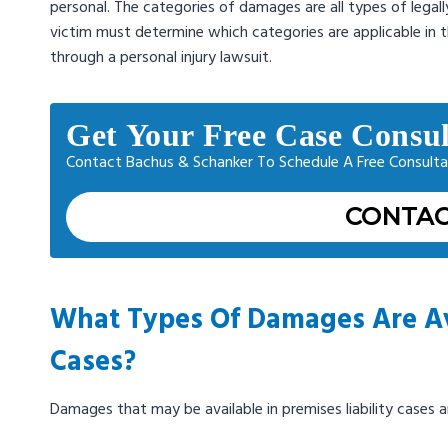
personal. The categories of damages are all types of legal
victim must determine which categories are applicable in t
through a personal injury lawsuit.
Get Your Free Case Consul
Contact Bachus & Schanker To Schedule A Free Consulta
CONTAC
What Types Of Damages Are Avai
Cases?
Damages that may be available in premises liability cases a