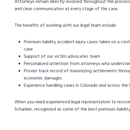
Attorneys remain directly involved throughout the process,
and clear communication at every stage of the case.
The benefits of working with our legal team include:
Premises liability accident injury cases taken on a con
case
Support of our victim advocates team
Personalized attention from attorneys who understand
Proven track record of maximizing settlements through
economic damages
Experience handling cases in Colorado and across the
When you need experienced legal representation to recover
Schanker, recognized as some of the best premises liability