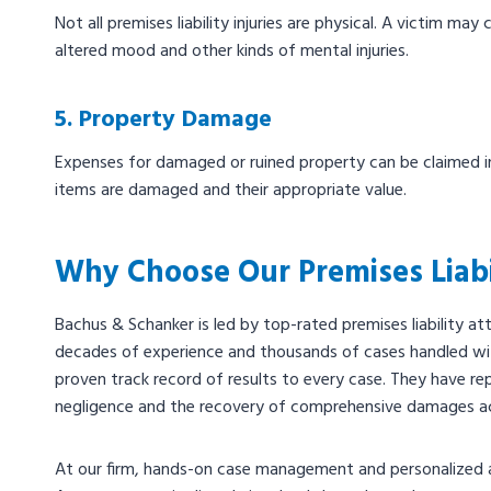
Not all premises liability injuries are physical. A victim ma
altered mood and other kinds of mental injuries.
5. Property Damage
Expenses for damaged or ruined property can be claimed in 
items are damaged and their appropriate value.
Why Choose Our Premises Liabi
Bachus & Schanker is led by top-rated premises liability 
decades of experience and thousands of cases handled wit
proven track record of results to every case. They have re
negligence and the recovery of comprehensive damages a
At our firm, hands-on case management and personalized a