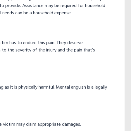
d to provide. Assistance may be required for household
 needs can be a household expense.
victim has to endure this pain. They deserve
 to the severity of the injury and the pain that’s
 as it is physically harmful. Mental anguish is a legally
 the victim may claim appropriate damages.