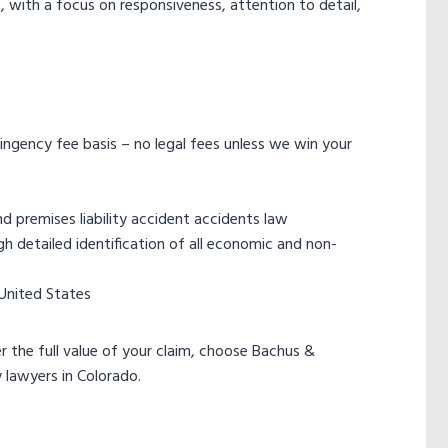
 with a focus on responsiveness, attention to detail,
tingency fee basis – no legal fees unless we win your
 premises liability accident accidents law
 detailed identification of all economic and non-
 United States
 the full value of your claim, choose Bachus &
 lawyers in Colorado.