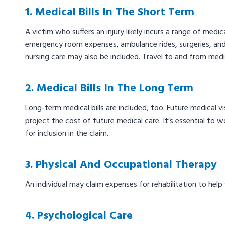
1. Medical Bills In The Short Term
A victim who suffers an injury likely incurs a range of medica
emergency room expenses, ambulance rides, surgeries, and 
nursing care may also be included. Travel to and from medi
2. Medical Bills In The Long Term
Long-term medical bills are included, too. Future medical v
project the cost of future medical care. It’s essential to w
for inclusion in the claim.
3. Physical And Occupational Therapy
An individual may claim expenses for rehabilitation to help
4. Psychological Care