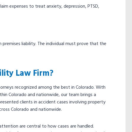
y claim expenses to treat anxiety, depression, PTSD,
premises liability. The individual must prove that the
lity Law Firm?
attorneys recognized among the best in Colorado. With
hin Colorado and nationwide, our team brings a
presented clients in accident cases involving property
cross Colorado and nationwide.
ttention are central to how cases are handled.