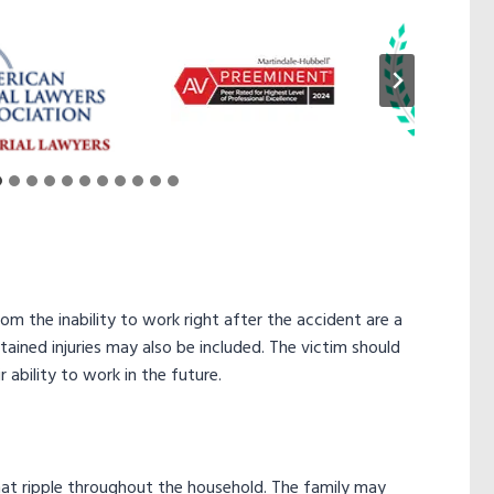
 the inability to work right after the accident are a
ined injuries may also be included. The victim should
 ability to work in the future.
that ripple throughout the household. The family may