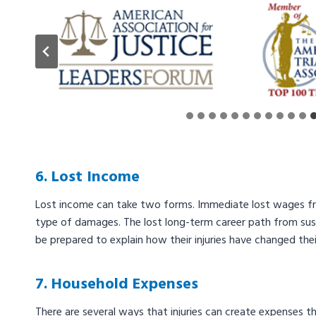
6. Lost Income
Lost income can take two forms. Immediate lost wages from
type of damages. The lost long-term career path from susta
be prepared to explain how their injuries have changed their
7. Household Expenses
There are several ways that injuries can create expenses 