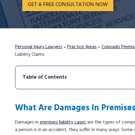
GET A FREE CONSULTATION NOW
Personal Injury Lawyers
»
Practice Areas
»
Colorado Premise
Liability Claims
Table of Contents
What Are Damages In Premises 
Damages in
premises liability cases
are the types of compen
a person is in an accident, they suffer in many ways. Some o