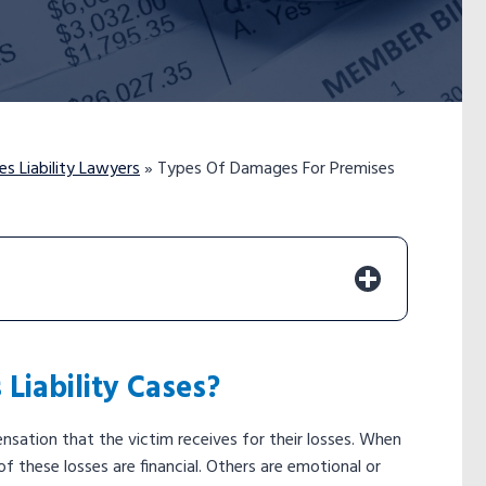
s Liability Lawyers
»
Types Of Damages For Premises
Liability Cases?
sation that the victim receives for their losses. When
f these losses are financial. Others are emotional or