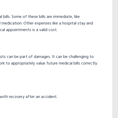
l bills. Some of these bills are immediate, like
medication. Other expenses like a hospital stay and
cal appointments is a valid cost.
isits can be part of damages. It can be challenging to
ork to appropriately value future medical bills correctly
 with recovery after an accident.