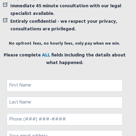
Immediate 45 minute consultation with our legal
specialist available.
Entirely confidential - we respect your privacy,
consultations are privileged.
No upfront fees, no hourly fees, only pay when we win.
Please complete
ALL
fields including the details about
what happened.