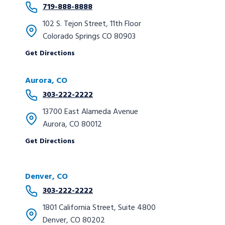
719-888-8888
102 S. Tejon Street, 11th Floor
Colorado Springs CO 80903
Get Directions
Aurora
, CO
303-222-2222
13700 East Alameda Avenue
Aurora, CO 80012
Get Directions
Denver, CO
303-222-2222
1801 California Street, Suite 4800
Denver, CO 80202