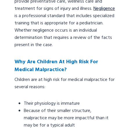
provide preventative care, wellness care and
treatment for signs of injury and illness.
Negligence
is a professional standard that includes specialized
training that is appropriate for a pediatrician.
Whether negligence occurs is an individual
determination that requires a review of the facts
present in the case.
Why Are Children At High Risk For
Medical Malpractice?
Children are at high risk for medical malpractice for
several reasons:
Their physiology is immature
Because of their smaller structure,
malpractice may be more impactful than it
may be for a typical adult