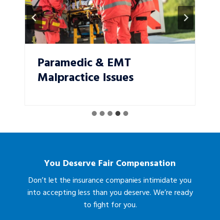
Paramedic & EMT
Malpractice Issues
You Deserve Fair Compensation
Don’t let the insurance companies intimidate you
into accepting less than you deserve. We’re ready
to fight for you.