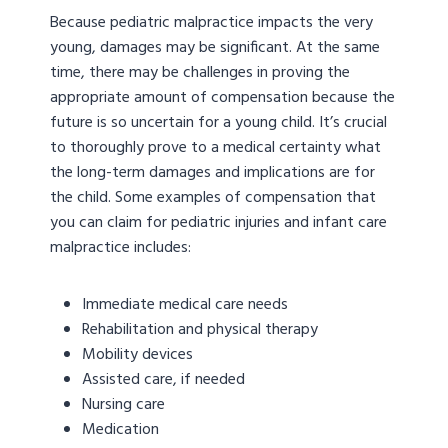
Because pediatric malpractice impacts the very
young, damages may be significant. At the same
time, there may be challenges in proving the
appropriate amount of compensation because the
future is so uncertain for a young child. It’s crucial
to thoroughly prove to a medical certainty what
the long-term damages and implications are for
the child. Some examples of compensation that
you can claim for pediatric injuries and infant care
malpractice includes:
Immediate medical care needs
Rehabilitation and physical therapy
Mobility devices
Assisted care, if needed
Nursing care
Medication