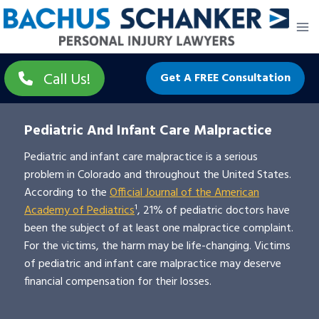
Skip
to
content
Call Us!
Get A FREE Consultation
Pediatric And Infant Care Malpractice
Pediatric and infant care malpractice is a serious
problem in Colorado and throughout the United States.
According to the
Official Journal of the American
Academy of Pediatrics
¹, 21% of pediatric doctors have
been the subject of at least one malpractice complaint.
For the victims, the harm may be life-changing. Victims
of pediatric and infant care malpractice may deserve
financial compensation for their losses.