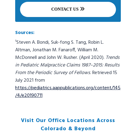
CONTACT US
Sources:
¹Steven A. Bondi, Suk-fong S. Tang, Robin L.
Altman, Jonathan M. Fanaroff, William M.
McDonnell and John W. Rusher. (April 2020).
Trends
in Pediatric Malpractice Claims 1987–2015: Results
From the Periodic Survey of Fellows
. Retrieved 15
July 2021 from
https://pediatrics.aappublications.org/content/145
/4/e20190711
Visit Our Office Locations Across
Colorado & Beyond