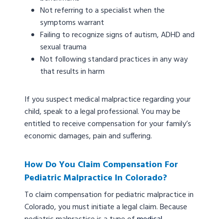
Not referring to a specialist when the
symptoms warrant
Failing to recognize signs of autism, ADHD and
sexual trauma
Not following standard practices in any way
that results in harm
If you suspect medical malpractice regarding your
child, speak to a legal professional. You may be
entitled to receive compensation for your family’s
economic damages, pain and suffering.
How Do You Claim Compensation For
Pediatric Malpractice In Colorado?
To claim compensation for pediatric malpractice in
Colorado, you must initiate a legal claim. Because