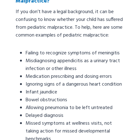
Malpractice?
If you don’t have a legal background, it can be
confusing to know whether your child has suffered
from pediatric malpractice. To help, here are some
common examples of pediatric malpractice:
Failing to recognize symptoms of meningitis
Misdiagnosing appendicitis as a urinary tract
infection or other illness
Medication prescribing and dosing errors
Ignoring signs of a dangerous heart condition
Infant jaundice
Bowel obstructions
Allowing pneumonia to be left untreated
Delayed diagnosis
Missed symptoms at wellness visits, not
taking action for missed developmental
benchmarks