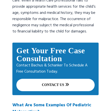
care. When a health care professional fails to
provide appropriate health services for the child’s
age, symptoms and medical history, they may be
responsible for malpractice. The occurrence of
negligence may subject the medical professional
to financial liability to the child for damages.
Get Your Free Case
Consultation
Contact Bachus & Schanker To Schedule A
Free Consultation Today.
CONTACT US
What Are Some Examples Of Pediatric