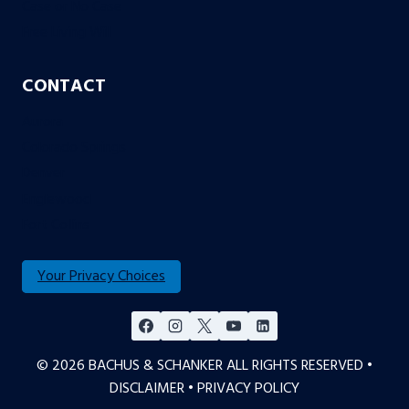
Case or No Case
Free Living Will
CONTACT
Aurora
Colorado Springs
Denver
Englewood
Fort Collins
Your Privacy Choices
© 2026 BACHUS & SCHANKER ALL RIGHTS RESERVED •
DISCLAIMER
•
PRIVACY POLICY