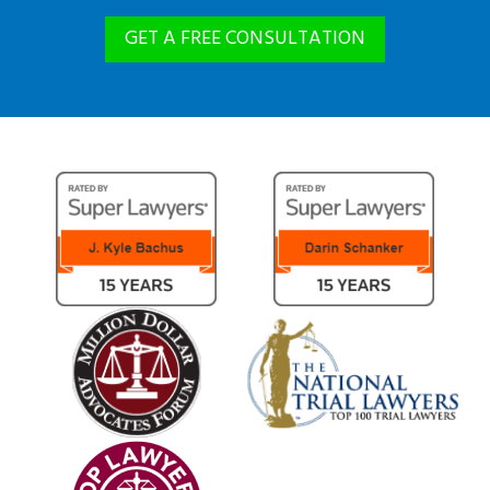
GET A FREE CONSULTATION