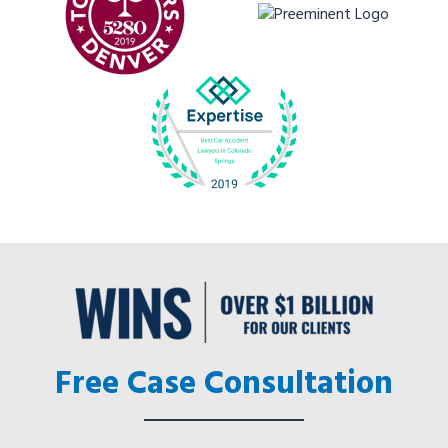
Free Case Consultation