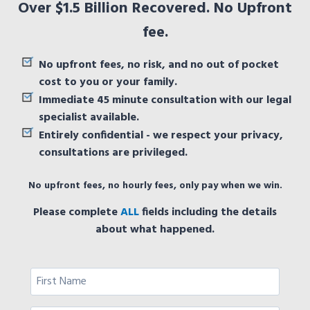
Over $1.5 Billion Recovered. No Upfront
fee.
No upfront fees, no risk, and no out of pocket
cost to you or your family.
Immediate 45 minute consultation with our legal
specialist available.
Entirely confidential - we respect your privacy,
consultations are privileged.
No upfront fees, no hourly fees, only pay when we win.
Please complete
ALL
fields including the details
about what happened.