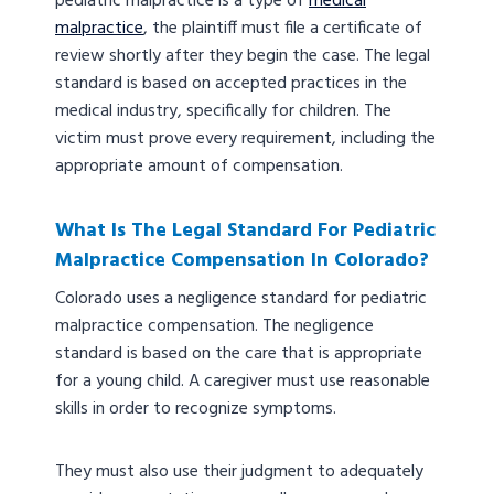
pediatric malpractice is a type of
medical
malpractice
, the plaintiff must file a certificate of
review shortly after they begin the case. The legal
standard is based on accepted practices in the
medical industry, specifically for children. The
victim must prove every requirement, including the
appropriate amount of compensation.
What Is The Legal Standard For Pediatric
Malpractice Compensation In Colorado?
Colorado uses a negligence standard for pediatric
malpractice compensation. The negligence
standard is based on the care that is appropriate
for a young child. A caregiver must use reasonable
skills in order to recognize symptoms.
They must also use their judgment to adequately