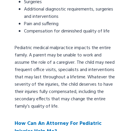
Surgeries
Additional diagnostic requirements, surgeries
and interventions
Pain and suffering
Compensation for diminished quality of life
Pediatric medical malpractice impacts the entire
family. A parent may be unable to work and
assume the role of a caregiver. The child may need
frequent office visits, specialists and interventions
that may last throughout a lifetime. Whatever the
severity of the injuries, the child deserves to have
their injuries fully compensated, including the
secondary effects that may change the entire
family’s quality of life.
How Can An Attorney For Pediatric