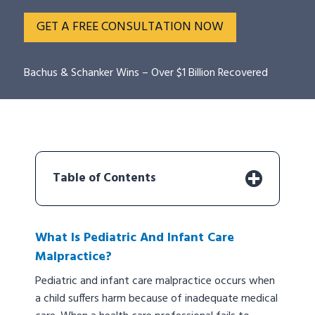
GET A FREE CONSULTATION NOW
Bachus & Schanker Wins – Over $1 Billion Recovered
Table of Contents
What Is Pediatric And Infant Care
Malpractice?
Pediatric and infant care malpractice occurs when
a child suffers harm because of inadequate medical