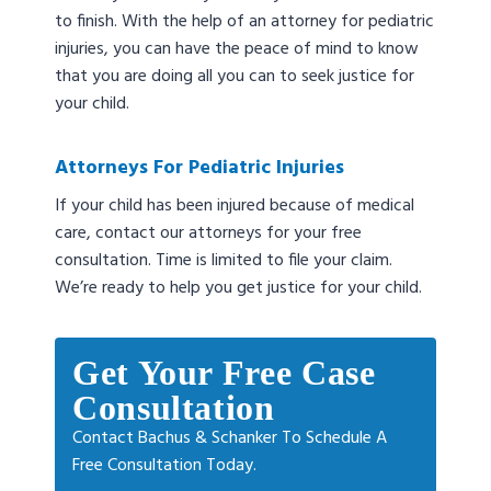
to finish. With the help of an attorney for pediatric
injuries, you can have the peace of mind to know
that you are doing all you can to seek justice for
your child.
Attorneys For Pediatric Injuries
If your child has been injured because of medical
care, contact our attorneys for your free
consultation. Time is limited to file your claim.
We’re ready to help you get justice for your child.
Get Your Free Case
Consultation
Contact Bachus & Schanker To Schedule A
Free Consultation Today.