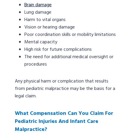
Brain damage
Lung damage
Harm to vital organs
Vision or hearing damage
Poor coordination skills or mobility limitations
Mental capacity
High risk for future complications
The need for additional medical oversight or
procedures
Any physical harm or complication that results
from pediatric malpractice may be the basis for a
legal claim.
What Compensation Can You Claim For
Pediatric Injuries And Infant Care
Malpractice?