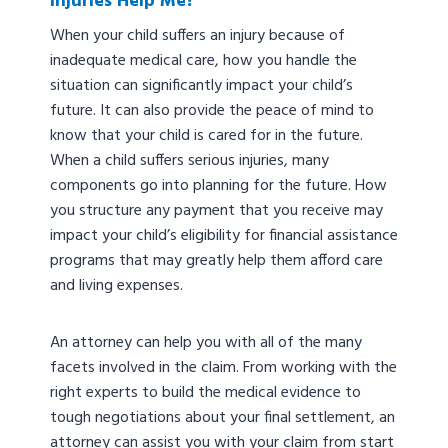
Injuries Help Me?
When your child suffers an injury because of
inadequate medical care, how you handle the
situation can significantly impact your child’s
future. It can also provide the peace of mind to
know that your child is cared for in the future.
When a child suffers serious injuries, many
components go into planning for the future. How
you structure any payment that you receive may
impact your child’s eligibility for financial assistance
programs that may greatly help them afford care
and living expenses.
An attorney can help you with all of the many
facets involved in the claim. From working with the
right experts to build the medical evidence to
tough negotiations about your final settlement, an
attorney can assist you with your claim from start