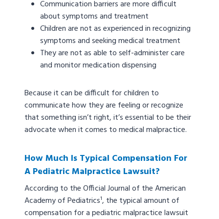
Communication barriers are more difficult
about symptoms and treatment
Children are not as experienced in recognizing
symptoms and seeking medical treatment
They are not as able to self-administer care
and monitor medication dispensing
Because it can be difficult for children to
communicate how they are feeling or recognize
that something isn’t right, it’s essential to be their
advocate when it comes to medical malpractice.
How Much Is Typical Compensation For
A Pediatric Malpractice Lawsuit?
According to the Official Journal of the American
Academy of Pediatrics¹, the typical amount of
compensation for a pediatric malpractice lawsuit