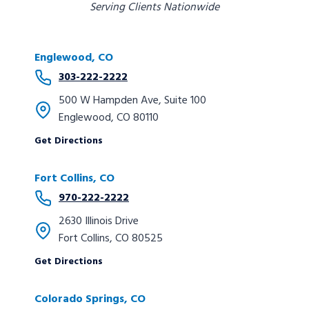
Serving Clients Nationwide
Englewood, CO
303-222-2222
500 W Hampden Ave, Suite 100
Englewood, CO 80110
Get Directions
Fort Collins, CO
970-222-2222
2630 Illinois Drive
Fort Collins, CO 80525
Get Directions
Colorado Springs
, CO