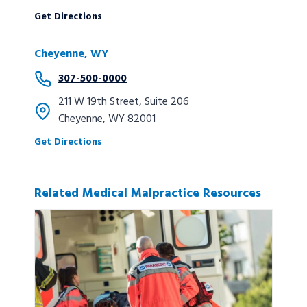
Get Directions
Cheyenne, WY
307-500-0000
211 W 19th Street, Suite 206
Cheyenne, WY 82001
Get Directions
Related Medical Malpractice Resources