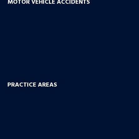
MOTOR VEHICLE ACCIDENTS
Car Accidents
Truck Accidents
Drunk Driving Accidents
Motorcycle Accidents
Uber & Lyft Accidents
Uninsured Motorist
Electric Scooter Accidents
PRACTICE AREAS
Workers’ Compensation
Product Liability
Dangerous & Recalled Drugs
Slip & Fall Accidents
Insurance Disuputes