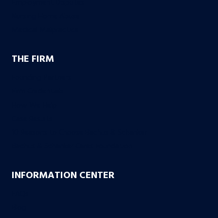
Employment Disputes
Nursing Home Abuse
Medical Malpractice
THE FIRM
Founding Partners
Firm Credentials
How We Help
Case Results
10 Reasons to Choose Bachus & Schanker
Bachus & Schanker Cares Foundation
INFORMATION CENTER
FAQs
Blog