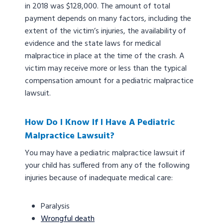
in 2018 was $128,000. The amount of total
payment depends on many factors, including the
extent of the victim’s injuries, the availability of
evidence and the state laws for medical
malpractice in place at the time of the crash. A
victim may receive more or less than the typical
compensation amount for a pediatric malpractice
lawsuit.
How Do I Know If I Have A Pediatric
Malpractice Lawsuit?
You may have a pediatric malpractice lawsuit if
your child has suffered from any of the following
injuries because of inadequate medical care:
Paralysis
Wrongful death