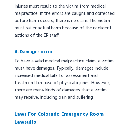
Injuries must result to the victim from medical
malpractice. If the errors are caught and corrected
before harm occurs, there is no claim. The victim
must suffer actual harm because of the negligent
actions of the ER staff.
4. Damages occur
To have a valid medical malpractice claim, a victim
must have damages. Typically, damages include
increased medical bills for assessment and
treatment because of physical injuries. However,
there are many kinds of damages that a victim
may receive, including pain and suffering.
Laws For Colorado Emergency Room
Lawsuits