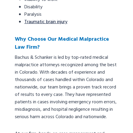
Disability
Paralysis
Traumatic brain injury
Why Choose Our Medical Malpractice
Law Firm?
Bachus & Schanker is led by top-rated medical
malpractice attorneys recognized among the best
in Colorado. With decades of experience and
thousands of cases handled within Colorado and
nationwide, our team brings a proven track record
of results to every case. They have represented
patients in cases involving emergency room errors,
misdiagnosis, and hospital negligence resulting in
serious harm across Colorado and nationwide.