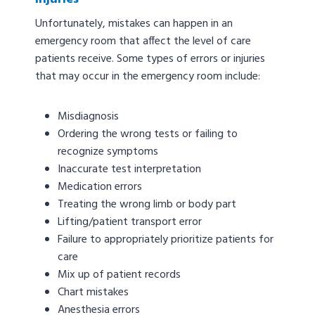
Unfortunately, mistakes can happen in an
emergency room that affect the level of care
patients receive. Some types of errors or injuries
that may occur in the emergency room include:
Misdiagnosis
Ordering the wrong tests or failing to
recognize symptoms
Inaccurate test interpretation
Medication errors
Treating the wrong limb or body part
Lifting/patient transport error
Failure to appropriately prioritize patients for
care
Mix up of patient records
Chart mistakes
Anesthesia errors