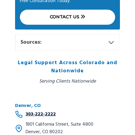
Free Consultation Today.
CONTACT US
Sources:
Legal Support Across Colorado and
Nationwide
Serving Clients Nationwide
Denver, CO
303-222-2222
1801 California Street, Suite 4800
Denver, CO 80202