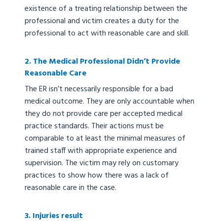
existence of a treating relationship between the
professional and victim creates a duty for the
professional to act with reasonable care and skill.
2. The Medical Professional Didn’t Provide
Reasonable Care
The ER isn’t necessarily responsible for a bad
medical outcome. They are only accountable when
they do not provide care per accepted medical
practice standards. Their actions must be
comparable to at least the minimal measures of
trained staff with appropriate experience and
supervision. The victim may rely on customary
practices to show how there was a lack of
reasonable care in the case.
3. Injuries result