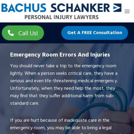
Skip
to
content
Call Us!
Get A FREE Consultation
Emergency Room Errors And Injuries
You should never take a trip to the emergency room
lightly. When a person seeks critical care, they have a
serious and even life-threatening medical emergency.
Unfortunately, when they need help the most, they
may find that they suffer additional harm from sub-
standard care.
If you are hurt because of inadequate care in the
emergency room, you may be able to bring a legal