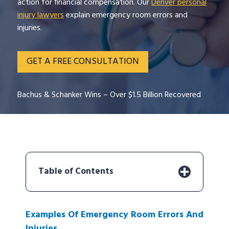
action for financial compensation. Our
Denver personal
injury lawyers
explain emergency room errors and
injuries.
GET A FREE CONSULTATION
Bachus & Schanker Wins – Over $1.5 Billion Recovered
Table of Contents
Examples Of Emergency Room Errors And
Injuries