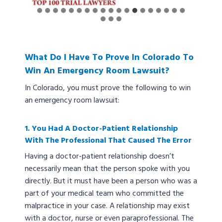
What Do I Have To Prove In Colorado To
Win An Emergency Room Lawsuit?
In Colorado, you must prove the following to win
an emergency room lawsuit:
1. You Had A Doctor-Patient Relationship
With The Professional That Caused The Error
Having a doctor-patient relationship doesn’t
necessarily mean that the person spoke with you
directly. But it must have been a person who was a
part of your medical team who committed the
malpractice in your case. A relationship may exist
with a doctor, nurse or even paraprofessional. The