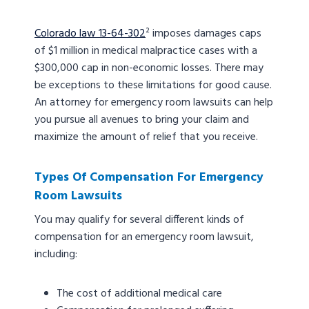
Colorado law 13-64-302
² imposes damages caps
of $1 million in medical malpractice cases with a
$300,000 cap in non-economic losses. There may
be exceptions to these limitations for good cause.
An attorney for emergency room lawsuits can help
you pursue all avenues to bring your claim and
maximize the amount of relief that you receive.
Types Of Compensation For Emergency
Room Lawsuits
You may qualify for several different kinds of
compensation for an emergency room lawsuit,
including:
The cost of additional medical care