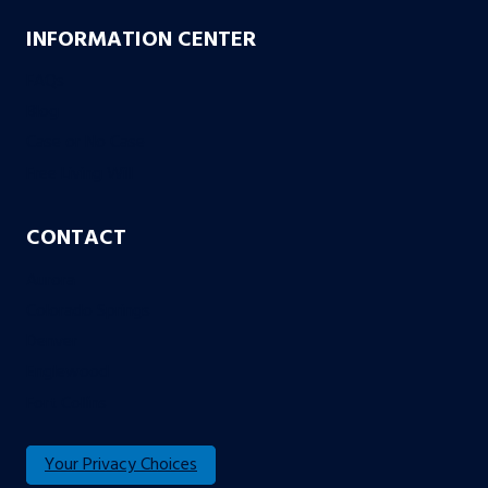
INFORMATION CENTER
FAQs
Blog
Case or No Case
Free Living Will
CONTACT
Aurora
Colorado Springs
Denver
Englewood
Fort Collins
Your Privacy Choices