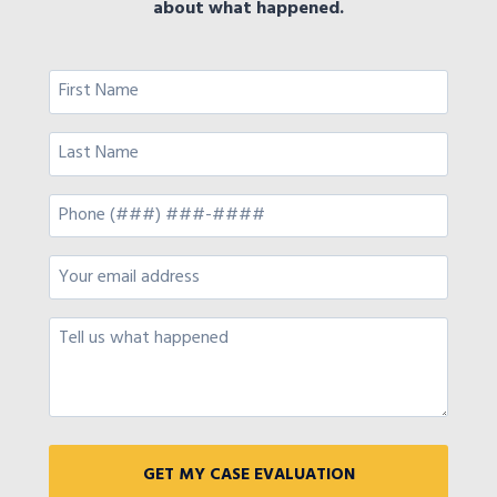
about what happened.