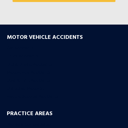
MOTOR VEHICLE ACCIDENTS
Car Accidents
Truck Accidents
Drunk Driving Accidents
Motorcycle Accidents
Uber & Lyft Accidents
Uninsured Motorist
Electric Scooter Accidents
PRACTICE AREAS
Workers’ Compensation