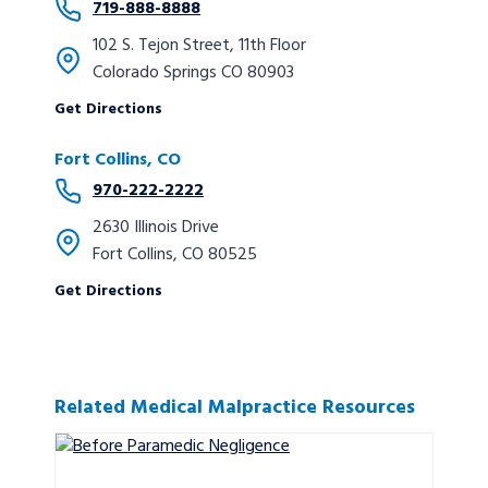
719-888-8888
102 S. Tejon Street, 11th Floor
Colorado Springs CO 80903
Get Directions
Fort Collins, CO
970-222-2222
2630 Illinois Drive
Fort Collins, CO 80525
Get Directions
Related Medical Malpractice Resources