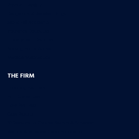
Product Liability
Dangerous & Recalled Drugs
Slip & Fall Accidents
Insurance Disuputes
Employment Disputes
Nursing Home Abuse
Medical Malpractice
THE FIRM
Founding Partners
Firm Credentials
How We Help
Case Results
10 Reasons to Choose Bachus & Schanker
Bachus & Schanker Cares Foundation