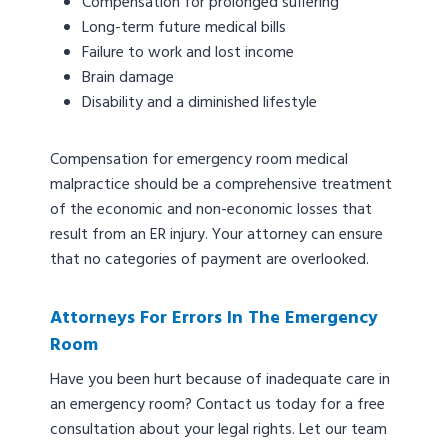
Compensation for prolonged suffering
Long-term future medical bills
Failure to work and lost income
Brain damage
Disability and a diminished lifestyle
Compensation for emergency room medical
malpractice should be a comprehensive treatment
of the economic and non-economic losses that
result from an ER injury. Your attorney can ensure
that no categories of payment are overlooked.
Attorneys For Errors In The Emergency
Room
Have you been hurt because of inadequate care in
an emergency room? Contact us today for a free
consultation about your legal rights. Let our team