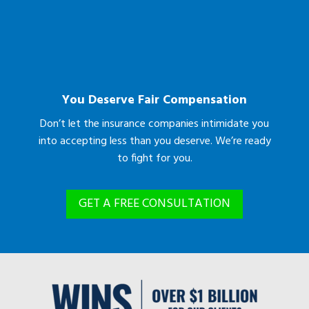
You Deserve Fair Compensation
Don’t let the insurance companies intimidate you
into accepting less than you deserve. We’re ready
to fight for you.
GET A FREE CONSULTATION