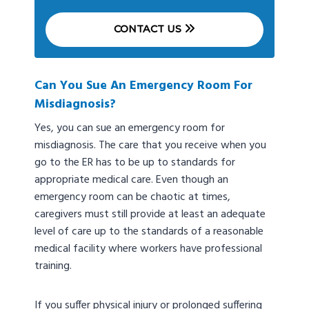
CONTACT US
Can You Sue An Emergency Room For
Misdiagnosis?
Yes, you can sue an emergency room for
misdiagnosis. The care that you receive when you
go to the ER has to be up to standards for
appropriate medical care. Even though an
emergency room can be chaotic at times,
caregivers must still provide at least an adequate
level of care up to the standards of a reasonable
medical facility where workers have professional
training.
If you suffer physical injury or prolonged suffering