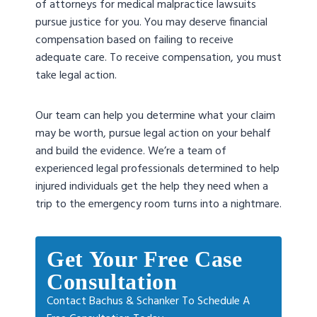
of attorneys for medical malpractice lawsuits
pursue justice for you. You may deserve financial
compensation based on failing to receive
adequate care. To receive compensation, you must
take legal action.
Our team can help you determine what your claim
may be worth, pursue legal action on your behalf
and build the evidence. We’re a team of
experienced legal professionals determined to help
injured individuals get the help they need when a
trip to the emergency room turns into a nightmare.
Get Your Free Case
Consultation
Contact Bachus & Schanker To Schedule A