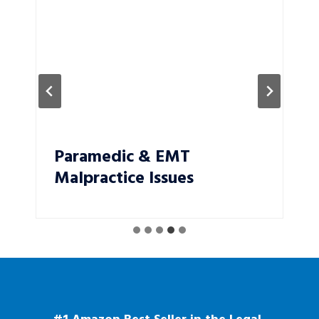
Paramedic & EMT
Malpractice Issues