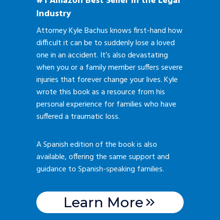
#1 Amazon Best Seller in the Legal
Industry
Attorney Kyle Bachus knows first-hand how
difficult it can be to suddenly lose a loved
one in an accident. It’s also devastating
when you or a family member suffers severe
injuries that forever change your lives. Kyle
wrote this book as a resource from his
personal experience for families who have
suffered a traumatic loss.
A Spanish edition of the book is also
available, offering the same support and
guidance to Spanish-speaking families.
Learn More