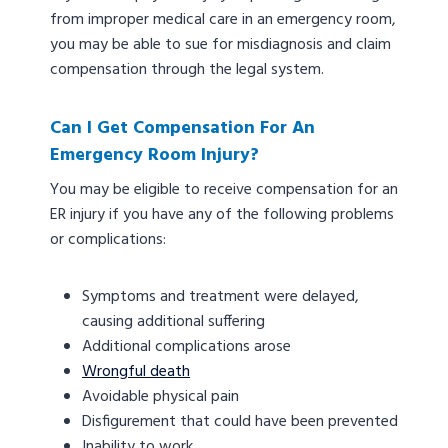
from improper medical care in an emergency room,
you may be able to sue for misdiagnosis and claim
compensation through the legal system.
Can I Get Compensation For An
Emergency Room Injury?
You may be eligible to receive compensation for an
ER injury if you have any of the following problems
or complications:
Symptoms and treatment were delayed,
causing additional suffering
Additional complications arose
Wrongful death
Avoidable physical pain
Disfigurement that could have been prevented
Inability to work