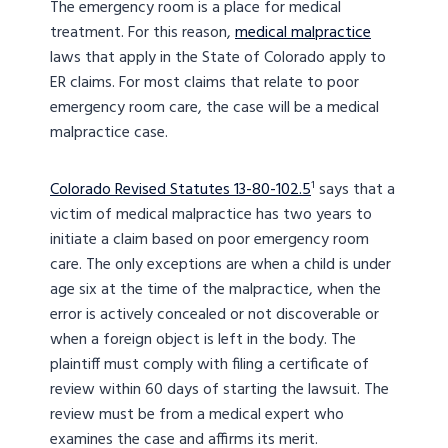
The emergency room is a place for medical
treatment. For this reason,
medical malpractice
laws that apply in the State of Colorado apply to
ER claims. For most claims that relate to poor
emergency room care, the case will be a medical
malpractice case.
Colorado Revised Statutes 13-80-102.5
¹ says that a
victim of medical malpractice has two years to
initiate a claim based on poor emergency room
care. The only exceptions are when a child is under
age six at the time of the malpractice, when the
error is actively concealed or not discoverable or
when a foreign object is left in the body. The
plaintiff must comply with filing a certificate of
review within 60 days of starting the lawsuit. The
review must be from a medical expert who
examines the case and affirms its merit.