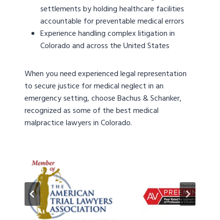
settlements by holding healthcare facilities
accountable for preventable medical errors
Experience handling complex litigation in
Colorado and across the United States
When you need experienced legal representation
to secure justice for medical neglect in an
emergency setting, choose Bachus & Schanker,
recognized as some of the best medical
malpractice lawyers in Colorado.