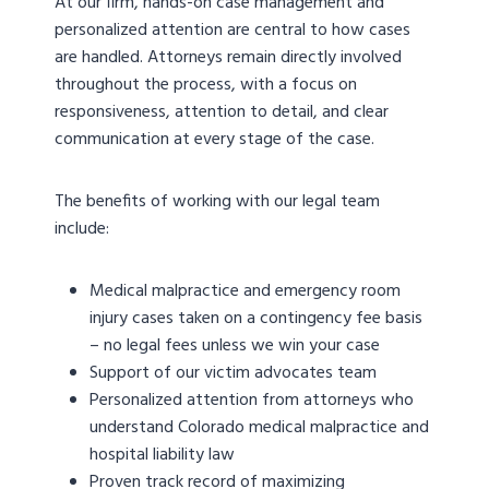
At our firm, hands-on case management and
personalized attention are central to how cases
are handled. Attorneys remain directly involved
throughout the process, with a focus on
responsiveness, attention to detail, and clear
communication at every stage of the case.
The benefits of working with our legal team
include:
Medical malpractice and emergency room
injury cases taken on a contingency fee basis
– no legal fees unless we win your case
Support of our victim advocates team
Personalized attention from attorneys who
understand Colorado medical malpractice and
hospital liability law
Proven track record of maximizing