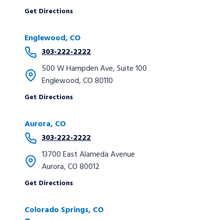
Get Directions
Englewood, CO
303-222-2222
500 W Hampden Ave, Suite 100
Englewood, CO 80110
Get Directions
Aurora, CO
303-222-2222
13700 East Alameda Avenue
Aurora, CO 80012
Get Directions
Colorado Springs, CO