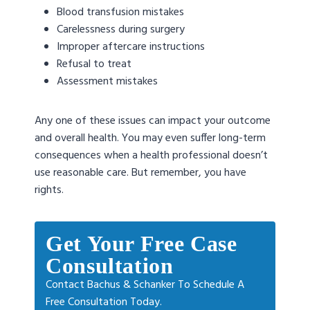
Blood transfusion mistakes
Carelessness during surgery
Improper aftercare instructions
Refusal to treat
Assessment mistakes
Any one of these issues can impact your outcome
and overall health. You may even suffer long-term
consequences when a health professional doesn’t
use reasonable care. But remember, you have
rights.
Get Your Free Case
Consultation
Contact Bachus & Schanker To Schedule A
Free Consultation Today.