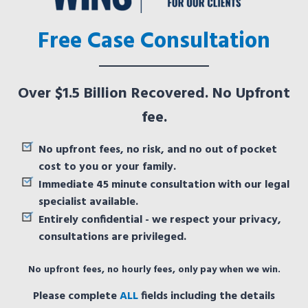
Free Case Consultation
Over $1.5 Billion Recovered. No Upfront
fee.
No upfront fees, no risk, and no out of pocket
cost to you or your family.
Immediate 45 minute consultation with our legal
specialist available.
Entirely confidential - we respect your privacy,
consultations are privileged.
No upfront fees, no hourly fees, only pay when we win.
Please complete
ALL
fields including the details