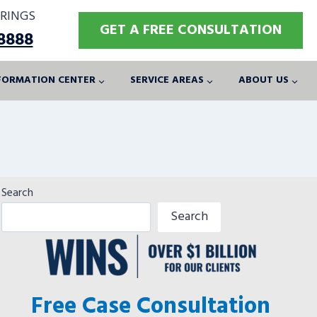
RINGS
GET A FREE CONSULTATION
-8888
FORMATION CENTER
SERVICE AREAS
ABOUT US
Search
Search
Free Case Consultation