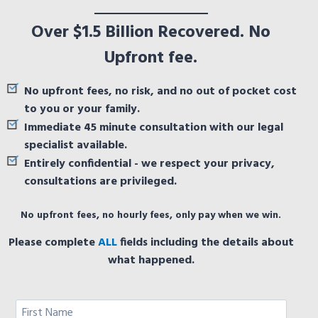
Over $1.5 Billion Recovered. No
Upfront fee.
No upfront fees, no risk, and no out of pocket cost
to you or your family.
Immediate 45 minute consultation with our legal
specialist available.
Entirely confidential - we respect your privacy,
consultations are privileged.
No upfront fees, no hourly fees, only pay when we win.
Please complete
ALL
fields including the details about
what happened.