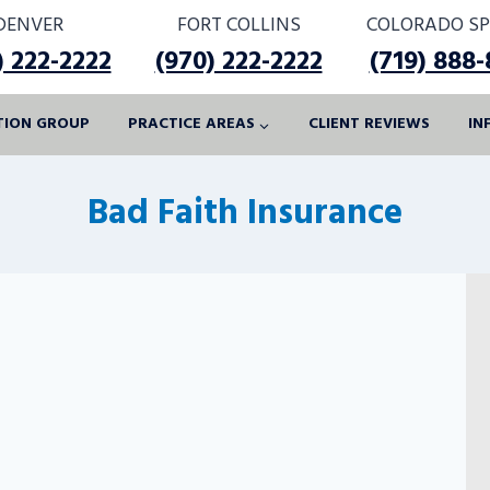
DENVER
FORT COLLINS
COLORADO SP
) 222-2222
(970) 222-2222
(719) 888
ATION GROUP
PRACTICE AREAS
CLIENT REVIEWS
IN
Bad Faith Insurance