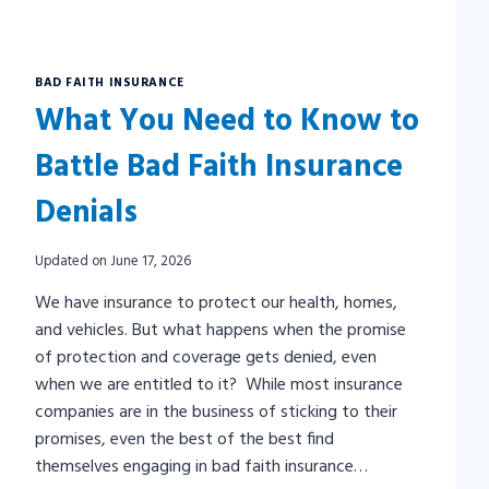
BAD FAITH INSURANCE
What You Need to Know to
Battle Bad Faith Insurance
Denials
Updated on
June 17, 2026
We have insurance to protect our health, homes,
and vehicles. But what happens when the promise
of protection and coverage gets denied, even
when we are entitled to it? While most insurance
companies are in the business of sticking to their
promises, even the best of the best find
themselves engaging in bad faith insurance…