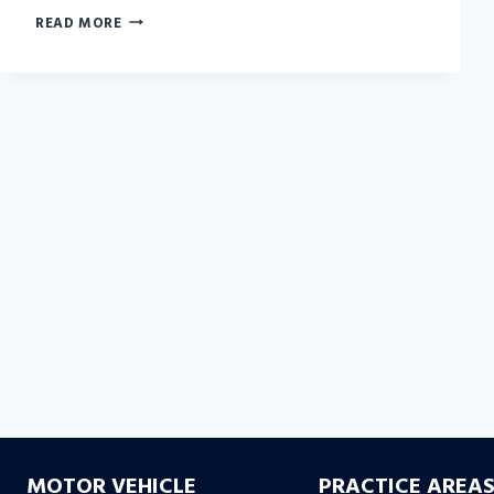
WHAT
READ MORE
YOU
NEED
TO
KNOW
TO
BATTLE
BAD
FAITH
INSURANCE
DENIALS
MOTOR VEHICLE
PRACTICE AREA