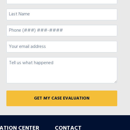
ATION CENTER
CONTACT