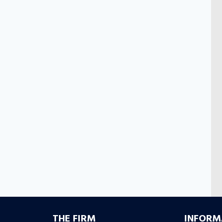
S
THE FIRM
INFORM