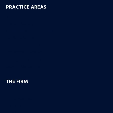
PRACTICE AREAS
Workers’ Compensation
Product Liability
Dangerous & Recalled Drugs
Slip & Fall Accidents
Insurance Disuputes
Employment Disputes
Nursing Home Abuse
Medical Malpractice
THE FIRM
Founding Partners
Firm Credentials
How We Help
Case Results