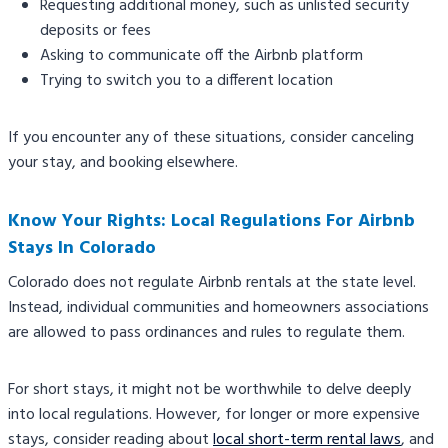
Requesting additional money, such as unlisted security
deposits or fees
Asking to communicate off the Airbnb platform
Trying to switch you to a different location
If you encounter any of these situations, consider canceling
your stay, and booking elsewhere.
Know Your Rights: Local Regulations For Airbnb
Stays In Colorado
Colorado does not regulate Airbnb rentals at the state level.
Instead, individual communities and homeowners associations
are allowed to pass ordinances and rules to regulate them.
For short stays, it might not be worthwhile to delve deeply
into local regulations. However, for longer or more expensive
stays, consider reading about
local short-term rental laws
, and