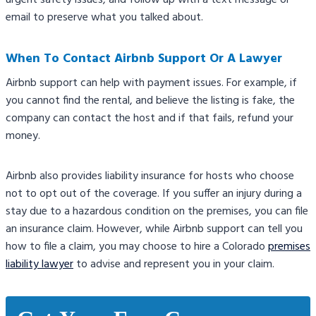
urgent safety issues, and follow up with a text message or
email to preserve what you talked about.
When To Contact Airbnb Support Or A Lawyer
Airbnb support can help with payment issues. For example, if
you cannot find the rental, and believe the listing is fake, the
company can contact the host and if that fails, refund your
money.
Airbnb also provides liability insurance for hosts who choose
not to opt out of the coverage. If you suffer an injury during a
stay due to a hazardous condition on the premises, you can file
an insurance claim. However, while Airbnb support can tell you
how to file a claim, you may choose to hire a Colorado
premises
liability lawyer
to advise and represent you in your claim.