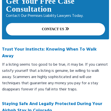
Get Your Free Case
Consultation
Contact Our Premises Liability Lawyers Today.
CONTACT US
Trust Your Instincts: Knowing When To Walk
Away
If a listing seems too good to be true, it may be. If you cannot
satisfy yourself that a listing is genuine, be willing to walk
away. Scammers are highly sophisticated and will use
techniques that guarantee any money you pay for a stay
disappears forever if you fall into their traps.
Staying Safe And Legally Protected During Your
Airbnb Stay In Colorado