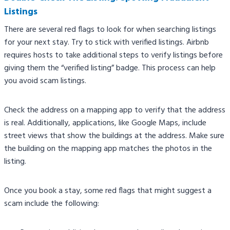
Listings
There are several red flags to look for when searching listings
for your next stay. Try to stick with verified listings. Airbnb
requires hosts to take additional steps to verify listings before
giving them the “verified listing” badge. This process can help
you avoid scam listings.
Check the address on a mapping app to verify that the address
is real. Additionally, applications, like Google Maps, include
street views that show the buildings at the address. Make sure
the building on the mapping app matches the photos in the
listing.
Once you book a stay, some red flags that might suggest a
scam include the following: