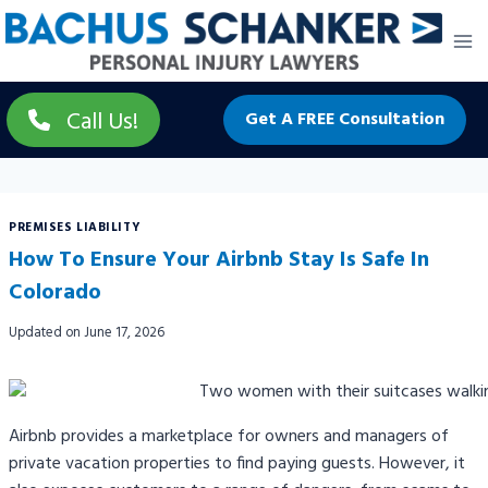
Skip
to
content
Call Us!
Get A FREE Consultation
PREMISES LIABILITY
How To Ensure Your Airbnb Stay Is Safe In
Colorado
Updated on
June 17, 2026
Airbnb provides a marketplace for owners and managers of
private vacation properties to find paying guests. However, it