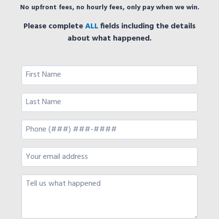
No upfront fees, no hourly fees, only pay when we win.
Please complete
ALL
fields including the details
about what happened.