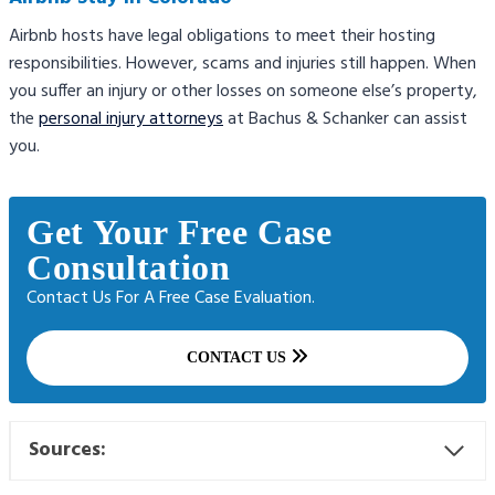
Airbnb hosts have legal obligations to meet their hosting
responsibilities. However, scams and injuries still happen. When
you suffer an injury or other losses on someone else’s property,
the
personal injury attorneys
at Bachus & Schanker can assist
you.
Get Your Free Case
Consultation
Contact Us For A Free Case Evaluation.
CONTACT US
Sources: