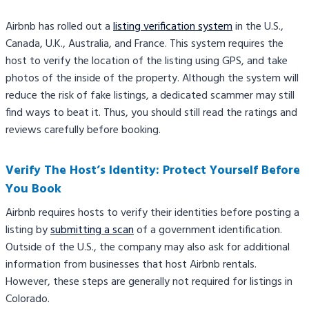
Airbnb has rolled out a
listing verification system
in the U.S.,
Canada, U.K., Australia, and France. This system requires the
host to verify the location of the listing using GPS, and take
photos of the inside of the property. Although the system will
reduce the risk of fake listings, a dedicated scammer may still
find ways to beat it. Thus, you should still read the ratings and
reviews carefully before booking.
Verify The Host’s Identity: Protect Yourself Before
You Book
Airbnb requires hosts to verify their identities before posting a
listing by
submitting a scan
of a government identification.
Outside of the U.S., the company may also ask for additional
information from businesses that host Airbnb rentals.
However, these steps are generally not required for listings in
Colorado.