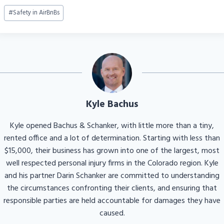
Post
#
Safety in AirBnBs
Tags:
Kyle Bachus
Kyle opened Bachus & Schanker, with little more than a tiny,
rented office and a lot of determination. Starting with less than
$15,000, their business has grown into one of the largest, most
well respected personal injury firms in the Colorado region. Kyle
and his partner Darin Schanker are committed to understanding
the circumstances confronting their clients, and ensuring that
responsible parties are held accountable for damages they have
caused.