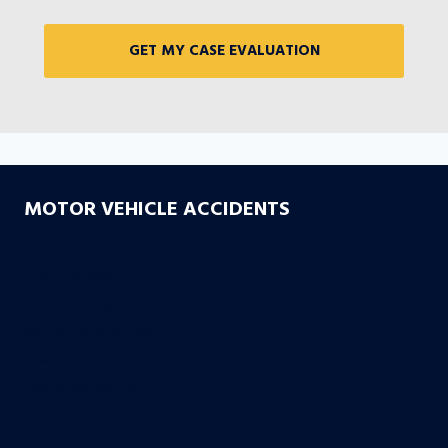
MOTOR VEHICLE ACCIDENTS
Car Accidents
Truck Accidents
Drunk Driving Accidents
Motorcycle Accidents
Uber & Lyft Accidents
Uninsured Motorist
Electric Scooter Accidents