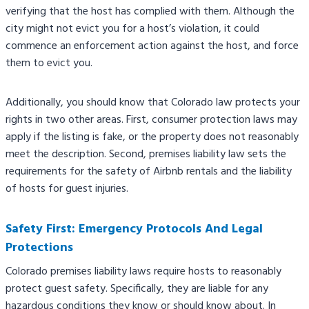
verifying that the host has complied with them. Although the
city might not evict you for a host’s violation, it could
commence an enforcement action against the host, and force
them to evict you.
Additionally, you should know that Colorado law protects your
rights in two other areas. First, consumer protection laws may
apply if the listing is fake, or the property does not reasonably
meet the description. Second, premises liability law sets the
requirements for the safety of Airbnb rentals and the liability
of hosts for guest injuries.​
Safety First: Emergency Protocols And Legal
Protections
Colorado premises liability laws require hosts to reasonably
protect guest safety. Specifically, they are liable for any
hazardous conditions they know or should know about. In