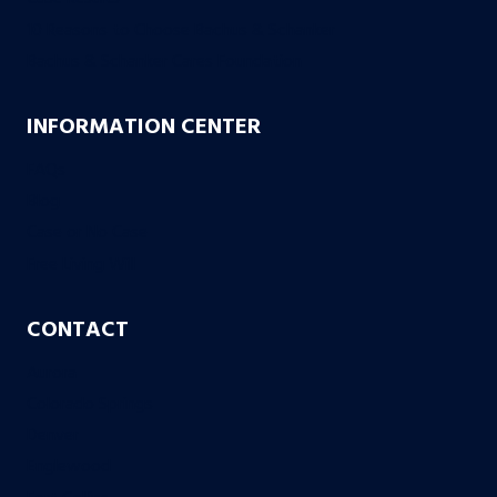
10 Reasons to Choose Bachus & Schanker
Bachus & Schanker Cares Foundation
INFORMATION CENTER
FAQs
Blog
Case or No Case
Free Living Will
CONTACT
Aurora
Colorado Springs
Denver
Englewood