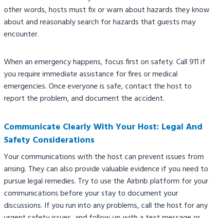
other words, hosts must fix or warn about hazards they know
about and reasonably search for hazards that guests may
encounter.
When an emergency happens, focus first on safety. Call 911 if
you require immediate assistance for fires or medical
emergencies. Once everyone is safe, contact the host to
report the problem, and document the accident.
Communicate Clearly With Your Host: Legal And
Safety Considerations
Your communications with the host can prevent issues from
arising. They can also provide valuable evidence if you need to
pursue legal remedies. Try to use the Airbnb platform for your
communications before your stay to document your
discussions. If you run into any problems, call the host for any