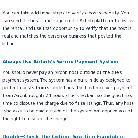
You can take additional steps to verify a host’s identity. You
can send the host a message on the Airbnb platform to discuss
the rental, and use that opportunity to verify that the host is
real and matches the person or business that posted the
listing.
Always Use Airbnb’s Secure Payment System
You should never pay an Airbnb host outside of the site’s
payment system. The system has a built-in delay designed to
protect guests from scam listings. The host receives payment
from Airbnb roughly 24 hours after check-in, so the guest has
time to dispute the charge due to false listings. Thus, any host
who asks to be paid outside of the system will deprive you of
the right to dispute the charges.
Double-Check The Listing: Spotting Fraudulent