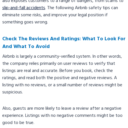
also exposes customers to a range of dangers, from scams to
slip-and-fall accidents
. The following Airbnb safety tips​ can
eliminate some risks, and improve your legal position if
something goes wrong.
Check The Reviews And Ratings: What To Look For
And What To Avoid
Airbnb is largely a community-verified system. In other words,
the company relies primarily on user reviews to verify that
listings are real and accurate. Before you book, check the
ratings, and read both the positive and negative reviews. A
listing with no reviews, or a small number of reviews might be
suspicious.
Also, guests are more likely to leave a review after a negative
experience. Listings with no negative comments might be too
good to be true.