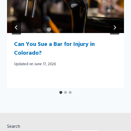
Can You Sue a Bar for Injury in
Colorado?
Updated on
June 17, 2026
Search