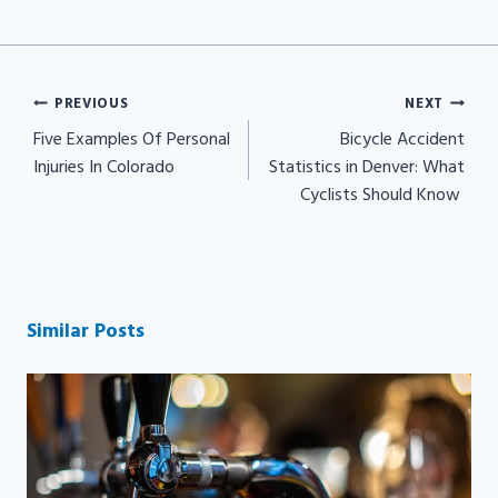
Post
PREVIOUS
NEXT
navigation
Five Examples Of Personal
Bicycle Accident
Injuries In Colorado
Statistics in Denver: What
Cyclists Should Know
Similar Posts