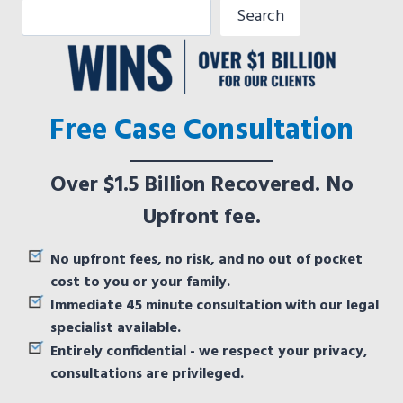
Search
Free Case Consultation
Over $1.5 Billion Recovered. No
Upfront fee.
No upfront fees, no risk, and no out of pocket
cost to you or your family.
Immediate 45 minute consultation with our legal
specialist available.
Entirely confidential - we respect your privacy,
consultations are privileged.