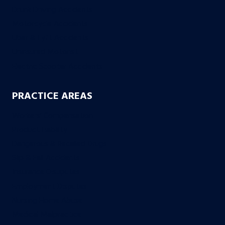
Drunk Driving Accidents
Motorcycle Accidents
Uber & Lyft Accidents
Uninsured Motorist
Electric Scooter Accidents
PRACTICE AREAS
Workers’ Compensation
Product Liability
Dangerous & Recalled Drugs
Slip & Fall Accidents
Insurance Disuputes
Employment Disputes
Nursing Home Abuse
Medical Malpractice