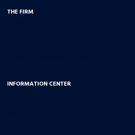
THE FIRM
Founding Partners
Firm Credentials
How We Help
Case Results
10 Reasons to Choose Bachus & Schanker
Bachus & Schanker Cares Foundation
INFORMATION CENTER
FAQs
Blog
Case or No Case
Free Living Will