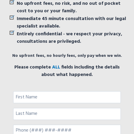
No upfront fees, no risk, and no out of pocket
cost to you or your family.
Immediate 45 minute consultation with our legal
specialist available.
Entirely confidential - we respect your privacy,
consultations are privileged.
No upfront fees, no hourly fees, only pay when we win.
Please complete
ALL
fields including the details
about what happened.