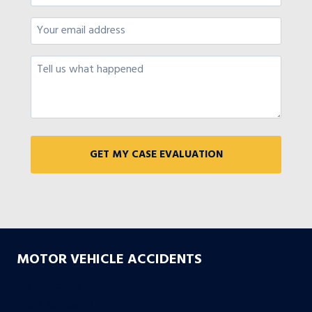
MOTOR VEHICLE ACCIDENTS
Car Accidents
Truck Accidents