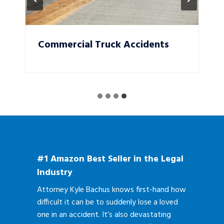
Commercial Truck Accidents
#1 Amazon Best Seller in the Legal
Industry
Attorney Kyle Bachus knows first-hand how
difficult it can be to suddenly lose a loved
one in an accident. It’s also devastating