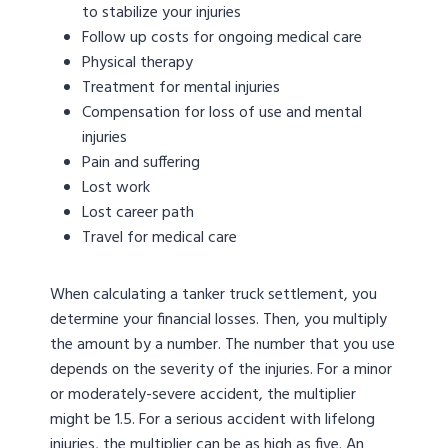
to stabilize your injuries
Follow up costs for ongoing medical care
Physical therapy
Treatment for mental injuries
Compensation for loss of use and mental
injuries
Pain and suffering
Lost work
Lost career path
Travel for medical care
When calculating a tanker truck settlement, you
determine your financial losses. Then, you multiply
the amount by a number. The number that you use
depends on the severity of the injuries. For a minor
or moderately-severe accident, the multiplier
might be 1.5. For a serious accident with lifelong
injuries, the multiplier can be as high as five. An