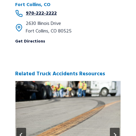
Fort Collins, CO
970-222-2222
2630 Illinois Drive
Fort Collins, CO 80525
Get Directions
Related Truck Accidents Resources