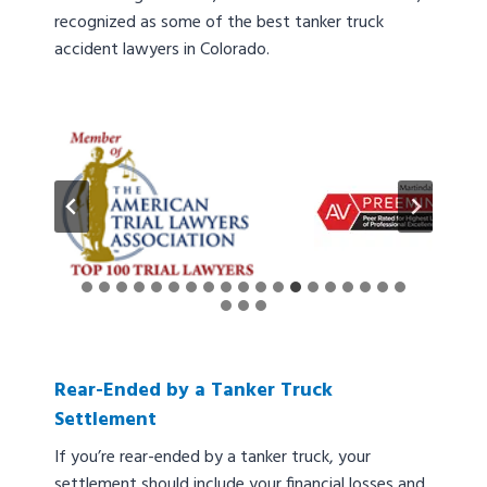
recognized as some of the best tanker truck
accident lawyers in Colorado.
Rear-Ended by a Tanker Truck
Settlement
If you’re rear-ended by a tanker truck, your
settlement should include your financial losses and