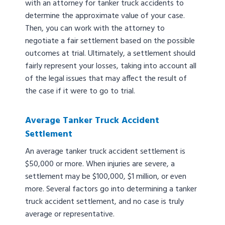
with an attorney for tanker truck accidents to
determine the approximate value of your case.
Then, you can work with the attorney to
negotiate a fair settlement based on the possible
outcomes at trial. Ultimately, a settlement should
fairly represent your losses, taking into account all
of the legal issues that may affect the result of
the case if it were to go to trial.
Average Tanker Truck Accident
Settlement
An average tanker truck accident settlement is
$50,000 or more. When injuries are severe, a
settlement may be $100,000, $1 million, or even
more. Several factors go into determining a tanker
truck accident settlement, and no case is truly
average or representative.