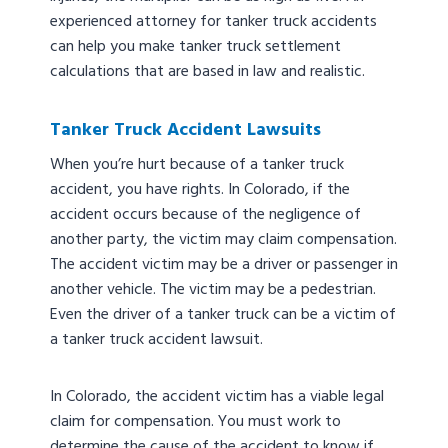
experienced attorney for tanker truck accidents
can help you make tanker truck settlement
calculations that are based in law and realistic.
Tanker Truck Accident Lawsuits
When you’re hurt because of a tanker truck
accident, you have rights. In Colorado, if the
accident occurs because of the negligence of
another party, the victim may claim compensation.
The accident victim may be a driver or passenger in
another vehicle. The victim may be a pedestrian.
Even the driver of a tanker truck can be a victim of
a tanker truck accident lawsuit.
In Colorado, the accident victim has a viable legal
claim for compensation. You must work to
determine the cause of the accident to know if