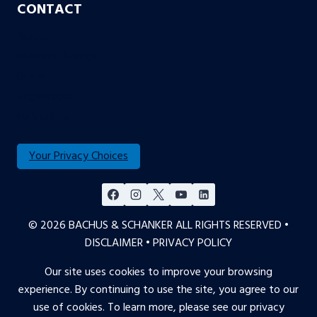
CONTACT
Aurora
Colorado Springs
Denver
Englewood
Fort Collins
Your Privacy Choices
© 2026 BACHUS & SCHANKER ALL RIGHTS RESERVED •
DISCLAIMER
•
PRIVACY POLICY
Our site uses cookies to improve your browsing
experience. By continuing to use the site, you agree to our
use of cookies. To learn more, please see our
privacy