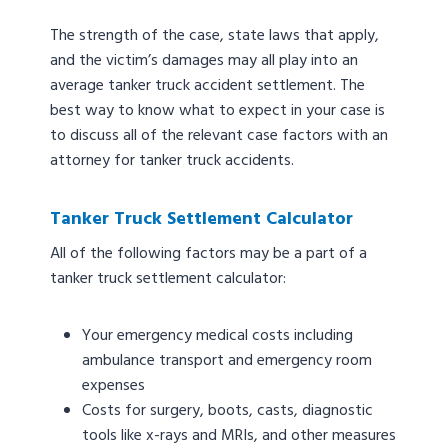
The strength of the case, state laws that apply,
and the victim’s damages may all play into an
average tanker truck accident settlement. The
best way to know what to expect in your case is
to discuss all of the relevant case factors with an
attorney for tanker truck accidents.
Tanker Truck Settlement Calculator
All of the following factors may be a part of a
tanker truck settlement calculator:
Your emergency medical costs including
ambulance transport and emergency room
expenses
Costs for surgery, boots, casts, diagnostic
tools like x-rays and MRIs, and other measures