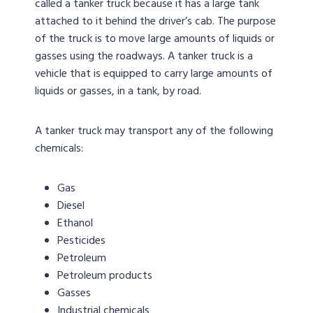
called a tanker truck because it has a large tank
attached to it behind the driver’s cab. The purpose
of the truck is to move large amounts of liquids or
gasses using the roadways. A tanker truck is a
vehicle that is equipped to carry large amounts of
liquids or gasses, in a tank, by road.
A tanker truck may transport any of the following
chemicals:
Gas
Diesel
Ethanol
Pesticides
Petroleum
Petroleum products
Gasses
Industrial chemicals