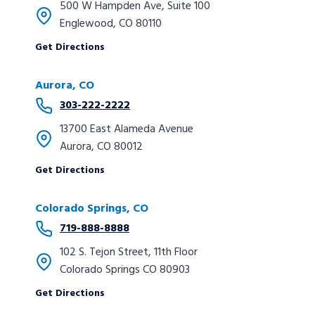
500 W Hampden Ave, Suite 100
Englewood, CO 80110
Get Directions
Aurora, CO
303-222-2222
13700 East Alameda Avenue
Aurora, CO 80012
Get Directions
Colorado Springs, CO
719-888-8888
102 S. Tejon Street, 11th Floor
Colorado Springs CO 80903
Get Directions