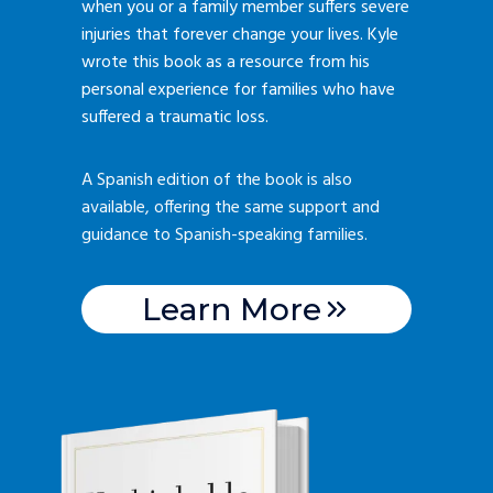
when you or a family member suffers severe
injuries that forever change your lives. Kyle
wrote this book as a resource from his
personal experience for families who have
suffered a traumatic loss.
A Spanish edition of the book is also
available, offering the same support and
guidance to Spanish-speaking families.
Learn More