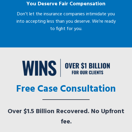
You Deserve Fair Compensation
Don’t let the insurance companies intimidate you
into accepting less than you deserve. We’re ready
to fight for you.
Free Case Consultation
Over $1.5 Billion Recovered. No Upfront
fee.