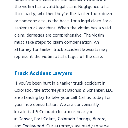
the victim has a valid legal claim. Negligence of a
third party, whether they’re the tanker truck driver
or someone else, is the basis for a legal claim for a
tanker truck accident. When the victim has a valid
claim, damages are comprehensive. The victim
must take steps to claim compensation. An
attorney for tanker truck accident lawsuits may
represent the victim at all stages of the case.
Truck Accident Lawyers
If you’ve been hurt in a tanker truck accident in
Colorado, the attorneys at Bachus & Schanker, LLC,
are standing by to take your call. Call us today for
your free consultation. We are conveniently
located at 5 Colorado locations near you
in
Denver
,
Fort Collins
,
Colorado Springs
,
Aurora
,
and
Englewood
. Our attorneys are ready to serve