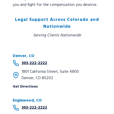
you and fight for the compensation you deserve.
Legal Support Across Colorado and
Nationwide
Serving Clients Nationwide
Denver, CO
303-222-2222
1801 California Street, Suite 4800
Denver, CO 80202
Get Directions
Englewood, CO
303-222-2222