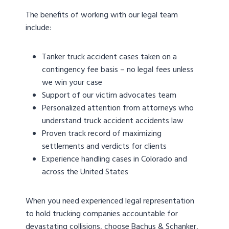
The benefits of working with our legal team
include:
Tanker truck accident cases taken on a
contingency fee basis – no legal fees unless
we win your case
Support of our victim advocates team
Personalized attention from attorneys who
understand truck accident accidents law
Proven track record of maximizing
settlements and verdicts for clients
Experience handling cases in Colorado and
across the United States
When you need experienced legal representation
to hold trucking companies accountable for
devastating collisions, choose Bachus & Schanker,