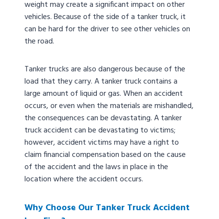
weight may create a significant impact on other
vehicles. Because of the side of a tanker truck, it
can be hard for the driver to see other vehicles on
the road.
Tanker trucks are also dangerous because of the
load that they carry. A tanker truck contains a
large amount of liquid or gas. When an accident
occurs, or even when the materials are mishandled,
the consequences can be devastating. A tanker
truck accident can be devastating to victims;
however, accident victims may have a right to
claim financial compensation based on the cause
of the accident and the laws in place in the
location where the accident occurs.
Why Choose Our Tanker Truck Accident