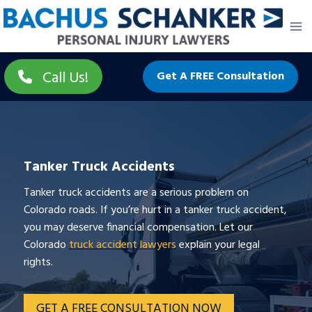
Skip
to
content
Call Us!
Get A FREE Consultation
Tanker Truck Accidents
Tanker truck accidents are a serious problem on
Colorado roads. If you’re hurt in a tanker truck accident,
you may deserve financial compensation. Let our
Colorado
truck accident lawyers
explain your legal
rights.
GET A FREE CONSULTATION NOW