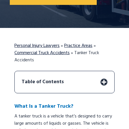
Personal Injury Lawyers
»
Practice Areas
»
Commercial Truck Accidents
»
Tanker Truck
Accidents
Table of Contents
What Is a Tanker Truck?
A tanker truck is a vehicle that’s designed to carry
large amounts of liquids or gasses. The vehicle is