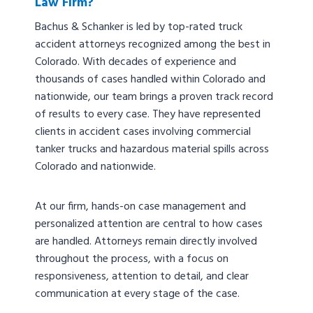
Law Firm?
Bachus & Schanker is led by top-rated truck
accident attorneys recognized among the best in
Colorado. With decades of experience and
thousands of cases handled within Colorado and
nationwide, our team brings a proven track record
of results to every case. They have represented
clients in accident cases involving commercial
tanker trucks and hazardous material spills across
Colorado and nationwide.
At our firm, hands-on case management and
personalized attention are central to how cases
are handled. Attorneys remain directly involved
throughout the process, with a focus on
responsiveness, attention to detail, and clear
communication at every stage of the case.