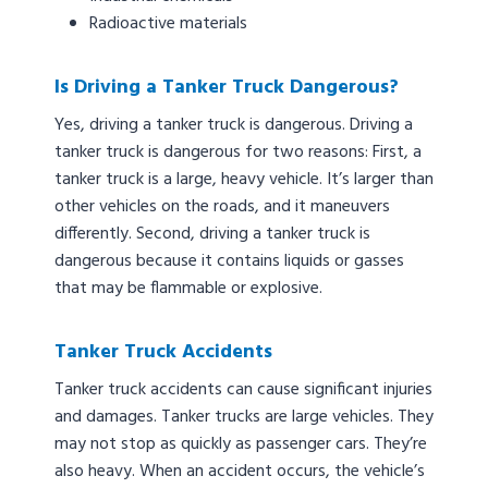
Radioactive materials
Is Driving a Tanker Truck Dangerous?
Yes, driving a tanker truck is dangerous. Driving a
tanker truck is dangerous for two reasons: First, a
tanker truck is a large, heavy vehicle. It’s larger than
other vehicles on the roads, and it maneuvers
differently. Second, driving a tanker truck is
dangerous because it contains liquids or gasses
that may be flammable or explosive.
Tanker Truck Accidents
Tanker truck accidents can cause significant injuries
and damages. Tanker trucks are large vehicles. They
may not stop as quickly as passenger cars. They’re
also heavy. When an accident occurs, the vehicle’s