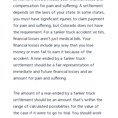
compensation for pain and suffering. A settlement
depends on the laws of your state. In some states,
you must have significant injuries to claim payment
for pain and suffering, but Colorado does not have
the requirement. For a tanker truck accident victim,
financial losses aren’t just medical bills. Your
financial losses include any way that you lose
money or even fail to earn it because of the
accident. A rear-ended by a tanker truck
settlement should be a fair representation of
immediate and future financial losses and an
amount for pain and suffering.
The amount of a rear-ended by a tanker truck
settlement should be an amount that’s within the
range of calculated possibilities for the value of
the case if it were to go to trial. You should work