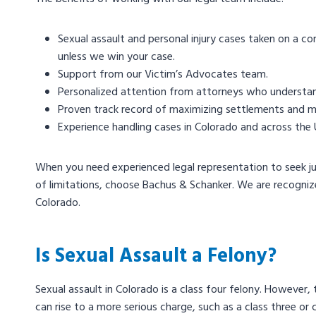
Sexual assault and personal injury cases taken on a co
unless we win your case.
Support from our Victim’s Advocates team.
Personalized attention from attorneys who understand
Proven track record of maximizing settlements and meet
Experience handling cases in Colorado and across the 
When you need experienced legal representation to seek jus
of limitations, choose Bachus & Schanker. We are recogniz
Colorado.
Is Sexual Assault a Felony?
Sexual assault in Colorado is a class four felony. However,
can rise to a more serious charge, such as a class three or 