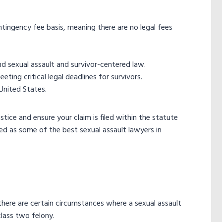
ntingency fee basis, meaning there are no legal fees
 sexual assault and survivor-centered law.
ing critical legal deadlines for survivors.
United States.
tice and ensure your claim is filed within the statute
ed as some of the best sexual assault lawyers in
 there are certain circumstances where a sexual assault
class two felony.