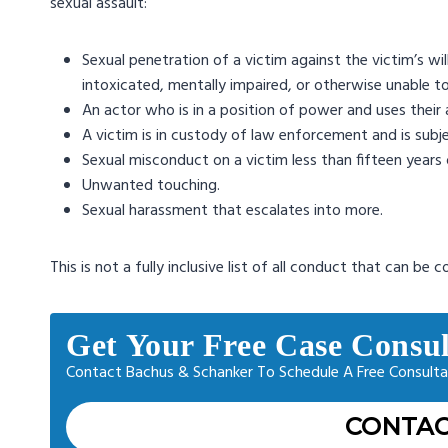
sexual assault:
Sexual penetration of a victim against the victim’s wil
intoxicated, mentally impaired, or otherwise unable t
An actor who is in a position of power and uses their 
A victim is in custody of law enforcement and is subj
Sexual misconduct on a victim less than fifteen years o
Unwanted touching.
Sexual harassment that escalates into more.
This is not a fully inclusive list of all conduct that can be 
Get Your Free Case Consul
Contact Bachus & Schanker To Schedule A Free Consulta
CONTAC