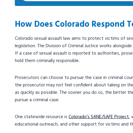
How Does Colorado Respond To
Colorado sexual assault law aims to protect victims of se
legislation. The Division of Criminal Justice works alongsid
If a case of sexual assault is reported to authorities, pros
hold them criminally responsible.
Prosecutors can choose to pursue the case in criminal court,
the prosecutor may not feel confident about taking on the 
as quickly as possible. The sooner you do so, the better t
pursue a criminal case.
One statewide resource is
Colorado’s SANE/SAFE Project
, 
educational outreach, and other support for victims and 