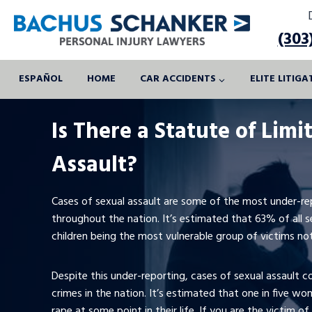
Skip
to
(303
content
ESPAÑOL
HOME
CAR ACCIDENTS
ELITE LITIG
Is There a Statute of Limi
Assault?
Cases of sexual assault are some of the most under-rep
throughout the nation. It’s estimated that 63% of all s
children being the most vulnerable group of victims not 
Despite this under-reporting, cases of sexual assault
crimes in the nation. It’s estimated that one in five wo
rape at some point in their life. If you are the victim of