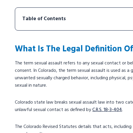
Table of Contents
What Is The Legal Definition O
The term sexual assault refers to any sexual contact or beh
consent. In Colorado, the term sexual assault is used as a 
unwanted sexually charged behavior, including physical, psy
sexual in nature.
Colorado state law breaks sexual assault law into two cate
unlawful sexual contact as defined by
C.R.S. 18-3-404
.
The Colorado Revised Statutes details that acts, including 