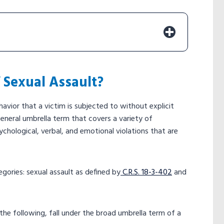
f Sexual Assault?
avior that a victim is subjected to without explicit
general umbrella term that covers a variety of
chological, verbal, and emotional violations that are
gories: sexual assault as defined by
C.R.S. 18-3-402
and
the following, fall under the broad umbrella term of a