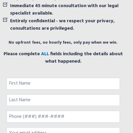
Immediate 45 minute consultation with our legal
specialist available.
Entirely confidential - we respect your privacy,
consultations are privileged.
No upfront fees, no hourly fees, only pay when we win.
Please complete
ALL
fields including the details about
what happened.