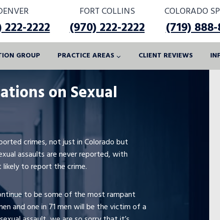
DENVER
FORT COLLINS
COLORADO SP
) 222-2222
(970) 222-2222
(719) 888
ATION GROUP
PRACTICE AREAS
CLIENT REVIEWS
IN
tations on Sexual
orted crimes, not just in Colorado but
exual assaults are never reported, with
likely to report the crime.
 continue to be some of the most rampant
men and one in 71 men will be the victim of a
 sexual assault, we are so sorry that it’s