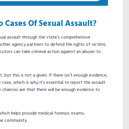
 Cases Of Sexual Assault?
xual assault through the state’s comprehensive
e other agency partners to defend the rights of victims.
ecutors can take criminal action against an abuser to
 but this is not a given. If there isn’t enough evidence,
case, which is why it’s essential to report the assault
he chances are that there will be enough evidence to
which helps provide medical forensic exams,
the community.