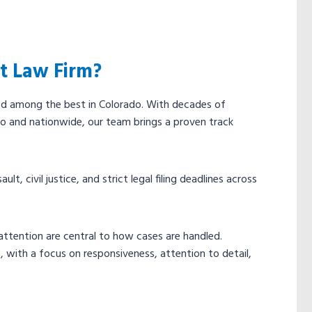
t Law Firm?
ed among the best in Colorado. With decades of
o and nationwide, our team brings a proven track
t, civil justice, and strict legal filing deadlines across
ttention are central to how cases are handled.
 with a focus on responsiveness, attention to detail,