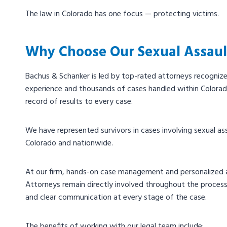
The law in Colorado has one focus — protecting victims.
Why Choose Our Sexual Assaul
Bachus & Schanker is led by top-rated attorneys recogniz
experience and thousands of cases handled within Colorad
record of results to every case.
We have represented survivors in cases involving sexual assaul
Colorado and nationwide.
At our firm, hands-on case management and personalized a
Attorneys remain directly involved throughout the process,
and clear communication at every stage of the case.
The benefits of working with our legal team include: