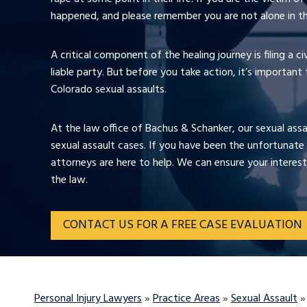
happened, and please remember you are not alone in th
A critical component of the healing journey is filing a c
liable party. But before you take action, it’s important
Colorado sexual assaults.
At the law office of Bachus & Schanker, our sexual ass
sexual assault cases. If you have been the unfortunate 
attorneys are here to help. We can ensure your interest
the law.
CONTACT US FOR A FREE CASE EVALUATION
Personal Injury Lawyers
»
Practice Areas
»
Sexual Assault