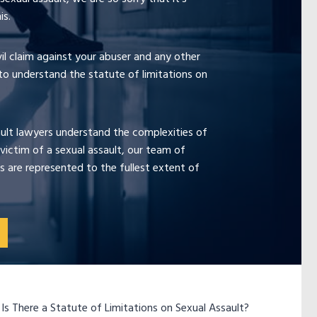
is.
ivil claim against your abuser and any other
 to understand the statute of limitations on
ault lawyers understand the complexities of
victim of a sexual assault, our team of
s are represented to the fullest extent of
»
Is There a Statute of Limitations on Sexual Assault?