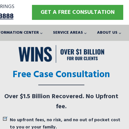
RINGS
GET A FREE CONSULTATION
-8888
FORMATION CENTER
SERVICE AREAS
ABOUT US
Free Case Consultation
Over $1.5 Billion Recovered. No Upfront
fee.
No upfront fees, no risk, and no out of pocket cost
to you or your family.