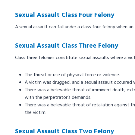
Sexual Assault Class Four Felony
A sexual assault can fall under a class four felony when an
Sexual Assault Class Three Felony
Class three felonies constitute sexual assaults where a vi
The threat or use of physical force or violence.
A victim was drugged, and a sexual assault occurred 
There was a believable threat of imminent death, extre
with the perpetrator’s demands.
There was a believable threat of retaliation against t
the victim.
Sexual Assault Class Two Felony