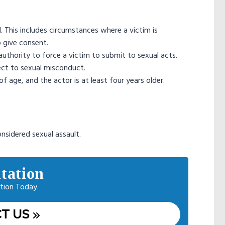
l. This includes circumstances where a victim is
o give consent.
authority to force a victim to submit to sexual acts.
ect to sexual misconduct.
f age, and the actor is at least four years older.
considered sexual assault.
tation
tion Today.
T US