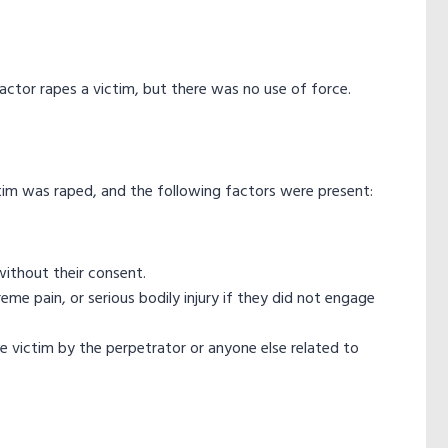
 actor rapes a victim, but there was no use of force.
ctim was raped, and the following factors were present:
without their consent.
me pain, or serious bodily injury if they did not engage
he victim by the perpetrator or anyone else related to