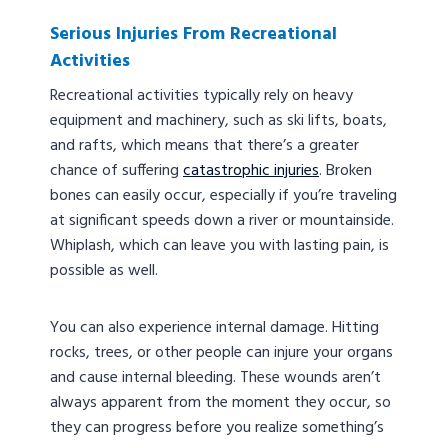
Serious Injuries From Recreational
Activities
Recreational activities typically rely on heavy
equipment and machinery, such as ski lifts, boats,
and rafts, which means that there’s a greater
chance of suffering
catastrophic injuries
. Broken
bones can easily occur, especially if you’re traveling
at significant speeds down a river or mountainside.
Whiplash, which can leave you with lasting pain, is
possible as well.
You can also experience internal damage. Hitting
rocks, trees, or other people can injure your organs
and cause internal bleeding. These wounds aren’t
always apparent from the moment they occur, so
they can progress before you realize something’s