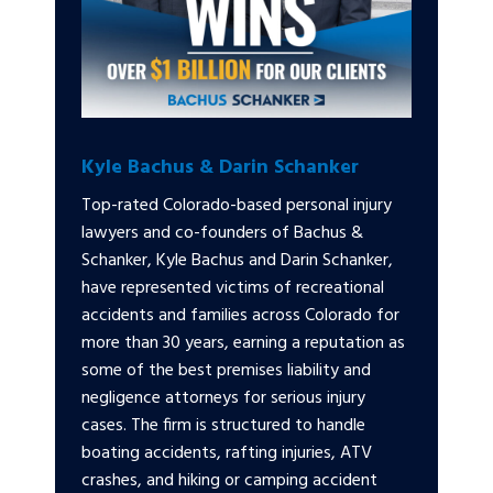
Kyle Bachus & Darin Schanker
Top-rated Colorado-based personal injury
lawyers and co-founders of Bachus &
Schanker, Kyle Bachus and Darin Schanker,
have represented victims of recreational
accidents and families across Colorado for
more than 30 years, earning a reputation as
some of the best premises liability and
negligence attorneys for serious injury
cases. The firm is structured to handle
boating accidents, rafting injuries, ATV
crashes, and hiking or camping accident