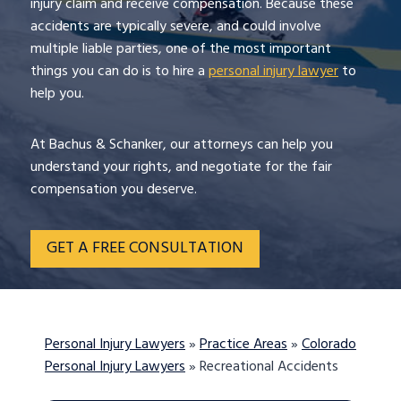
injury claim and receive compensation. Because these
accidents are typically severe, and could involve
multiple liable parties, one of the most important
things you can do is to hire a
personal injury lawyer
to
help you.
At Bachus & Schanker, our attorneys can help you
understand your rights, and negotiate for the fair
compensation you deserve.
GET A FREE CONSULTATION
Personal Injury Lawyers
»
Practice Areas
»
Colorado
Personal Injury Lawyers
»
Recreational Accidents