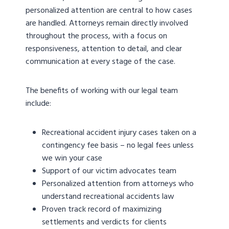
personalized attention are central to how cases
are handled. Attorneys remain directly involved
throughout the process, with a focus on
responsiveness, attention to detail, and clear
communication at every stage of the case.
The benefits of working with our legal team
include:
Recreational accident injury cases taken on a
contingency fee basis – no legal fees unless
we win your case
Support of our victim advocates team
Personalized attention from attorneys who
understand recreational accidents law
Proven track record of maximizing
settlements and verdicts for clients