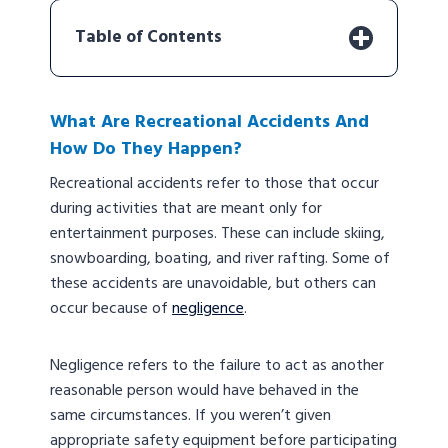
Table of Contents
What Are Recreational Accidents And
How Do They Happen?
Recreational accidents refer to those that occur
during activities that are meant only for
entertainment purposes. These can include skiing,
snowboarding, boating, and river rafting. Some of
these accidents are unavoidable, but others can
occur because of
negligence
.
Negligence refers to the failure to act as another
reasonable person would have behaved in the
same circumstances. If you weren’t given
appropriate safety equipment before participating