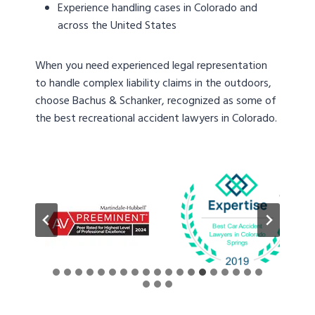
Experience handling cases in Colorado and
across the United States
When you need experienced legal representation
to handle complex liability claims in the outdoors,
choose Bachus & Schanker, recognized as some of
the best recreational accident lawyers in Colorado.