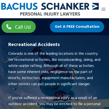
Skip
to
content
Call Us!
Get A FREE Consultation
Recreational Accidents
Colorado is one of the leading locations in the country
for recreational activities, like snowboarding, skiing, and
white-water rafting. Although all of these activities
have some inherent risks, negligence on the part of
resorts, instructors, equipment manufacturers, and
other visitors can put people in significant danger.
If you’ve suffered a recreational injury as a result of an
outdoor accident, you may be entitled to file a personal