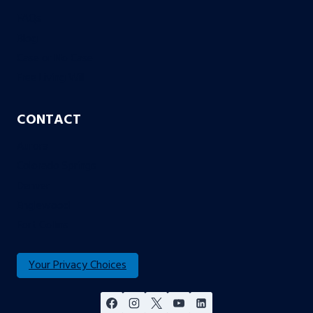
FAQs
Blog
Case or No Case
Free Living Will
CONTACT
Aurora
Colorado Springs
Denver
Englewood
Fort Collins
Your Privacy Choices