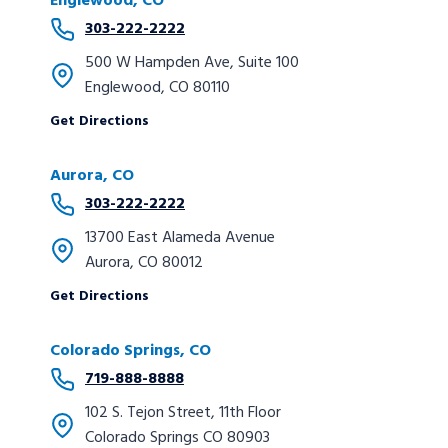
Englewood, CO
303-222-2222
500 W Hampden Ave, Suite 100
Englewood, CO 80110
Get Directions
Aurora, CO
303-222-2222
13700 East Alameda Avenue
Aurora, CO 80012
Get Directions
Colorado Springs, CO
719-888-8888
102 S. Tejon Street, 11th Floor
Colorado Springs CO 80903