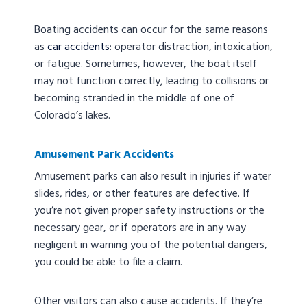
Boating accidents can occur for the same reasons
as
car accidents
: operator distraction, intoxication,
or fatigue. Sometimes, however, the boat itself
may not function correctly, leading to collisions or
becoming stranded in the middle of one of
Colorado’s lakes.
Amusement Park Accidents
Amusement parks can also result in injuries if water
slides, rides, or other features are defective. If
you’re not given proper safety instructions or the
necessary gear, or if operators are in any way
negligent in warning you of the potential dangers,
you could be able to file a claim.
Other visitors can also cause accidents. If they’re