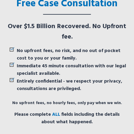
Free Case Consultation
Over $1.5 Billion Recovered. No Upfront
fee.
No upfront fees, no risk, and no out of pocket
cost to you or your family.
Immediate 45 minute consultation with our legal
specialist available.
Entirely confidential - we respect your privacy,
consultations are privileged.
No upfront fees, no hourly fees, only pay when we win.
Please complete
ALL
fields including the details
about what happened.