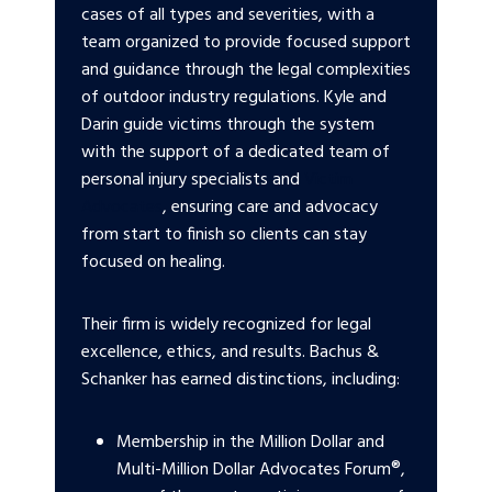
cases of all types and severities, with a
team organized to provide focused support
and guidance through the legal complexities
of outdoor industry regulations. Kyle and
Darin guide victims through the system
with the support of a dedicated team of
personal injury specialists and
Victim
Advocates
, ensuring care and advocacy
from start to finish so clients can stay
focused on healing.
Their firm is widely recognized for legal
excellence, ethics, and results. Bachus &
Schanker has earned distinctions, including:
Membership in the Million Dollar and
Multi-Million Dollar Advocates Forum®,