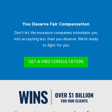
You Deserve Fair Compensation
Don’t let the insurance companies intimidate you
into accepting less than you deserve. We’re ready
to fight for you.
GET A FREE CONSULTATION