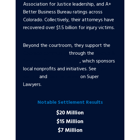
Association for Justice leadership, and A+
Better Business Bureau ratings across
Colorado. Collectively, their attorneys have
recovered over $1.5 billion for injury victims.
Beyond the courtroom, they support the
Colorado community
through the
Bachus &
Schanker Cares Foundation
, which sponsors
local nonprofits and initiatives. See
Kyle
Bachus
and
Darin Schanker
on Super
Lawyers.
Notable Settlement Results
$20 Million
$15 Million
$7 Million