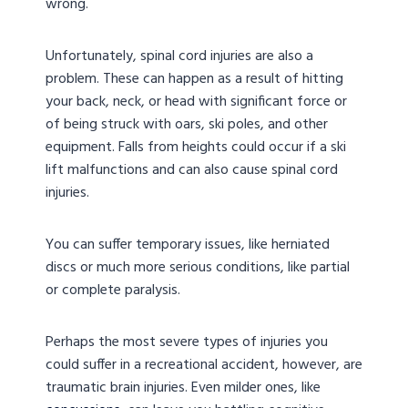
wrong.
Unfortunately, spinal cord injuries are also a
problem. These can happen as a result of hitting
your back, neck, or head with significant force or
of being struck with oars, ski poles, and other
equipment. Falls from heights could occur if a ski
lift malfunctions and can also cause spinal cord
injuries.
You can suffer temporary issues, like herniated
discs or much more serious conditions, like partial
or complete paralysis.
Perhaps the most severe types of injuries you
could suffer in a recreational accident, however, are
traumatic brain injuries. Even milder ones, like