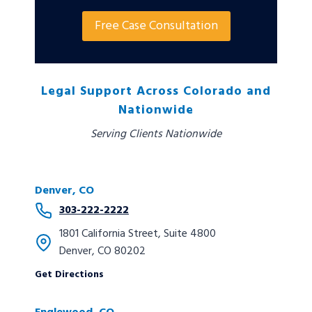
Free Case Consultation
Legal Support Across Colorado and
Nationwide
Serving Clients Nationwide
Denver, CO
303-222-2222
1801 California Street, Suite 4800
Denver, CO 80202
Get Directions