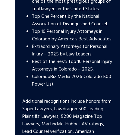
one of the most prestigious groups of
trial lawyers in the United States.
Top One Percent by the National
Association of Distinguished Counsel.
Top 10 Personal Injury Attorneys in
Colorado by America’s Best Advocates.
Extraordinary Attorneys for Personal
Injury – 2025 by Law Leaders.
Best of the Best: Top 10 Personal Injury
Attorneys in Colorado – 2025.
ColoradoBiz Media 2026 Colorado 500
Power List
Additional recognitions include honors from
Super Lawyers, Lawdragon 500 Leading
Plaintiffs’ Lawyers, 5280 Magazine Top
Lawyers, Martindale-Hubbell AV ratings,
Lead Counsel verification, American