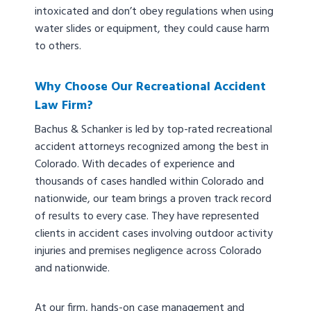
intoxicated and don’t obey regulations when using
water slides or equipment, they could cause harm
to others.
Why Choose Our Recreational Accident
Law Firm?
Bachus & Schanker is led by top-rated recreational
accident attorneys recognized among the best in
Colorado. With decades of experience and
thousands of cases handled within Colorado and
nationwide, our team brings a proven track record
of results to every case. They have represented
clients in accident cases involving outdoor activity
injuries and premises negligence across Colorado
and nationwide.
At our firm, hands-on case management and