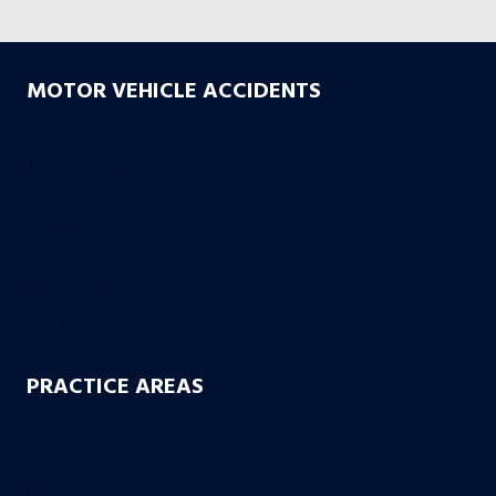
MOTOR VEHICLE ACCIDENTS
Car Accidents
Truck Accidents
Drunk Driving Accidents
Motorcycle Accidents
Uber & Lyft Accidents
Uninsured Motorist
Electric Scooter Accidents
PRACTICE AREAS
Workers’ Compensation
Product Liability
Dangerous & Recalled Drugs