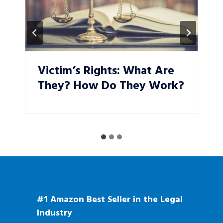
Victim’s Rights: What Are
They? How Do They Work?
#1 Amazon Best Seller in the Legal
Industry