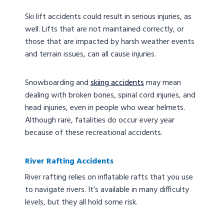
Ski lift accidents could result in serious injuries, as
well. Lifts that are not maintained correctly, or
those that are impacted by harsh weather events
and terrain issues, can all cause injuries.
Snowboarding and
skiing accidents
may mean
dealing with broken bones, spinal cord injuries, and
head injuries, even in people who wear helmets.
Although rare, fatalities do occur every year
because of these recreational accidents.
River Rafting Accidents
River rafting relies on inflatable rafts that you use
to navigate rivers. It’s available in many difficulty
levels, but they all hold some risk.