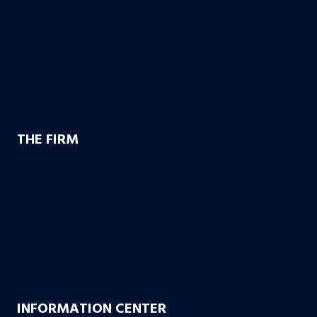
Slip & Fall Accidents
Insurance Disuputes
Employment Disputes
Nursing Home Abuse
Medical Malpractice
THE FIRM
Founding Partners
Firm Credentials
How We Help
Case Results
10 Reasons to Choose Bachus & Schanker
Bachus & Schanker Cares Foundation
INFORMATION CENTER