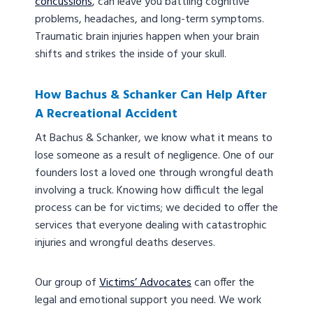
concussions
, can leave you battling cognitive
problems, headaches, and long-term symptoms.
Traumatic brain injuries happen when your brain
shifts and strikes the inside of your skull.
How Bachus & Schanker Can Help After
A Recreational Accident
At Bachus & Schanker, we know what it means to
lose someone as a result of negligence. One of our
founders lost a loved one through wrongful death
involving a truck. Knowing how difficult the legal
process can be for victims; we decided to offer the
services that everyone dealing with catastrophic
injuries and wrongful deaths deserves.
Our group of
Victims’ Advocates
can offer the
legal and emotional support you need. We work