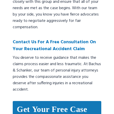
closely with this group and ensure that all of your
needs are met as the case begins. With our team
by your side, you know you have fierce advocates
ready to negotiate aggressively for fair
compensation.
Contact Us For A Free Consultation On
Your Recreational Accident Claim
You deserve to receive guidance that makes the
claims process easier and less traumatic. At Bachus
& Schanker, our team of personal injury attorneys
provides the compassionate assistance you
deserve after suffering injuries in a recreational
accident.
Get Your Free Case