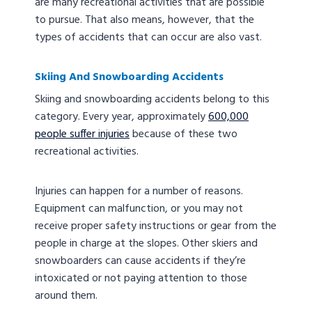
are many recreational activities that are possible
to pursue. That also means, however, that the
types of accidents that can occur are also vast.
Skiing And Snowboarding Accidents
Skiing and snowboarding accidents belong to this
category. Every year, approximately
600,000
people suffer injuries
because of these two
recreational activities.
Injuries can happen for a number of reasons.
Equipment can malfunction, or you may not
receive proper safety instructions or gear from the
people in charge at the slopes. Other skiers and
snowboarders can cause accidents if they’re
intoxicated or not paying attention to those
around them.