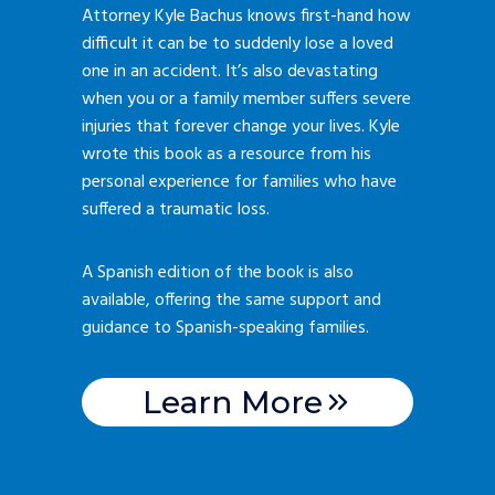
Attorney Kyle Bachus knows first-hand how
difficult it can be to suddenly lose a loved
one in an accident. It’s also devastating
when you or a family member suffers severe
injuries that forever change your lives. Kyle
wrote this book as a resource from his
personal experience for families who have
suffered a traumatic loss.
A Spanish edition of the book is also
available, offering the same support and
guidance to Spanish-speaking families.
Learn More