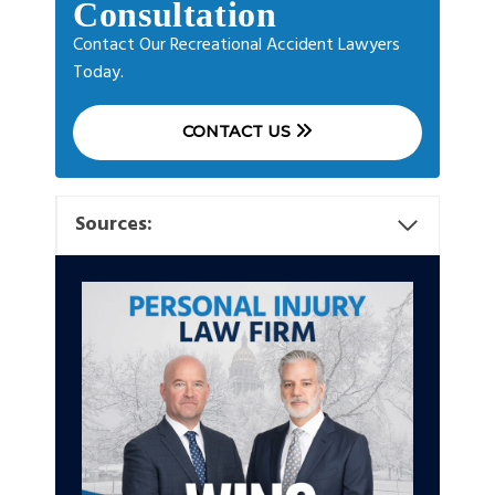
Consultation
Contact Our Recreational Accident Lawyers
Today.
CONTACT US
Sources: