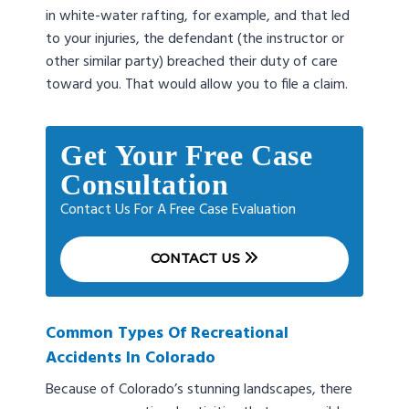
in white-water rafting, for example, and that led
to your injuries, the defendant (the instructor or
other similar party) breached their duty of care
toward you. That would allow you to file a claim.
Get Your Free Case
Consultation
Contact Us For A Free Case Evaluation
CONTACT US
Common Types Of Recreational
Accidents In Colorado
Because of Colorado’s stunning landscapes, there