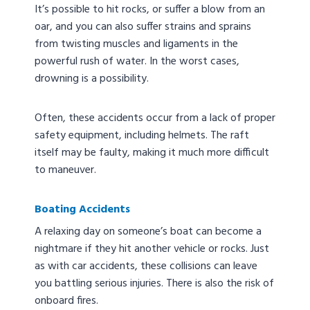
It’s possible to hit rocks, or suffer a blow from an
oar, and you can also suffer strains and sprains
from twisting muscles and ligaments in the
powerful rush of water. In the worst cases,
drowning is a possibility.
Often, these accidents occur from a lack of proper
safety equipment, including helmets. The raft
itself may be faulty, making it much more difficult
to maneuver.
Boating Accidents
A relaxing day on someone’s boat can become a
nightmare if they hit another vehicle or rocks. Just
as with car accidents, these collisions can leave
you battling serious injuries. There is also the risk of
onboard fires.