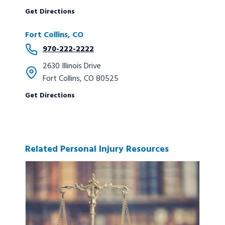
Get Directions
Fort Collins, CO
970-222-2222
2630 Illinois Drive
Fort Collins, CO 80525
Get Directions
Related Personal Injury Resources