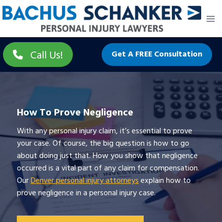
Skip
to
content
Call Us!
Get A FREE Consultation
How To Prove Negligence
With any personal injury claim, it’s essential to prove
your case. Of course, the big question is how to go
about doing just that. How you show that negligence
occurred is a vital part of any claim for compensation.
Our
Denver personal injury attorneys
explain how to
prove negligence in a personal injury case.