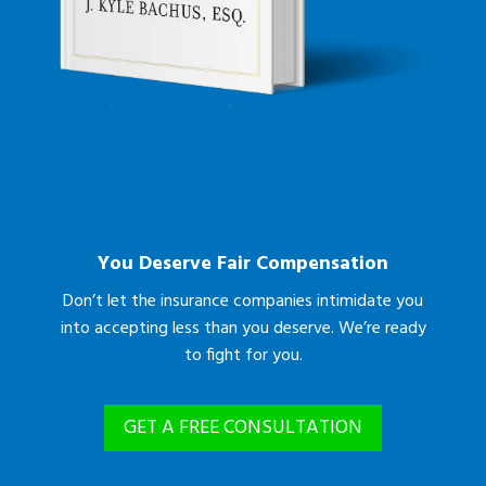
You Deserve Fair Compensation
Don’t let the insurance companies intimidate you
into accepting less than you deserve. We’re ready
to fight for you.
GET A FREE CONSULTATION