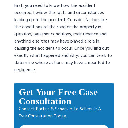
First, you need to know how the accident
occurred. Review the facts and circumstances
leading up to the accident. Consider factors like
the conditions of the road or the property in
question, weather conditions, maintenance and
anything else that may have played a role in
causing the accident to occur. Once you find out
exactly what happened and why, you can work to
determine whose actions may have amounted to
negligence.
Get Your Free Case
Consultation
Contact Bachus & Schanker To Schedule A
Free Consultation Today.