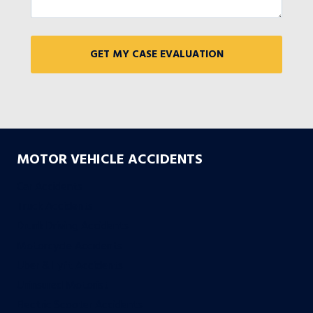
MOTOR VEHICLE ACCIDENTS
Car Accidents
Truck Accidents
Drunk Driving Accidents
Motorcycle Accidents
Uber & Lyft Accidents
Uninsured Motorist
Electric Scooter Accidents