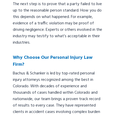
The next step is to prove that a party failed to live
up to the reasonable person standard. How you do
this depends on what happened. For example,
evidence of a traffic violation may be proof of
driving negligence. Experts or others involved in the
industry may testify to what’s acceptable in their
industries.
Why Choose Our Personal Injury Law
Firm?
Bachus & Schanker is led by top-rated personal
injury attorneys recognized among the best in
Colorado. With decades of experience and
thousands of cases handled within Colorado and
nationwide, our team brings a proven track record
of results to every case. They have represented
clients in accident cases involving complex burden