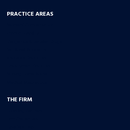
PRACTICE AREAS
Workers’ Compensation
Product Liability
Dangerous & Recalled Drugs
Slip & Fall Accidents
Insurance Disuputes
Employment Disputes
Nursing Home Abuse
Medical Malpractice
THE FIRM
Founding Partners
Firm Credentials
How We Help