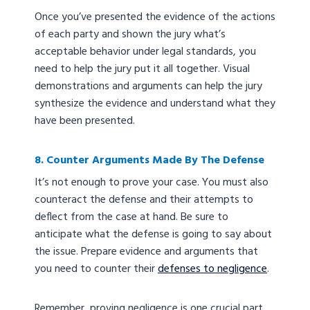
Once you’ve presented the evidence of the actions
of each party and shown the jury what’s
acceptable behavior under legal standards, you
need to help the jury put it all together. Visual
demonstrations and arguments can help the jury
synthesize the evidence and understand what they
have been presented.
8. Counter Arguments Made By The Defense
It’s not enough to prove your case. You must also
counteract the defense and their attempts to
deflect from the case at hand. Be sure to
anticipate what the defense is going to say about
the issue. Prepare evidence and arguments that
you need to counter their
defenses to negligence
.
Remember, proving negligence is one crucial part