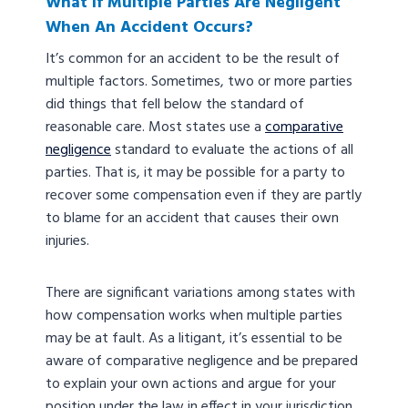
What If Multiple Parties Are Negligent
When An Accident Occurs?
It’s common for an accident to be the result of
multiple factors. Sometimes, two or more parties
did things that fell below the standard of
reasonable care. Most states use a
comparative
negligence
standard to evaluate the actions of all
parties. That is, it may be possible for a party to
recover some compensation even if they are partly
to blame for an accident that causes their own
injuries.
There are significant variations among states with
how compensation works when multiple parties
may be at fault. As a litigant, it’s essential to be
aware of comparative negligence and be prepared
to explain your own actions and argue for your
position under the law in effect in your jurisdiction.