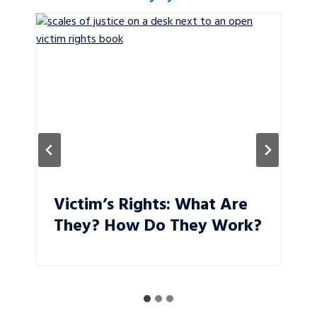
Victim’s Rights: What Are
They? How Do They Work?