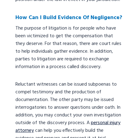
How Can I Build Evidence Of Negligence?
The purpose of litigation is for people who have
been victimized to get the compensation that
they deserve. For that reason, there are court rules
to help individuals gather evidence. In addition,
parties to litigation are required to exchange
information in a process called discovery.
Reluctant witnesses can be issued subpoenas to
compel testimony and the production of
documentation. The other party may be issued
interrogatories to answer questions under oath. In
addition, you may conduct your own investigation
outside of the discovery process. A
personal injury
attorney
can help you effectively build the