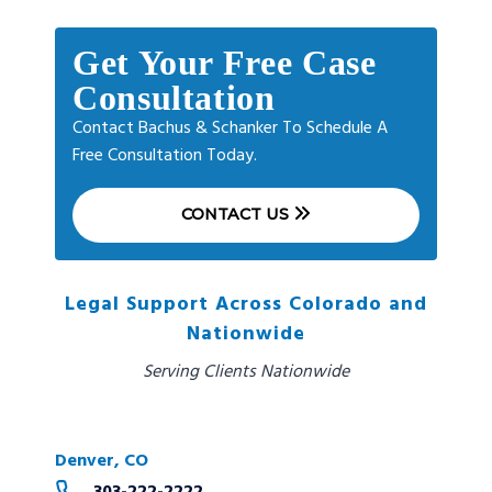
Get Your Free Case
Consultation
Contact Bachus & Schanker To Schedule A
Free Consultation Today.
CONTACT US
Legal Support Across Colorado and
Nationwide
Serving Clients Nationwide
Denver, CO