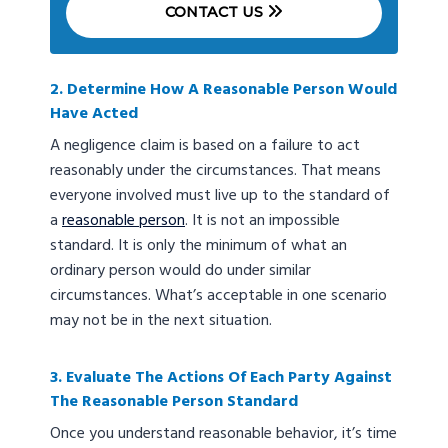
CONTACT US
2. Determine How A Reasonable Person Would
Have Acted
A negligence claim is based on a failure to act
reasonably under the circumstances. That means
everyone involved must live up to the standard of
a
reasonable person
. It is not an impossible
standard. It is only the minimum of what an
ordinary person would do under similar
circumstances. What’s acceptable in one scenario
may not be in the next situation.
3. Evaluate The Actions Of Each Party Against
The Reasonable Person Standard
Once you understand reasonable behavior, it’s time