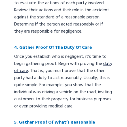
to evaluate the actions of each party involved.
Review their actions and their role in the accident
against the standard of a reasonable person.
Determine if the person acted reasonably or if
they are responsible for negligence.
4. Gather Proof Of The Duty Of Care
Once you establish who is negligent, it’s time to
begin gathering proof. Begin with proving the
duty
of care
. That is, you must prove that the other
party had a duty to act reasonably. Usually, this is
quite simple. For example, you show that the
individual was driving a vehicle on the road, inviting
customers to their property for business purposes
or even providing medical care.
5. Gather Proof Of What’s Reasonable