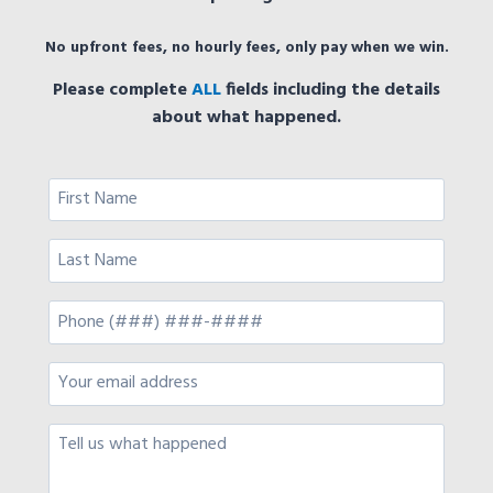
No upfront fees, no hourly fees, only pay when we win.
Please complete
ALL
fields including the details
about what happened.