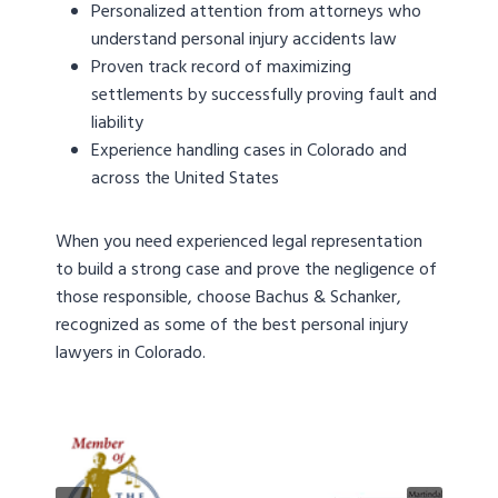
Personalized attention from attorneys who
understand personal injury accidents law
Proven track record of maximizing
settlements by successfully proving fault and
liability
Experience handling cases in Colorado and
across the United States
When you need experienced legal representation
to build a strong case and prove the negligence of
those responsible, choose Bachus & Schanker,
recognized as some of the best personal injury
lawyers in Colorado.