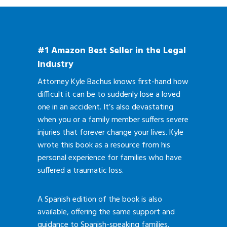
#1 Amazon Best Seller in the Legal
Industry
Attorney Kyle Bachus knows first-hand how
difficult it can be to suddenly lose a loved
one in an accident. It’s also devastating
when you or a family member suffers severe
injuries that forever change your lives. Kyle
wrote this book as a resource from his
personal experience for families who have
suffered a traumatic loss.
A Spanish edition of the book is also
available, offering the same support and
guidance to Spanish-speaking families.