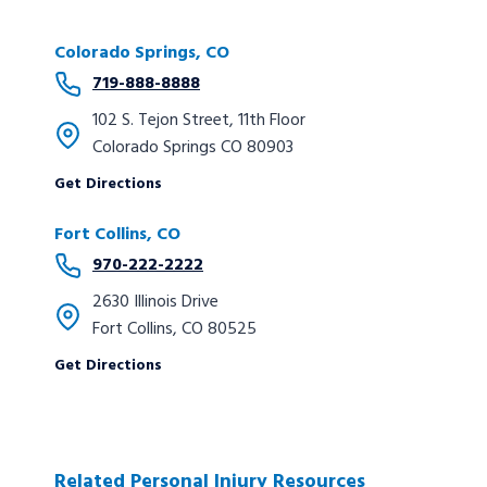
Colorado Springs, CO
719-888-8888
102 S. Tejon Street, 11th Floor
Colorado Springs CO 80903
Get Directions
Fort Collins, CO
970-222-2222
2630 Illinois Drive
Fort Collins, CO 80525
Get Directions
Related Personal Injury Resources