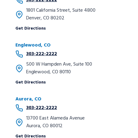
303-222-2222
1801 California Street, Suite 4800
Denver, CO 80202
Get Directions
Englewood, CO
303-222-2222
500 W Hampden Ave, Suite 100
Englewood, CO 80110
Get Directions
Aurora, CO
303-222-2222
13700 East Alameda Avenue
Aurora, CO 80012
Get Directions