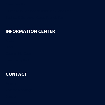
Case Results
10 Reasons to Choose Bachus & Schanker
Bachus & Schanker Cares Foundation
INFORMATION CENTER
FAQs
Blog
Case or No Case
Free Living Will
CONTACT
Aurora
Colorado Springs
Denver
Englewood