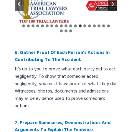
…
6. Gather Proof Of Each Person’s Actions In
Contributing To The Accident
It’s up to you to prove what each party did to act
negligently. To show that someone acted
negligently, you must have proof of what they did.
Witnesses, photos, documents and admissions
may all be evidence used to prove someone’s
actions.
7. Prepare Summaries, Demonstrations And
Arguments To Explain The Evidence