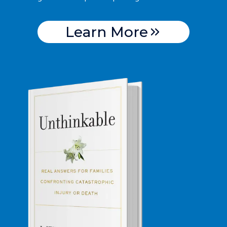
Learn More