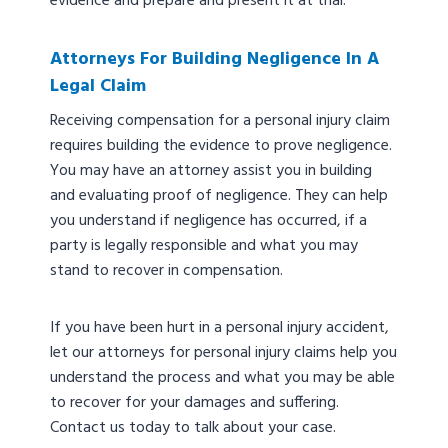
evidence and prepare and present it at trial.
Attorneys For Building Negligence In A
Legal Claim
Receiving compensation for a personal injury claim
requires building the evidence to prove negligence.
You may have an attorney assist you in building
and evaluating proof of negligence. They can help
you understand if negligence has occurred, if a
party is legally responsible and what you may
stand to recover in compensation.
If you have been hurt in a personal injury accident,
let our attorneys for personal injury claims help you
understand the process and what you may be able
to recover for your damages and suffering.
Contact us today to talk about your case.