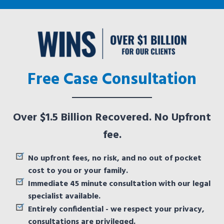
Free Case Consultation
Over $1.5 Billion Recovered. No Upfront
fee.
No upfront fees, no risk, and no out of pocket
cost to you or your family.
Immediate 45 minute consultation with our legal
specialist available.
Entirely confidential - we respect your privacy,
consultations are privileged.