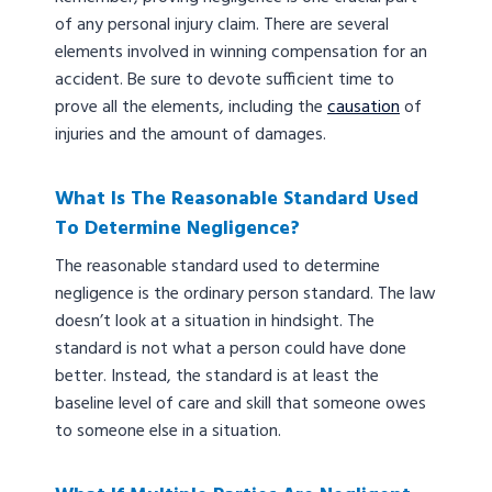
of any personal injury claim. There are several
elements involved in winning compensation for an
accident. Be sure to devote sufficient time to
prove all the elements, including the
causation
of
injuries and the amount of damages.
What Is The Reasonable Standard Used
To Determine Negligence?
The reasonable standard used to determine
negligence is the ordinary person standard. The law
doesn’t look at a situation in hindsight. The
standard is not what a person could have done
better. Instead, the standard is at least the
baseline level of care and skill that someone owes
to someone else in a situation.