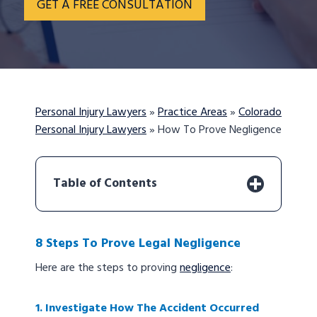
GET A FREE CONSULTATION
Personal Injury Lawyers
»
Practice Areas
»
Colorado
Personal Injury Lawyers
»
How To Prove Negligence
Table of Contents
8 Steps To Prove Legal Negligence
Here are the steps to proving
negligence
:
1. Investigate How The Accident Occurred