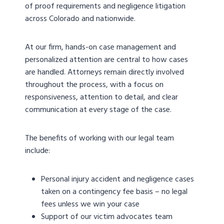
of proof requirements and negligence litigation
across Colorado and nationwide.
At our firm, hands-on case management and
personalized attention are central to how cases
are handled. Attorneys remain directly involved
throughout the process, with a focus on
responsiveness, attention to detail, and clear
communication at every stage of the case.
The benefits of working with our legal team
include:
Personal injury accident and negligence cases
taken on a contingency fee basis – no legal
fees unless we win your case
Support of our victim advocates team