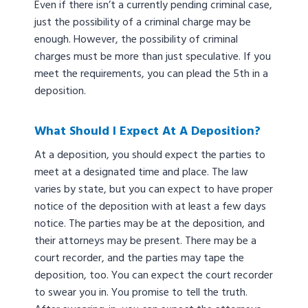
Even if there isn’t a currently pending criminal case,
just the possibility of a criminal charge may be
enough. However, the possibility of criminal
charges must be more than just speculative. If you
meet the requirements, you can plead the 5th in a
deposition.
What Should I Expect At A Deposition?
At a deposition, you should expect the parties to
meet at a designated time and place. The law
varies by state, but you can expect to have proper
notice of the deposition with at least a few days
notice. The parties may be at the deposition, and
their attorneys may be present. There may be a
court recorder, and the parties may tape the
deposition, too. You can expect the court recorder
to swear you in. You promise to tell the truth.