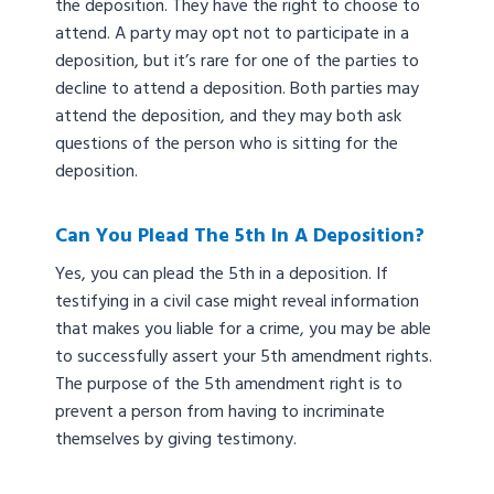
the deposition. They have the right to choose to
attend. A party may opt not to participate in a
deposition, but it’s rare for one of the parties to
decline to attend a deposition. Both parties may
attend the deposition, and they may both ask
questions of the person who is sitting for the
deposition.
Can You Plead The 5th In A Deposition?
Yes, you can plead the 5th in a deposition. If
testifying in a civil case might reveal information
that makes you liable for a crime, you may be able
to successfully assert your 5th amendment rights.
The purpose of the 5th amendment right is to
prevent a person from having to incriminate
themselves by giving testimony.