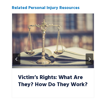
Related Personal Injury Resources
Victim’s Rights: What Are
They? How Do They Work?