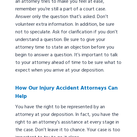
an attorney tries to make you feel at ease,
remember you’re still a part of a court case.
Answer only the question that’s asked. Don’t
volunteer extra information. In addition, be sure
not to speculate. Ask for clarification if you don’t
understand a question. Be sure to give your
attorney time to state an objection before you
begin to answer a question. It’s important to talk
to your attorney ahead of time to be sure what to
expect when you arrive at your deposition.
How Our Injury Accident Attorneys Can
Help
You have the right to be represented by an
attorney at your deposition. In fact, you have the
right to an attorney’s assistance at every stage in
the case. Don’t leave it to chance. Your case is too