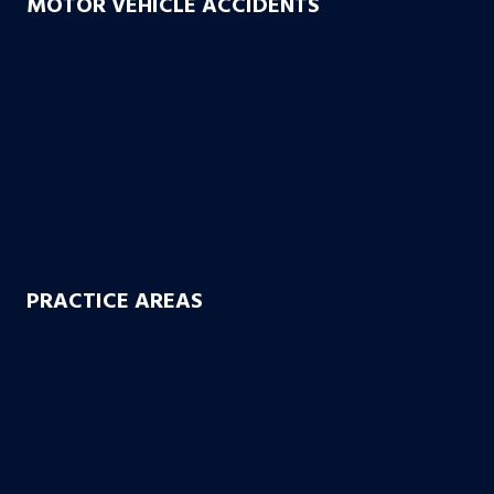
MOTOR VEHICLE ACCIDENTS
Car Accidents
Truck Accidents
Drunk Driving Accidents
Motorcycle Accidents
Uber & Lyft Accidents
Uninsured Motorist
Electric Scooter Accidents
PRACTICE AREAS
Workers’ Compensation
Product Liability
Dangerous & Recalled Drugs
Slip & Fall Accidents
Insurance Disuputes