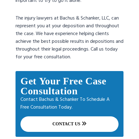
important to try to go it alone.
The injury lawyers at Bachus & Schanker, LLC, can
represent you at your deposition and throughout
the case. We have experience helping clients
achieve the best possible results in depositions and
throughout their legal proceedings. Call us today
for your free consultation.
Get Your Free Case
Consultation
Contact Bachus & Schanker To Schedule A
Free Consultation Today.
CONTACT US