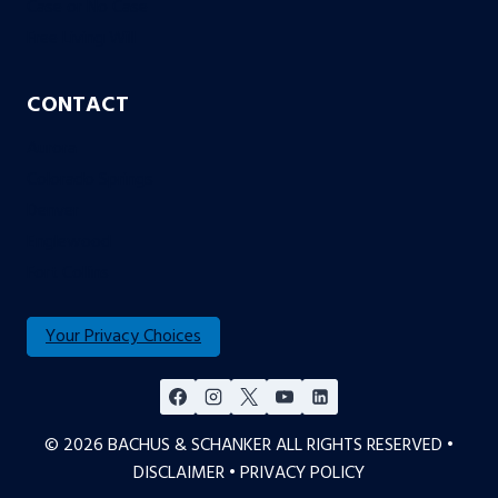
Case or No Case
Free Living Will
CONTACT
Aurora
Colorado Springs
Denver
Englewood
Fort Collins
Your Privacy Choices
© 2026 BACHUS & SCHANKER ALL RIGHTS RESERVED •
DISCLAIMER
•
PRIVACY POLICY