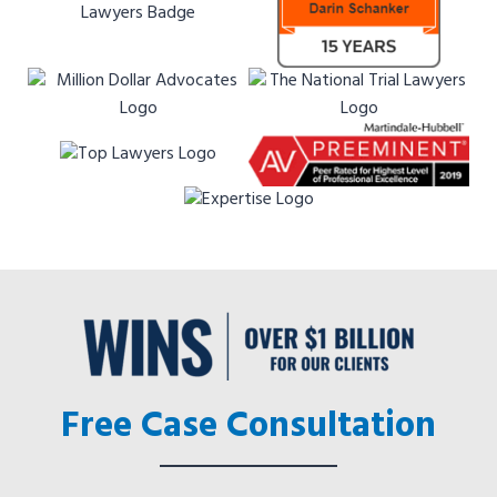
Free Case Consultation