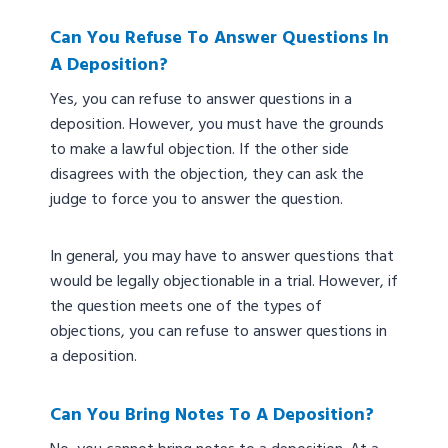
Can You Refuse To Answer Questions In
A Deposition?
Yes, you can refuse to answer questions in a
deposition. However, you must have the grounds
to make a lawful objection. If the other side
disagrees with the objection, they can ask the
judge to force you to answer the question.
In general, you may have to answer questions that
would be legally objectionable in a trial. However, if
the question meets one of the types of
objections, you can refuse to answer questions in
a deposition.
Can You Bring Notes To A Deposition?