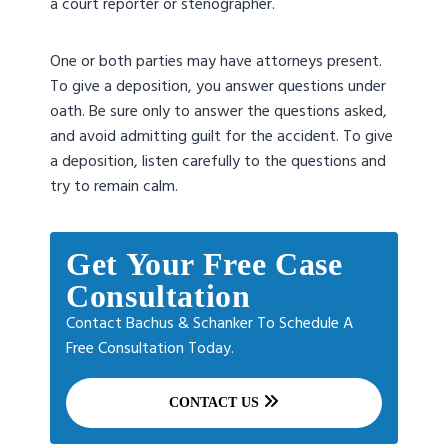
a court reporter or stenographer.
One or both parties may have attorneys present.
To give a deposition, you answer questions under
oath. Be sure only to answer the questions asked,
and avoid admitting guilt for the accident. To give
a deposition, listen carefully to the questions and
try to remain calm.
Get Your Free Case
Consultation
Contact Bachus & Schanker To Schedule A
Free Consultation Today.
CONTACT US