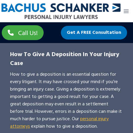
Skip
to
content
Call Us!
Get A FREE Consultation
How To Give A Deposition In Your Injury
Case
How to give a deposition is an essential question for
every litigant. It may have crossed your mind if you’re
bringing an injury case. Giving a deposition is extremely
important to getting a good result for your case. A
great deposition may even result in a settlement
before trial. However, errors in a deposition can make it
much harder to pursue justice. Our
personal injury
attorneys
explain how to give a deposition.