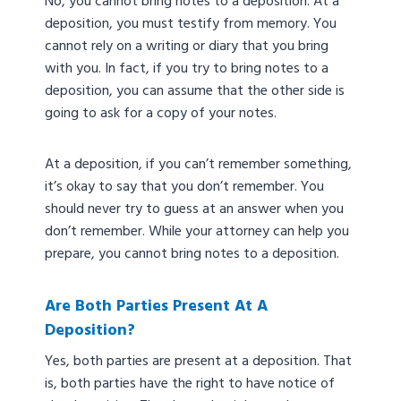
No, you cannot bring notes to a deposition. At a
deposition, you must testify from memory. You
cannot rely on a writing or diary that you bring
with you. In fact, if you try to bring notes to a
deposition, you can assume that the other side is
going to ask for a copy of your notes.
At a deposition, if you can’t remember something,
it’s okay to say that you don’t remember. You
should never try to guess at an answer when you
don’t remember. While your attorney can help you
prepare, you cannot bring notes to a deposition.
Are Both Parties Present At A
Deposition?
Yes, both parties are present at a deposition. That
is, both parties have the right to have notice of