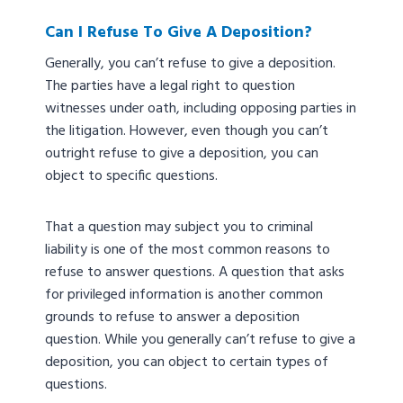
Can I Refuse To Give A Deposition?
Generally, you can’t refuse to give a deposition.
The parties have a legal right to question
witnesses under oath, including opposing parties in
the litigation. However, even though you can’t
outright refuse to give a deposition, you can
object to specific questions.
That a question may subject you to criminal
liability is one of the most common reasons to
refuse to answer questions. A question that asks
for privileged information is another common
grounds to refuse to answer a deposition
question. While you generally can’t refuse to give a
deposition, you can object to certain types of
questions.