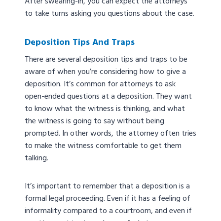
After swearing-in, you can expect the attorneys
to take turns asking you questions about the case.
Deposition Tips And Traps
There are several deposition tips and traps to be
aware of when you’re considering how to give a
deposition. It’s common for attorneys to ask
open-ended questions at a deposition. They want
to know what the witness is thinking, and what
the witness is going to say without being
prompted. In other words, the attorney often tries
to make the witness comfortable to get them
talking.
It’s important to remember that a deposition is a
formal legal proceeding. Even if it has a feeling of
informality compared to a courtroom, and even if