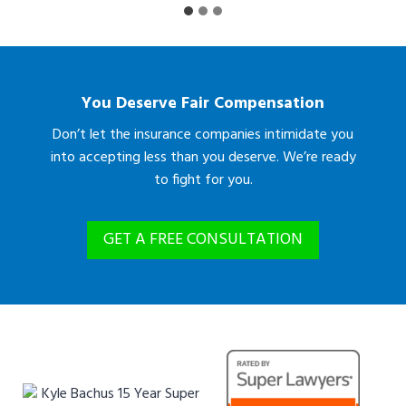
You Deserve Fair Compensation
Don’t let the insurance companies intimidate you
into accepting less than you deserve. We’re ready
to fight for you.
GET A FREE CONSULTATION