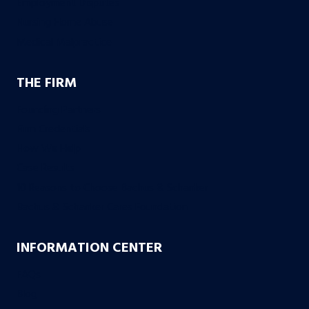
Employment Disputes
Nursing Home Abuse
Medical Malpractice
THE FIRM
Founding Partners
Firm Credentials
How We Help
Case Results
10 Reasons to Choose Bachus & Schanker
Bachus & Schanker Cares Foundation
INFORMATION CENTER
FAQs
Blog