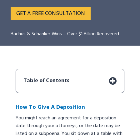
GET A FREE CONSULTATION
Bachus & Schanker Wins – Over $1 Billion Recovered
Table of Contents
How To Give A Deposition
You might reach an agreement for a deposition
date through your attorneys, or the date may be
listed on a subpoena. You sit down at a table with