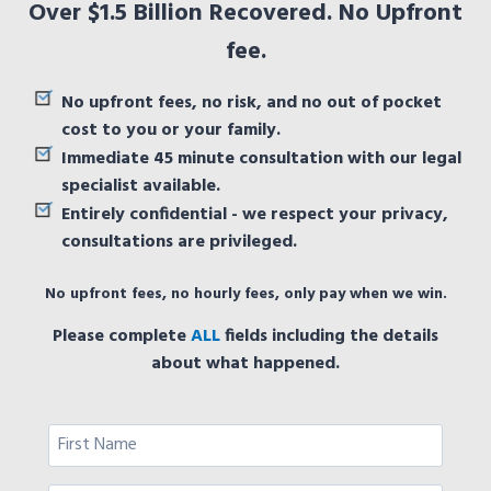
Over $1.5 Billion Recovered. No Upfront
fee.
No upfront fees, no risk, and no out of pocket
cost to you or your family.
Immediate 45 minute consultation with our legal
specialist available.
Entirely confidential - we respect your privacy,
consultations are privileged.
No upfront fees, no hourly fees, only pay when we win.
Please complete
ALL
fields including the details
about what happened.