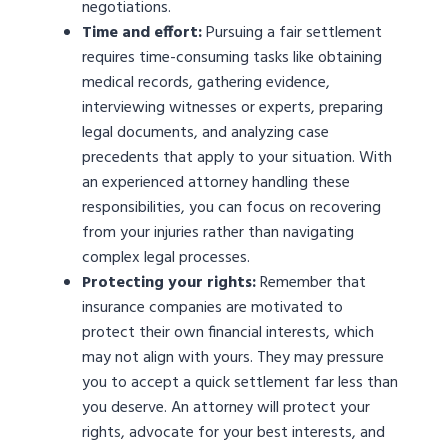
negotiations.
Time and effort:
Pursuing a fair settlement
requires time-consuming tasks like obtaining
medical records, gathering evidence,
interviewing witnesses or experts, preparing
legal documents, and analyzing case
precedents that apply to your situation. With
an experienced attorney handling these
responsibilities, you can focus on recovering
from your injuries rather than navigating
complex legal processes.
Protecting your rights:
Remember that
insurance companies are motivated to
protect their own financial interests, which
may not align with yours. They may pressure
you to accept a quick settlement far less than
you deserve. An attorney will protect your
rights, advocate for your best interests, and