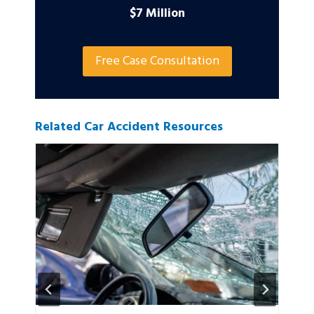
$7 Million
Free Case Consultation
Related Car Accident Resources