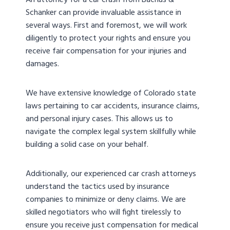
An attorney for a car crash from Bachus &
Schanker can provide invaluable assistance in
several ways. First and foremost, we will work
diligently to protect your rights and ensure you
receive fair compensation for your injuries and
damages.
We have extensive knowledge of Colorado state
laws pertaining to car accidents, insurance claims,
and personal injury cases. This allows us to
navigate the complex legal system skillfully while
building a solid case on your behalf.
Additionally, our experienced car crash attorneys
understand the tactics used by insurance
companies to minimize or deny claims. We are
skilled negotiators who will fight tirelessly to
ensure you receive just compensation for medical