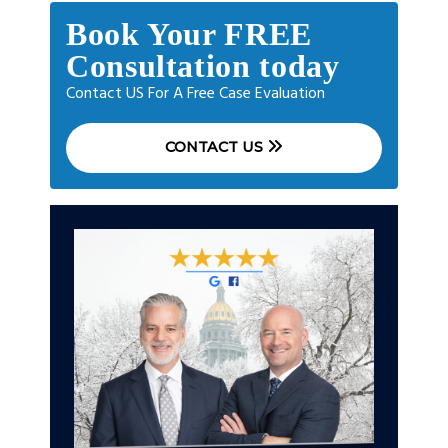
Book Your FREE
Consultation today
Contact US For A Free Case Evaluation
CONTACT US