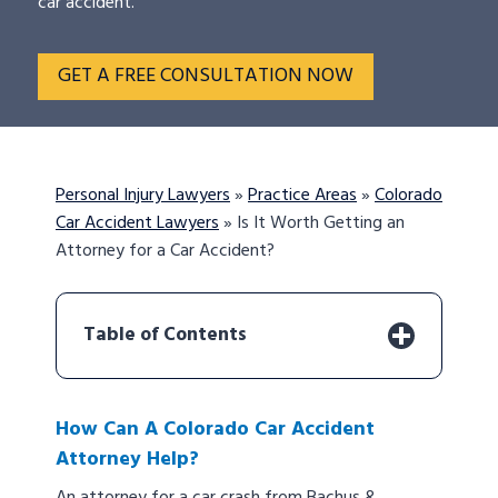
car accident.
GET A FREE CONSULTATION NOW
Personal Injury Lawyers
»
Practice Areas
»
Colorado
Car Accident Lawyers
»
Is It Worth Getting an
Attorney for a Car Accident?
Table of Contents
How Can A Colorado Car Accident
Attorney Help?