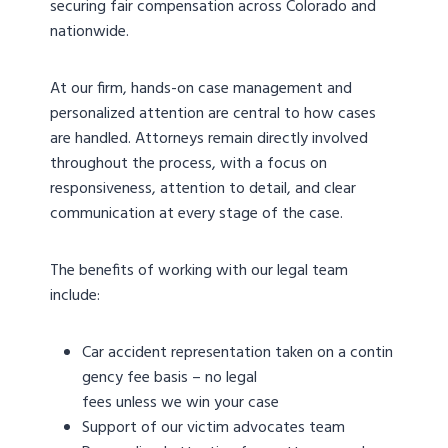
securing fair compensation across Colorado and
nationwide.
At our firm, hands-on case management and
personalized attention are central to how cases
are handled. Attorneys remain directly involved
throughout the process, with a focus on
responsiveness, attention to detail, and clear
communication at every stage of the case.
The benefits of working with our legal team
include:
Car accident representation taken on a contin
gency fee basis – no legal
fees unless we win your case
Support of our victim advocates team