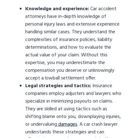
Knowledge and experience:
Car accident
attorneys have in-depth knowledge of
personal injury laws and extensive experience
handling similar cases. They understand the
complexities of insurance policies, liability
determinations, and how to evaluate the
actual value of your claim. Without this
expertise, you may underestimate the
compensation you deserve or unknowingly
accept a lowball settlement offer.
Legal strategies and tactics:
Insurance
companies employ adjusters and lawyers who
specialize in minimizing payouts on claims.
They are skilled at using tactics such as
shifting blame onto you, downplaying injuries,
or undervaluing
damages
. A car crash lawyer
understands these strategies and can