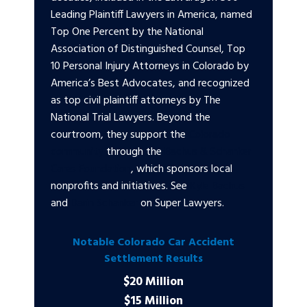
Leading Plaintiff Lawyers in America, named
Top One Percent by the National
Association of Distinguished Counsel, Top
10 Personal Injury Attorneys in Colorado by
America’s Best Advocates, and recognized
as top civil plaintiff attorneys by The
National Trial Lawyers. Beyond the
courtroom, they support the
Colorado
community
through the
Bachus & Schanker
Cares Foundation
, which sponsors local
nonprofits and initiatives. See
Kyle Bachus
and
Darin Schanker
on Super Lawyers.
Notable Colorado Car Accident
Settlement Results
$20 Million
$15 Million