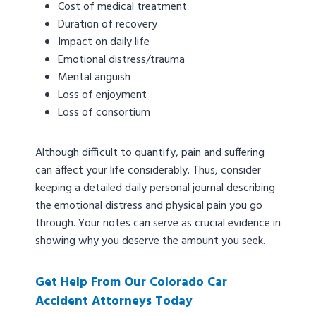
Cost of medical treatment
Duration of recovery
Impact on daily life
Emotional distress/trauma
Mental anguish
Loss of enjoyment
Loss of consortium
Although difficult to quantify, pain and suffering
can affect your life considerably. Thus, consider
keeping a detailed daily personal journal describing
the emotional distress and physical pain you go
through. Your notes can serve as crucial evidence in
showing why you deserve the amount you seek.
Get Help From Our Colorado Car
Accident Attorneys Today