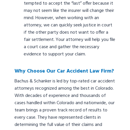
tempted to accept the “last” offer because it
may not seem like the insurer will change their
mind. However, when working with an
attorney, we can quickly seek justice in court
if the other party does not want to offer a
fair settlement. Your attorney will help you file
a court case and gather the necessary
evidence to support your claim.
Why Choose Our Car Accident Law Firm?
Bachus & Schanker is led by top-rated car accident
attorneys recognized among the best in Colorado.
With decades of experience and thousands of
cases handled within Colorado and nationwide, our
team brings a proven track record of results to
every case. They have represented clients in
determining the full value of their claims and