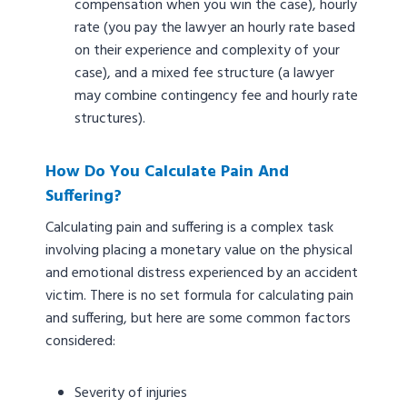
compensation when you win the case), hourly
rate (you pay the lawyer an hourly rate based
on their experience and complexity of your
case), and a mixed fee structure (a lawyer
may combine contingency fee and hourly rate
structures).
How Do You Calculate Pain And
Suffering?
Calculating pain and suffering is a complex task
involving placing a monetary value on the physical
and emotional distress experienced by an accident
victim. There is no set formula for calculating pain
and suffering, but here are some common factors
considered:
Severity of injuries