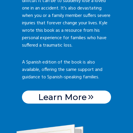
difficult it can be to suddenly lose a loved
one in an accident. It’s also devastating
when you or a family member suffers severe
injuries that forever change your lives. Kyle
wrote this book as a resource from his
personal experience for families who have
suffered a traumatic loss.
A Spanish edition of the book is also
available, offering the same support and
guidance to Spanish-speaking families.
Learn More