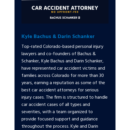
Kyle Bachus & Darin Schanker
Top-rated Colorado-based personal injury
lawyers and co-founders of Bachus &
Schanker, Kyle Bachus and Darin Schanker,
have represented car accident victims and
families across Colorado for more than 30
years, earning a reputation as some of the
best car accident attorneys for serious
injury cases. The firm is structured to handle
car accident cases of all types and
severities, with a team organized to
provide focused support and guidance
throughout the process. Kyle and Darin