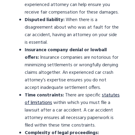
experienced attorney can help ensure you
receive fair compensation for these damages.
Disputed liability:
When there is a
disagreement about who was at fault for the
car accident, having an attorney on your side
is essential.
Insurance company denial or lowball
offers:
Insurance companies are notorious for
minimizing settlements or wrongfully denying
claims altogether. An experienced car crash
attorney’s expertise ensures you do not
accept inadequate settlement offers.
Time constraints:
There are specific
statutes
of limitations
within which you must file a
lawsuit after a car accident. A car accident
attorney ensures all necessary paperwork is
filed within these time constraints.
Complexity of legal proceedings: