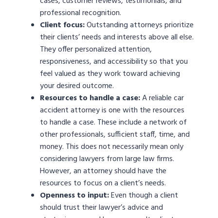
cases, customer reviews, testimonials, and
professional recognition.
Client focus:
Outstanding attorneys prioritize
their clients’ needs and interests above all else.
They offer personalized attention,
responsiveness, and accessibility so that you
feel valued as they work toward achieving
your desired outcome.
Resources to handle a case:
A reliable car
accident attorney is one with the resources
to handle a case. These include a network of
other professionals, sufficient staff, time, and
money. This does not necessarily mean only
considering lawyers from large law firms.
However, an attorney should have the
resources to focus on a client’s needs.
Openness to input:
Even though a client
should trust their lawyer’s advice and