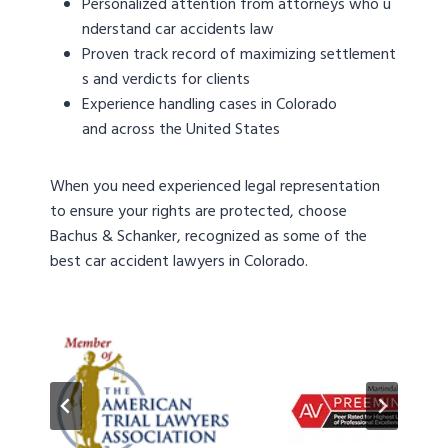
Personalized attention from attorneys who u
nderstand car accidents law
Proven track record of maximizing settlement
s and verdicts for clients
Experience handling cases in Colorado
and across the United States
When you need experienced legal representation
to ensure your rights are protected, choose
Bachus & Schanker, recognized as some of the
best car accident lawyers in Colorado.