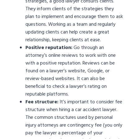
strategies, a good lawyer consults clients.
They inform clients of the strategies they
plan to implement and encourage them to ask
questions. Working as a team and regularly
updating clients can help create a great
relationship, keeping clients at ease.
Positive reputation:
Go through an
attorney’s online reviews to work with one
with a positive reputation. Reviews can be
found on a lawyer’s website, Google, or
review-based websites. It can also be
beneficial to check a lawyer’s rating on
reputable platforms.
Fee structure:
It’s important to consider fee
structure when hiring a car accident lawyer.
The common structures used by personal
injury attorneys are contingency fee (you only
pay the lawyer a percentage of your