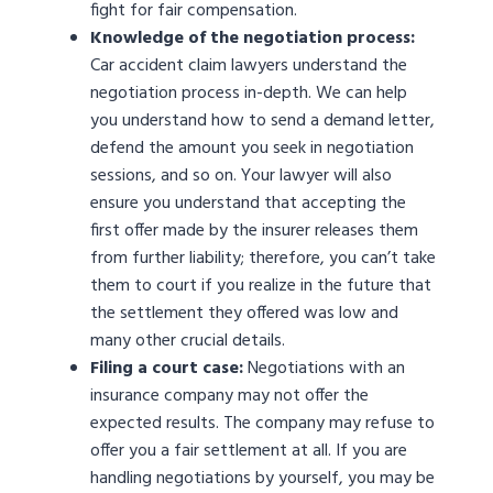
fight for fair compensation.
Knowledge of the negotiation process:
Car accident claim lawyers understand the
negotiation process in-depth. We can help
you understand how to send a demand letter,
defend the amount you seek in negotiation
sessions, and so on. Your lawyer will also
ensure you understand that accepting the
first offer made by the insurer releases them
from further liability; therefore, you can’t take
them to court if you realize in the future that
the settlement they offered was low and
many other crucial details.
Filing a court case:
Negotiations with an
insurance company may not offer the
expected results. The company may refuse to
offer you a fair settlement at all. If you are
handling negotiations by yourself, you may be