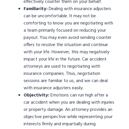
effectively counter them on your behalf.
Familiarity:
Dealing with insurance adjusters
can be uncomfortable. It may not be
comforting to know you are negotiating with
a team primarily focused on reducing your
payout. You may even avoid sending counter
offers to resolve the situation and continue
with your life. However, this may negatively
impact your life in the future. Car accident
attorneys are used to negotiating with
insurance companies. Thus, negotiation
sessions are familiar to us, and we can deal
with insurance adjusters easily.
Objectivity:
Emotions can run high after a
car accident when you are dealing with injuries
or property damage. An attorney provides an
objective perspective while representing your
interests firmly and impartially during