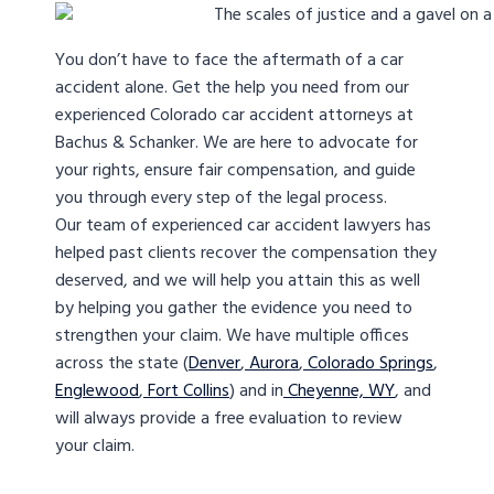
You don’t have to face the aftermath of a car
accident alone. Get the help you need from our
experienced Colorado car accident attorneys at
Bachus & Schanker. We are here to advocate for
your rights, ensure fair compensation, and guide
you through every step of the legal process.
Our team of experienced car accident lawyers has
helped past clients recover the compensation they
deserved, and we will help you attain this as well
by helping you gather the evidence you need to
strengthen your claim. We have multiple offices
across the state (
Denver
,
Aurora
,
Colorado Springs
,
Englewood
,
Fort Collins
) and in
Cheyenne, WY
, and
will always provide a free evaluation to review
your claim.