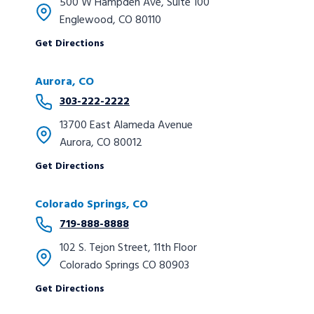
500 W Hampden Ave, Suite 100
Englewood, CO 80110
Get Directions
Aurora, CO
303-222-2222
13700 East Alameda Avenue
Aurora, CO 80012
Get Directions
Colorado Springs, CO
719-888-8888
102 S. Tejon Street, 11th Floor
Colorado Springs CO 80903
Get Directions