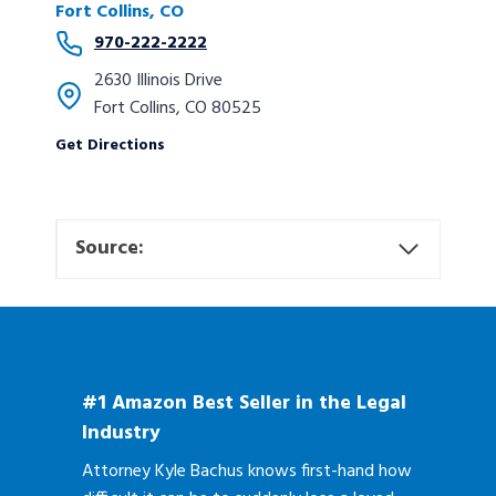
Fort Collins, CO
970-222-2222
2630 Illinois Drive
Fort Collins, CO 80525
Get Directions
Source:
#1 Amazon Best Seller in the Legal
Industry
Attorney Kyle Bachus knows first-hand how