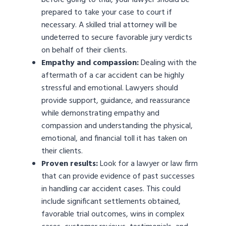
before going to trial, your lawyer should be
prepared to take your case to court if
necessary. A skilled trial attorney will be
undeterred to secure favorable jury verdicts
on behalf of their clients.
Empathy and compassion:
Dealing with the
aftermath of a car accident can be highly
stressful and emotional. Lawyers should
provide support, guidance, and reassurance
while demonstrating empathy and
compassion and understanding the physical,
emotional, and financial toll it has taken on
their clients.
Proven results:
Look for a lawyer or law firm
that can provide evidence of past successes
in handling car accident cases. This could
include significant settlements obtained,
favorable trial outcomes, wins in complex