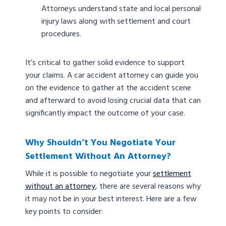
Attorneys understand state and local personal
injury laws along with settlement and court
procedures.
It’s critical to gather solid evidence to support
your claims. A car accident attorney can guide you
on the evidence to gather at the accident scene
and afterward to avoid losing crucial data that can
significantly impact the outcome of your case.
Why Shouldn’t You Negotiate Your
Settlement Without An Attorney?
While it is possible to negotiate your
settlement
without an attorney
, there are several reasons why
it may not be in your best interest. Here are a few
key points to consider: