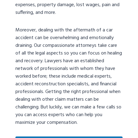
expenses, property damage, lost wages, pain and
suffering, and more.
Moreover, dealing with the aftermath of a car
accident can be overwhelming and emotionally
draining. Our compassionate attorneys take care
of all the legal aspects so you can focus on healing
and recovery. Lawyers have an established
network of professionals with whom they have
worked before; these include medical experts,
accident reconstruction specialists, and financial
professionals. Getting the right professional when
dealing with other claim matters can be
challenging. But luckily, we can make a few calls so
you can access experts who can help you
maximize your compensation.