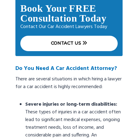
Book Your FREE
Consultation Today
Contact Our Car Accident Lawyers Today
CONTACT US
Do You Need A Car Accident Attorney?
There are several situations in which hiring a lawyer
for a car accident is highly recommended:
Severe injuries or long-term disabilities:
These types of injuries in a car accident often
lead to significant medical expenses, ongoing
treatment needs, loss of income, and
considerable pain and suffering. An