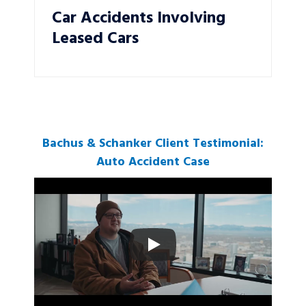
Car Accidents Involving
Leased Cars
Bachus & Schanker Client Testimonial:
Auto Accident Case