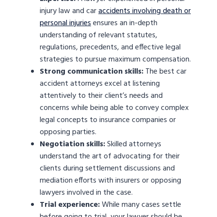
injury law and car
accidents involving death or
personal injuries
ensures an in-depth
understanding of relevant statutes,
regulations, precedents, and effective legal
strategies to pursue maximum compensation.
Strong communication skills:
The best car
accident attorneys excel at listening
attentively to their client’s needs and
concerns while being able to convey complex
legal concepts to insurance companies or
opposing parties.
Negotiation skills:
Skilled attorneys
understand the art of advocating for their
clients during settlement discussions and
mediation efforts with insurers or opposing
lawyers involved in the case.
Trial experience:
While many cases settle