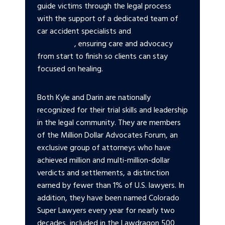
guide victims through the legal process
with the support of a dedicated team of
car accident specialists and
Victim
Advocates
, ensuring care and advocacy
from start to finish so clients can stay
focused on healing.
Both Kyle and Darin are nationally
recognized for their trial skills and leadership
in the legal community. They are members
of the Million Dollar Advocates Forum, an
exclusive group of attorneys who have
achieved million and multi-million-dollar
verdicts and settlements, a distinction
earned by fewer than 1% of U.S. lawyers. In
addition, they have been named Colorado
Super Lawyers every year for nearly two
decades, included in the Lawdragon 500