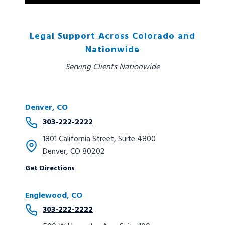
Legal Support Across Colorado and
Nationwide
Serving Clients Nationwide
Denver, CO
303-222-2222
1801 California Street, Suite 4800
Denver, CO 80202
Get Directions
Englewood, CO
303-222-2222