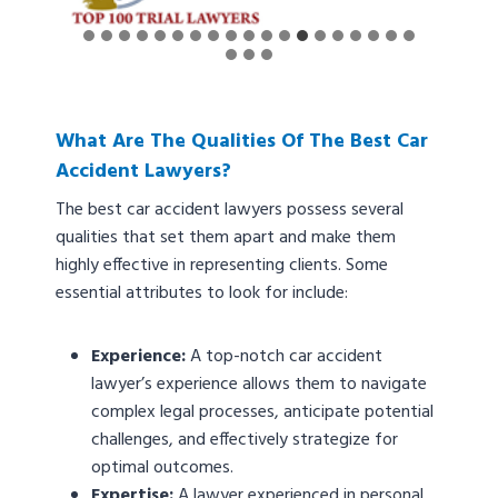
What Are The Qualities Of The Best Car
Accident Lawyers?
The best car accident lawyers possess several
qualities that set them apart and make them
highly effective in representing clients. Some
essential attributes to look for include:
Experience:
A top-notch car accident
lawyer’s experience allows them to navigate
complex legal processes, anticipate potential
challenges, and effectively strategize for
optimal outcomes.
Expertise:
A lawyer experienced in personal