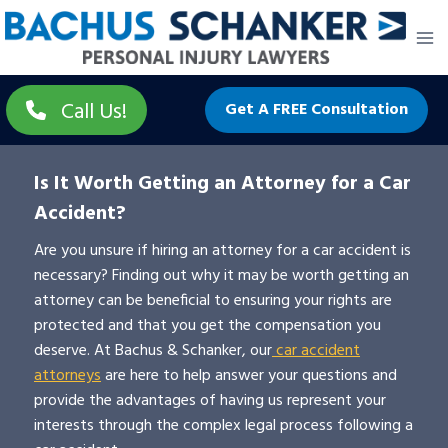
Skip
to
content
Call Us!
Get A FREE Consultation
Is It Worth Getting an Attorney for a Car
Accident?
Are you unsure if hiring an attorney for a car accident is
necessary? Finding out why it may be worth getting an
attorney can be beneficial to ensuring your rights are
protected and that you get the compensation you
deserve. At Bachus & Schanker, our
car accident
attorneys
are here to help answer your questions and
provide the advantages of having us represent your
interests through the complex legal process following a