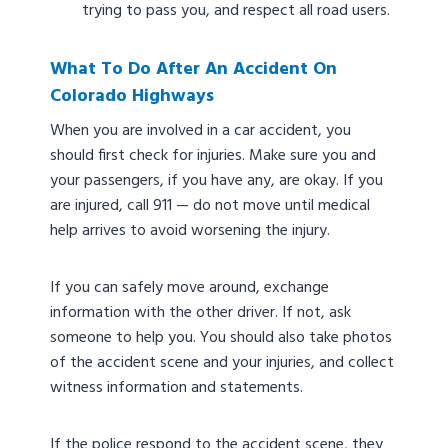
trying to pass you, and respect all road users.
What To Do After An Accident On
Colorado Highways
When you are involved in a car accident, you
should first check for injuries. Make sure you and
your passengers, if you have any, are okay. If you
are injured, call 911 — do not move until medical
help arrives to avoid worsening the injury.
If you can safely move around, exchange
information with the other driver. If not, ask
someone to help you. You should also take photos
of the accident scene and your injuries, and collect
witness information and statements.
If the police respond to the accident scene, they