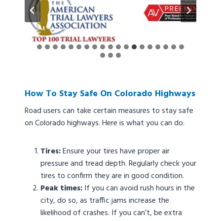
How To Stay Safe On Colorado Highways
Road users can take certain measures to stay safe
on Colorado highways. Here is what you can do:
Tires:
Ensure your tires have proper air
pressure and tread depth. Regularly check your
tires to confirm they are in good condition.
Peak times:
If you can avoid rush hours in the
city, do so, as traffic jams increase the
likelihood of crashes. If you can’t, be extra