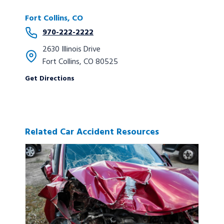
Fort Collins, CO
970-222-2222
2630 Illinois Drive
Fort Collins, CO 80525
Get Directions
Related Car Accident Resources