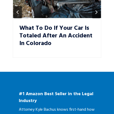
What To Do If Your Car Is
Totaled After An Accident
In Colorado
#1 Amazon Best Seller in the Legal
Industry
Attorney Kyle Bachus knows first-hand how