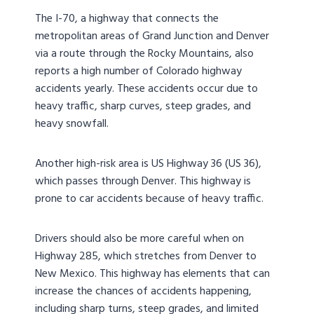
The I-70, a highway that connects the
metropolitan areas of Grand Junction and Denver
via a route through the Rocky Mountains, also
reports a high number of Colorado highway
accidents yearly. These accidents occur due to
heavy traffic, sharp curves, steep grades, and
heavy snowfall.
Another high-risk area is US Highway 36 (US 36),
which passes through Denver. This highway is
prone to car accidents because of heavy traffic.
Drivers should also be more careful when on
Highway 285, which stretches from Denver to
New Mexico. This highway has elements that can
increase the chances of accidents happening,
including sharp turns, steep grades, and limited