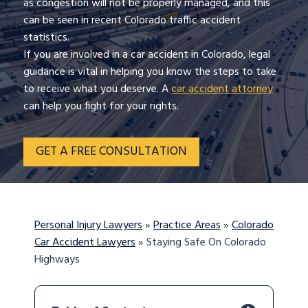
as congestion will not be properly managed, and this
can be seen in recent Colorado traffic accident
statistics.
If you are involved in a car accident in Colorado, legal
guidance is vital in helping you know the steps to take
to receive what you deserve. A
car accident attorney
can help you fight for your rights.
GET A FREE CONSULTATION
Personal Injury Lawyers
»
Practice Areas
»
Colorado
Car Accident Lawyers
»
Staying Safe On Colorado
Highways