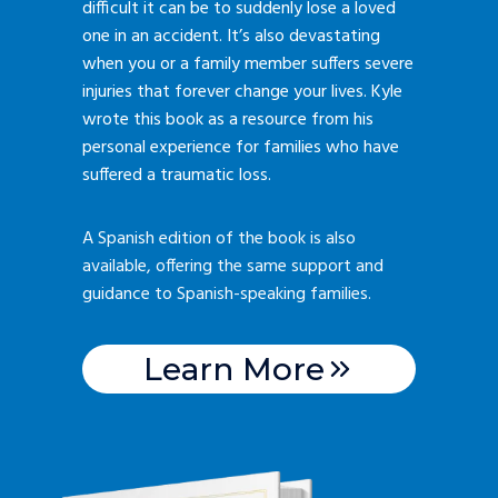
difficult it can be to suddenly lose a loved
one in an accident. It’s also devastating
when you or a family member suffers severe
injuries that forever change your lives. Kyle
wrote this book as a resource from his
personal experience for families who have
suffered a traumatic loss.
A Spanish edition of the book is also
available, offering the same support and
guidance to Spanish-speaking families.
Learn More