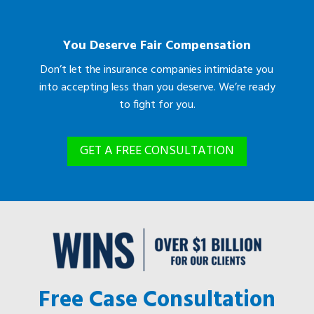
You Deserve Fair Compensation
Don’t let the insurance companies intimidate you
into accepting less than you deserve. We’re ready
to fight for you.
GET A FREE CONSULTATION
Free Case Consultation