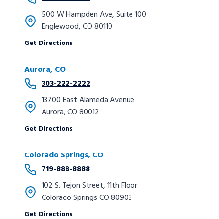
500 W Hampden Ave, Suite 100
Englewood, CO 80110
Get Directions
Aurora, CO
303-222-2222
13700 East Alameda Avenue
Aurora, CO 80012
Get Directions
Colorado Springs, CO
719-888-8888
102 S. Tejon Street, 11th Floor
Colorado Springs CO 80903
Get Directions