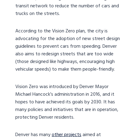
transit network to reduce the number of cars and
trucks on the streets.
According to the Vision Zero plan, the city is
advocating for the adoption of new street design
guidelines to prevent cars from speeding. Denver
also aims to redesign streets that are too wide
(those designed like highways, encouraging high
vehicular speeds) to make them people-friendly.
Vision Zero was introduced by Denver Mayor
Michael Hancock’s administration in 2016, and it
hopes to have achieved its goals by 2030. It has
many policies and initiatives that are in operation,
protecting Denver residents.
Denver has many
other projects
aimed at