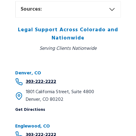
Sources:
Legal Support Across Colorado and
Nationwide
Serving Clients Nationwide
Denver, CO
303-222-2222
1801 California Street, Suite 4800
Denver, CO 80202
Get Directions
Englewood, CO
303-222-2222