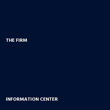
Insurance Disuputes
Employment Disputes
Nursing Home Abuse
Medical Malpractice
THE FIRM
Founding Partners
Firm Credentials
How We Help
Case Results
10 Reasons to Choose Bachus & Schanker
Bachus & Schanker Cares Foundation
INFORMATION CENTER
FAQs