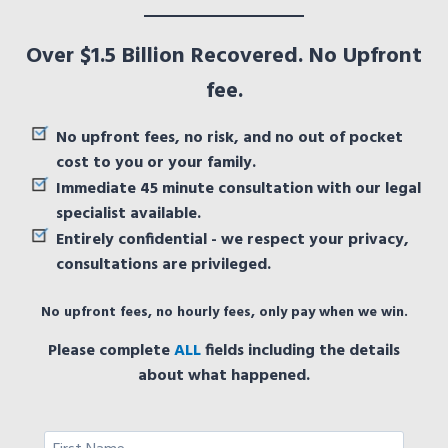
Over $1.5 Billion Recovered. No Upfront
fee.
No upfront fees, no risk, and no out of pocket
cost to you or your family.
Immediate 45 minute consultation with our legal
specialist available.
Entirely confidential - we respect your privacy,
consultations are privileged.
No upfront fees, no hourly fees, only pay when we win.
Please complete
ALL
fields including the details
about what happened.