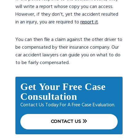
will write a report whose copy you can access.
However, if they don’t, yet the accident resulted
in an injury, you are required to
report it
.
You can then file a claim against the other driver to
be compensated by their insurance company. Our
car accident lawyers can guide you on what to do
to be fairly compensated.
Get Your Free Case
Consultation
Contact Us Today For A Free Case Evaluation.
CONTACT US