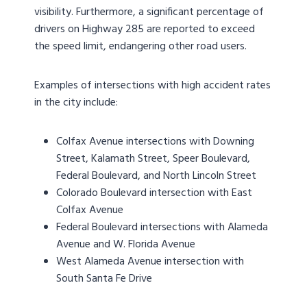
visibility. Furthermore, a significant percentage of
drivers on Highway 285 are reported to exceed
the speed limit, endangering other road users.
Examples of intersections with high accident rates
in the city include:
Colfax Avenue intersections with Downing
Street, Kalamath Street, Speer Boulevard,
Federal Boulevard, and North Lincoln Street
Colorado Boulevard intersection with East
Colfax Avenue
Federal Boulevard intersections with Alameda
Avenue and W. Florida Avenue
West Alameda Avenue intersection with
South Santa Fe Drive