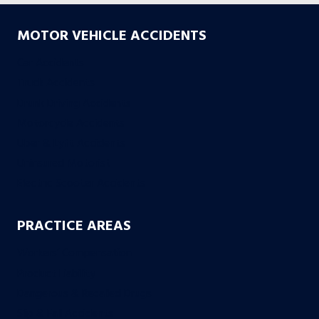
MOTOR VEHICLE ACCIDENTS
Car Accidents
Truck Accidents
Drunk Driving Accidents
Motorcycle Accidents
Uber & Lyft Accidents
Uninsured Motorist
Electric Scooter Accidents
PRACTICE AREAS
Workers’ Compensation
Product Liability
Dangerous & Recalled Drugs
Slip & Fall Accidents