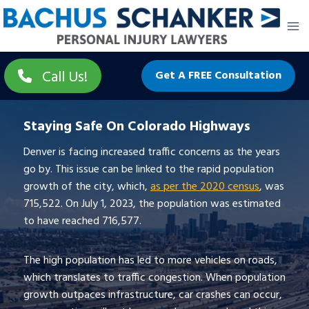
Skip
to
content
Call Us!
Get A FREE Consultation
Staying Safe On Colorado Highways
Denver is facing increased traffic concerns as the years
go by. This issue can be linked to the rapid population
growth of the city, which,
as per the 2020 census
, was
715,522. On July 1, 2023, the population was estimated
to have reached 716,577.
The high population has led to more vehicles on roads,
which translates to traffic congestion. When population
growth outpaces infrastructure, car crashes can occur,