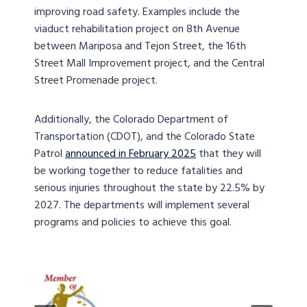
improving road safety. Examples include the
viaduct rehabilitation project on 8th Avenue
between Mariposa and Tejon Street, the 16th
Street Mall Improvement project, and the Central
Street Promenade project.
Additionally, the Colorado Department of
Transportation (CDOT), and the Colorado State
Patrol
announced in February 2025
that they will
be working together to reduce fatalities and
serious injuries throughout the state by 22.5% by
2027. The departments will implement several
programs and policies to achieve this goal.