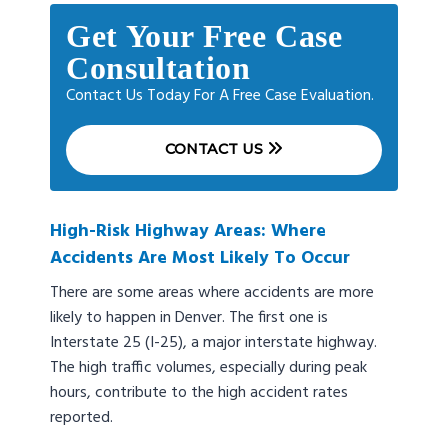
Get Your Free Case
Consultation
Contact Us Today For A Free Case Evaluation.
CONTACT US
High-Risk Highway Areas: Where
Accidents Are Most Likely To Occur
There are some areas where accidents are more
likely to happen in Denver. The first one is
Interstate 25 (I-25), a major interstate highway.
The high traffic volumes, especially during peak
hours, contribute to the high accident rates
reported.