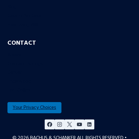
Blog
Case or No Case
Free Living Will
CONTACT
Aurora
Colorado Springs
Denver
Englewood
Fort Collins
Your Privacy Choices
© 2026 BACHUS & SCHANKER ALL RIGHTS RESERVED •