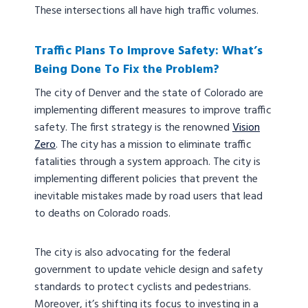
These intersections all have high traffic volumes.
Traffic Plans To Improve Safety: What’s
Being Done To Fix the Problem?
The city of Denver and the state of Colorado are
implementing different measures to improve traffic
safety. The first strategy is the renowned
Vision
Zero
. The city has a mission to eliminate traffic
fatalities through a system approach. The city is
implementing different policies that prevent the
inevitable mistakes made by road users that lead
to deaths on Colorado roads.
The city is also advocating for the federal
government to update vehicle design and safety
standards to protect cyclists and pedestrians.
Moreover, it’s shifting its focus to investing in a