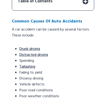
Table of Contents
Common Causes Of Auto Accidents
A car accident can be caused by several factors.
These include:
Drunk driving
Distracted driving
Speeding
Tailgating
Failing to yield
Drowsy driving
Vehicle defects
Poor road conditions
Poor weather conditions