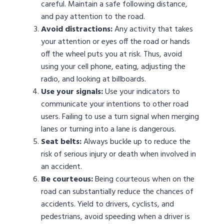
careful. Maintain a safe following distance,
and pay attention to the road.
Avoid distractions:
Any activity that takes
your attention or eyes off the road or hands
off the wheel puts you at risk. Thus, avoid
using your cell phone, eating, adjusting the
radio, and looking at billboards.
Use your signals:
Use your indicators to
communicate your intentions to other road
users. Failing to use a turn signal when merging
lanes or turning into a lane is dangerous.
Seat belts:
Always buckle up to reduce the
risk of serious injury or death when involved in
an accident.
Be courteous:
Being courteous when on the
road can substantially reduce the chances of
accidents. Yield to drivers, cyclists, and
pedestrians, avoid speeding when a driver is