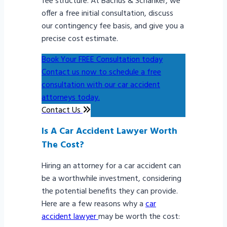
fee structure. At Bachus & Schanker, we
offer a free initial consultation, discuss
our contingency fee basis, and give you a
precise cost estimate.
Book Your FREE Consultation today
Contact us now to schedule a free
consultation with our car accident
attorneys today.
Contact Us
Is A Car Accident Lawyer Worth
The Cost?
Hiring an attorney for a car accident can
be a worthwhile investment, considering
the potential benefits they can provide.
Here are a few reasons why a
car
accident lawyer
may be worth the cost: