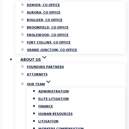
DENVER, CO OFFICE
AURORA, CO OFFICE
BOULDER, CO OFFICE
BROOMFIELD, CO OFFICE
ENGLEWOOD, CO OFFICE
FORT COLLINS, CO OFFICE
GRAND JUNCTION, CO OFFICE
ABOUT US
FOUNDING PARTNERS
ATTORNEYS
OUR TEAM
ADMINISTRATION
ELITE LITIGATION
FINANCE
HUMAN RESOURCES
LITIGATION