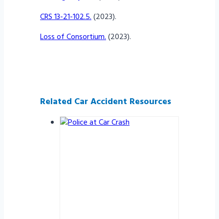
CRS 13-21-102.5.
(2023).
Loss of Consortium.
(2023).
Related Car Accident Resources