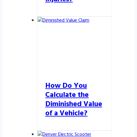
How Do You
Calculate the
Diminished Value
of a Vehicle?