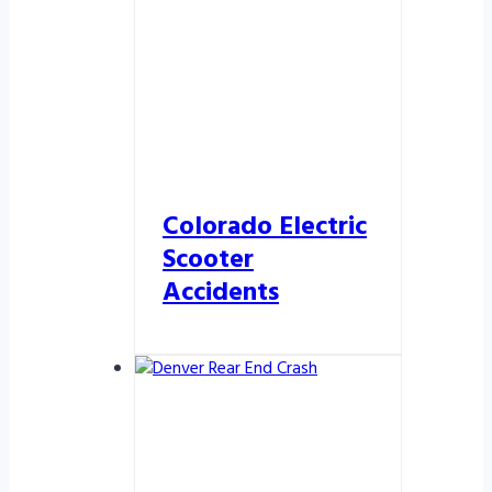
Colorado Electric
Scooter
Accidents