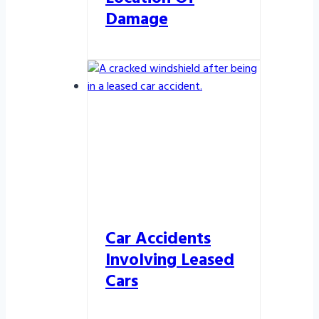
Damage
Car Accidents
Involving Leased
Cars