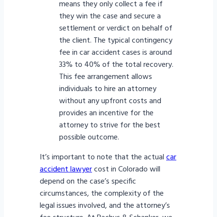
means they only collect a fee if
they win the case and secure a
settlement or verdict on behalf of
the client. The typical contingency
fee in car accident cases is around
33% to 40% of the total recovery.
This fee arrangement allows
individuals to hire an attorney
without any upfront costs and
provides an incentive for the
attorney to strive for the best
possible outcome.
It’s important to note that the actual
car
accident lawyer
cost in Colorado will
depend on the case’s specific
circumstances, the complexity of the
legal issues involved, and the attorney’s