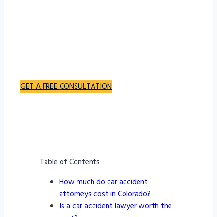
hiring a lawyer for a car accident can be a concern
for many people facing such difficulties. It is
important to consider the various factors that
determine the cost of hiring a car accident lawyer to
gain a better understanding of the potential
expenses involved.
GET A FREE CONSULTATION
Bachus & Schanker Wins – Over $1 Billion Recovered
Table of Contents
How much do car accident
attorneys cost in Colorado?
Is a car accident lawyer worth the