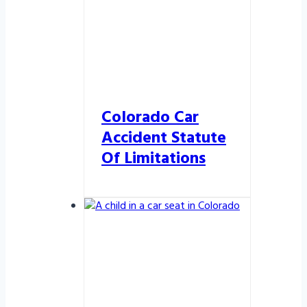
Colorado Car
Accident Statute
Of Limitations