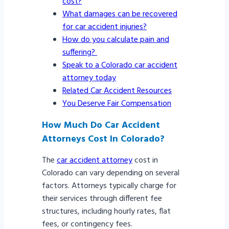
cost?
What damages can be recovered
for car accident injuries?
How do you calculate pain and
suffering?
Speak to a Colorado car accident
attorney today
Related Car Accident Resources
You Deserve Fair Compensation
How Much Do Car Accident
Attorneys Cost In Colorado?
The
car accident attorney
cost in
Colorado can vary depending on several
factors. Attorneys typically charge for
their services through different fee
structures, including hourly rates, flat
fees, or contingency fees.