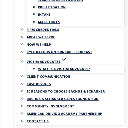
WORKERS COMPENSATION
PRE-LITIGATION
INTAKE
MASS TORTS
FIRM CREDENTIALS
AREAS WE SERVE
HOW WE HELP
KYLE BACHUS UNTHINKABLE PODCAST
VICTIM ADVOCATES
WHAT IS A VICTIM ADVOCATE?
CLIENT COMMUNICATION
CASE RESULTS
10 REASONS TO CHOOSE BACHUS & SCHANKER
BACHUS & SCHANKER CARES FOUNDATION
COMMUNITY INVOLVEMENT
AMERICAN DRIVING ACADEMY PARTNERSHIP
CONTACT US