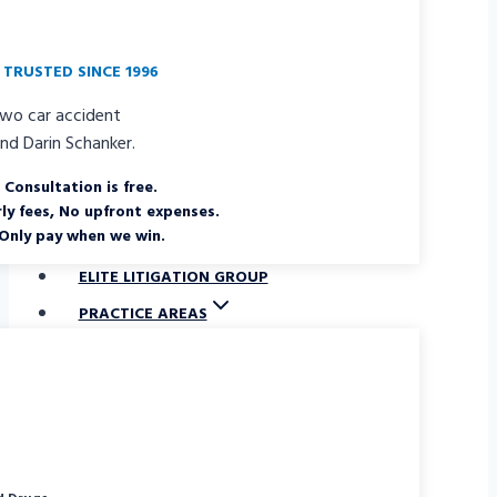
TRUSTED SINCE 1996
Consultation is free.
ly fees, No upfront expenses.
Only pay when we win.
ELITE LITIGATION GROUP
PRACTICE AREAS