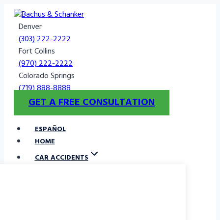
Skip
to
Denver
content
(303) 222-2222
Fort Collins
(970) 222-2222
Colorado Springs
(719) 888-8888
GET A FREE CONSULTATION
ESPAÑOL
HOME
CAR ACCIDENTS