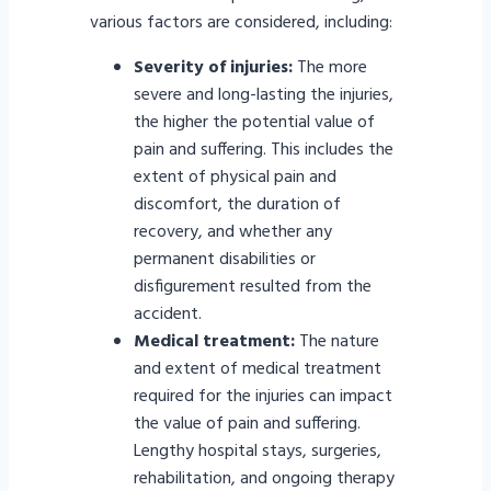
various factors are considered, including:
Severity of injuries:
The more
severe and long-lasting the injuries,
the higher the potential value of
pain and suffering. This includes the
extent of physical pain and
discomfort, the duration of
recovery, and whether any
permanent disabilities or
disfigurement resulted from the
accident.
Medical treatment:
The nature
and extent of medical treatment
required for the injuries can impact
the value of pain and suffering.
Lengthy hospital stays, surgeries,
rehabilitation, and ongoing therapy