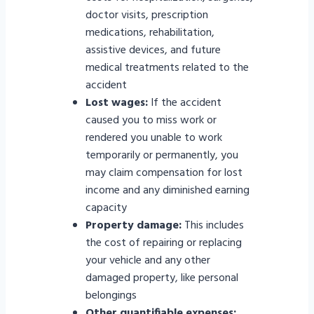
doctor visits, prescription
medications, rehabilitation,
assistive devices, and future
medical treatments related to the
accident
Lost wages:
If the accident
caused you to miss work or
rendered you unable to work
temporarily or permanently, you
may claim compensation for lost
income and any diminished earning
capacity
Property damage:
This includes
the cost of repairing or replacing
your vehicle and any other
damaged property, like personal
belongings
Other quantifiable expenses: