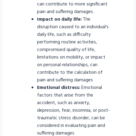
can contribute to more significant
pain and suffering damages.
Impact on daily life:
The
disruption caused to an individual’s
daily life, such as difficulty
performing routine activities,
compromised quality of life,
limitations on mobility, or impact
on personal relationships, can
contribute to the calculation of
pain and suffering damages
Emotional distress:
Emotional
factors that arise from the
accident, such as anxiety,
depression, fear, insomnia, or post-
traumatic stress disorder, can be
considered in evaluating pain and
suffering damages