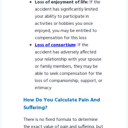
Loss of enjoyment of life:
If the
accident has significantly limited
your ability to participate in
activities or hobbies you once
enjoyed, you may be entitled to
compensation for this loss
Loss of consortium
:
If the
accident has adversely affected
your relationship with your spouse
or family members, they may be
able to seek compensation for the
loss of companionship, support, or
intimacy
How Do You Calculate Pain And
Suffering?
There is no fixed formula to determine
the exact value of pain and suffering, but