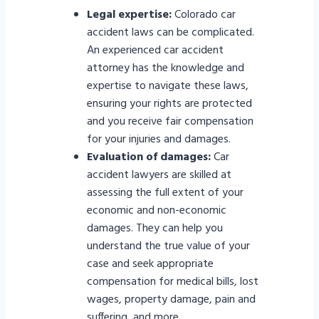
Legal expertise:
Colorado car
accident laws can be complicated.
An experienced car accident
attorney has the knowledge and
expertise to navigate these laws,
ensuring your rights are protected
and you receive fair compensation
for your injuries and damages.
Evaluation of damages:
Car
accident lawyers are skilled at
assessing the full extent of your
economic and non-economic
damages. They can help you
understand the true value of your
case and seek appropriate
compensation for medical bills, lost
wages, property damage, pain and
suffering, and more.