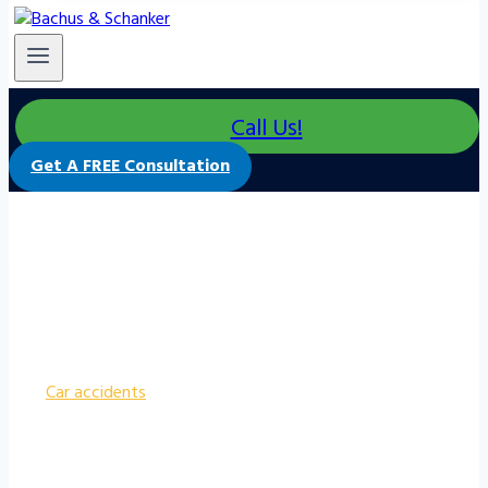
Call Us!
Get A FREE Consultation
How Much Does A Car Accident Lawyer
Cost?
Car accidents
can have devastating effects on
individuals physically and financially. Seeking legal
representation is crucial to protect one’s rights and
secure fair compensation. However, the cost of