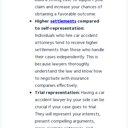
build a strong case to support your
claim and increase your chances of
obtaining a favorable outcome.
Higher
settlements
compared
to self-representation:
Individuals who hire car accident
attorneys tend to receive higher
settlements than those who handle
their cases independently. This is
because lawyers thoroughly
understand the law and know how
to negotiate with insurance
companies effectively.
Trial representation:
Having a car
accident lawyer by your side can be
crucial if your case goes to trial.
They will represent your interests,
present compelling arguments,