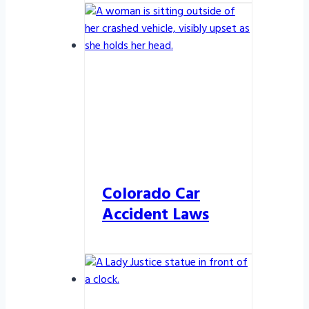
Colorado Car
Accident Laws