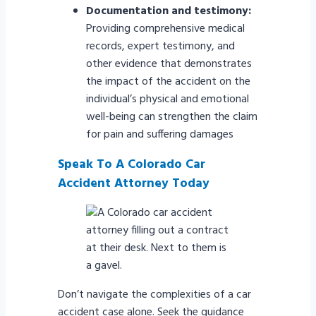
Documentation and testimony:
Providing comprehensive medical
records, expert testimony, and
other evidence that demonstrates
the impact of the accident on the
individual’s physical and emotional
well-being can strengthen the claim
for pain and suffering damages
Speak To A Colorado Car
Accident Attorney Today
Don’t navigate the complexities of a car
accident case alone. Seek the guidance