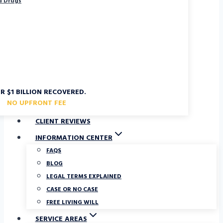
d Drugs
R $1 BILLION RECOVERED.
NO UPFRONT FEE
CLIENT REVIEWS
INFORMATION CENTER
FAQS
BLOG
LEGAL TERMS EXPLAINED
CASE OR NO CASE
FREE LIVING WILL
SERVICE AREAS