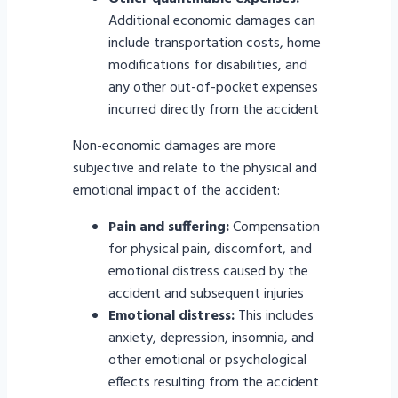
Additional economic damages can
include transportation costs, home
modifications for disabilities, and
any other out-of-pocket expenses
incurred directly from the accident
Non-economic damages are more
subjective and relate to the physical and
emotional impact of the accident:
Pain and suffering:
Compensation
for physical pain, discomfort, and
emotional distress caused by the
accident and subsequent injuries
Emotional distress:
This includes
anxiety, depression, insomnia, and
other emotional or psychological
effects resulting from the accident