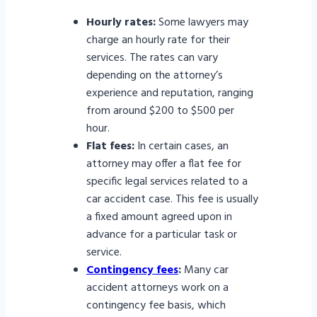
Hourly rates:
Some lawyers may
charge an hourly rate for their
services. The rates can vary
depending on the attorney’s
experience and reputation, ranging
from around $200 to $500 per
hour.
Flat fees:
In certain cases, an
attorney may offer a flat fee for
specific legal services related to a
car accident case. This fee is usually
a fixed amount agreed upon in
advance for a particular task or
service.
Contingency fees
:
Many car
accident attorneys work on a
contingency fee basis, which