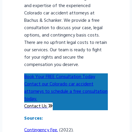
and expertise of the experienced
Colorado car accident attorneys at
Bachus & Schanker. We provide a free
consultation to discuss your case, legal
options, and contingency basis costs.
There are no upfront legal costs to retain
our services. Our team is ready to fight
for your rights and secure the
compensation you deserve.
Book Your FREE Consultation Today
Contact our Colorado car accident
attorneys to schedule a free consultation
today.
Contact Us
Sources:
Contingency Fee.
(2022).