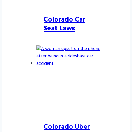
Colorado Car
Seat Laws
Colorado Uber