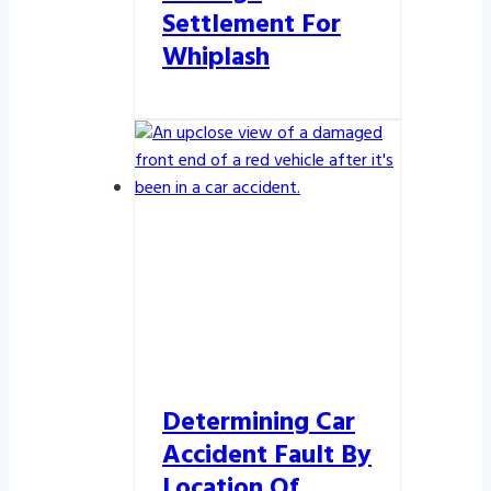
Settlement For
Whiplash
Determining Car
Accident Fault By
Location Of