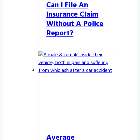
Can I File An
Insurance Claim
Without A Police
Report?
Average