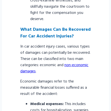
cross-examine witnesses, and
skillfully navigate the courtroom to
fight for the compensation you
deserve.
What Damages Can Be Recovered
For Car Accident Injuries?
In car accident injury cases, various types
of damages can potentially be recovered.
These can be classified into two main
categories: economic and
non-economic
damages
.
Economic damages refer to the
measurable financial losses suffered as a
result of the accident:
Medical expenses:
This includes
costs for hospitalization, surgeries,