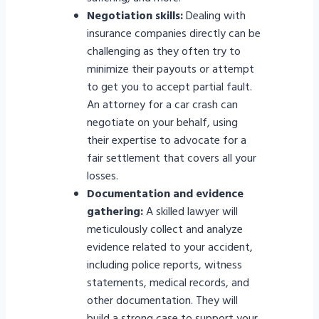
Negotiation skills:
Dealing with
insurance companies directly can be
challenging as they often try to
minimize their payouts or attempt
to get you to accept partial fault.
An attorney for a car crash can
negotiate on your behalf, using
their expertise to advocate for a
fair settlement that covers all your
losses.
Documentation and evidence
gathering:
A skilled lawyer will
meticulously collect and analyze
evidence related to your accident,
including police reports, witness
statements, medical records, and
other documentation. They will