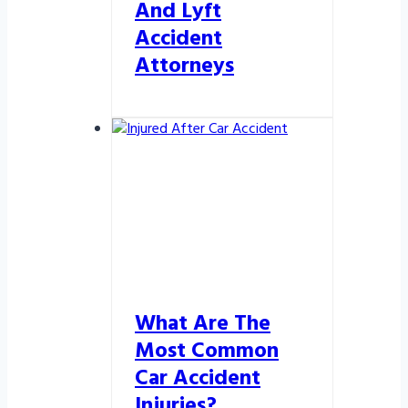
And Lyft
Accident
Attorneys
What Are The
Most Common
Car Accident
Injuries?