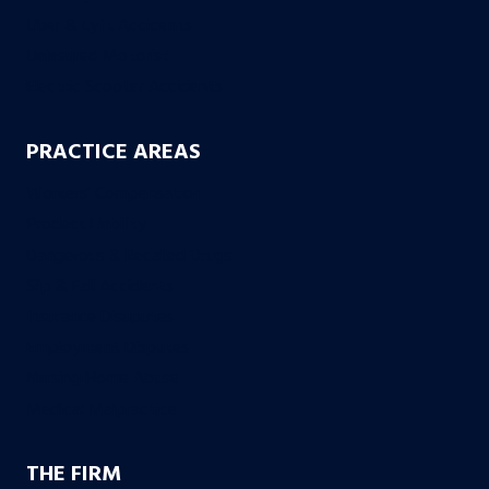
Uber & Lyft Accidents
Uninsured Motorist
Electric Scooter Accidents
PRACTICE AREAS
Workers’ Compensation
Product Liability
Dangerous & Recalled Drugs
Slip & Fall Accidents
Insurance Disuputes
Employment Disputes
Nursing Home Abuse
Medical Malpractice
THE FIRM