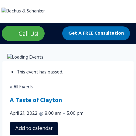
Skip
to
content
Call Us!
Get A FREE Consultation
This event has passed.
« All Events
A Taste of Clayton
April 21, 2022
@
8:00 am
–
5:00 pm
Add to calendar