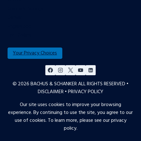
Colorado Springs
Denver
Englewood
Fort Collins
Your Privacy Choices
© 2026 BACHUS & SCHANKER ALL RIGHTS RESERVED •
DISCLAIMER
•
PRIVACY POLICY
Our site uses cookies to improve your browsing
experience. By continuing to use the site, you agree to our
use of cookies. To learn more, please see our
privacy
policy
.