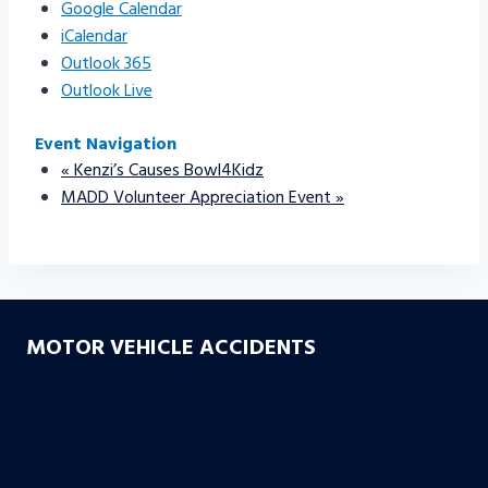
Google Calendar
iCalendar
Outlook 365
Outlook Live
Event Navigation
«
Kenzi’s Causes Bowl4Kidz
MADD Volunteer Appreciation Event
»
MOTOR VEHICLE ACCIDENTS
Car Accidents
Truck Accidents
Drunk Driving Accidents
Motorcycle Accidents