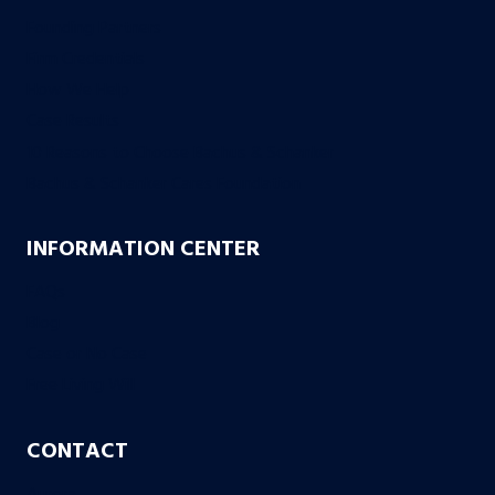
Founding Partners
Firm Credentials
How We Help
Case Results
10 Reasons to Choose Bachus & Schanker
Bachus & Schanker Cares Foundation
INFORMATION CENTER
FAQs
Blog
Case or No Case
Free Living Will
CONTACT
Aurora