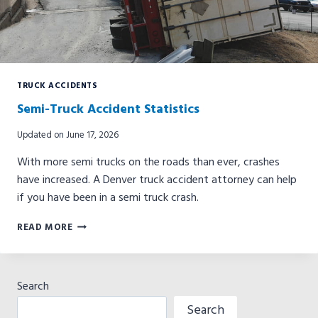
TRUCK ACCIDENTS
Semi-Truck Accident Statistics
Updated on
June 17, 2026
With more semi trucks on the roads than ever, crashes
have increased. A Denver truck accident attorney can help
if you have been in a semi truck crash.
SEMI-
READ MORE
TRUCK
ACCIDENT
STATISTICS
Search
Search