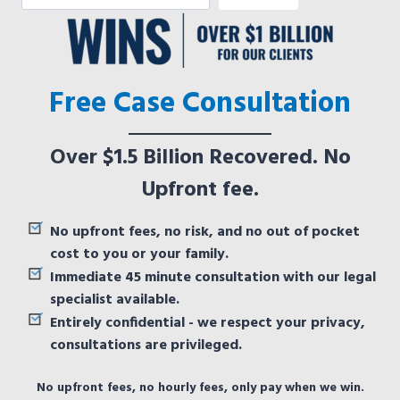
Free Case Consultation
Over $1.5 Billion Recovered. No
Upfront fee.
No upfront fees, no risk, and no out of pocket
cost to you or your family.
Immediate 45 minute consultation with our legal
specialist available.
Entirely confidential - we respect your privacy,
consultations are privileged.
No upfront fees, no hourly fees, only pay when we win.