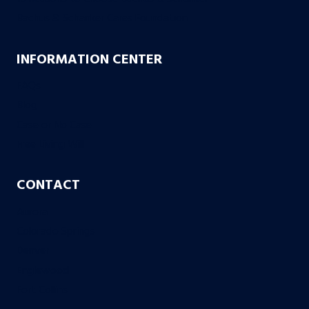
Bachus & Schanker Cares Foundation
INFORMATION CENTER
FAQs
Blog
Case or No Case
Free Living Will
CONTACT
Aurora
Colorado Springs
Denver
Englewood
Fort Collins