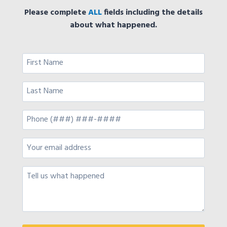
Please complete
ALL
fields including the details
about what happened.