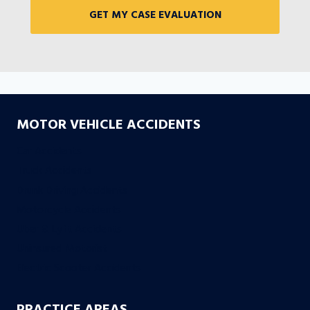
MOTOR VEHICLE ACCIDENTS
Car Accidents
Truck Accidents
Drunk Driving Accidents
Motorcycle Accidents
Uber & Lyft Accidents
Uninsured Motorist
Electric Scooter Accidents