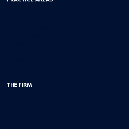
PRACTICE AREAS
Workers’ Compensation
Product Liability
Dangerous & Recalled Drugs
Slip & Fall Accidents
Insurance Disuputes
Employment Disputes
Nursing Home Abuse
Medical Malpractice
THE FIRM
Founding Partners
Firm Credentials
How We Help
Case Results
10 Reasons to Choose Bachus & Schanker