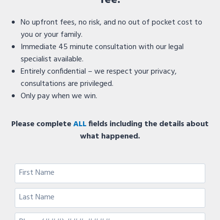
fee.
No upfront fees, no risk, and no out of pocket cost to
you or your family.
Immediate 45 minute consultation with our legal
specialist available.
Entirely confidential – we respect your privacy,
consultations are privileged.
Only pay when we win.
Please complete
ALL
fields including the details about
what happened.