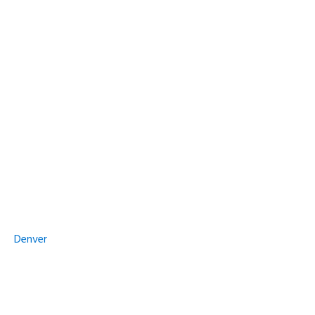
Denver