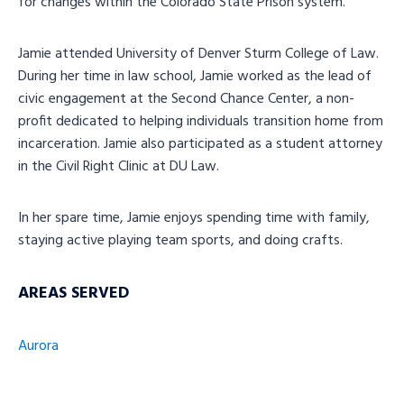
for changes within the Colorado State Prison system.
Jamie attended University of Denver Sturm College of Law.
During her time in law school, Jamie worked as the lead of
civic engagement at the Second Chance Center, a non-
profit dedicated to helping individuals transition home from
incarceration. Jamie also participated as a student attorney
in the Civil Right Clinic at DU Law.
In her spare time, Jamie enjoys spending time with family,
staying active playing team sports, and doing crafts.
AREAS SERVED
Aurora