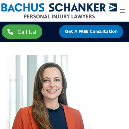
Skip
to
content
Call Us!
Get A FREE Consultation