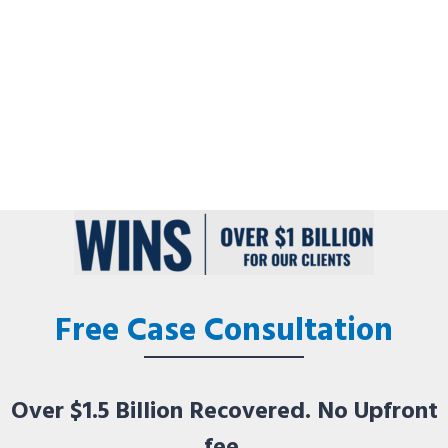
Free Case Consultation
Over $1.5 Billion Recovered. No Upfront