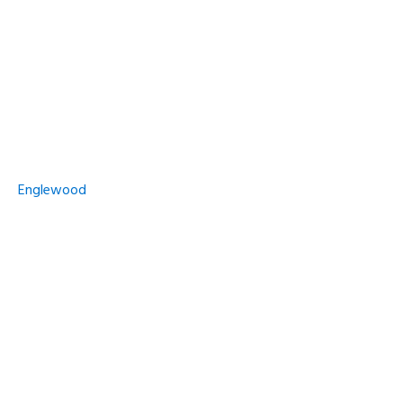
Englewood