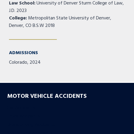
Law School:
University of Denver Sturm College of Law,
J.D. 2023
College:
Metropolitan State University of Denver,
Denver, CO B.S.W 2018
ADMISSIONS
Colorado, 2024
MOTOR VEHICLE ACCIDENTS
Car Accidents
Truck Accidents
Drunk Driving Accidents
Motorcycle Accidents