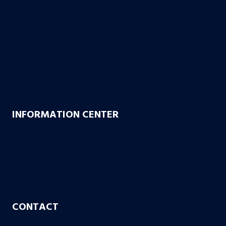
Founding Partners
Firm Credentials
How We Help
Case Results
10 Reasons to Choose Bachus & Schanker
Bachus & Schanker Cares Foundation
INFORMATION CENTER
FAQs
Blog
Case or No Case
Free Living Will
CONTACT