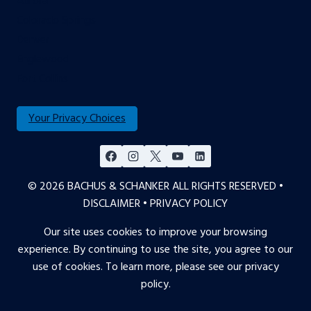
Aurora
Colorado Springs
Denver
Englewood
Fort Collins
Your Privacy Choices
© 2026 BACHUS & SCHANKER ALL RIGHTS RESERVED •
DISCLAIMER
•
PRIVACY POLICY
Our site uses cookies to improve your browsing
experience. By continuing to use the site, you agree to our
use of cookies. To learn more, please see our
privacy
policy
.