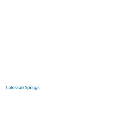
Colorado Springs