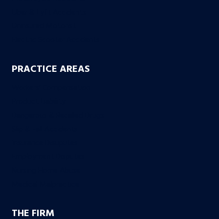
Uber & Lyft Accidents
Uninsured Motorist
Electric Scooter Accidents
PRACTICE AREAS
Workers’ Compensation
Product Liability
Dangerous & Recalled Drugs
Slip & Fall Accidents
Insurance Disuputes
Employment Disputes
Nursing Home Abuse
Medical Malpractice
THE FIRM