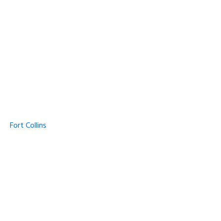
Fort Collins