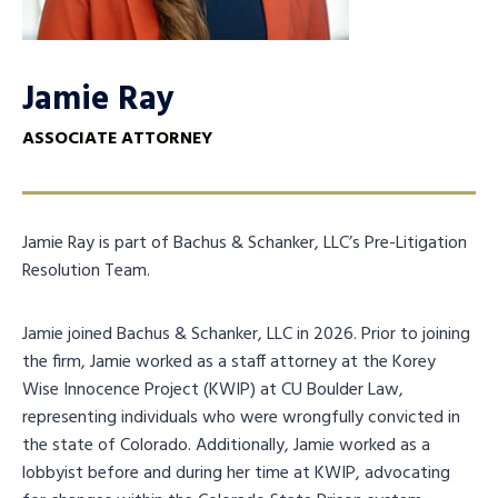
Jamie Ray
ASSOCIATE ATTORNEY
Jamie Ray is part of Bachus & Schanker, LLC’s Pre-Litigation
Resolution Team.
Jamie joined Bachus & Schanker, LLC in 2026. Prior to joining
the firm, Jamie worked as a staff attorney at the Korey
Wise Innocence Project (KWIP) at CU Boulder Law,
representing individuals who were wrongfully convicted in
the state of Colorado. Additionally, Jamie worked as a
lobbyist before and during her time at KWIP, advocating