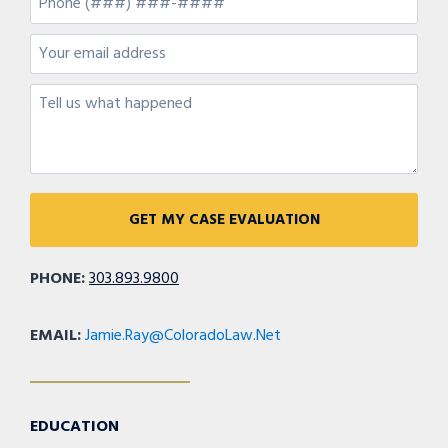
PHONE:
303.893.9800
EMAIL:
Jamie.Ray@ColoradoLaw.Net
EDUCATION