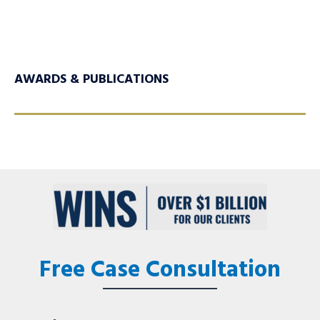
AWARDS & PUBLICATIONS
Free Case Consultation