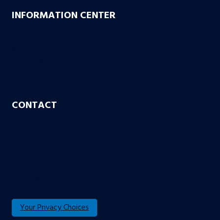
INFORMATION CENTER
FAQs
Blog
Case or No Case
Free Living Will
CONTACT
Aurora
Colorado Springs
Denver
Englewood
Fort Collins
Your Privacy Choices