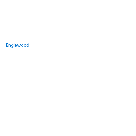
Englewood