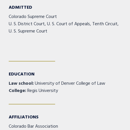
ADMITTED
Colorado Supreme Court
U. S. District Court, U. S. Court of Appeals, Tenth Circuit,
U. S. Supreme Court
EDUCATION
Law school:
University of Denver College of Law
College:
Regis University
AFFILIATIONS
Colorado Bar Association