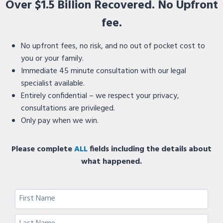
Over $1.5 Billion Recovered. No Upfront
fee.
No upfront fees, no risk, and no out of pocket cost to
you or your family.
Immediate 45 minute consultation with our legal
specialist available.
Entirely confidential – we respect your privacy,
consultations are privileged.
Only pay when we win.
Please complete
ALL
fields including the details about
what happened.