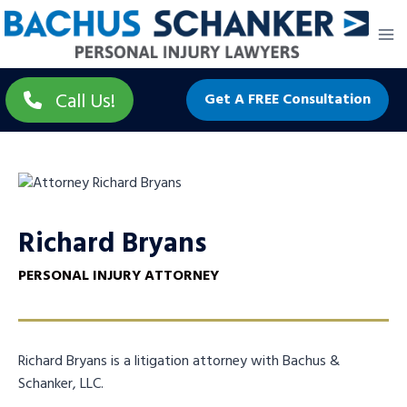
Skip
to
content
Call Us!
Get A FREE Consultation
Richard Bryans
PERSONAL INJURY ATTORNEY
Richard Bryans is a litigation attorney with Bachus &
Schanker, LLC.