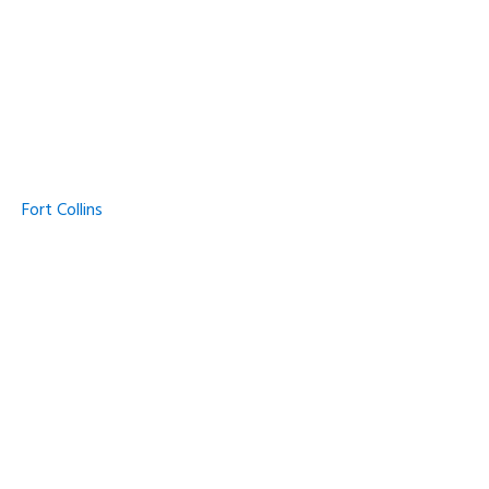
Fort Collins