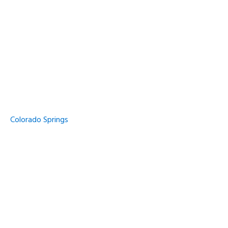
Colorado Springs