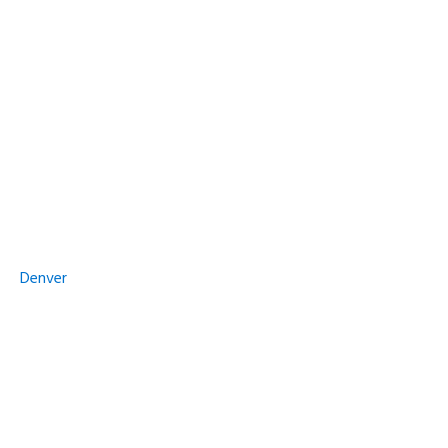
Denver