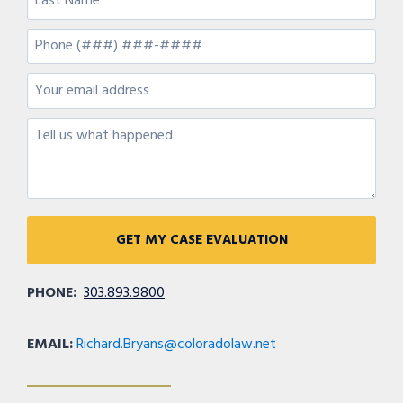
PHONE:
303.893.9800
EMAIL:
Richard.Bryans@coloradolaw.net