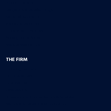
Product Liability
Dangerous & Recalled Drugs
Slip & Fall Accidents
Insurance Disuputes
Employment Disputes
Nursing Home Abuse
Medical Malpractice
THE FIRM
Founding Partners
Firm Credentials
How We Help
Case Results
10 Reasons to Choose Bachus & Schanker
Bachus & Schanker Cares Foundation