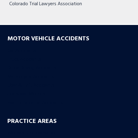
Colorado Trial Lawyers Association
MOTOR VEHICLE ACCIDENTS
Car Accidents
Truck Accidents
Drunk Driving Accidents
Motorcycle Accidents
Uber & Lyft Accidents
Uninsured Motorist
Electric Scooter Accidents
PRACTICE AREAS
Workers’ Compensation