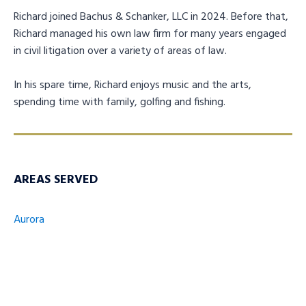
Richard joined Bachus & Schanker, LLC in 2024. Before that,
Richard managed his own law firm for many years engaged
in civil litigation over a variety of areas of law.
In his spare time, Richard enjoys music and the arts,
spending time with family, golfing and fishing.
AREAS SERVED
Aurora