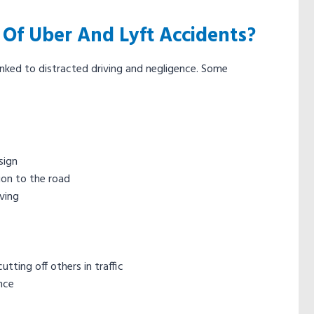
f Uber And Lyft Accidents?
inked to distracted driving and negligence. Some
sign
ion to the road
iving
tting off others in traffic
ence