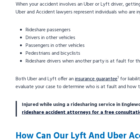
When your accident involves an Uber or Lyft driver, gett
Uber and Accident lawyers represent individuals who are inj
Rideshare passengers
Drivers in other vehicles
Passengers in other vehicles
Pedestrians and bicyclists
Rideshare drivers when another party is at fault for t
1
Both Uber and Lyft offer an
insurance guarantee
for liabil
evaluate your case to determine who is at fault and how 
Injured while using a ridesharing service in Eng
rideshare accident attorneys for a free consultat
How Can Our Lyft And Uber Ac