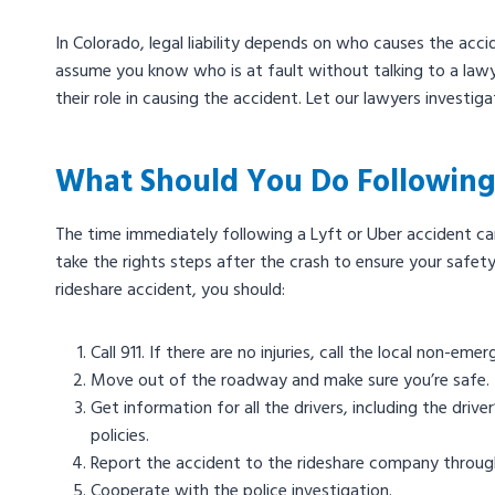
In Colorado, legal liability depends on who causes the acci
assume you know who is at fault without talking to a lawye
their role in causing the accident. Let our lawyers investig
What Should You Do Following
The time immediately following a Lyft or Uber accident can
take the rights steps after the crash to ensure your safet
rideshare accident, you should:
Call 911. If there are no injuries, call the local non-emer
Move out of the roadway and make sure you’re safe.
Get information for all the drivers, including the driv
policies.
Report the accident to the rideshare company through
Cooperate with the police investigation.