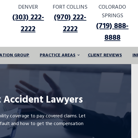
DENVER
FORT COLLINS
COLORADO
SPRINGS
(303) 222-
(970) 222-
(719) 888-
2222
2222
8888
IGATION GROUP
PRACTICE AREAS
CLIENT REVIEWS
IN
 Accident Lawyers
bility coverage to pay covered claims. Let
t fault and how to get the compensation