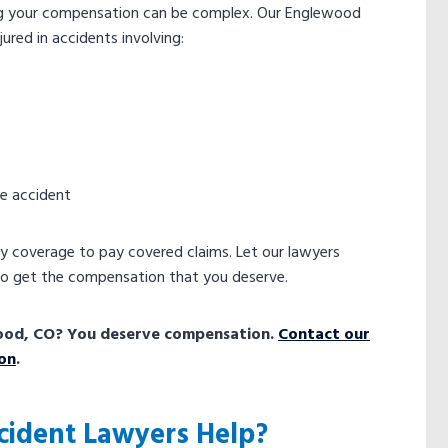
ing your compensation can be complex. Our Englewood
ured in accidents involving:
he accident
ity coverage to pay covered claims. Let our lawyers
to get the compensation that you deserve.
lewood, CO? You deserve compensation.
Contact our
ion
.
cident Lawyers Help?