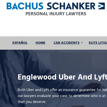
Skip
to
content
ESPAÑOL
HOME
CAR ACCIDENTS
ELITE LIT
Englewood Uber And Lyft
Both Uber and Lyft offer an insurance guarantee for lia
our lawyers evaluate your case to determine who is a
that you deserve.