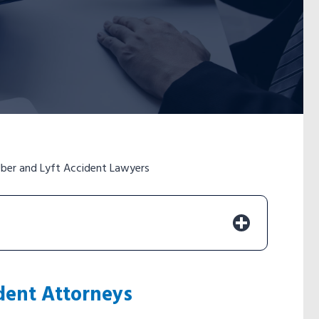
ber and Lyft Accident Lawyers
dent Attorneys