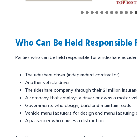
Who Can Be Held Responsible F
Parties who can be held responsible for a rideshare acciden
The rideshare driver (independent contractor)
Another vehicle driver
The rideshare company through their $1 million insura
A company that employs a driver or owns a motor veh
Governments who design, build and maintain roads
Vehicle manufacturers for design and manufacturing 
A passenger who causes a distraction