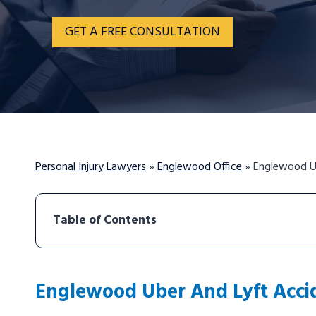
GET A FREE CONSULTATION
Personal Injury Lawyers
»
Englewood Office
»
Englewood U
Table of Contents
Englewood Uber And Lyft Acci