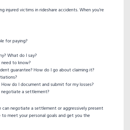
ng injured victims in rideshare accidents. When you’re
le for paying?
ny? What do I say?
I need to know?
cident guarantee? How do I go about claiming it?
tiations?
? How do I document and submit for my losses?
 I negotiate a settlement?
e can negotiate a settlement or aggressively present
e to meet your personal goals and get you the