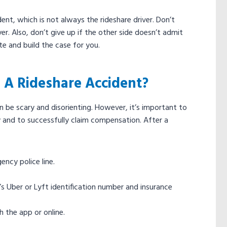
dent, which is not always the rideshare driver. Don’t
r. Also, don’t give up if the other side doesn’t admit
ate and build the case for you.
 A Rideshare Accident?
 be scary and disorienting. However, it’s important to
y and to successfully claim compensation. After a
gency police line.
er’s Uber or Lyft identification number and insurance
 the app or online.