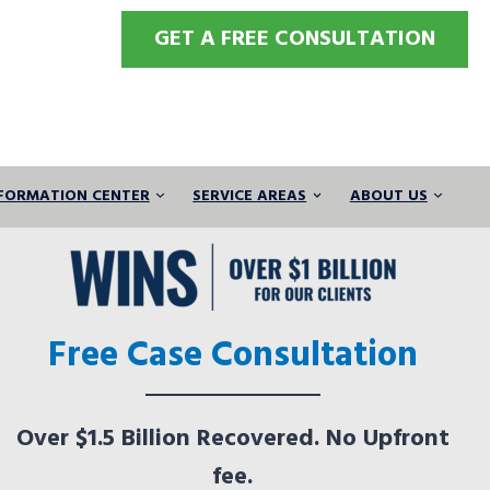
GET A FREE CONSULTATION
FORMATION CENTER
SERVICE AREAS
ABOUT US
Free Case Consultation
Over $1.5 Billion Recovered. No Upfront
fee.