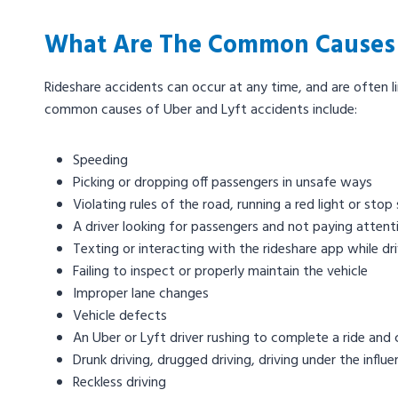
What Are The Common Causes O
Rideshare accidents can occur at any time, and are often l
common causes of Uber and Lyft accidents include:
Speeding
Picking or dropping off passengers in unsafe ways
Violating rules of the road, running a red light or stop 
A driver looking for passengers and not paying attent
Texting or interacting with the rideshare app while dr
Failing to inspect or properly maintain the vehicle
Improper lane changes
Vehicle defects
An Uber or Lyft driver rushing to complete a ride and cu
Drunk driving, drugged driving, driving under the influ
Reckless driving