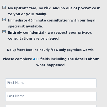
No upfront fees, no risk, and no out of pocket cost
to you or your family.
Immediate 45 minute consultation with our legal
specialist available.
Entirely confidential - we respect your privacy,
consultations are privileged.
No upfront fees, no hourly fees, only pay when we win.
Please complete
ALL
fields including the details about
what happened.