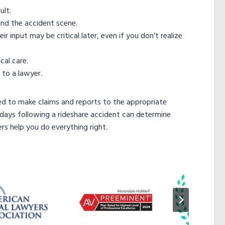
ult.
nd the accident scene.
input may be critical later, even if you don’t realize
cal care.
 to a lawyer.
ed to make claims and reports to the appropriate
days following a rideshare accident can determine
s help you do everything right.