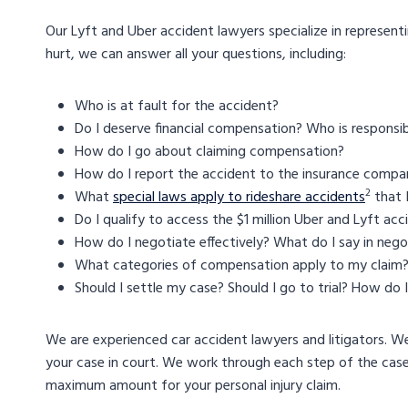
Our Lyft and Uber accident lawyers specialize in representi
hurt, we can answer all your questions, including:
Who is at fault for the accident?
Do I deserve financial compensation? Who is responsib
How do I go about claiming compensation?
How do I report the accident to the insurance compa
2
What
special laws apply to rideshare accidents
that 
Do I qualify to access the $1 million Uber and Lyft ac
How do I negotiate effectively? What do I say in nego
What categories of compensation apply to my claim
Should I settle my case? Should I go to trial? How do
We are experienced car accident lawyers and litigators. W
your case in court. We work through each step of the cas
maximum amount for your personal injury claim.