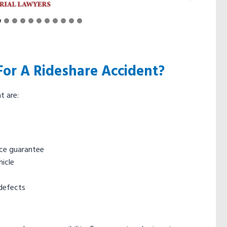
or A Rideshare Accident?
t are:
nce guarantee
icle
defects