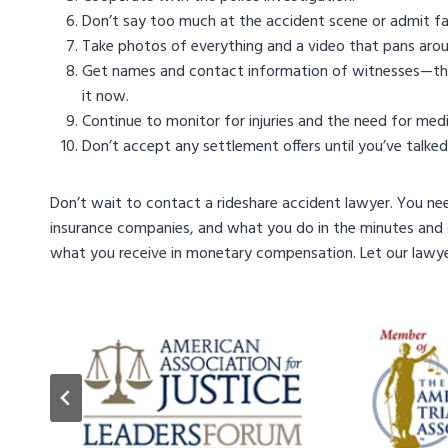
Don’t say too much at the accident scene or admit fa
Take photos of everything and a video that pans arou
Get names and contact information of witnesses—their 
it now.
Continue to monitor for injuries and the need for medi
Don’t accept any settlement offers until you’ve talked
Don’t wait to contact a rideshare accident lawyer. You ne
insurance companies, and what you do in the minutes and 
what you receive in monetary compensation. Let our lawyer